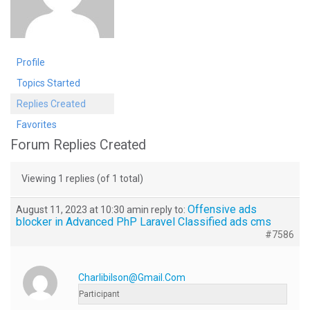
Profile
Topics Started
Replies Created
Favorites
Forum Replies Created
Viewing 1 replies (of 1 total)
Offensive ads
August 11, 2023 at 10:30 am
in reply to:
blocker in Advanced PhP Laravel Classified ads cms
#7586
Charlibilson@gmail.com
Participant