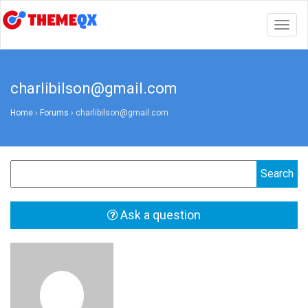
Togg
navig
charlibilson@gmail.com
Home
›
Forums
›
charlibilson@gmail.com
Ask a question