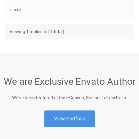
ccxxz
Viewing 1 replies (of 1 total)
We are Exclusive Envato Author
We've been featured at CodeCanyon, See our full portfolio.
View Portfolio