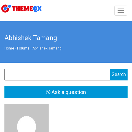
Togg
navig
Abhishek Tamang
Home
›
Forums
›
Abhishek Tamang
Ask a question