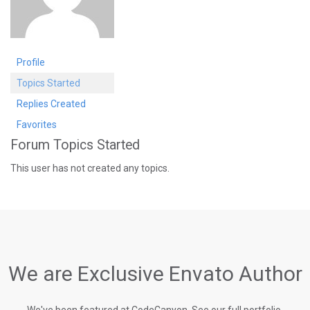
Profile
Topics Started
Replies Created
Favorites
Forum Topics Started
This user has not created any topics.
We are Exclusive Envato Author