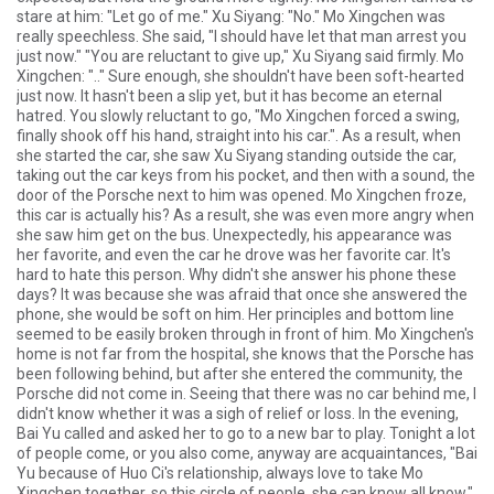
stare at him: "Let go of me." Xu Siyang: "No." Mo Xingchen was
really speechless. She said, "I should have let that man arrest you
just now." "You are reluctant to give up," Xu Siyang said firmly. Mo
Xingchen: ".." Sure enough, she shouldn't have been soft-hearted
just now. It hasn't been a slip yet, but it has become an eternal
hatred. You slowly reluctant to go, "Mo Xingchen forced a swing,
finally shook off his hand, straight into his car.". As a result, when
she started the car, she saw Xu Siyang standing outside the car,
taking out the car keys from his pocket, and then with a sound, the
door of the Porsche next to him was opened. Mo Xingchen froze,
this car is actually his? As a result, she was even more angry when
she saw him get on the bus. Unexpectedly, his appearance was
her favorite, and even the car he drove was her favorite car. It's
hard to hate this person. Why didn't she answer his phone these
days? It was because she was afraid that once she answered the
phone, she would be soft on him. Her principles and bottom line
seemed to be easily broken through in front of him. Mo Xingchen's
home is not far from the hospital, she knows that the Porsche has
been following behind, but after she entered the community, the
Porsche did not come in. Seeing that there was no car behind me, I
didn't know whether it was a sigh of relief or loss. In the evening,
Bai Yu called and asked her to go to a new bar to play. Tonight a lot
of people come, or you also come, anyway are acquaintances, "Bai
Yu because of Huo Ci's relationship, always love to take Mo
Xingchen together, so this circle of people, she can know all know.".