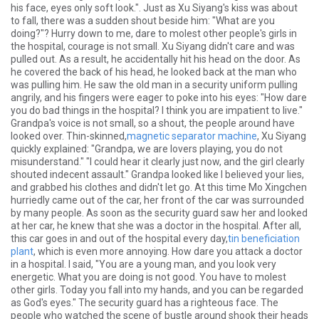
his face, eyes only soft look.". Just as Xu Siyang's kiss was about
to fall, there was a sudden shout beside him: "What are you
doing?"? Hurry down to me, dare to molest other people's girls in
the hospital, courage is not small. Xu Siyang didn't care and was
pulled out. As a result, he accidentally hit his head on the door. As
he covered the back of his head, he looked back at the man who
was pulling him. He saw the old man in a security uniform pulling
angrily, and his fingers were eager to poke into his eyes: "How dare
you do bad things in the hospital? I think you are impatient to live."
Grandpa's voice is not small, so a shout, the people around have
looked over. Thin-skinned,
magnetic separator machine
, Xu Siyang
quickly explained: "Grandpa, we are lovers playing, you do not
misunderstand." "I could hear it clearly just now, and the girl clearly
shouted indecent assault." Grandpa looked like I believed your lies,
and grabbed his clothes and didn't let go. At this time Mo Xingchen
hurriedly came out of the car, her front of the car was surrounded
by many people. As soon as the security guard saw her and looked
at her car, he knew that she was a doctor in the hospital. After all,
this car goes in and out of the hospital every day,
tin beneficiation
plant
, which is even more annoying. How dare you attack a doctor
in a hospital. I said, "You are a young man, and you look very
energetic. What you are doing is not good. You have to molest
other girls. Today you fall into my hands, and you can be regarded
as God's eyes." The security guard has a righteous face. The
people who watched the scene of bustle around shook their heads