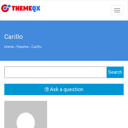
Togg
navig
Carillo
Home
›
Forums
›
Carillo
Ask a question