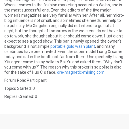
When it comes to the fashion marketing account on Weibo, she is
the most successful one. Even the editors of the five major
women's magazines are very familiar with her. After all, her micro-
blog influence is not small, and sometimes she needs her help to
do publicity. Mo Xingchen originally did not intend to go out at
night, but the thought of tomorrow is the weekend do not have to
go to work, she thought about it, or should come down. I just didn't
expect to see a good show. This bar is newly opened, the owner's
background is not simple,
portable gold wash plant
, and many
celebrities have been invited. Even the supermodel Liang Xi came
today and sat in the booth not far from them. Unexpectedly, Liang
Xi's agent came to say hello to Bai Yu and asked them, "Why don't
you come with us?" The reason why this broker is so polite is also
for the sake of Huo Ci's face.
ore-magnetic-mining.com
Forum Role: Participant
Topics Started: 0
Replies Created: 0