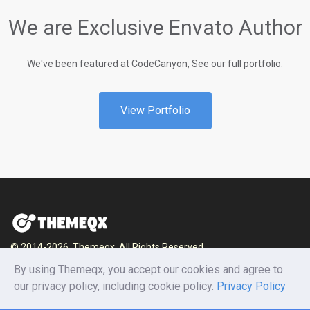
We are Exclusive Envato Author
We've been featured at CodeCanyon, See our full portfolio.
View Portfolio
© 2014-2026, Themeqx. All Rights Reserved.
By using Themeqx, you accept our cookies and agree to
Home
Blog
Documentation
Privacy Policy
our privacy policy, including cookie policy.
Privacy Policy
Terms and conditions
Careers
Contact us