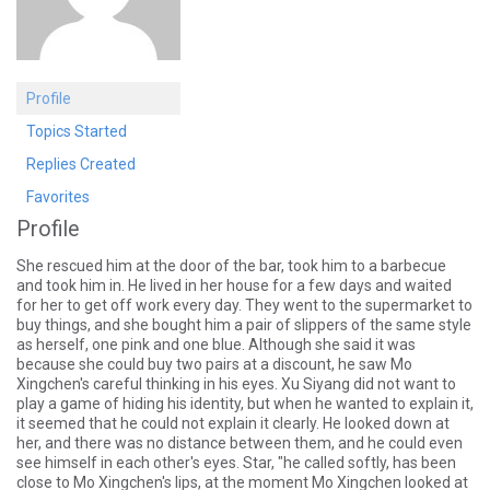
Profile
Topics Started
Replies Created
Favorites
Profile
She rescued him at the door of the bar, took him to a barbecue
and took him in. He lived in her house for a few days and waited
for her to get off work every day. They went to the supermarket to
buy things, and she bought him a pair of slippers of the same style
as herself, one pink and one blue. Although she said it was
because she could buy two pairs at a discount, he saw Mo
Xingchen's careful thinking in his eyes. Xu Siyang did not want to
play a game of hiding his identity, but when he wanted to explain it,
it seemed that he could not explain it clearly. He looked down at
her, and there was no distance between them, and he could even
see himself in each other's eyes. Star, "he called softly, has been
close to Mo Xingchen's lips, at the moment Mo Xingchen looked at