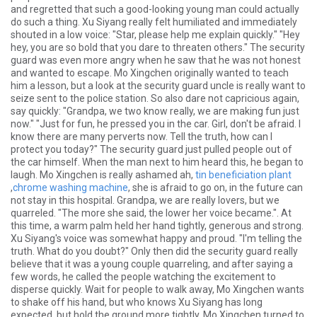
and regretted that such a good-looking young man could actually
do such a thing. Xu Siyang really felt humiliated and immediately
shouted in a low voice: "Star, please help me explain quickly." "Hey
hey, you are so bold that you dare to threaten others." The security
guard was even more angry when he saw that he was not honest
and wanted to escape. Mo Xingchen originally wanted to teach
him a lesson, but a look at the security guard uncle is really want to
seize sent to the police station. So also dare not capricious again,
say quickly: "Grandpa, we two know really, we are making fun just
now." "Just for fun, he pressed you in the car. Girl, don't be afraid. I
know there are many perverts now. Tell the truth, how can I
protect you today?" The security guard just pulled people out of
the car himself. When the man next to him heard this, he began to
laugh. Mo Xingchen is really ashamed ah,
tin beneficiation plant
,
chrome washing machine
, she is afraid to go on, in the future can
not stay in this hospital. Grandpa, we are really lovers, but we
quarreled. "The more she said, the lower her voice became.". At
this time, a warm palm held her hand tightly, generous and strong.
Xu Siyang's voice was somewhat happy and proud. "I'm telling the
truth. What do you doubt?" Only then did the security guard really
believe that it was a young couple quarreling, and after saying a
few words, he called the people watching the excitement to
disperse quickly. Wait for people to walk away, Mo Xingchen wants
to shake off his hand, but who knows Xu Siyang has long
expected, but hold the ground more tightly. Mo Xingchen turned to