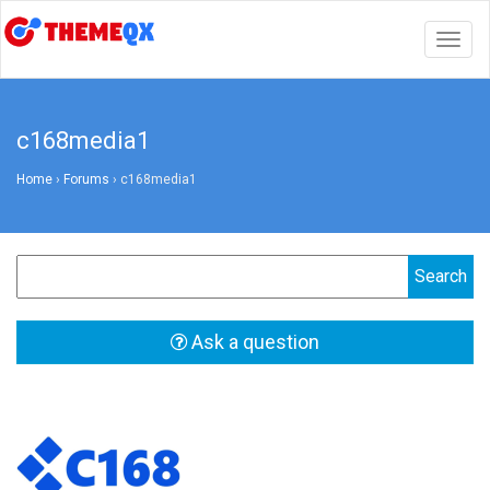
Togg
navig
c168media1
Home
›
Forums
›
c168media1
Ask a question