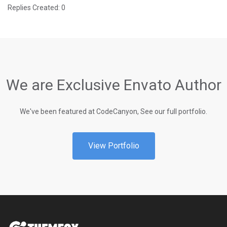
Replies Created: 0
We are Exclusive Envato Author
We've been featured at CodeCanyon, See our full portfolio.
View Portfolio