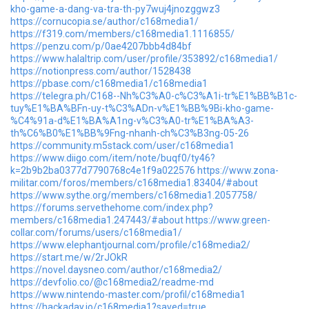
kho-game-a-dang-va-tra-th-py7wuj4jnozggwz3
https://cornucopia.se/author/c168media1/
https://f319.com/members/c168media1.1116855/
https://penzu.com/p/0ae4207bbb4d84bf
https://www.halaltrip.com/user/profile/353892/c168media1/
https://notionpress.com/author/1528438
https://pbase.com/c168media1/c168media1
https://telegra.ph/C168--Nh%C3%A0-c%C3%A1i-tr%E1%BB%B1c-
tuy%E1%BA%BFn-uy-t%C3%ADn-v%E1%BB%9Bi-kho-game-
%C4%91a-d%E1%BA%A1ng-v%C3%A0-tr%E1%BA%A3-
th%C6%B0%E1%BB%9Fng-nhanh-ch%C3%B3ng-05-26
https://community.m5stack.com/user/c168media1
https://www.diigo.com/item/note/buqf0/ty46?
k=2b9b2ba0377d7790768c4e1f9a022576
https://www.zona-
militar.com/foros/members/c168media1.83404/#about
https://www.sythe.org/members/c168media1.2057758/
https://forums.servethehome.com/index.php?
members/c168media1.247443/#about
https://www.green-
collar.com/forums/users/c168media1/
https://www.elephantjournal.com/profile/c168media2/
https://start.me/w/2rJOkR
https://novel.daysneo.com/author/c168media2/
https://devfolio.co/@c168media2/readme-md
https://www.nintendo-master.com/profil/c168media1
https://hackaday.io/c168media1?saved=true