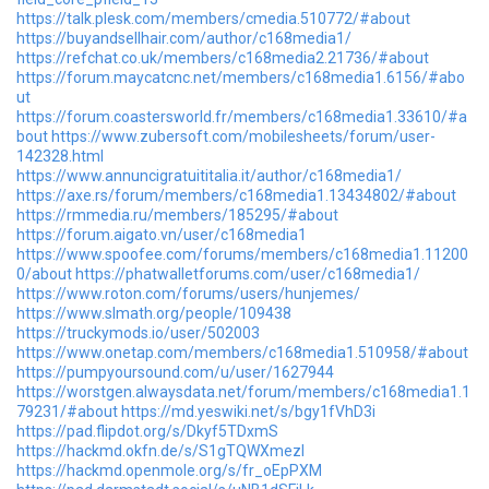
https://talk.plesk.com/members/cmedia.510772/#about
https://buyandsellhair.com/author/c168media1/
https://refchat.co.uk/members/c168media2.21736/#about
https://forum.maycatcnc.net/members/c168media1.6156/#abo
ut
https://forum.coastersworld.fr/members/c168media1.33610/#a
bout
https://www.zubersoft.com/mobilesheets/forum/user-
142328.html
https://www.annuncigratuititalia.it/author/c168media1/
https://axe.rs/forum/members/c168media1.13434802/#about
https://rmmedia.ru/members/185295/#about
https://forum.aigato.vn/user/c168media1
https://www.spoofee.com/forums/members/c168media1.11200
0/about
https://phatwalletforums.com/user/c168media1/
https://www.roton.com/forums/users/hunjemes/
https://www.slmath.org/people/109438
https://truckymods.io/user/502003
https://www.onetap.com/members/c168media1.510958/#about
https://pumpyoursound.com/u/user/1627944
https://worstgen.alwaysdata.net/forum/members/c168media1.1
79231/#about
https://md.yeswiki.net/s/bgy1fVhD3i
https://pad.flipdot.org/s/Dkyf5TDxmS
https://hackmd.okfn.de/s/S1gTQWXmezl
https://hackmd.openmole.org/s/fr_oEpPXM