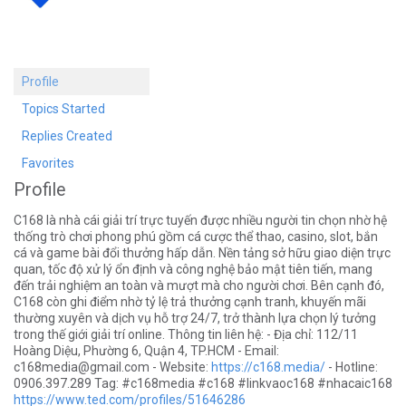
Profile
Topics Started
Replies Created
Favorites
Profile
C168 là nhà cái giải trí trực tuyến được nhiều người tin chọn nhờ hệ
thống trò chơi phong phú gồm cá cược thể thao, casino, slot, bắn
cá và game bài đổi thưởng hấp dẫn. Nền tảng sở hữu giao diện trực
quan, tốc độ xử lý ổn định và công nghệ bảo mật tiên tiến, mang
đến trải nghiệm an toàn và mượt mà cho người chơi. Bên cạnh đó,
C168 còn ghi điểm nhờ tỷ lệ trả thưởng cạnh tranh, khuyến mãi
thường xuyên và dịch vụ hỗ trợ 24/7, trở thành lựa chọn lý tưởng
trong thế giới giải trí online. Thông tin liên hệ: - Địa chỉ: 112/11
Hoàng Diệu, Phường 6, Quận 4, TP.HCM - Email:
c168media@gmail.com
- Website:
https://c168.media/
- Hotline:
0906.397.289 Tag: #c168media #c168 #linkvaoc168 #nhacaic168
https://www.ted.com/profiles/51646286