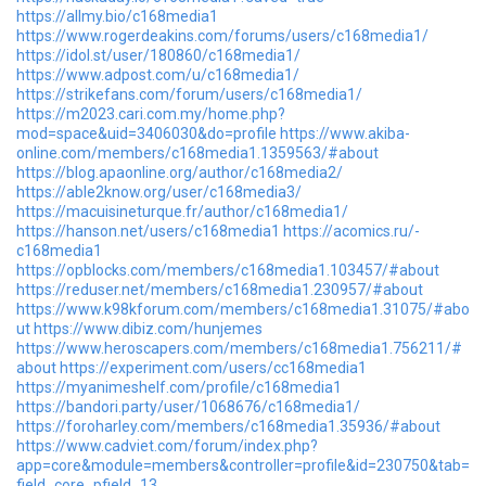
https://allmy.bio/c168media1
https://www.rogerdeakins.com/forums/users/c168media1/
https://idol.st/user/180860/c168media1/
https://www.adpost.com/u/c168media1/
https://strikefans.com/forum/users/c168media1/
https://m2023.cari.com.my/home.php?
mod=space&uid=3406030&do=profile
https://www.akiba-
online.com/members/c168media1.1359563/#about
https://blog.apaonline.org/author/c168media2/
https://able2know.org/user/c168media3/
https://macuisineturque.fr/author/c168media1/
https://hanson.net/users/c168media1
https://acomics.ru/-
c168media1
https://opblocks.com/members/c168media1.103457/#about
https://reduser.net/members/c168media1.230957/#about
https://www.k98kforum.com/members/c168media1.31075/#abo
ut
https://www.dibiz.com/hunjemes
https://www.heroscapers.com/members/c168media1.756211/#
about
https://experiment.com/users/cc168media1
https://myanimeshelf.com/profile/c168media1
https://bandori.party/user/1068676/c168media1/
https://foroharley.com/members/c168media1.35936/#about
https://www.cadviet.com/forum/index.php?
app=core&module=members&controller=profile&id=230750&tab=
field_core_pfield_13