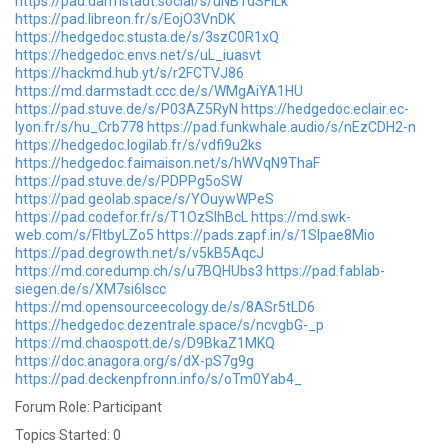
https://pad.darmstadt.social/s/uNB1dSFiLk
https://pad.libreon.fr/s/EojO3VnDK
https://hedgedoc.stusta.de/s/3szC0R1xQ
https://hedgedoc.envs.net/s/uL_iuasvt
https://hackmd.hub.yt/s/r2FCTVJ86
https://md.darmstadt.ccc.de/s/WMgAiYA1HU
https://pad.stuve.de/s/P03AZ5RyN
https://hedgedoc.eclair.ec-
lyon.fr/s/hu_Crb778
https://pad.funkwhale.audio/s/nEzCDH2-n
https://hedgedoc.logilab.fr/s/vdfi9u2ks
https://hedgedoc.faimaison.net/s/hWVqN9ThaF
https://pad.stuve.de/s/PDPPg5oSW
https://pad.geolab.space/s/YOuywWPeS
https://pad.codefor.fr/s/T1OzSIhBcL
https://md.swk-
web.com/s/FltbyLZo5
https://pads.zapf.in/s/1Slpae8Mio
https://pad.degrowth.net/s/v5kB5AqcJ
https://md.coredump.ch/s/u7BQHUbs3
https://pad.fablab-
siegen.de/s/XM7si6lscc
https://md.opensourceecology.de/s/8ASr5tLD6
https://hedgedoc.dezentrale.space/s/ncvgbG-_p
https://md.chaospott.de/s/D9BkaZ1MKQ
https://doc.anagora.org/s/dX-pS7g9g
https://pad.deckenpfronn.info/s/oTm0Yab4_
Forum Role: Participant
Topics Started: 0