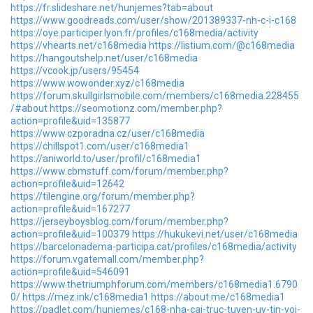
https://fr.slideshare.net/hunjemes?tab=about
https://www.goodreads.com/user/show/201389337-nh-c-i-c168
https://oye.participer.lyon.fr/profiles/c168media/activity
https://vhearts.net/c168media
https://listium.com/@c168media
https://hangoutshelp.net/user/c168media
https://vcook.jp/users/95454
https://www.wowonder.xyz/c168media
https://forum.skullgirlsmobile.com/members/c168media.228455
/#about
https://seomotionz.com/member.php?
action=profile&uid=135877
https://www.czporadna.cz/user/c168media
https://chillspot1.com/user/c168media1
https://aniworld.to/user/profil/c168media1
https://www.cbmstuff.com/forum/member.php?
action=profile&uid=12642
https://tilengine.org/forum/member.php?
action=profile&uid=167277
https://jerseyboysblog.com/forum/member.php?
action=profile&uid=100379
https://hukukevi.net/user/c168media
https://barcelonadema-participa.cat/profiles/c168media/activity
https://forum.vgatemall.com/member.php?
action=profile&uid=546091
https://www.thetriumphforum.com/members/c168media1.6790
0/
https://mez.ink/c168media1
https://about.me/c168media1
https://padlet.com/hunjemes/c168-nha-cai-truc-tuyen-uy-tin-voi-