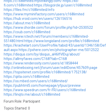
https://c168limited.mystrikingly.com/
https://ko-
fi.com/c168limited
https://blogcircle.jp/user/c168limited
https://files.fm/c168limited/info
https://www.myminifactory.com/users/c168limited
https://hub.vroid.com/en/users/126156516
https://about.me/c168limited
https://www.chordie.com/forum/profile.php?id=2530522
https://coub.com/c168limited
https://www.rctech.net/forum/members/c168limited-
551480.html
https://www.longisland.com/profile/c168limited
https://krachelart.com/UserProfile/tabid/43/userId/1346158/Def
ault.aspx
https://pxhere.com/en/photographer-me/5012522
https://disqus.com/by/disqus_aH6lfVIDuj/about/
https://allmyfaves.com/C168?tab=C168
https://www.renderosity.com/users/id:1858444
http://onlineboxing.net/jforum/user/editDone/457609.page
https://topsitenet.com/profile/c168limited/1752138/
https://qiita.com/c168limited
https://os.mbed.com/users/c168limited/
https://pubhtml5.com/homepage/yfpux/preview
https://www.speedrun.com/fr-FR/users/c168limited
https://linqto.me/about/c168limited
Forum Role: Participant
Topics Started: 0