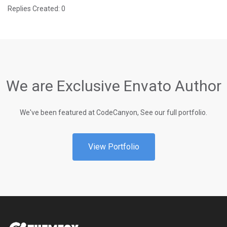
Replies Created: 0
We are Exclusive Envato Author
We've been featured at CodeCanyon, See our full portfolio.
View Portfolio