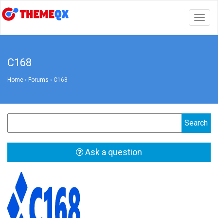
Togg
navig
C168
Home
›
Forums
›
C168
Ask a question