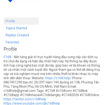
Profile
Topics Started
Replies Created
Favorites
Profile
C168
- Nền tảng giải trí trực tuyến hàng đầu cung cấp các dịch vụ
trò chơi đa dạng và hiện đại nhất hiện nay. Hệ thống tại đây được
tích hợp công nghệ bảo mật đa lớp, giúp bảo vệ tài khoản và thông
tin cá nhân một cách tuyệt đối. Người tham gia có thể dễ dàng truy
cập và trải nghiệm mượt mà trên nhiều thiết bị khác nhau từ máy
tính đến điện thoại. Website:
https://c168.help/
Phone:
0867451290 Địa chỉ: 20/29T Hẻm 144 đường số 138, Phường Tân
Phú, Tăng Nhơn Phú, Hồ Chí Minh, Việt Nam Email:
c168help@gmail.com
Tags: #C168 #c168com #C168link
#C168app #C168nhacai#C168dangky #C1682026 #C168Online
https://twitter.com/c168help
https://www.youtube.com/@c168help