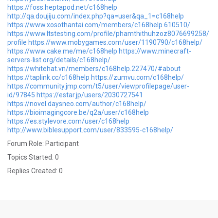
https://foss.heptapod.net/c168help
http://qa.doujiju.com/index.php?qa=user&qa_1=c168help
https://www.xosothantai.com/members/c168help.610510/
https://www.ltstesting.com/profile/phamthithuhzoz8076699258/
profile
https://www.mobygames.com/user/1190790/c168help/
https://www.cake.me/me/c168help
https://www.minecraft-
servers-list.org/details/c168help/
https://whitehat.vn/members/c168help.227470/#about
https://taplink.cc/c168help
https://zumvu.com/c168help/
https://community.jmp.com/t5/user/viewprofilepage/user-
id/97845
https://estar.jp/users/2030727541
https://novel.daysneo.com/author/c168help/
https://bioimagingcore.be/q2a/user/c168help
https://es.stylevore.com/user/c168help
http://www.biblesupport.com/user/833595-c168help/
Forum Role: Participant
Topics Started: 0
Replies Created: 0