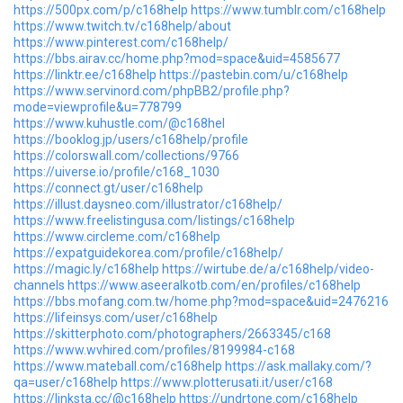
https://500px.com/p/c168help
https://www.tumblr.com/c168help
https://www.twitch.tv/c168help/about
https://www.pinterest.com/c168help/
https://bbs.airav.cc/home.php?mod=space&uid=4585677
https://linktr.ee/c168help
https://pastebin.com/u/c168help
https://www.servinord.com/phpBB2/profile.php?
mode=viewprofile&u=778799
https://www.kuhustle.com/@c168hel
https://booklog.jp/users/c168help/profile
https://colorswall.com/collections/9766
https://uiverse.io/profile/c168_1030
https://connect.gt/user/c168help
https://illust.daysneo.com/illustrator/c168help/
https://www.freelistingusa.com/listings/c168help
https://www.circleme.com/c168help
https://expatguidekorea.com/profile/c168help/
https://magic.ly/c168help
https://wirtube.de/a/c168help/video-
channels
https://www.aseeralkotb.com/en/profiles/c168help
https://bbs.mofang.com.tw/home.php?mod=space&uid=2476216
https://lifeinsys.com/user/c168help
https://skitterphoto.com/photographers/2663345/c168
https://www.wvhired.com/profiles/8199984-c168
https://www.mateball.com/c168help
https://ask.mallaky.com/?
qa=user/c168help
https://www.plotterusati.it/user/c168
https://linksta.cc/@c168help
https://undrtone.com/c168help