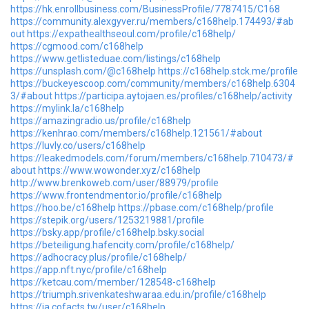
https://hk.enrollbusiness.com/BusinessProfile/7787415/C168
https://community.alexgyver.ru/members/c168help.174493/#ab
out
https://expathealthseoul.com/profile/c168help/
https://cgmood.com/c168help
https://www.getlisteduae.com/listings/c168help
https://unsplash.com/@c168help
https://c168help.stck.me/profile
https://buckeyescoop.com/community/members/c168help.6304
3/#about
https://participa.aytojaen.es/profiles/c168help/activity
https://mylink.la/c168help
https://amazingradio.us/profile/c168help
https://kenhrao.com/members/c168help.121561/#about
https://luvly.co/users/c168help
https://leakedmodels.com/forum/members/c168help.710473/#
about
https://www.wowonder.xyz/c168help
http://www.brenkoweb.com/user/88979/profile
https://www.frontendmentor.io/profile/c168help
https://hoo.be/c168help
https://pbase.com/c168help/profile
https://stepik.org/users/1253219881/profile
https://bsky.app/profile/c168help.bsky.social
https://beteiligung.hafencity.com/profile/c168help/
https://adhocracy.plus/profile/c168help/
https://app.nft.nyc/profile/c168help
https://ketcau.com/member/128548-c168help
https://triumph.srivenkateshwaraa.edu.in/profile/c168help
https://ja.cofacts.tw/user/c168help