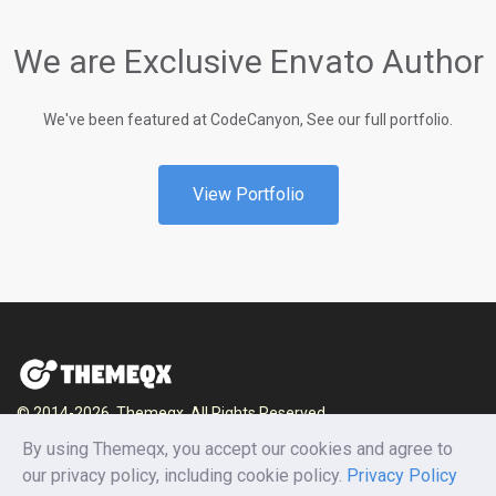
We are Exclusive Envato Author
We've been featured at CodeCanyon, See our full portfolio.
View Portfolio
© 2014-2026, Themeqx. All Rights Reserved.
By using Themeqx, you accept our cookies and agree to
Home
Blog
Documentation
Privacy Policy
our privacy policy, including cookie policy.
Privacy Policy
Terms and conditions
Careers
Contact us