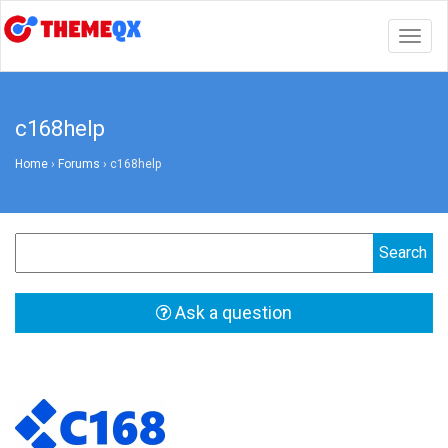
Togg
navig
c168help
Home
›
Forums
›
c168help
Ask a question