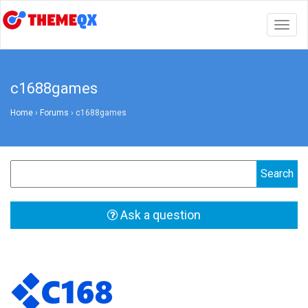
Togg
navig
c1688games
Home
›
Forums
›
c1688games
Ask a question