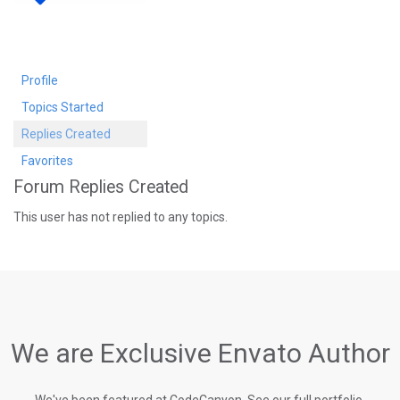
Profile
Topics Started
Replies Created
Favorites
Forum Replies Created
This user has not replied to any topics.
We are Exclusive Envato Author