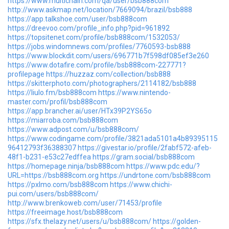
https://www.multichain.com/qa/user/bsb888com
http://www.askmap.net/location/7669094/brazil/bsb888
https://app.talkshoe.com/user/bsb888com
https://dreevoo.com/profile_info.php?pid=961892
https://topsitenet.com/profile/bsb888com/1532053/
https://jobs.windomnews.com/profiles/7760593-bsb888
https://www.blockdit.com/users/696771b7f598df085ef3e260
https://www.dotafire.com/profile/bsb888com-227771?
profilepage
https://huzzaz.com/collection/bsb888
https://skitterphoto.com/photographers/2114182/bsb888
https://liulo.fm/bsb888com
https://www.nintendo-
master.com/profil/bsb888com
https://app.brancher.ai/user/HTx39P2YS65o
https://miarroba.com/bsb888com
https://www.adpost.com/u/bsb888com/
https://www.codingame.com/profile/3821ada5101a4b89395115
96412793f36388307
https://givestar.io/profile/2fabf572-afeb-
48f1-b231-e53c27edffea
https://gram.social/bsb888com
https://homepage.ninja/bsb888com
https://www.pdc.edu/?
URL=https://bsb888com.org
https://undrtone.com/bsb888com
https://pxlmo.com/bsb888com
https://www.chichi-
pui.com/users/bsb888com/
http://www.brenkoweb.com/user/71453/profile
https://freeimage.host/bsb888com
https://sfx.thelazy.net/users/u/bsb888com/
https://golden-