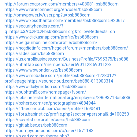
http://forum.cncprovn.com/members/408081-bsb888com
https://www.rareconnect.org/en/user/bsb888com
http://bmwpower.lv/user.php?u=bsb888com
https://www.xosothantai.com/members/bsb888com.592061/
https://securityheaders.com/?
q=https%3A%2F%2Fbsb888com.org&followRedirects=on
https://www.clickasnap.com/profile/bsb888com
https://belgaumonline.com/profile/bsb888com/
https://hcgdietinfo.com/hcgdietforums/members/bsb888com/
https://slides.com/bsb888com
https://us.enrollbusiness.com/BusinessProfile/7695375/bsb888
https://nhattao.com/members/user6901128.6901128/
https://www.wowonder.xyz/bsb888com
https://www.mobafire.com/profile/bsb888com-1228012?
profilepage
https://soundcloud.com/bsb888-813903314
https://www.dailymotion.com/bsb888com
https://pubhtml5.com/homepage/fvoam/
https://jobs.nefeshinternational.org/employers/3969371-bsb888
https://pxhere.com/en/photographer/4884944
https://11secondclub.com/users/profile/1690481
https://fora.babinet.cz/profile.php?section=personal&id=108250
https://savelist.co/profile/users/bsb888com
https://gitlab.bsc.es/bsb888com
https://pumpyoursound.com/u/user/1571183
https://b.cari.com.my/home.php?