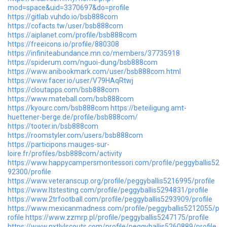
mod=space&uid=3370697&do=profile
https://gitlab.vuhdo.io/bsb888com
https://cofacts.tw/user/bsb888com
https://aiplanet.com/profile/bsb888com
https://freeicons.io/profile/880308
https://infiniteabundance.mn.co/members/37735918
https://spiderum.com/nguoi-dung/bsb888com
https://www.anibookmark.com/user/bsb888com.html
https://www.facer.io/user/V79HAqRtwj
https://cloutapps.com/bsb888com
https://www.mateball.com/bsb888com
https://kyourc.com/bsb888com
https://beteiligung.amt-
huettener-berge.de/profile/bsb888com/
https://tooter.in/bsb888com
https://roomstyler.com/users/bsb888com
https://participons.mauges-sur-
loire.fr/profiles/bsb888com/activity
https://www.happycampersmontessori.com/profile/peggyballis52
92300/profile
https://www.veteranscup.org/profile/peggyballis5216995/profile
https://www.ltstesting.com/profile/peggyballis5294831/profile
https://www.2trfootball.com/profile/peggyballis5293909/profile
https://www.mexicanmadness.com/profile/peggyballis5212055/p
rofile
https://www.zzmrp.pl/profile/peggyballis5247175/profile
https://www.nxtlvlscouts.com/profile/peggyballis5260889/profile