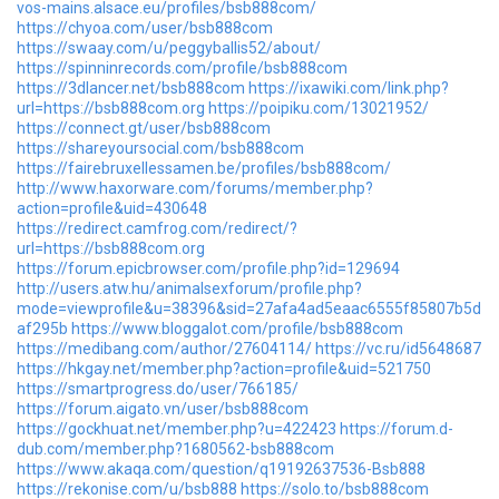
vos-mains.alsace.eu/profiles/bsb888com/
https://chyoa.com/user/bsb888com
https://swaay.com/u/peggyballis52/about/
https://spinninrecords.com/profile/bsb888com
https://3dlancer.net/bsb888com
https://ixawiki.com/link.php?
url=https://bsb888com.org
https://poipiku.com/13021952/
https://connect.gt/user/bsb888com
https://shareyoursocial.com/bsb888com
https://fairebruxellessamen.be/profiles/bsb888com/
http://www.haxorware.com/forums/member.php?
action=profile&uid=430648
https://redirect.camfrog.com/redirect/?
url=https://bsb888com.org
https://forum.epicbrowser.com/profile.php?id=129694
http://users.atw.hu/animalsexforum/profile.php?
mode=viewprofile&u=38396&sid=27afa4ad5eaac6555f85807b5d
af295b
https://www.bloggalot.com/profile/bsb888com
https://medibang.com/author/27604114/
https://vc.ru/id5648687
https://hkgay.net/member.php?action=profile&uid=521750
https://smartprogress.do/user/766185/
https://forum.aigato.vn/user/bsb888com
https://gockhuat.net/member.php?u=422423
https://forum.d-
dub.com/member.php?1680562-bsb888com
https://www.akaqa.com/question/q19192637536-Bsb888
https://rekonise.com/u/bsb888
https://solo.to/bsb888com