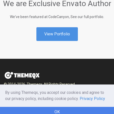
We are Exclusive Envato Author
We've been featured at CodeCanyon, See our full portfolio.
View Portfolio
© 2014-2026, Themeqx. All Rights Reserved.
By using Themeqx, you accept our cookies and agree to
Home
Blog
Documentation
Privacy Policy
our privacy policy, including cookie policy.
Privacy Policy
Terms and conditions
Careers
Contact us
OK