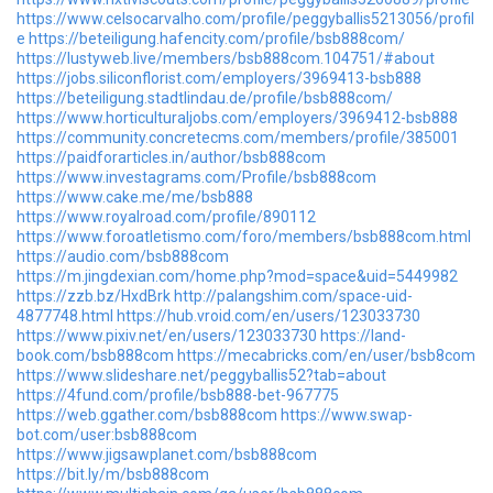
https://www.celsocarvalho.com/profile/peggyballis5213056/profil
e
https://beteiligung.hafencity.com/profile/bsb888com/
https://lustyweb.live/members/bsb888com.104751/#about
https://jobs.siliconflorist.com/employers/3969413-bsb888
https://beteiligung.stadtlindau.de/profile/bsb888com/
https://www.horticulturaljobs.com/employers/3969412-bsb888
https://community.concretecms.com/members/profile/385001
https://paidforarticles.in/author/bsb888com
https://www.investagrams.com/Profile/bsb888com
https://www.cake.me/me/bsb888
https://www.royalroad.com/profile/890112
https://www.foroatletismo.com/foro/members/bsb888com.html
https://audio.com/bsb888com
https://m.jingdexian.com/home.php?mod=space&uid=5449982
https://zzb.bz/HxdBrk
http://palangshim.com/space-uid-
4877748.html
https://hub.vroid.com/en/users/123033730
https://www.pixiv.net/en/users/123033730
https://land-
book.com/bsb888com
https://mecabricks.com/en/user/bsb8com
https://www.slideshare.net/peggyballis52?tab=about
https://4fund.com/profile/bsb888-bet-967775
https://web.ggather.com/bsb888com
https://www.swap-
bot.com/user:bsb888com
https://www.jigsawplanet.com/bsb888com
https://bit.ly/m/bsb888com