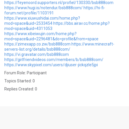
https://feyenoord.supporters.nl/profiel/130330/bsb888com
https://www.hugi.is/notendur/bsb888com/
https://hi-fi-
forum.net/profile/1103191
https://www.xiuwushidai.com/home.php?
mod=space&uid=2533454
https://bbs.airav.cc/home.php?
mod=space&uid=4311053
https://www.xibeiwujin.com/home.php?
mod=space&uid=2296481&do=profile&from=space
https://zimexapp.co.zw/bsb888com
https://www.minecraft-
servers-list.org/details/bsb888com/
https://vi.gravatar.com/bsb888com
https://girlfriendvideos.com/members/b/bsb888com/
https://www.skypixel.com/users/djiuser-jickqzle5jpi
Forum Role: Participant
Topics Started: 0
Replies Created: 0