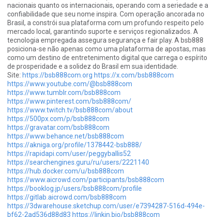
nacionais quanto os internacionais, operando com a seriedade e a
confiabilidade que seu nome inspira. Com operação ancorada no
Brasil, a constrói sua plataforma com um profundo respeito pelo
mercado local, garantindo suporte e serviços regionalizados. A
tecnologia empregada assegura segurança e fair play. A bsb888
posiciona-se não apenas como uma plataforma de apostas, mas
como um destino de entretenimento digital que carrega o espírito
de prosperidade e a solidez do Brasil em sua identidade.
Site:
https://bsb888com.org
https://x.com/bsb888com
https://www.youtube.com/@bsb888com
https://www.tumblr.com/bsb888com
https://www.pinterest.com/bsb888com/
https://www.twitch.tv/bsb888com/about
https://500px.com/p/bsb888com
https://gravatar.com/bsb888com
https://www.behance.net/bsb888com
https://akniga.org/profile/1378442-bsb888/
https://rapidapi.com/user/peggyballis52
https://searchengines.guru/ru/users/2221140
https://hub.docker.com/u/bsb888com
https://www.aicrowd.com/participants/bsb888com
https://booklog.jp/users/bsb888com/profile
https://gitlab.aicrowd.com/bsb888com
https://3dwarehouse.sketchup.com/user/e7394287-516d-494e-
bf62-2ad536d88d83
https://linkin.bio/bsb888com