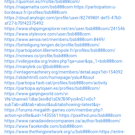
https://quomon.es/Profile/bsb888com/
https://naijamatta.com/bsb888com
https://participation.u-
bordeaux.fr/profiles/bsb888com
https://cloud.anylogic.com/profile/user/8274980f-def5-47b0-
af27-b70f42375492
https://www.shippingexplorer.net/en/user/bsb888com/241546
https://www.stylevore.com/user/bsb888com
https://www.aersia.net/members/bsb888com.8449/
https://beteiligung.tengen.de/profile/bsb888com/
https://participation.lillemetropole.fr/profiles/bsb888com/
https://ncnews.co/profile/bsb888com
https://volleypedia.org/index.php?qa=user&qa_1=bsb888com
https://manylink.co/@bsb888com
http://vintagemachinery.org/members/detail.aspx?id=154092
https://slidehtml5.com/homepage/yslu#About
https://participa.favb.cat/profiles/bsb888com/activity
https://participa.aytojaen.es/profiles/bsb888com/
https://www.ganjingworld.com/vi-
VN/channel/1i8ar3eiv8d1sEN7B9Pyci4nG1vi0c?
subTab=all&tab=about&subtabshowing=latest&q=
https://forums.megalith-games.com/member.php?
action=profile&uid=1435561
https://pixelfed.uno/bsb888com
https://www.canadavideocompanies.ca/author/bsb888com/
https://www.facekindle.com/bsb888com
https://www.thethingsnetwork.org/u/bsb888com
https://entre-