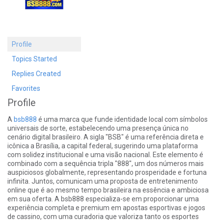
Profile
Topics Started
Replies Created
Favorites
Profile
A
bsb888
é uma marca que funde identidade local com símbolos
universais de sorte, estabelecendo uma presença única no
cenário digital brasileiro. A sigla "BSB" é uma referência direta e
icônica a Brasília, a capital federal, sugerindo uma plataforma
com solidez institucional e uma visão nacional. Este elemento é
combinado com a sequência tripla "888", um dos números mais
auspiciosos globalmente, representando prosperidade e fortuna
infinita. Juntos, comunicam uma proposta de entretenimento
online que é ao mesmo tempo brasileira na essência e ambiciosa
em sua oferta. A bsb888 especializa-se em proporcionar uma
experiência completa e premium em apostas esportivas e jogos
de cassino, com uma curadoria que valoriza tanto os esportes