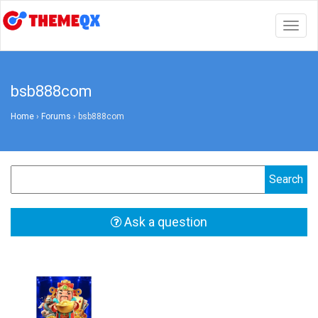
Togg
navig
bsb888com
Home
›
Forums
›
bsb888com
Ask a question