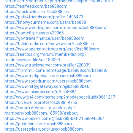
forum.com/memberlist.php?mode=viewprofile&u=218810
https://tealfeed.com/bsb888com
https://stocktwits.com/bsb888com
https://pets4friends.com/profile-1496470
https://knowyourmeme.com/users/bsb888
https://www.weddingbee.com/members/bsb888com/
https://game8.jp/users/429365
https://gov.trava.finance/user/bsb888com
https://boldomatic.com/view/writer/bsb888com
https://www.openstreetmap.org/user/bsb888com
https://reactos.org/forum/memberlist.php?
mode=viewprofile&u=180029
https://www.trackyserver.com/profile/220039
https://fliphtml5.com/homepage/bsb888com/bsb888/
https://www.triptipedia.com/user/bsb888com
https://www.speedrun.com/users/bsb888com
https://www.niftygateway.com/@bsb888bet/
https://www.sociomix.com/u/bsb888/
http://www.jbt4.com/home.php?mod=space&uid=8661217
https://uiverse.io/profile/bsb888_9755
https://forum.dfwmas.org/index.php?
members/bsb888com.185998/#about
https://www.pexels.com/@bsb888-bet-2158894636/
https://pastebin.com/u/bsb888com
https://userstyles.world/user/bsb888com