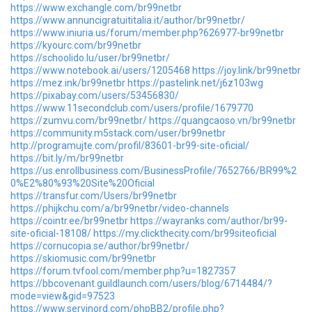
https://www.exchangle.com/br99netbr
https://www.annuncigratuititalia.it/author/br99netbr/
https://www.iniuria.us/forum/member.php?626977-br99netbr
https://kyourc.com/br99netbr
https://schoolido.lu/user/br99netbr/
https://www.notebook.ai/users/1205468
https://joy.link/br99netbr
https://mez.ink/br99netbr
https://pastelink.net/j6z103wg
https://pixabay.com/users/53456830/
https://www.11secondclub.com/users/profile/1679770
https://zumvu.com/br99netbr/
https://quangcaoso.vn/br99netbr
https://community.m5stack.com/user/br99netbr
http://programujte.com/profil/83601-br99-site-oficial/
https://bit.ly/m/br99netbr
https://us.enrollbusiness.com/BusinessProfile/7652766/BR99%2
0%E2%80%93%20Site%20Oficial
https://transfur.com/Users/br99netbr
https://phijkchu.com/a/br99netbr/video-channels
https://cointr.ee/br99netbr
https://wayranks.com/author/br99-
site-oficial-18108/
https://my.clickthecity.com/br99siteoficial
https://cornucopia.se/author/br99netbr/
https://skiomusic.com/br99netbr
https://forum.tvfool.com/member.php?u=1827357
https://bbcovenant.guildlaunch.com/users/blog/6714484/?
mode=view&gid=97523
https://www.servinord.com/phpBB2/profile.php?