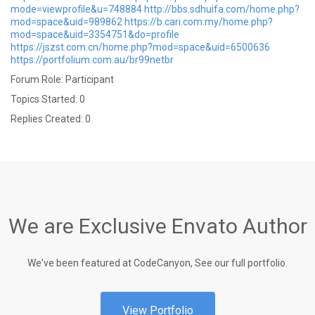
mode=viewprofile&u=748884
http://bbs.sdhuifa.com/home.php?
mod=space&uid=989862
https://b.cari.com.my/home.php?
mod=space&uid=3354751&do=profile
https://jszst.com.cn/home.php?mod=space&uid=6500636
https://portfolium.com.au/br99netbr
Forum Role: Participant
Topics Started: 0
Replies Created: 0
We are Exclusive Envato Author
We've been featured at CodeCanyon, See our full portfolio.
View Portfolio