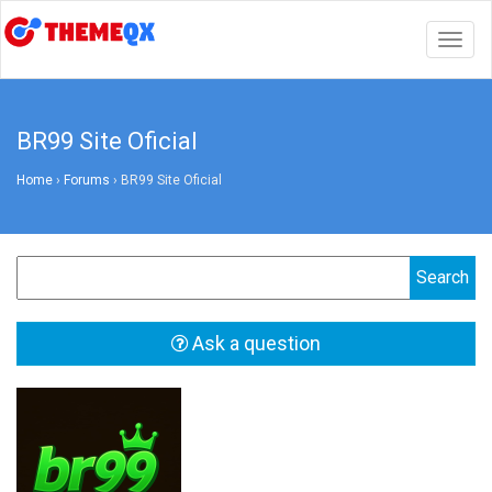
Togg
navig
BR99 Site Oficial
Home
›
Forums
›
BR99 Site Oficial
Ask a question