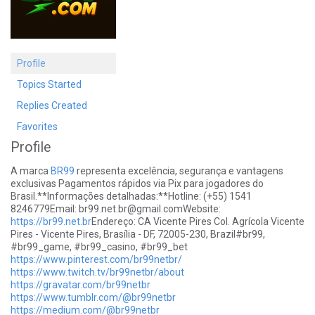
Profile
Topics Started
Replies Created
Favorites
Profile
A marca
BR99
representa excelência, segurança e vantagens
exclusivas Pagamentos rápidos via Pix para jogadores do
Brasil.**Informações detalhadas:**Hotline: (+55) 1541
8246779Email:
br99.net.br@gmail.comWebsite
:
https://br99.net.br
Endereço: CA Vicente Pires Col. Agrícola Vicente
Pires - Vicente Pires, Brasília - DF, 72005-230, Brazil#br99,
#br99_game, #br99_casino, #br99_bet
https://www.pinterest.com/br99netbr/
https://www.twitch.tv/br99netbr/about
https://gravatar.com/br99netbr
https://www.tumblr.com/@br99netbr
https://medium.com/@br99netbr