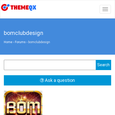
Togg
navig
bomclubdesign
Home
›
Forums
›
bomclubdesign
Ask a question