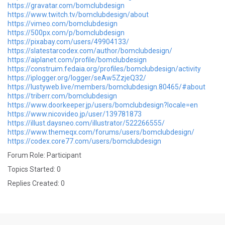
https://gravatar.com/bomclubdesign
https://www.twitch.tv/bomclubdesign/about
https://vimeo.com/bomclubdesign
https://500px.com/p/bomclubdesign
https://pixabay.com/users/49904133/
https://slatestarcodex.com/author/bomclubdesign/
https://aiplanet.com/profile/bomclubdesign
https://construim.fedaia.org/profiles/bomclubdesign/activity
https://iplogger.org/logger/seAw5ZzjeQ32/
https://lustyweb.live/members/bomclubdesign.80465/#about
https://triberr.com/bomclubdesign
https://www.doorkeeper.jp/users/bomclubdesign?locale=en
https://www.nicovideo.jp/user/139781873
https://illust.daysneo.com/illustrator/522266555/
https://www.themeqx.com/forums/users/bomclubdesign/
https://codex.core77.com/users/bomclubdesign
Forum Role: Participant
Topics Started: 0
Replies Created: 0