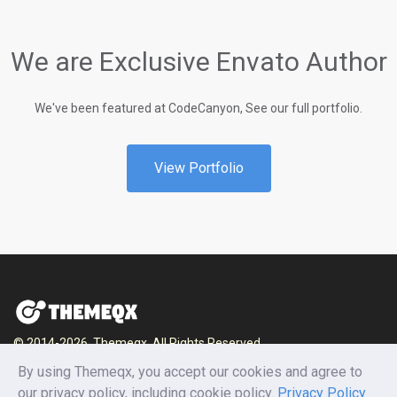
We are Exclusive Envato Author
We've been featured at CodeCanyon, See our full portfolio.
View Portfolio
© 2014-2026, Themeqx. All Rights Reserved.
By using Themeqx, you accept our cookies and agree to
Home
Blog
Documentation
Privacy Policy
our privacy policy, including cookie policy.
Privacy Policy
Terms and conditions
Careers
Contact us