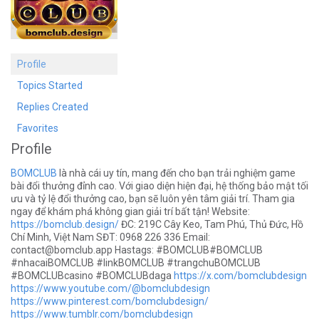
Profile
Topics Started
Replies Created
Favorites
Profile
BOMCLUB
là nhà cái uy tín, mang đến cho bạn trải nghiệm game
bài đổi thưởng đỉnh cao. Với giao diện hiện đại, hệ thống bảo mật tối
ưu và tỷ lệ đổi thưởng cao, bạn sẽ luôn yên tâm giải trí. Tham gia
ngay để khám phá không gian giải trí bất tận! Website:
https://bomclub.design/
ĐC: 219C Cây Keo, Tam Phú, Thủ Đức, Hồ
Chí Minh, Việt Nam SĐT: 0968 226 336 Email:
contact@bomclub.app
Hastags: #BOMCLUB#BOMCLUB
#nhacaiBOMCLUB #linkBOMCLUB #trangchuBOMCLUB
#BOMCLUBcasino #BOMCLUBdaga
https://x.com/bomclubdesign
https://www.youtube.com/@bomclubdesign
https://www.pinterest.com/bomclubdesign/
https://www.tumblr.com/bomclubdesign