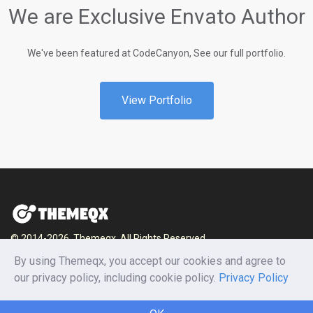
We are Exclusive Envato Author
We've been featured at CodeCanyon, See our full portfolio.
View Portfolio
© 2014-2026, Themeqx. All Rights Reserved.
By using Themeqx, you accept our cookies and agree to
Home
Blog
Documentation
Privacy Policy
our privacy policy, including cookie policy.
Privacy Policy
Terms and conditions
Careers
Contact us