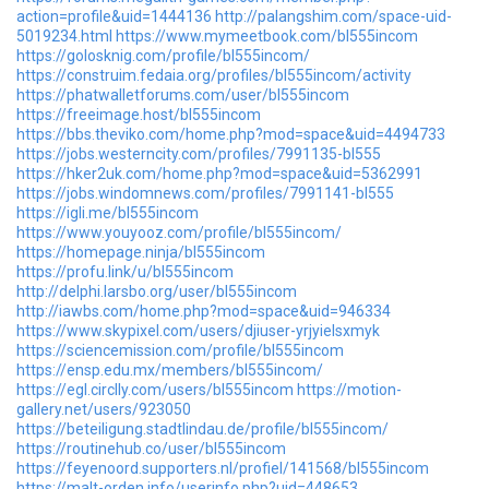
action=profile&uid=1444136
http://palangshim.com/space-uid-
5019234.html
https://www.mymeetbook.com/bl555incom
https://golosknig.com/profile/bl555incom/
https://construim.fedaia.org/profiles/bl555incom/activity
https://phatwalletforums.com/user/bl555incom
https://freeimage.host/bl555incom
https://bbs.theviko.com/home.php?mod=space&uid=4494733
https://jobs.westerncity.com/profiles/7991135-bl555
https://hker2uk.com/home.php?mod=space&uid=5362991
https://jobs.windomnews.com/profiles/7991141-bl555
https://igli.me/bl555incom
https://www.youyooz.com/profile/bl555incom/
https://homepage.ninja/bl555incom
https://profu.link/u/bl555incom
http://delphi.larsbo.org/user/bl555incom
http://iawbs.com/home.php?mod=space&uid=946334
https://www.skypixel.com/users/djiuser-yrjyielsxmyk
https://sciencemission.com/profile/bl555incom
https://ensp.edu.mx/members/bl555incom/
https://egl.circlly.com/users/bl555incom
https://motion-
gallery.net/users/923050
https://beteiligung.stadtlindau.de/profile/bl555incom/
https://routinehub.co/user/bl555incom
https://feyenoord.supporters.nl/profiel/141568/bl555incom
https://malt-orden.info/userinfo.php?uid=448653