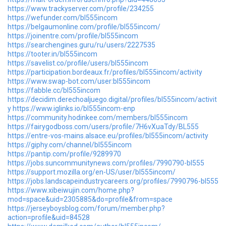
https://www.trackyserver.com/profile/234255
https://wefunder.com/bl555incom
https://belgaumonline.com/profile/bl555incom/
https://joinentre.com/profile/bl555incom
https://searchengines.guru/ru/users/2227535
https://tooter.in/bl555incom
https://savelist.co/profile/users/bl555incom
https://participation.bordeaux.fr/profiles/bl555incom/activity
https://www.swap-bot.com/user:bl555incom
https://fabble.cc/bl555incom
https://decidim.derechoaljuego.digital/profiles/bl555incom/activit
y
https://www.iglinks.io/bl555incom-enp
https://community.hodinkee.com/members/bl555incom
https://fairygodboss.com/users/profile/7H6vXuaTdy/BL555
https://entre-vos-mains.alsace.eu/profiles/bl555incom/activity
https://giphy.com/channel/bl555incom
https://pantip.com/profile/9289970
https://jobs.suncommunitynews.com/profiles/7990790-bl555
https://support.mozilla.org/en-US/user/bl555incom/
https://jobs.landscapeindustrycareers.org/profiles/7990796-bl555
https://www.xibeiwujin.com/home.php?
mod=space&uid=2305885&do=profile&from=space
https://jerseyboysblog.com/forum/member.php?
action=profile&uid=84528