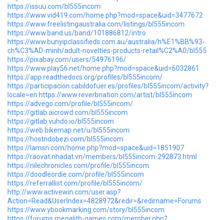
https://issuu.com/bl555incom
https://www.vid419.com/home.php?mod=space&uid=3477672
https://www.freelistingaustralia.com/listings/bl555incom
https://www.band.us/band/101886812/intro
https://www.bunyipclassifieds.com.au/australia/h%E1%BB%93-
ch%C3%AD-minh/adult-novelties-products-retail%C2%A0/bl555
https://pixabay.com/users/54976196/
https://www.play56.net/home.php?mod=space&uid=6032861
https://app.readthedocs.org/profiles/bl555incom/
https://participacion.cabildofuer.es/profiles/bl555incom/activity?
locale=en
https://www.reverbnation.com/artist/bl555incom
https://advego.com/profile/bl555incom/
https://gitlab.aicrowd.com/bl555incom
https://gitlab.vuhdo.io/bl555incom
https://web.bikemap.net/u/bl555incom
https://hostndobezi.com/bl555incom
https://lamsn.com/home.php?mod=space&uid=1851907
https://raovat.nhadat.vn/members/bl555incom-292873.html
https://nilechronicles.com/profile/bl555incom
https://doodleordie.com/profile/bl555incom
https://referrallist.com/profile/bl555incom/
http://www.activewin.com/user.asp?
Action=Read&UserIndex=4828972&redir=&redirname=Forums
https://www.ybookmarking.com/story/bl555incom
https://forums.megalith-games.com/member.php?