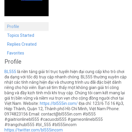
Profile
Topics Started
Replies Created
Favorites
Profile
BL555
là nền tảng giải trí trực tuyến hiện đại cung cấp kho trò chơi
đa dạng với tốc độ truy cập nhanh chóng. BL555 thường xuyên cập
nhật các tính năng hiện đại và chương trình ưu đãi đặc biệt dành
riêng cho hội viên. Bạn sẽ tìm thấy một không gian giải trí công
bằng và đầy kịch tính mỗi khi truy cập. Chúng tôi cam kết mang lại
giá trị bền vững và niềm vui trọn vẹn cho cộng đồng người chơi tại
Việt Nam. Website:
https://bl555in.com/
Địa chỉ: 123/6 Tổ 16 Kp3,
Hiệp Thành, Quận 12, Thành phố Hồ Chí Minh, Việt Nam Phone:
0974823156 Email:
contact@bl555in.com
#bl555
#giaitrionlinebl555 #cacuocbl555 #gameonlinebl555
#trangchubl555 #bl_555 #bl555incom
https://twitter.com/bl555incom