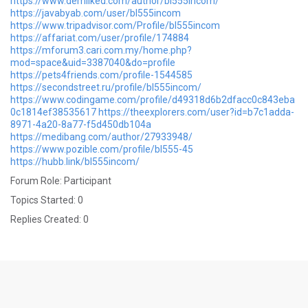
https://www.demilked.com/author/bl555incom/
https://javabyab.com/user/bl555incom
https://www.tripadvisor.com/Profile/bl555incom
https://affariat.com/user/profile/174884
https://mforum3.cari.com.my/home.php?
mod=space&uid=3387040&do=profile
https://pets4friends.com/profile-1544585
https://secondstreet.ru/profile/bl555incom/
https://www.codingame.com/profile/d49318d6b2dfacc0c843eba
0c1814ef38535617
https://theexplorers.com/user?id=b7c1adda-
8971-4a20-8a77-f5d450db104a
https://medibang.com/author/27933948/
https://www.pozible.com/profile/bl555-45
https://hubb.link/bl555incom/
Forum Role: Participant
Topics Started: 0
Replies Created: 0