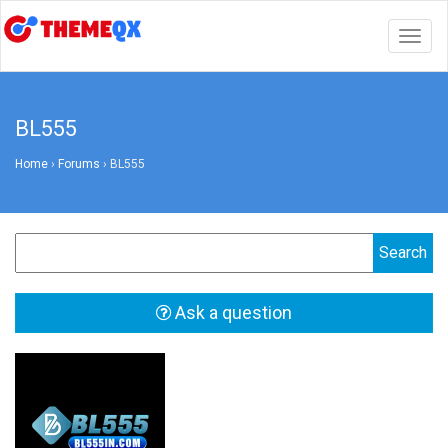
Togg
navig
BL555
Home
›
Forums
›
BL555
Ask a question