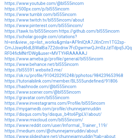
https://www.youtube.com/@bl555incom
https://500px.com/p/bl555incom
https://www.tumblr.com/bl555incom
https://www.twitch.tv/bl555incom/about
https://www.pinterest.com/bl555incom/
https://tawk.to/bl555incom
https://github.com/bl555incom
https://scholar.google.com/citations?
hl=en&view_op=list_works&gmla=AF9nlQtA7JXnCrm1TG2sp-
CmJJswj46dLBWalBa7Z2dodriw7FcDgwmwQJm0zJzlTdpq5JQq
RF04ficMNrfDWg&user=MVTYHRAAAAAJ
https://www.ameba.jp/profile/general/bl555incom
https://www.behance.net/bl555incom
https://bl55591.website3.me/
https://ok.ru/profile/910420295248/pphotos/984239653968
https://tutorialslink.com/member/BL555undefined/91806
https://hashnode.com/@bl555incom
https://www.scener.com/@bl555incom
https://gravatar.com/bl555incom
https://www.investagrams.com/Profile/bl555incom
https://mygamedb.com/profile/chunnejamruddin
https://disqus.com/by/disqus_b4to6PjpLV/about/
https://www.mixcloud.com/bl555incom/
https://www.reddit.com/user/Informal_Trainer_119/
https://medium.com/@chunnejamruddin/about
https://www.slideshare.net/chunnejamruddin?tab=about