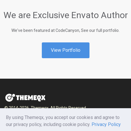
We are Exclusive Envato Author
We've been featured at CodeCanyon, See our full portfolio.
View Portfolio
© 2014-2026, Themeqx. All Rights Reserved.
By using Themeqx, you accept our cookies and agree to
Home
Blog
Documentation
Privacy Policy
our privacy policy, including cookie policy.
Privacy Policy
Terms and conditions
Careers
Contact us