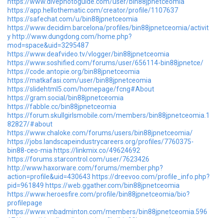
https://www.divephotoguide.com/user/bin88jpnetceomia
https://app.hellothematic.com/creator/profile/1107637
https://safechat.com/u/bin88jpnetceomia
https://www.decidim.barcelona/profiles/bin88jpnetceomia/activit
y
http://www.dungdong.com/home.php?
mod=space&uid=3295487
https://www.deafvideo.tv/vlogger/bin88jpnetceomia
https://www.soshified.com/forums/user/656114-bin88jpnetce/
https://code.antopie.org/bin88jpnetceomia
https://matkafasi.com/user/bin88jpnetceomia
https://slidehtml5.com/homepage/fcng#About
https://gram.social/bin88jpnetceomia
https://fabble.cc/bin88jpnetceomia
https://forum.skullgirlsmobile.com/members/bin88jpnetceomia.1
82827/#about
https://www.chaloke.com/forums/users/bin88jpnetceomia/
https://jobs.landscapeindustrycareers.org/profiles/7760375-
bin88-ceo-mia
https://linkmix.co/49624692
https://forums.starcontrol.com/user/7623426
http://www.haxorware.com/forums/member.php?
action=profile&uid=430643
https://dreevoo.com/profile_info.php?
pid=961849
https://web.ggather.com/bin88jpnetceomia
https://www.heroesfire.com/profile/bin88jpnetceomia/bio?
profilepage
https://www.vnbadminton.com/members/bin88jpnetceomia.596