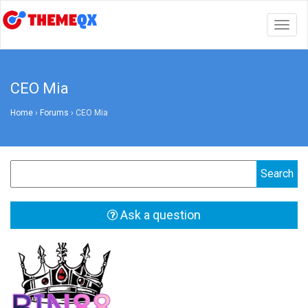
Togg
navig
CEO Mia
Home
›
Forums
›
CEO Mia
Ask a question