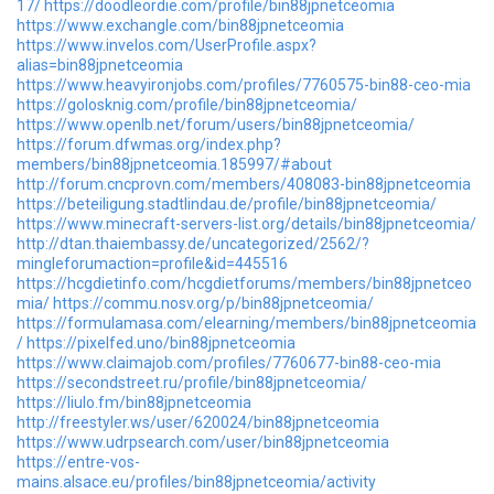
17/
https://doodleordie.com/profile/bin88jpnetceomia
https://www.exchangle.com/bin88jpnetceomia
https://www.invelos.com/UserProfile.aspx?
alias=bin88jpnetceomia
https://www.heavyironjobs.com/profiles/7760575-bin88-ceo-mia
https://golosknig.com/profile/bin88jpnetceomia/
https://www.openlb.net/forum/users/bin88jpnetceomia/
https://forum.dfwmas.org/index.php?
members/bin88jpnetceomia.185997/#about
http://forum.cncprovn.com/members/408083-bin88jpnetceomia
https://beteiligung.stadtlindau.de/profile/bin88jpnetceomia/
https://www.minecraft-servers-list.org/details/bin88jpnetceomia/
http://dtan.thaiembassy.de/uncategorized/2562/?
mingleforumaction=profile&id=445516
https://hcgdietinfo.com/hcgdietforums/members/bin88jpnetceo
mia/
https://commu.nosv.org/p/bin88jpnetceomia/
https://formulamasa.com/elearning/members/bin88jpnetceomia
/
https://pixelfed.uno/bin88jpnetceomia
https://www.claimajob.com/profiles/7760677-bin88-ceo-mia
https://secondstreet.ru/profile/bin88jpnetceomia/
https://liulo.fm/bin88jpnetceomia
http://freestyler.ws/user/620024/bin88jpnetceomia
https://www.udrpsearch.com/user/bin88jpnetceomia
https://entre-vos-
mains.alsace.eu/profiles/bin88jpnetceomia/activity