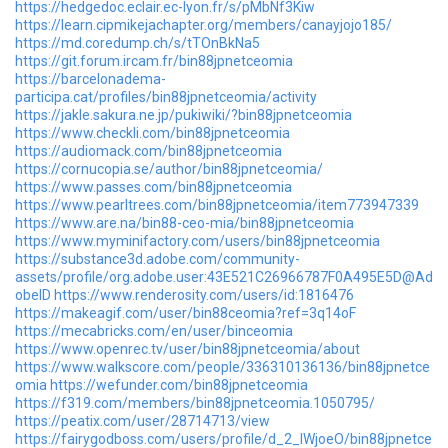
https://hedgedoc.eclair.ec-lyon.fr/s/pMbNf3Kiw
https://learn.cipmikejachapter.org/members/canayjojo185/
https://md.coredump.ch/s/tTOnBkNa5
https://git.forum.ircam.fr/bin88jpnetceomia
https://barcelonadema-
participa.cat/profiles/bin88jpnetceomia/activity
https://jakle.sakura.ne.jp/pukiwiki/?bin88jpnetceomia
https://www.checkli.com/bin88jpnetceomia
https://audiomack.com/bin88jpnetceomia
https://cornucopia.se/author/bin88jpnetceomia/
https://www.passes.com/bin88jpnetceomia
https://www.pearltrees.com/bin88jpnetceomia/item773947339
https://www.are.na/bin88-ceo-mia/bin88jpnetceomia
https://www.myminifactory.com/users/bin88jpnetceomia
https://substance3d.adobe.com/community-
assets/profile/org.adobe.user:43E521C26966787F0A495E5D@Ad
obeID
https://www.renderosity.com/users/id:1816476
https://makeagif.com/user/bin88ceomia?ref=3q14oF
https://mecabricks.com/en/user/binceomia
https://www.openrec.tv/user/bin88jpnetceomia/about
https://www.walkscore.com/people/336310136136/bin88jpnetce
omia
https://wefunder.com/bin88jpnetceomia
https://f319.com/members/bin88jpnetceomia.1050795/
https://peatix.com/user/28714713/view
https://fairygodboss.com/users/profile/d_2_lWjoeO/bin88jpnetce