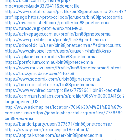
https://b.cari.com.my/home.php?
mod=space&uid=3370411&do=profile
https://www.dotafire.com/profile/bin88jpnetceomia-227648?
profilepage
https://protocol.ooo/ja/users/bin88jpnetceomia
https://myanimeshelf.com/profile/bin88jpnetceomia
https://fanclove.jp/profile/8N2YbLMGJL
https://activepages.com.au/profile/bin88jpnetceomia
https://www.pozible.com/profile/bin88jpnetceomia
https://schoolido.lu/user/bin88jpnetceomia/#editaccounts
https://www.skypixel.com/users/djiuser-ryhi5n5k4ssp
https://aiplanet.com/profile/bin88jpnetceomia
https://portfolium.com.au/bin88jpnetceomia
https://www.muvizu.com/Profile/bin88jpnetceomia/Latest
https://truckymods.io/user/446758
https://www.sociomix.com/u/bin88jpnetceomia/
https://forum.issabel.org/u/bin88jpnetceomia
https://www.wvhired.com/profiles/7758661-bin88-ceo-mia
https://community.silabs.com/s/profile/005Vm00000ARZoj?
language=en_US
http://www.askmap.net/location/7668630/vi%E1%BB%87t-
nam/ceo-mia
https://jobs.lajobsportal.org/profiles/7758689-
bin88-ceo-mia
https://bandori.party/user/377671/bin88jpnetceomia/
https://swaay.com/u/canayjojo185/about/
https://app.talkshoe.com/user/bin88jpnetceomia