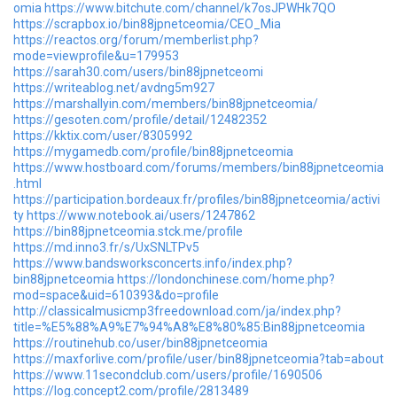
omia
https://www.bitchute.com/channel/k7osJPWHk7QO
https://scrapbox.io/bin88jpnetceomia/CEO_Mia
https://reactos.org/forum/memberlist.php?
mode=viewprofile&u=179953
https://sarah30.com/users/bin88jpnetceomi
https://writeablog.net/avdng5m927
https://marshallyin.com/members/bin88jpnetceomia/
https://gesoten.com/profile/detail/12482352
https://kktix.com/user/8305992
https://mygamedb.com/profile/bin88jpnetceomia
https://www.hostboard.com/forums/members/bin88jpnetceomia
.html
https://participation.bordeaux.fr/profiles/bin88jpnetceomia/activi
ty
https://www.notebook.ai/users/1247862
https://bin88jpnetceomia.stck.me/profile
https://md.inno3.fr/s/UxSNLTPv5
https://www.bandsworksconcerts.info/index.php?
bin88jpnetceomia
https://londonchinese.com/home.php?
mod=space&uid=610393&do=profile
http://classicalmusicmp3freedownload.com/ja/index.php?
title=%E5%88%A9%E7%94%A8%E8%80%85:Bin88jpnetceomia
https://routinehub.co/user/bin88jpnetceomia
https://maxforlive.com/profile/user/bin88jpnetceomia?tab=about
https://www.11secondclub.com/users/profile/1690506
https://log.concept2.com/profile/2813489