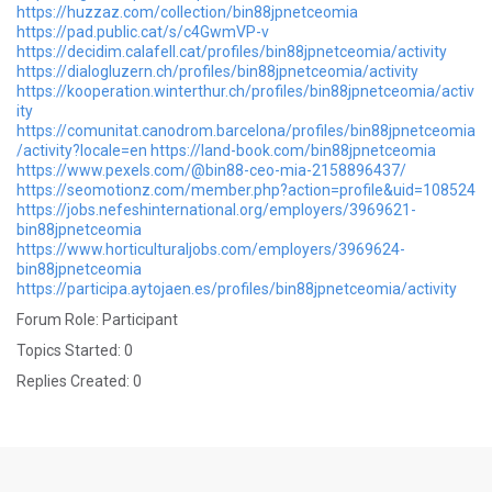
https://huzzaz.com/collection/bin88jpnetceomia
https://pad.public.cat/s/c4GwmVP-v
https://decidim.calafell.cat/profiles/bin88jpnetceomia/activity
https://dialogluzern.ch/profiles/bin88jpnetceomia/activity
https://kooperation.winterthur.ch/profiles/bin88jpnetceomia/activ
ity
https://comunitat.canodrom.barcelona/profiles/bin88jpnetceomia
/activity?locale=en
https://land-book.com/bin88jpnetceomia
https://www.pexels.com/@bin88-ceo-mia-2158896437/
https://seomotionz.com/member.php?action=profile&uid=108524
https://jobs.nefeshinternational.org/employers/3969621-
bin88jpnetceomia
https://www.horticulturaljobs.com/employers/3969624-
bin88jpnetceomia
https://participa.aytojaen.es/profiles/bin88jpnetceomia/activity
Forum Role: Participant
Topics Started: 0
Replies Created: 0