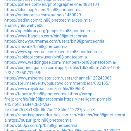
https://pxhere.com/en/photographer-me/4884104
https://kitsu.app/users/bin88jpnetceomia
https://notionpress.com/author/1450029
https://padlet.com/bin88jpnetceomia/ceo-mia-
enam6yh6uwehye06
https://openlibrary.org/people/bin88jpnetceomia
https://www.bandlab.com/bin88jpnetceomia
https://knowyourmeme.com/users/bin88jpnetceomia
https://mez.ink/bin88jpnetceomia
https://www.speedrun.com/users/bin88jpnetceomia
https://rapidapi.com/user/bin88jpnetceomia
https://www.weddingbee.com/members/bin88jpnetceomia/
https://connect.garmin.com/app/profile/fdb3e0da-7a2a-4f68-
9737-f2550731c68f
https://www.mindmeister.com/users/channel/129248969
https://forumserver.twoplustwo.com/members/682165/
https://www.royalroad.com/profile/889653
https://tapas.io/bin88jpnetceomia
https://camp-
fire.jp/profile/bin88jpnetceomia
https://intelligent-pomelo-
e45.notion.site/CEO-Mia-
2e70b62578a1805d8e2be41355e41222?pvs=73
https://robertsspaceindustries.com/en/citizens/bin88jpnetceomi
a
https://suzuri.jp/bin88jpnetceomia
https://500px.com/p/bin88jpnetceomia
https://www.smitefire.com/profile/bin88jpnetceomia-249351?