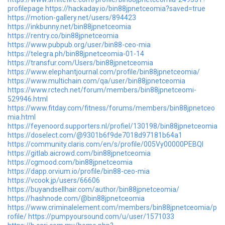
profilepage
https://hackaday.io/bin88jpnetceomia?saved=true
https://motion-gallery.net/users/894423
https://inkbunny.net/bin88jpnetceomia
https://rentry.co/bin88jpnetceomia
https://www.pubpub.org/user/bin88-ceo-mia
https://telegra.ph/bin88jpnetceomia-01-14
https://transfur.com/Users/bin88jpnetceomia
https://www.elephantjournal.com/profile/bin88jpnetceomia/
https://www.multichain.com/qa/user/bin88jpnetceomia
https://www.rctech.net/forum/members/bin88jpnetceomi-
529946.html
https://www.fitday.com/fitness/forums/members/bin88jpnetceo
mia.html
https://feyenoord.supporters.nl/profiel/130198/bin88jpnetceomia
https://doselect.com/@9301b6f9de7018d97181b64a1
https://community.claris.com/en/s/profile/005Vy00000PEBQI
https://gitlab.aicrowd.com/bin88jpnetceomia
https://cgmood.com/bin88jpnetceomia
https://dapp.orvium.io/profile/bin88-ceo-mia
https://vcook.jp/users/66606
https://buyandsellhair.com/author/bin88jpnetceomia/
https://hashnode.com/@bin88jpnetceomia
https://www.criminalelement.com/members/bin88jpnetceomia/p
rofile/
https://pumpyoursound.com/u/user/1571033