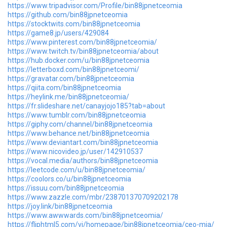
https://www.tripadvisor.com/Profile/bin88jpnetceomia
https://github.com/bin88jpnetceomia
https://stocktwits.com/bin88jpnetceomia
https://game8.jp/users/429084
https://www.pinterest.com/bin88jpnetceomia/
https://www.twitch.tv/bin88jpnetceomia/about
https://hub.docker.com/u/bin88jpnetceomia
https://letterboxd.com/bin88jpnetceomi/
https://gravatar.com/bin88jpnetceomia
https://qiita.com/bin88jpnetceomia
https://heylink.me/bin88jpnetceomia/
https://fr.slideshare.net/canayjojo185?tab=about
https://www.tumblr.com/bin88jpnetceomia
https://giphy.com/channel/bin88jpnetceomia
https://www.behance.net/bin88jpnetceomia
https://www.deviantart.com/bin88jpnetceomia
https://www.nicovideo.jp/user/142910537
https://vocal.media/authors/bin88jpnetceomia
https://leetcode.com/u/bin88jpnetceomia/
https://coolors.co/u/bin88jpnetceomia
https://issuu.com/bin88jpnetceomia
https://www.zazzle.com/mbr/238701370709202178
https://joy.link/bin88jpnetceomia
https://www.awwwards.com/bin88jpnetceomia/
https://fliphtml5.com/vi/homepage/bin88jpnetceomia/ceo-mia/