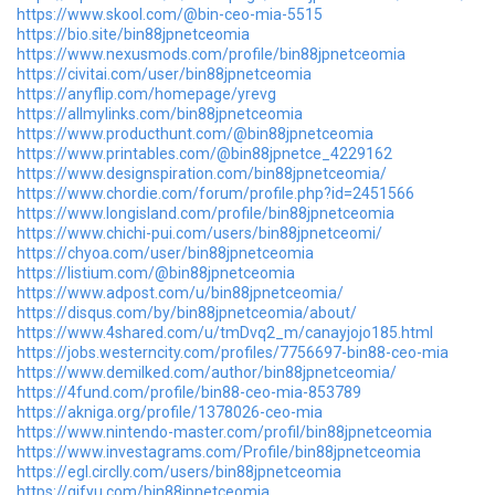
https://www.skool.com/@bin-ceo-mia-5515
https://bio.site/bin88jpnetceomia
https://www.nexusmods.com/profile/bin88jpnetceomia
https://civitai.com/user/bin88jpnetceomia
https://anyflip.com/homepage/yrevg
https://allmylinks.com/bin88jpnetceomia
https://www.producthunt.com/@bin88jpnetceomia
https://www.printables.com/@bin88jpnetce_4229162
https://www.designspiration.com/bin88jpnetceomia/
https://www.chordie.com/forum/profile.php?id=2451566
https://www.longisland.com/profile/bin88jpnetceomia
https://www.chichi-pui.com/users/bin88jpnetceomi/
https://chyoa.com/user/bin88jpnetceomia
https://listium.com/@bin88jpnetceomia
https://www.adpost.com/u/bin88jpnetceomia/
https://disqus.com/by/bin88jpnetceomia/about/
https://www.4shared.com/u/tmDvq2_m/canayjojo185.html
https://jobs.westerncity.com/profiles/7756697-bin88-ceo-mia
https://www.demilked.com/author/bin88jpnetceomia/
https://4fund.com/profile/bin88-ceo-mia-853789
https://akniga.org/profile/1378026-ceo-mia
https://www.nintendo-master.com/profil/bin88jpnetceomia
https://www.investagrams.com/Profile/bin88jpnetceomia
https://egl.circlly.com/users/bin88jpnetceomia
https://gifyu.com/bin88jpnetceomia