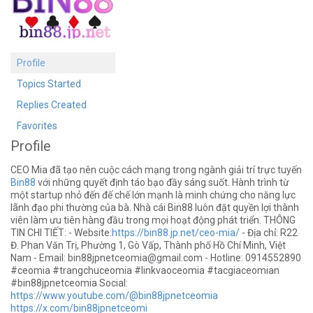
Profile
Topics Started
Replies Created
Favorites
Profile
CEO Mia đã tạo nên cuộc cách mạng trong ngành giải trí trực tuyến
Bin88
với những quyết định táo bạo đầy sáng suốt. Hành trình từ
một startup nhỏ đến đế chế lớn mạnh là minh chứng cho năng lực
lãnh đạo phi thường của bà. Nhà cái Bin88 luôn đặt quyền lợi thành
viên làm ưu tiên hàng đầu trong mọi hoạt động phát triển. THÔNG
TIN CHI TIẾT: - Website:
https://bin88.jp.net/ceo-mia/
- Địa chỉ: R22
Đ. Phan Văn Trị, Phường 1, Gò Vấp, Thành phố Hồ Chí Minh, Việt
Nam - Email:
bin88jpnetceomia@gmail.com
- Hotline: 0914552890
#ceomia #trangchuceomia #linkvaoceomia #tacgiaceomian
#bin88jpnetceomia Social:
https://www.youtube.com/@bin88jpnetceomia
https://x.com/bin88jpnetceomi