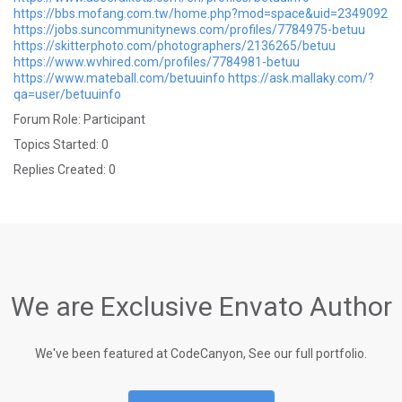
https://bbs.mofang.com.tw/home.php?mod=space&uid=2349092
https://jobs.suncommunitynews.com/profiles/7784975-betuu
https://skitterphoto.com/photographers/2136265/betuu
https://www.wvhired.com/profiles/7784981-betuu
https://www.mateball.com/betuuinfo
https://ask.mallaky.com/?
qa=user/betuuinfo
Forum Role: Participant
Topics Started: 0
Replies Created: 0
We are Exclusive Envato Author
We've been featured at CodeCanyon, See our full portfolio.