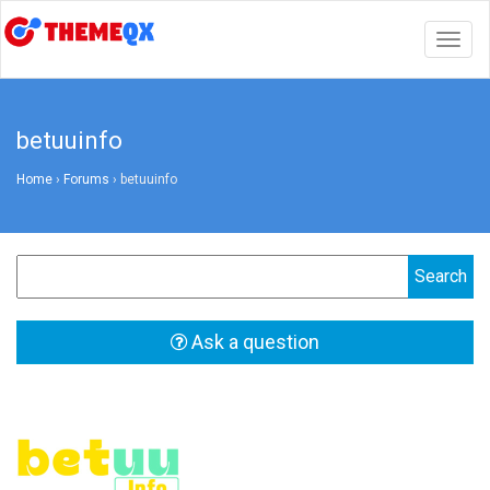
Togg
navig
betuuinfo
Home
›
Forums
›
betuuinfo
Ask a question