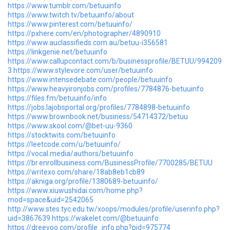
https://www.tumblr.com/betuuinfo
https://www.twitch.tv/betuuinfo/about
https://www.pinterest.com/betuuinfo/
https://pxhere.com/en/photographer/4890910
https://www.auclassifieds.com.au/betuu-i356581
https://linkgenie.net/betuuinfo
https://www.callupcontact.com/b/businessprofile/BETUU/994209
3
https://www.stylevore.com/user/betuuinfo
https://www.intensedebate.com/people/betuuinfo
https://www.heavyironjobs.com/profiles/7784876-betuuinfo
https://files.fm/betuuinfo/info
https://jobs.lajobsportal.org/profiles/7784898-betuuinfo
https://www.brownbook.net/business/54714372/betuu
https://www.skool.com/@bet-uu-9360
https://stocktwits.com/betuuinfo
https://leetcode.com/u/betuuinfo/
https://vocal.media/authors/betuuinfo
https://br.enrollbusiness.com/BusinessProfile/7700285/BETUU
https://writexo.com/share/18ab8eb1cb89
https://akniga.org/profile/1380689-betuuinfo/
https://www.xiuwushidai.com/home.php?
mod=space&uid=2542065
http://www.stes.tyc.edu.tw/xoops/modules/profile/userinfo.php?
uid=3867639
https://wakelet.com/@betuuinfo
https://dreevoo.com/profile_info.php?pid=975774