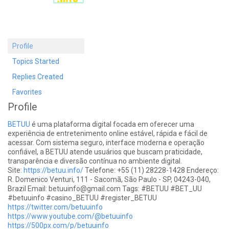
Profile
Topics Started
Replies Created
Favorites
Profile
BETUU
é uma plataforma digital focada em oferecer uma
experiência de entretenimento online estável, rápida e fácil de
acessar. Com sistema seguro, interface moderna e operação
confiável, a BETUU atende usuários que buscam praticidade,
transparência e diversão contínua no ambiente digital.
Site:
https://betuu.info/
Telefone: +55 (11) 28228-1428 Endereço:
R. Domenico Venturi, 111 - Sacomã, São Paulo - SP, 04243-040,
Brazil Email:
betuuinfo@gmail.com
Tags: #BETUU #BET_UU
#betuuinfo #casino_BETUU #register_BETUU
https://twitter.com/betuuinfo
https://www.youtube.com/@betuuinfo
https://500px.com/p/betuuinfo