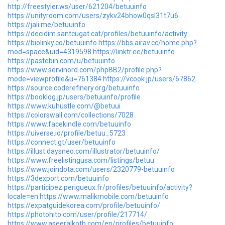
http://freestyler.ws/user/621204/betuuinfo
https://unityroom.com/users/zykv24bhow0qsl31t7u6
https://jali.me/betuuinfo
https://decidim.santcugat.cat/profiles/betuuinfo/activity
https://biolinky.co/betuuinfo
https://bbs.airav.cc/home.php?
mod=space&uid=4319598
https://linktr.ee/betuuinfo
https://pastebin.com/u/betuuinfo
https://www.servinord.com/phpBB2/profile.php?
mode=viewprofile&u=761384
https://vcook.jp/users/67862
https://source.coderefinery.org/betuuinfo
https://booklog.jp/users/betuuinfo/profile
https://www.kuhustle.com/@betuui
https://colorswall.com/collections/7028
https://www.facekindle.com/betuuinfo
https://uiverse.io/profile/betuu_5723
https://connect.gt/user/betuuinfo
https://illust.daysneo.com/illustrator/betuuinfo/
https://www.freelistingusa.com/listings/betuu
https://www.joindota.com/users/2320779-betuuinfo
https://3dexport.com/betuuinfo
https://participez.perigueux.fr/profiles/betuuinfo/activity?
locale=en
https://www.malikmobile.com/betuuinfo
https://expatguidekorea.com/profile/betuuinfo/
https://photohito.com/user/profile/217714/
https://www.aseeralkotb.com/en/profiles/betuuinfo