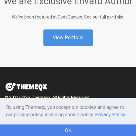
We are Exclusive Envato Author
We've been featured at CodeCanyon, See our full portfolio.
View Portfolio
© 2014-2026, Themeqx. All Rights Reserved.
By using Themeqx, you accept our cookies and agree to
Home
Blog
Documentation
Privacy Policy
our privacy policy, including cookie policy.
Privacy Policy
Terms and conditions
Careers
Contact us
OK