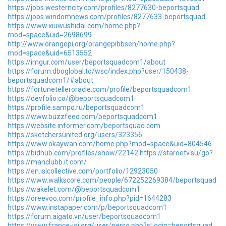
https://jobs.westerncity.com/profiles/8277630-beportsquad
https://jobs.windomnews.com/profiles/8277633-beportsquad
https://www.xiuwushidai.com/home.php?
mod=space&uid=2698699
http://www.orangepi.org/orangepibbsen/home.php?
mod=space&uid=6513552
https://imgur.com/user/beportsquadcom1/about
https://forum.dboglobal.to/wsc/index.php?user/150438-
beportsquadcom1/#about
https://fortunetelleroracle.com/profile/beportsquadcom1
https://devfolio.co/@beportsquadcom1
https://profile.sampo.ru/beportsquadcom1
https://www.buzzfeed.com/beportsquadcom1
https://website.informer.com/beportsquad.com
https://sketchersunited.org/users/323356
https://www.okaywan.com/home.php?mod=space&uid=804546
https://bidhub.com/profiles/show/22142
https://staroetv.su/go?
https://manclubb.it.com/
https://en.islcollective.com/portfolio/12923050
https://www.walkscore.com/people/672252269384/beportsquad
https://wakelet.com/@beportsquadcom1
https://dreevoo.com/profile_info.php?pid=1644283
https://www.instapaper.com/p/beportsquadcom1
https://forum.aigato.vn/user/beportsquadcom1
https://www.france-ioi.org/user/perso.php?sLogin=beportsquad