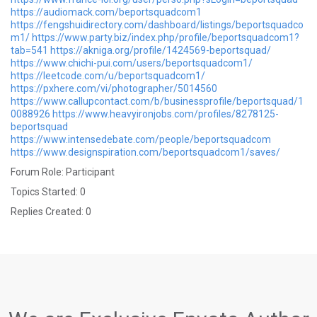
https://audiomack.com/beportsquadcom1
https://fengshuidirectory.com/dashboard/listings/beportsquadco
m1/
https://www.party.biz/index.php/profile/beportsquadcom1?
tab=541
https://akniga.org/profile/1424569-beportsquad/
https://www.chichi-pui.com/users/beportsquadcom1/
https://leetcode.com/u/beportsquadcom1/
https://pxhere.com/vi/photographer/5014560
https://www.callupcontact.com/b/businessprofile/beportsquad/1
0088926
https://www.heavyironjobs.com/profiles/8278125-
beportsquad
https://www.intensedebate.com/people/beportsquadcom
https://www.designspiration.com/beportsquadcom1/saves/
Forum Role: Participant
Topics Started: 0
Replies Created: 0