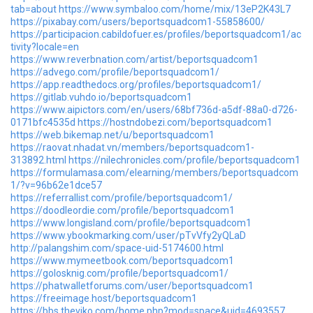
tab=about
https://www.symbaloo.com/home/mix/13eP2K43L7
https://pixabay.com/users/beportsquadcom1-55858600/
https://participacion.cabildofuer.es/profiles/beportsquadcom1/ac
tivity?locale=en
https://www.reverbnation.com/artist/beportsquadcom1
https://advego.com/profile/beportsquadcom1/
https://app.readthedocs.org/profiles/beportsquadcom1/
https://gitlab.vuhdo.io/beportsquadcom1
https://www.aipictors.com/en/users/68bf736d-a5df-88a0-d726-
0171bfc4535d
https://hostndobezi.com/beportsquadcom1
https://web.bikemap.net/u/beportsquadcom1
https://raovat.nhadat.vn/members/beportsquadcom1-
313892.html
https://nilechronicles.com/profile/beportsquadcom1
https://formulamasa.com/elearning/members/beportsquadcom
1/?v=96b62e1dce57
https://referrallist.com/profile/beportsquadcom1/
https://doodleordie.com/profile/beportsquadcom1
https://www.longisland.com/profile/beportsquadcom1
https://www.ybookmarking.com/user/pTvVfy2yQLaD
http://palangshim.com/space-uid-5174600.html
https://www.mymeetbook.com/beportsquadcom1
https://golosknig.com/profile/beportsquadcom1/
https://phatwalletforums.com/user/beportsquadcom1
https://freeimage.host/beportsquadcom1
https://bbs.theviko.com/home.php?mod=space&uid=4693557