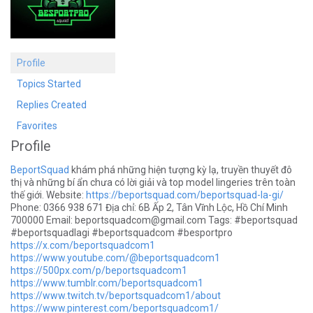
Profile
Topics Started
Replies Created
Favorites
Profile
BeportSquad
khám phá những hiện tượng kỳ lạ, truyền thuyết đô
thị và những bí ẩn chưa có lời giải và top model lingeries trên toàn
thế giới. Website:
https://beportsquad.com/beportsquad-la-gi/
Phone: 0366 938 671 Địa chỉ: 6B Ấp 2, Tân Vĩnh Lộc, Hồ Chí Minh
700000 Email:
beportsquadcom@gmail.com
Tags: #beportsquad
#beportsquadlagi #beportsquadcom #besportpro
https://x.com/beportsquadcom1
https://www.youtube.com/@beportsquadcom1
https://500px.com/p/beportsquadcom1
https://www.tumblr.com/beportsquadcom1
https://www.twitch.tv/beportsquadcom1/about
https://www.pinterest.com/beportsquadcom1/