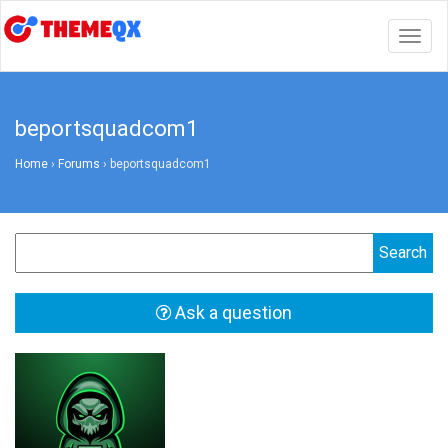
Togg
navig
beportsquadcom1
Home
›
Forums
›
beportsquadcom1
Ask a question