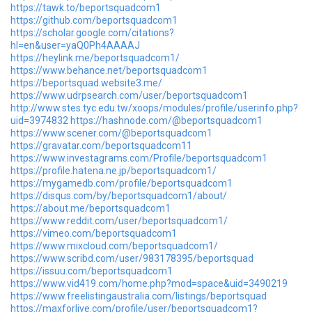
https://tawk.to/beportsquadcom1
https://github.com/beportsquadcom1
https://scholar.google.com/citations?
hl=en&user=yaQ0Ph4AAAAJ
https://heylink.me/beportsquadcom1/
https://www.behance.net/beportsquadcom1
https://beportsquad.website3.me/
https://www.udrpsearch.com/user/beportsquadcom1
http://www.stes.tyc.edu.tw/xoops/modules/profile/userinfo.php?
uid=3974832
https://hashnode.com/@beportsquadcom1
https://www.scener.com/@beportsquadcom1
https://gravatar.com/beportsquadcom11
https://www.investagrams.com/Profile/beportsquadcom1
https://profile.hatena.ne.jp/beportsquadcom1/
https://mygamedb.com/profile/beportsquadcom1
https://disqus.com/by/beportsquadcom1/about/
https://about.me/beportsquadcom1
https://www.reddit.com/user/beportsquadcom1/
https://vimeo.com/beportsquadcom1
https://www.mixcloud.com/beportsquadcom1/
https://www.scribd.com/user/983178395/beportsquad
https://issuu.com/beportsquadcom1
https://www.vid419.com/home.php?mod=space&uid=3490219
https://www.freelistingaustralia.com/listings/beportsquad
https://maxforlive.com/profile/user/beportsquadcom1?