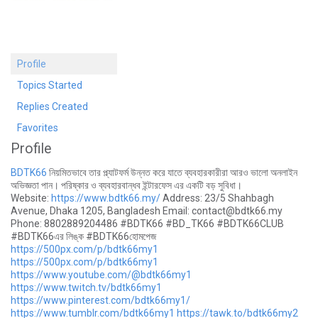
Profile
Topics Started
Replies Created
Favorites
Profile
BDTK66
নিয়মিতভাবে তার প্ল্যাটফর্ম উন্নত করে যাতে ব্যবহারকারীরা আরও ভালো অনলাইন
অভিজ্ঞতা পান। পরিষ্কার ও ব্যবহারবান্ধব ইন্টারফেস এর একটি বড় সুবিধা।
Website:
https://www.bdtk66.my/
Address: 23/5 Shahbagh
Avenue, Dhaka 1205, Bangladesh Email:
contact@bdtk66.my
Phone: 8802889204486 #BDTK66 #BD_TK66 #BDTK66CLUB
#BDTK66এর লিঙ্ক #BDTK66হোমপেজ
https://500px.com/p/bdtk66my1
https://500px.com/p/bdtk66my1
https://www.youtube.com/@bdtk66my1
https://www.twitch.tv/bdtk66my1
https://www.pinterest.com/bdtk66my1/
https://www.tumblr.com/bdtk66my1
https://tawk.to/bdtk66my2