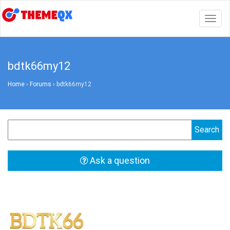
Togg
navig
bdtk66my12
Home
›
Forums
›
bdtk66my12
Ask a question