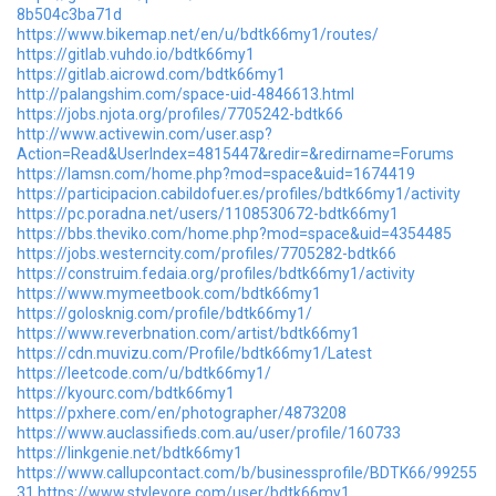
8b504c3ba71d
https://www.bikemap.net/en/u/bdtk66my1/routes/
https://gitlab.vuhdo.io/bdtk66my1
https://gitlab.aicrowd.com/bdtk66my1
http://palangshim.com/space-uid-4846613.html
https://jobs.njota.org/profiles/7705242-bdtk66
http://www.activewin.com/user.asp?
Action=Read&UserIndex=4815447&redir=&redirname=Forums
https://lamsn.com/home.php?mod=space&uid=1674419
https://participacion.cabildofuer.es/profiles/bdtk66my1/activity
https://pc.poradna.net/users/1108530672-bdtk66my1
https://bbs.theviko.com/home.php?mod=space&uid=4354485
https://jobs.westerncity.com/profiles/7705282-bdtk66
https://construim.fedaia.org/profiles/bdtk66my1/activity
https://www.mymeetbook.com/bdtk66my1
https://golosknig.com/profile/bdtk66my1/
https://www.reverbnation.com/artist/bdtk66my1
https://cdn.muvizu.com/Profile/bdtk66my1/Latest
https://leetcode.com/u/bdtk66my1/
https://kyourc.com/bdtk66my1
https://pxhere.com/en/photographer/4873208
https://www.auclassifieds.com.au/user/profile/160733
https://linkgenie.net/bdtk66my1
https://www.callupcontact.com/b/businessprofile/BDTK66/99255
31
https://www.stylevore.com/user/bdtk66my1