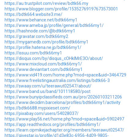
https://au.trustpilot.com/review/bdtk66.my
https://www.blogger.com/profile/15352769197673573001
https://bdtk664.website3.me/
https://www.behance.net/bdtk66my1
https://www.ameba.jp/profile/general/bdtk66my1/
https://hashnode.com/@bdtk66my1
https://gravatar.com/bdtk66my2
https://mygamedb.com/profile/bdtk66my1
https://profile.hatena.ne.jp/bdtk66my1/
https://issuu.com/bdtk66my1
https://disqus.com/by/disqus_cOHklMrE3O/about/
https://www.mixcloud.com/bdtk66my1/
https://www.deviantart.com/bdtk66my1
https://www.vid419.com/home.php?mod=space&uid=3464729
https://www.freelistingaustralia.com/listings/bdtk66-3
https://swaay.com/u/teerawut02547/about/
https://www.band.us/band/101118580/post
https://www.bunyipclassifieds.com.au/pro/20260103211206
https://www.decidim.barcelona/profiles/bdtk66my1/activity
https://bdtk6688.mypixieset.com/
https://pixabay.com/users/54028037/
https://www.play56.net/home.php?mod=space&uid=5902497
https://app.readthedocs.org/profiles/bdtk66my1/
https://learn.cipmikejachapter.org/members/teerawut02547/
https://givestar.io/profile/d1d3e83c-6956-4d09-9805-