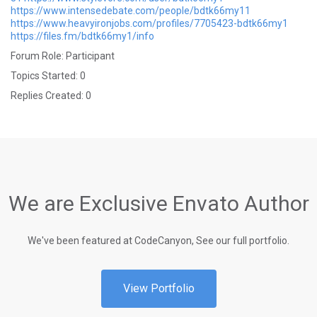
https://www.intensedebate.com/people/bdtk66my11
https://www.heavyironjobs.com/profiles/7705423-bdtk66my1
https://files.fm/bdtk66my1/info
Forum Role: Participant
Topics Started: 0
Replies Created: 0
We are Exclusive Envato Author
We've been featured at CodeCanyon, See our full portfolio.
View Portfolio