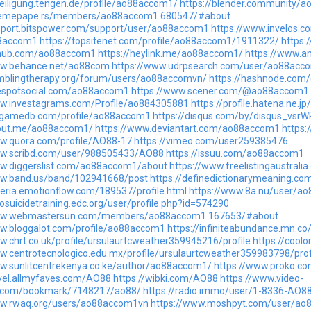
teiligung.tengen.de/profile/ao88accom1/
https://blender.community/a
tremepape.rs/members/ao88accom1.680547/#about
upport.bitspower.com/support/user/ao88accom1
https://www.invelos.c
88accom1
https://topsitenet.com/profile/ao88accom1/1911322/
https:
ithub.com/ao88accom1
https://heylink.me/ao88accom1/
https://www.a
ww.behance.net/ao88com
https://www.udrpsearch.com/user/ao88acc
amblingtherapy.org/forum/users/ao88accomvn/
https://hashnode.co
nespotsocial.com/ao88accom1
https://www.scener.com/@ao88accom1
ww.investagrams.com/Profile/ao884305881
https://profile.hatena.ne.
ygamedb.com/profile/ao88accom1
https://disqus.com/by/disqus_vsr
bout.me/ao88accom1/
https://www.deviantart.com/ao88accom1
https
ww.quora.com/profile/AO88-17
https://vimeo.com/user259385476
ww.scribd.com/user/988505433/AO88
https://issuu.com/ao88accom1
ww.diggerslist.com/ao88accom1/about
https://www.freelistingaustralia
ww.band.us/band/102941668/post
https://definedictionarymeaning.co
lleria.emotionflow.com/189537/profile.html
https://www.8a.nu/user/a
rosuicidetraining.edc.org/user/profile.php?id=574290
www.webmastersun.com/members/ao88accom1.167653/#about
ww.bloggalot.com/profile/ao88accom1
https://infiniteabundance.mn.
w.chrt.co.uk/profile/ursulaurtcweather359945216/profile
https://cool
w.centrotecnologico.edu.mx/profile/ursulaurtcweather359983798/prof
ww.sunlitcentrekenya.co.ke/author/ao88accom1/
https://www.proko.c
avel.allmyfaves.com/AO88
https://wibki.com/AO88
https://www.video-
.com/bookmark/7148217/ao88/
https://radio.immo/user/1-8336-AO8
ww.rwaq.org/users/ao88accom1vn
https://www.moshpyt.com/user/ao