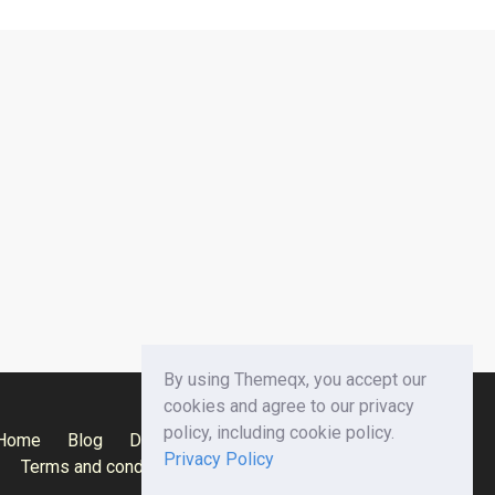
By using Themeqx, you accept our
cookies and agree to our privacy
policy, including cookie policy.
Home
Blog
Documentation
Privacy Policy
Privacy Policy
Terms and conditions
Careers
Contact us