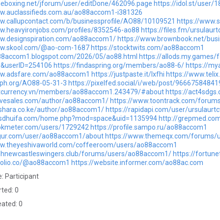
ineboxing.net/jforum/user/editDone/462096.page
https://idol.st/use
ww.auclassifieds.com.au/ao88accom1-i381326
ww.callupcontact.com/b/businessprofile/AO88/10109521
https://www.
ww.heavyironjobs.com/profiles/8352546-ao88
https://files.fm/ursulau
ww.designspiration.com/ao88accom1/
https://www.brownbook.net/bus
ww.skool.com/@ao-com-1687
https://stocktwits.com/ao88accom1
o88accom1.blogspot.com/2026/05/ao88.html
https://allods.my.games/
&userID=254106
https://findaspring.org/members/ao88-6/
https://m
ww.adsfare.com/ao88accom1
https://justpaste.it/lxfhi
https://www.teli
aph.org/AO88-05-31-3
https://pixelfed.social/i/web/post/9666758484
ietcurrency.vn/members/ao88accom1.243479/#about
https://act4sdgs
ravesales.com/author/ao88accom1/
https://www.toontrack.com/forum
ashara.co.ke/author/ao88accom1/
https://rapidapi.com/user/ursulaur
s.sdhuifa.com/home.php?mod=space&uid=1135994
http://grepmed.c
ookmeter.com/users/1729242
https://profile.sampo.ru/ao88accom1
mgur.com/user/ao88accom1/about
https://www.themeqx.com/forums
ww.theyeshivaworld.com/coffeeroom/users/ao88accom1
hhhnewcastleswingers.club/forums/users/ao88accom1/
https://fortun
vfolio.co/@ao88accom1
https://website.informer.com/ao88ac.com
: Participant
rted: 0
eated: 0