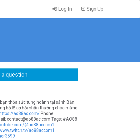
Log In
Sign Up
 a question
 bạn thỏa sức tung hoành tại sảnh Bắn
Đừng bỏ lỡ cơ hội nhận thưởng chào mừng
https://ao88ac.com/
Phone:
ail:
contact@ao88ac.com
Tags: #AO88
youtube.com/@ao88accom1
/www.twitch.tv/ao88accom1
her3599