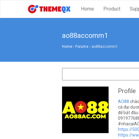
Home
Product
Sup
ao88accomm1
Home
›
Forums
›
ao88accomm1
Profile
AO88
chào
cá đại dươ
để bắt đầu
0919776888
#nhacaiA
https://5
https://w