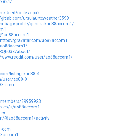
o8821/
om/UserProfile.aspx?
//gitlab.com/ursulaurtcweather3599
meba.jp/profile/general/ao88accom1/
om1
m/@ao88accom1
https://gravatar.com/ao88accom1
jp/ao88accom1/
WRQE03Z/about/
://www.reddit.com/user/ao88accom1/
.com/listings/ao88-4
m/user/ao88-0
o88-com
co/members/39959923
ors.co/u/ao88accom1
ile
om/@ao88accom1/activity
8-com
88accom1