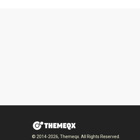
© 2014-2026, Themeqx. All Rights Reserved.