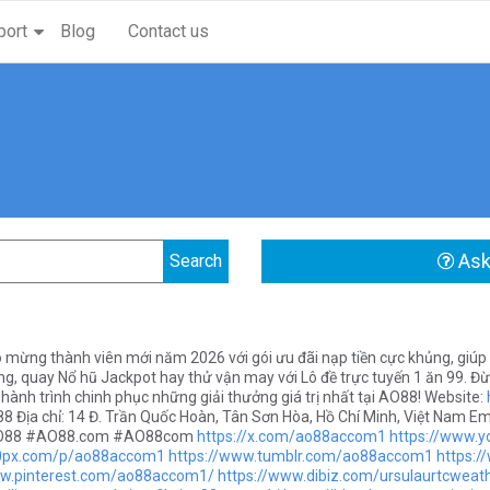
port
Blog
Contact us
Ask
 mừng thành viên mới năm 2026 với gói ưu đãi nạp tiền cực khủng, giúp
ng, quay Nổ hũ Jackpot hay thử vận may với Lô đề trực tuyến 1 ăn 99. 
 hành trình chinh phục những giải thưởng giá trị nhất tại AO88! Website:
 Địa chỉ: 14 Đ. Trần Quốc Hoàn, Tân Sơn Hòa, Hồ Chí Minh, Việt Nam Em
O88 #AO88.com #AO88com
https://x.com/ao88accom1
https://www.
00px.com/p/ao88accom1
https://www.tumblr.com/ao88accom1
https:/
ww.pinterest.com/ao88accom1/
https://www.dibiz.com/ursulaurtcweat