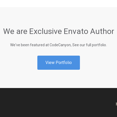
We are Exclusive Envato Author
We've been featured at CodeCanyon, See our full portfolio.
View Portfolio