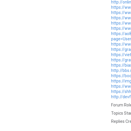
http://onl
https://w
https://w
https://w
https://w
https://w
https://a
page=User
https://w
https://gr
https://v
https://g
https://bi
http://bb
https://b
https://i
https://w
https://s
http://de
Forum Role
Topics Sta
Replies Cr