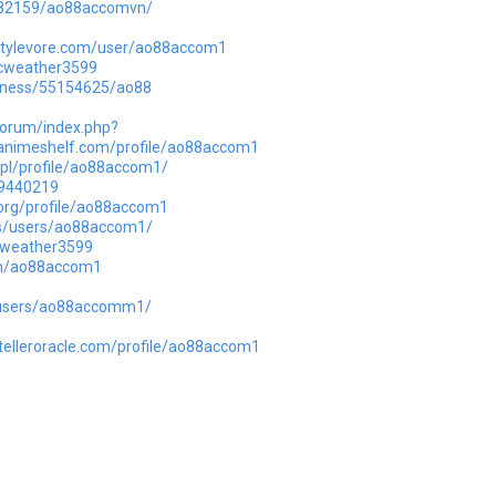
r/182159/ao88accomvn/
stylevore.com/user/ao88accom1
rtcweather3599
iness/55154625/ao88
forum/index.php?
yanimeshelf.com/profile/ao88accom1
x.pl/profile/ao88accom1/
19440219
.org/profile/ao88accom1
s/users/ao88accom1/
tcweather3599
om/ao88accom1
/users/ao88accomm1/
etelleroracle.com/profile/ao88accom1