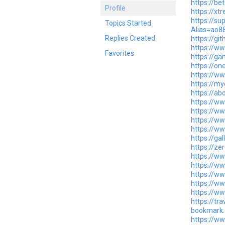
https://be
Profile
https://x
https://s
Topics Started
Alias=ao
Replies Created
https://g
https://w
Favorites
https://g
https://o
https://w
https://m
https://a
https://w
https://w
https://w
https://w
https://ga
https://ze
https://
https://w
https://ww
https://ww
https://w
https://tr
bookmark
https://w