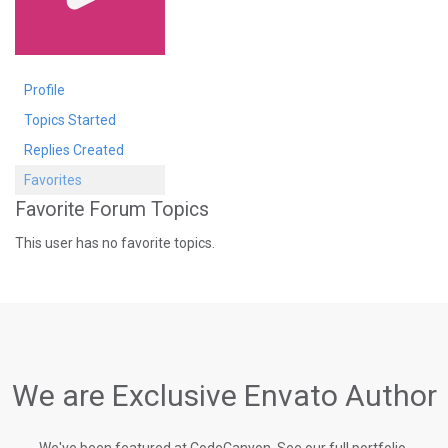
Profile
Topics Started
Replies Created
Favorites
Favorite Forum Topics
This user has no favorite topics.
We are Exclusive Envato Author