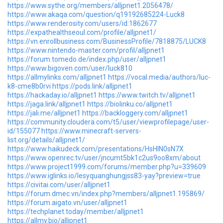
https://www.sythe.org/members/alljpnet1.2056478/
https://www.akaqa.com/question/q19192685224-Luck8
https://www.renderosity.com/users/id:1862677
https://expathealthseoul.com/profile/alljpnet1/
https://vn.enrollbusiness.com/BusinessProfile/7818875/LUCK8
https://www.nintendo-master.com/profil/alljpnet1
https://forum.tomedo.de/index.php/user/alljpnet1
https://www.bigoven.com/user/luck810
https://allmylinks.com/alljpnet1
https://vocal.media/authors/luc-
k8-cme8b0rvi
https://pods.link/alljpnet1
https://hackaday.io/alljpnet1
https://www.twitch.tv/alljpnet1
https://jaga.link/alljpnet1
https://biolinku.co/alljpnet1
https://jali.me/alljpnet1
https://backloggery.com/alljpnet1
https://community.cloudera.com/t5/user/viewprofilepage/user-
id/155077
https://www.minecraft-servers-
list.org/details/alljpnet1/
https://www.haikudeck.com/presentations/HsHIN0sN7X
https://www.openrec.tv/user/jncumt5bk1c2us9oo8xm/about
https://www.project1999.com/forums/member.php?u=339609
https://www.iglinks.io/lesyquanghungjss83-yay?preview=true
https://civitai.com/user/alljpnet1
https://forum.dmec.vn/index.php?members/alljpnet1.195869/
https://forum.aigato.vn/user/alljpnet1
https://techplanet.today/member/alljpnet1
https://allmy.bio/alljpnet1