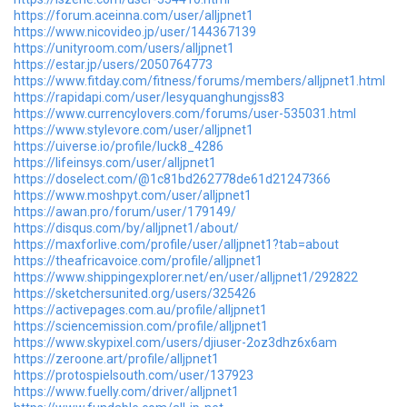
https://forum.aceinna.com/user/alljpnet1
https://www.nicovideo.jp/user/144367139
https://unityroom.com/users/alljpnet1
https://estar.jp/users/2050764773
https://www.fitday.com/fitness/forums/members/alljpnet1.html
https://rapidapi.com/user/lesyquanghungjss83
https://www.currencylovers.com/forums/user-535031.html
https://www.stylevore.com/user/alljpnet1
https://uiverse.io/profile/luck8_4286
https://lifeinsys.com/user/alljpnet1
https://doselect.com/@1c81bd262778de61d21247366
https://www.moshpyt.com/user/alljpnet1
https://awan.pro/forum/user/179149/
https://disqus.com/by/alljpnet1/about/
https://maxforlive.com/profile/user/alljpnet1?tab=about
https://theafricavoice.com/profile/alljpnet1
https://www.shippingexplorer.net/en/user/alljpnet1/292822
https://sketchersunited.org/users/325426
https://activepages.com.au/profile/alljpnet1
https://sciencemission.com/profile/alljpnet1
https://www.skypixel.com/users/djiuser-2oz3dhz6x6am
https://zeroone.art/profile/alljpnet1
https://protospielsouth.com/user/137923
https://www.fuelly.com/driver/alljpnet1