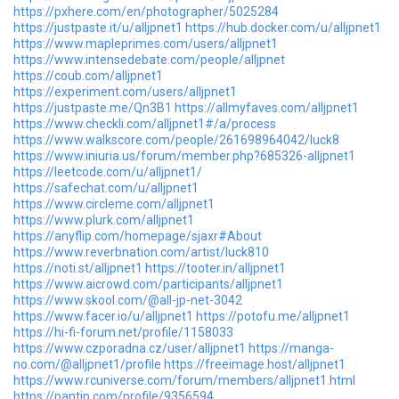
https://pxhere.com/en/photographer/5025284
https://justpaste.it/u/alljpnet1
https://hub.docker.com/u/alljpnet1
https://www.mapleprimes.com/users/alljpnet1
https://www.intensedebate.com/people/alljpnet
https://coub.com/alljpnet1
https://experiment.com/users/alljpnet1
https://justpaste.me/Qn3B1
https://allmyfaves.com/alljpnet1
https://www.checkli.com/alljpnet1#/a/process
https://www.walkscore.com/people/261698964042/luck8
https://www.iniuria.us/forum/member.php?685326-alljpnet1
https://leetcode.com/u/alljpnet1/
https://safechat.com/u/alljpnet1
https://www.circleme.com/alljpnet1
https://www.plurk.com/alljpnet1
https://anyflip.com/homepage/sjaxr#About
https://www.reverbnation.com/artist/luck810
https://noti.st/alljpnet1
https://tooter.in/alljpnet1
https://www.aicrowd.com/participants/alljpnet1
https://www.skool.com/@all-jp-net-3042
https://www.facer.io/u/alljpnet1
https://potofu.me/alljpnet1
https://hi-fi-forum.net/profile/1158033
https://www.czporadna.cz/user/alljpnet1
https://manga-
no.com/@alljpnet1/profile
https://freeimage.host/alljpnet1
https://www.rcuniverse.com/forum/members/alljpnet1.html
https://pantip.com/profile/9356594