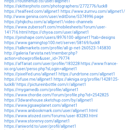
https://routinehub.co/user/alljpnet1
https://skitterphoto.com/photographers/2772776/luck8
https://tealfeed.com/alljpnet1
https://www.zumvu.com/alljpnet1/
http://www.genina.com/user/editDone/5374996.page
https://phijkchu.com/a/alljpnet1/video-channels
https://www.zubersoft.com/mobilesheets/forum/user-
141716.html
https://chyoa.com/user/alljpnet1
https://pinshape.com/users/8976100-alljpnet1?tab=designs
https://www.gamingtop100.net/server/58169/luck8
https://talkmarkets.com/profile/all-jp-net-260523-145830
http://galeria.farvista.net/member.php?
action=showprofile&user_id=79774
https://affariat.com/user/profile/183228
https://www.france-
ioi.org/user/perso.php?sLogin=alljpnet1
https://pixelfed.uno/alljpnet1
https://undrtone.com/alljpnet1
https://ofuse.me/alljpnet1
https://akniga.org/profile/1428125-
luck8/
https://pictureinbottle.com/r/alljpnet1
https://mygamedb.com/profile/alljpnet1
https://www.chordie.com/forum/profile.php?id=2542825
https://3dwarehouse.sketchup.com/by/alljpnet1
https://www.jigsawplanet.com/alljpnet1
https://www.anibookmark.com/user/alljpnet1.html
https://www.atozed.com/forums/user-83283.html
https://www.storenvy.com/alljpnet1
https://aniworld.to/user/profil/alljpnet1