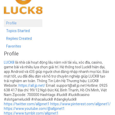
Profile
Topics Started
Replies Created
Favorites
Profile
LUCK8
là nhà cái hoạt động lâu năm với tài xỉu, xóc đĩa, casino,
game bài và nhiều lựa chọn giải trí. Hệ thống tool Luck8 hiện đại,
app Android và iOS giúp người chơi đăng nhập nhanh mọi lúc. Bảo
mật tốt, ưu đãi đều đặn và hỗ trợ chuyên nghiệp giúp LUCK8 tạo
trải nghiệm an toàn. Thông Tin Liên Hệ Thương hiệu: LUCK8
Website:
https://all.jp.net/
Email:
support@all.jp.net
Hotline: 0925
638 417 Địa chỉ: 99/12 Ngô Đức Kế, Bình Thạnh, Hồ Chí Minh, Việt
Nam Zipcode: 700000 Hashtags #luck8 #luck8casino
#slotgameluck8 #nhacailuck8 #dangkyluck8
https://twitter.com/alljpnet1
https://www.pinterest.com/alljpnet1/
https://www.youtube.com/@alljpnet1
https://www.tumblr.com/alljpnet1