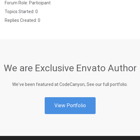
Forum Role: Participant
Topics Started: 0
Replies Created: 0
We are Exclusive Envato Author
We've been featured at CodeCanyon, See our full portfolio.
View Portfolio