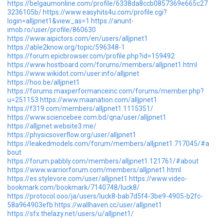
https://belgaumonline.com/profile/6338da8ccb0857369e665c27
3236105b/
https://www.easyhits4u.com/profile.cgi?
login=alljpnet1&view_as=1
https://anunt-
imob.ro/user/profile/860630
https://www.aipictors.com/en/users/alljpnet1
https://able2know.org/topic/596348-1
https://forum.epicbrowser.com/profile.php?id=159492
https://www.hostboard.com/forums/members/alljpnet1.html
https://www.wikidot.com/user:info/alljpnet
https://hoo.be/alljpnet1
https://forums.maxperformanceinc.com/forums/member.php?
u=251153
https://www.maanation.com/alljpnet1
https://f319.com/members/alljpnet1.1115351/
https://www.sciencebee.com.bd/qna/user/alljpnet1
https://alljpnet.website3.me/
https://physicsoverflow.org/user/alljpnet1
https://leakedmodels.com/forum/members/alljpnet1.717045/#a
bout
https://forum.pabbly.com/members/alljpnet1.121761/#about
https://www.warriorforum.com/members/alljpnet1.html
https://es.stylevore.com/user/alljpnet1
https://www.video-
bookmark.com/bookmark/7140748/luck8/
https://protocol.ooo/ja/users/luck8-bab7d5f4-3be9-4905-b2fc-
58a964903efb
https://wallhaven.cc/user/alljpnet1
https://sfx.thelazy.net/users/u/alljpnet1/