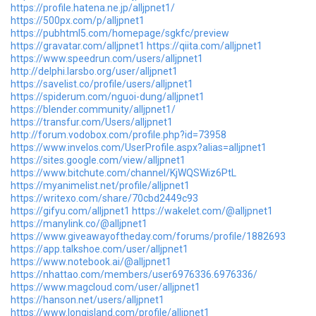
https://profile.hatena.ne.jp/alljpnet1/
https://500px.com/p/alljpnet1
https://pubhtml5.com/homepage/sgkfc/preview
https://gravatar.com/alljpnet1
https://qiita.com/alljpnet1
https://www.speedrun.com/users/alljpnet1
http://delphi.larsbo.org/user/alljpnet1
https://savelist.co/profile/users/alljpnet1
https://spiderum.com/nguoi-dung/alljpnet1
https://blender.community/alljpnet1/
https://transfur.com/Users/alljpnet1
http://forum.vodobox.com/profile.php?id=73958
https://www.invelos.com/UserProfile.aspx?alias=alljpnet1
https://sites.google.com/view/alljpnet1
https://www.bitchute.com/channel/KjWQSWiz6PtL
https://myanimelist.net/profile/alljpnet1
https://writexo.com/share/70cbd2449c93
https://gifyu.com/alljpnet1
https://wakelet.com/@alljpnet1
https://manylink.co/@alljpnet1
https://www.giveawayoftheday.com/forums/profile/1882693
https://app.talkshoe.com/user/alljpnet1
https://www.notebook.ai/@alljpnet1
https://nhattao.com/members/user6976336.6976336/
https://www.magcloud.com/user/alljpnet1
https://hanson.net/users/alljpnet1
https://www.longisland.com/profile/alljpnet1