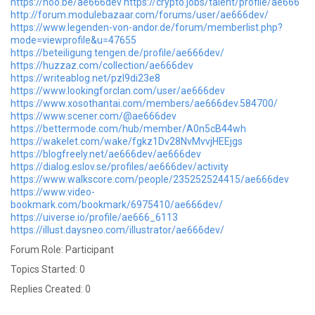
https://hoo.be/ae666dev
https://crypto.jobs/talent/profile/ae666
http://forum.modulebazaar.com/forums/user/ae666dev/
https://www.legenden-von-andor.de/forum/memberlist.php?
mode=viewprofile&u=47655
https://beteiligung.tengen.de/profile/ae666dev/
https://huzzaz.com/collection/ae666dev
https://writeablog.net/pzl9di23e8
https://www.lookingforclan.com/user/ae666dev
https://www.xosothantai.com/members/ae666dev.584700/
https://www.scener.com/@ae666dev
https://bettermode.com/hub/member/A0n5cB44wh
https://wakelet.com/wake/fgkz1Dv28NvMvvjHEEjgs
https://blogfreely.net/ae666dev/ae666dev
https://dialog.eslov.se/profiles/ae666dev/activity
https://www.walkscore.com/people/235252524415/ae666dev
https://www.video-
bookmark.com/bookmark/6975410/ae666dev/
https://uiverse.io/profile/ae666_6113
https://illust.daysneo.com/illustrator/ae666dev/
Forum Role: Participant
Topics Started: 0
Replies Created: 0