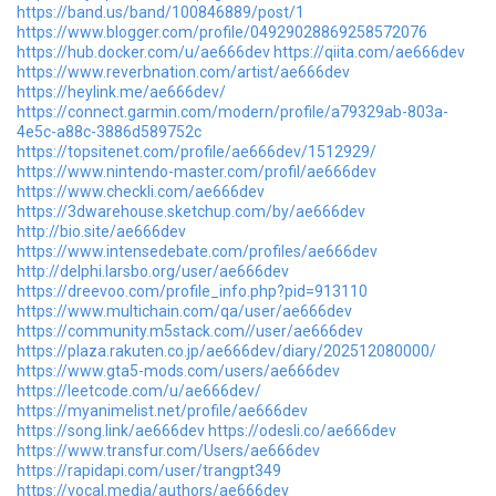
https://band.us/band/100846889/post/1
https://www.blogger.com/profile/04929028869258572076
https://hub.docker.com/u/ae666dev
https://qiita.com/ae666dev
https://www.reverbnation.com/artist/ae666dev
https://heylink.me/ae666dev/
https://connect.garmin.com/modern/profile/a79329ab-803a-
4e5c-a88c-3886d589752c
https://topsitenet.com/profile/ae666dev/1512929/
https://www.nintendo-master.com/profil/ae666dev
https://www.checkli.com/ae666dev
https://3dwarehouse.sketchup.com/by/ae666dev
http://bio.site/ae666dev
https://www.intensedebate.com/profiles/ae666dev
http://delphi.larsbo.org/user/ae666dev
https://dreevoo.com/profile_info.php?pid=913110
https://www.multichain.com/qa/user/ae666dev
https://community.m5stack.com//user/ae666dev
https://plaza.rakuten.co.jp/ae666dev/diary/202512080000/
https://www.gta5-mods.com/users/ae666dev
https://leetcode.com/u/ae666dev/
https://myanimelist.net/profile/ae666dev
https://song.link/ae666dev
https://odesli.co/ae666dev
https://www.transfur.com/Users/ae666dev
https://rapidapi.com/user/trangpt349
https://vocal.media/authors/ae666dev