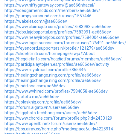
https://www.niftygateway.com/@ae666nhacai/
http://videogamemods.com/members/ae666dev/
https://pumpyoursound.com/u/user/1557446
https://wakelet.com/@ae666dev
https://www.claimajob.com/profiles/7583983-ae666dev
https://jobs.lajobsportal.org/profiles/7583991-ae666dev
https://www.heavyironjobs.com/profiles/7584004-ae666dev
https://www.logic-sunrise.com/forums/user/176491-ae666dev/
https://feyenoord.supporters.nl/profiel/121279/ae666dev
https://slidehtml5.com/homepage/swju#About
https://hcgdietinfo.com/hcgdietforums/members/ae666dev/
https://participa.aytojaen.es/profiles/ae666dev/activity
https://www.royalroad.com/profile/865446
https://healingxchange.ning.com/profile/ae666dev
https://healingxchange.ning.com/profile/ae666dev
https://undrtone.com/ae666dev
https://www.wvhired.com/profiles/7584058-ae666dev
https://potofu.me/ae666dev
https://golosknig.com/profile/ae666dev/
https://forum.aigato.vn/user/ae666dev
https://digiphoto.techbang.com/users/ae666dev
https://www.chordie.com/forum/profile.php?id=2433129
https://www.openlb.net/forum/users/ae666dev/
https://bbs.airav.cc/home.php?mod=space&uid=4225914