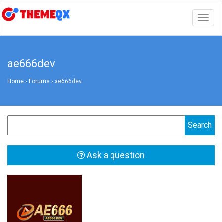
Togg
navig
ae666dev
Home
›
Forums
›
ae666dev
Ask a question