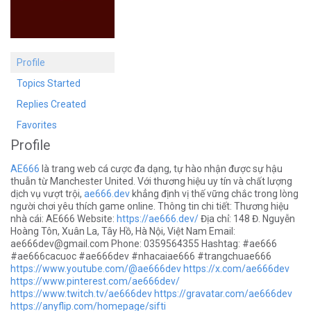
Profile
Topics Started
Replies Created
Favorites
Profile
AE666
là trang web cá cược đa dạng, tự hào nhận được sự hậu
thuẫn từ Manchester United. Với thương hiệu uy tín và chất lượng
dịch vụ vượt trội,
ae666.dev
khẳng định vị thế vững chắc trong lòng
người chơi yêu thích game online. Thông tin chi tiết: Thương hiệu
nhà cái: AE666 Website:
https://ae666.dev/
Địa chỉ: 148 Đ. Nguyễn
Hoàng Tôn, Xuân La, Tây Hồ, Hà Nội, Việt Nam Email:
ae666dev@gmail.com
Phone: 0359564355 Hashtag: #ae666
#ae666cacuoc #ae666dev #nhacaiae666 #trangchuae666
https://www.youtube.com/@ae666dev
https://x.com/ae666dev
https://www.pinterest.com/ae666dev/
https://www.twitch.tv/ae666dev
https://gravatar.com/ae666dev
https://anyflip.com/homepage/sifti