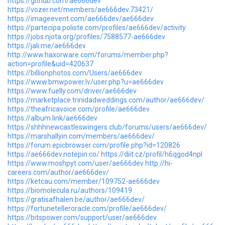
https://github.com/ae666dev
https://vozer.net/members/ae666dev.73421/
https://imageevent.com/ae666dev/ae666dev
https://partecipa.poliste.com/profiles/ae666dev/activity
https://jobs.njota.org/profiles/7588577-ae666dev
https://jali.me/ae666dev
http://www.haxorware.com/forums/member.php?
action=profile&uid=420637
https://billionphotos.com/Users/ae666dev
https://www.bmwpower.lv/user.php?u=ae666dev
https://www.fuelly.com/driver/ae666dev
https://marketplace.trinidadweddings.com/author/ae666dev/
https://theafricavoice.com/profile/ae666dev
https://album.link/ae666dev
https://shhhnewcastleswingers.club/forums/users/ae666dev/
https://marshallyin.com/members/ae666dev/
https://forum.epicbrowser.com/profile.php?id=120826
https://ae666dev.notepin.co/
https://diit.cz/profil/h6qgod4npl
https://www.moshpyt.com/user/ae666dev
http://hi-
careers.com/author/ae666dev/
https://ketcau.com/member/109752-ae666dev
https://biomolecula.ru/authors/109419
https://gratisafhalen.be/author/ae666dev/
https://fortunetelleroracle.com/profile/ae666dev/
https://bitspower.com/support/user/ae666dev