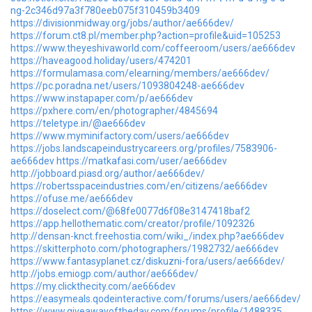
ng-2c346d97a3f780eeb075f310459b3409
https://divisionmidway.org/jobs/author/ae666dev/
https://forum.ct8.pl/member.php?action=profile&uid=105253
https://www.theyeshivaworld.com/coffeeroom/users/ae666dev
https://haveagood.holiday/users/474201
https://formulamasa.com/elearning/members/ae666dev/
https://pc.poradna.net/users/1093804248-ae666dev
https://www.instapaper.com/p/ae666dev
https://pxhere.com/en/photographer/4845694
https://teletype.in/@ae666dev
https://www.myminifactory.com/users/ae666dev
https://jobs.landscapeindustrycareers.org/profiles/7583906-
ae666dev
https://matkafasi.com/user/ae666dev
http://jobboard.piasd.org/author/ae666dev/
https://robertsspaceindustries.com/en/citizens/ae666dev
https://ofuse.me/ae666dev
https://doselect.com/@68fe0077d6f08e3147418baf2
https://app.hellothematic.com/creator/profile/1092326
http://densan-knct.freehostia.com/wiki_/index.php?ae666dev
https://skitterphoto.com/photographers/1982732/ae666dev
https://www.fantasyplanet.cz/diskuzni-fora/users/ae666dev/
http://jobs.emiogp.com/author/ae666dev/
https://my.clickthecity.com/ae666dev
https://easymeals.qodeinteractive.com/forums/users/ae666dev/
https://www.giveawayoftheday.com/forums/profile/1488335