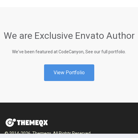
We are Exclusive Envato Author
We've been featured at CodeCanyon, See our full portfolio.
View Portfolio
© 2014-2026, Themeqx. All Rights Reserved.