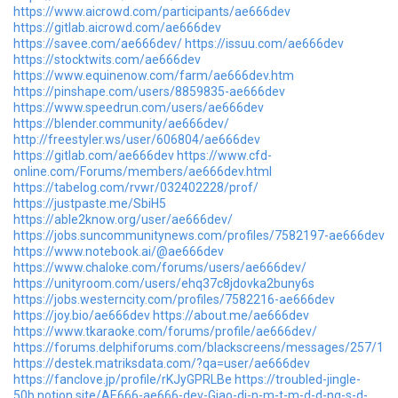
https://www.aicrowd.com/participants/ae666dev
https://gitlab.aicrowd.com/ae666dev
https://savee.com/ae666dev/
https://issuu.com/ae666dev
https://stocktwits.com/ae666dev
https://www.equinenow.com/farm/ae666dev.htm
https://pinshape.com/users/8859835-ae666dev
https://www.speedrun.com/users/ae666dev
https://blender.community/ae666dev/
http://freestyler.ws/user/606804/ae666dev
https://gitlab.com/ae666dev
https://www.cfd-
online.com/Forums/members/ae666dev.html
https://tabelog.com/rvwr/032402228/prof/
https://justpaste.me/SbiH5
https://able2know.org/user/ae666dev/
https://jobs.suncommunitynews.com/profiles/7582197-ae666dev
https://www.notebook.ai/@ae666dev
https://www.chaloke.com/forums/users/ae666dev/
https://unityroom.com/users/ehq37c8jdovka2buny6s
https://jobs.westerncity.com/profiles/7582216-ae666dev
https://joy.bio/ae666dev
https://about.me/ae666dev
https://www.tkaraoke.com/forums/profile/ae666dev/
https://forums.delphiforums.com/blackscreens/messages/257/1
https://destek.matriksdata.com/?qa=user/ae666dev
https://fanclove.jp/profile/rKJyGPRLBe
https://troubled-jingle-
50b.notion.site/AE666-ae666-dev-Giao-di-n-m-t-m-d-d-ng-s-d-