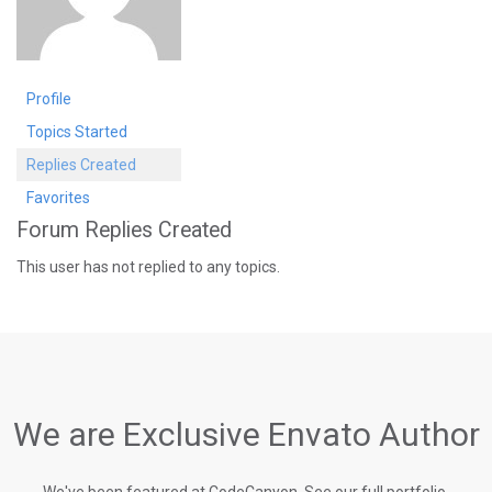
Profile
Topics Started
Replies Created
Favorites
Forum Replies Created
This user has not replied to any topics.
We are Exclusive Envato Author