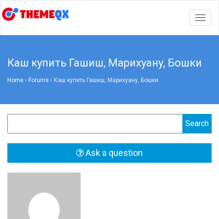
Togg
navig
Каш купить Гашиш, Марихуану, Бошки
Home
›
Forums
›
Каш купить Гашиш, Марихуану, Бошки
Ask a question