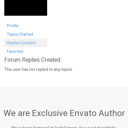
Profile
Topics Started
Replies Created
Favorites
Forum Replies Created
This user has not replied to any topics.
We are Exclusive Envato Author