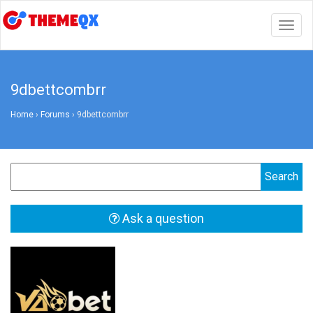
Togg
navig
9dbettcombrr
Home
›
Forums
›
9dbettcombrr
Ask a question