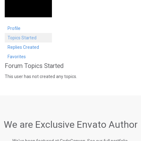
Profile
Topics Started
Replies Created
Favorites
Forum Topics Started
This user has not created any topics.
We are Exclusive Envato Author