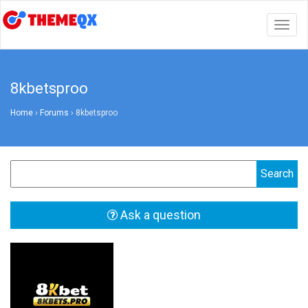
Togg
navig
8kbetsproo
Home
›
Forums
›
8kbetsproo
Ask a question