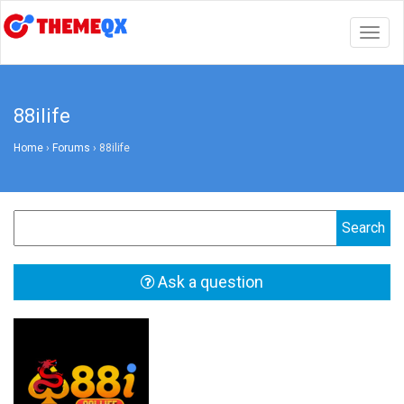
Togg
navig
88ilife
Home
›
Forums
›
88ilife
Ask a question