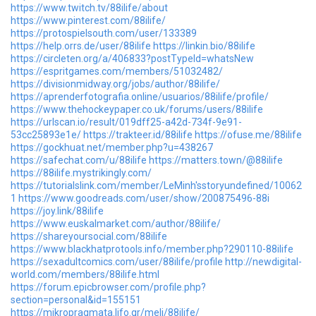
https://www.twitch.tv/88ilife/about
https://www.pinterest.com/88ilife/
https://protospielsouth.com/user/133389
https://help.orrs.de/user/88ilife
https://linkin.bio/88ilife
https://circleten.org/a/406833?postTypeId=whatsNew
https://espritgames.com/members/51032482/
https://divisionmidway.org/jobs/author/88ilife/
https://aprenderfotografia.online/usuarios/88ilife/profile/
https://www.thehockeypaper.co.uk/forums/users/88ilife
https://urlscan.io/result/019dff25-a42d-734f-9e91-
53cc25893e1e/
https://trakteer.id/88ilife
https://ofuse.me/88ilife
https://gockhuat.net/member.php?u=438267
https://safechat.com/u/88ilife
https://matters.town/@88ilife
https://88ilife.mystrikingly.com/
https://tutorialslink.com/member/LeMinh'sstoryundefined/10062
1
https://www.goodreads.com/user/show/200875496-88i
https://joy.link/88ilife
https://www.euskalmarket.com/author/88ilife/
https://shareyoursocial.com/88ilife
https://www.blackhatprotools.info/member.php?290110-88ilife
https://sexadultcomics.com/user/88ilife/profile
http://newdigital-
world.com/members/88ilife.html
https://forum.epicbrowser.com/profile.php?
section=personal&id=155151
https://mikropragmata.lifo.gr/meli/88ilife/