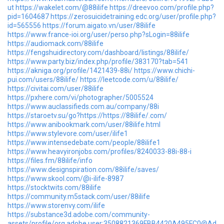
ut
https://wakelet.com/@88ilife
https://dreevoo.com/profile.php?
pid=1604687
https://zerosuicidetraining.edc.org/user/profile.php?
id=565556
https://forum.aigato.vn/user/88ilife
https://www.france-ioi.org/user/perso.php?sLogin=88ilife
https://audiomack.com/88ilife
https://fengshuidirectory.com/dashboard/listings/88ilife/
https://www.party.biz/index.php/profile/383170?tab=541
https://akniga.org/profile/1421439-88i/
https://www.chichi-
pui.com/users/88ilife/
https://leetcode.com/u/88ilife/
https://civitai.com/user/88ilife
https://pxhere.com/vi/photographer/5005524
https://www.auclassifieds.com.au/company/88i
https://staroetv.su/go?https://https://88ilife/.com/
https://www.anibookmark.com/user/88ilife.html
https://www.stylevore.com/user/ilife1
https://www.intensedebate.com/people/88ilife1
https://www.heavyironjobs.com/profiles/8240033-88i-88-i
https://files.fm/88ilife/info
https://www.designspiration.com/88ilife/saves/
https://www.skool.com/@i-ilife-8987
https://stocktwits.com/88ilife
https://community.m5stack.com/user/88ilife
https://www.storenvy.com/ilife
https://substance3d.adobe.com/community-
assets/profile/org.adobe.user:3508821369FBB4420A495FC0@Ad