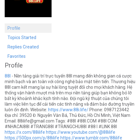
Profile
Topics Started
Replies Created
Favorites
Profile
88I
- Nền tảng giải trí trực tuyến 88I mang đến không gian cá cược
minh bạch và an toàn với công nghệ bảo mật tiên tiến. Thương hiệu
88I cam kết mang lại sự hài lòng tuyệt đối cho mọi khách hàng. Hệ
thống vận hành mượt mà trên mọi nền tảng giúp bạn không bỏ lỡ
bất kỳ khoảnh khắc kịch tính nào. Đội ngũ kỹ thuật của chúng tôi
làm việc liên tục để cải tiến các tính năng và đảm bảo đường truyền
luôn ổn định. Website:
https://www.88i.life/
Phone: 0987123442
Địa chỉ: 39520 Đ. Nguyễn Văn Bá, Thủ Đức, Hồ Chí Minh, Việt Nam
Email:
88ilife@gmail.com
Tags: #88I #88I.COM #88I COM
#NHACAI88I #TRANG88I #TRANGCHU88I #88 I #LINK 88I
https://x.com/88ilife
https://www.youtube.com/@88ilife
https://500px.com/p/88ilife
https://www.tumblr.com/88ilife