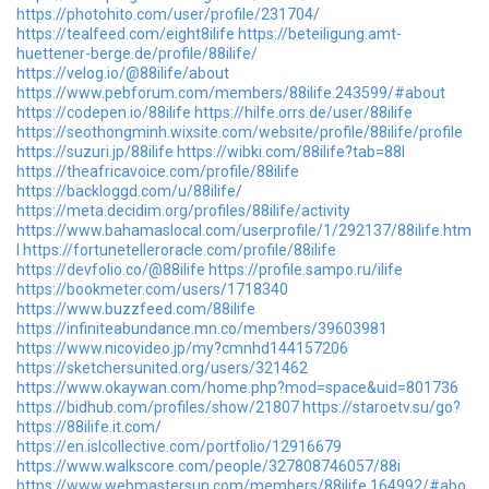
https://photohito.com/user/profile/231704/
https://tealfeed.com/eight8ilife
https://beteiligung.amt-
huettener-berge.de/profile/88ilife/
https://velog.io/@88ilife/about
https://www.pebforum.com/members/88ilife.243599/#about
https://codepen.io/88ilife
https://hilfe.orrs.de/user/88ilife
https://seothongminh.wixsite.com/website/profile/88ilife/profile
https://suzuri.jp/88ilife
https://wibki.com/88ilife?tab=88I
https://theafricavoice.com/profile/88ilife
https://backloggd.com/u/88ilife/
https://meta.decidim.org/profiles/88ilife/activity
https://www.bahamaslocal.com/userprofile/1/292137/88ilife.htm
l
https://fortunetelleroracle.com/profile/88ilife
https://devfolio.co/@88ilife
https://profile.sampo.ru/ilife
https://bookmeter.com/users/1718340
https://www.buzzfeed.com/88ilife
https://infiniteabundance.mn.co/members/39603981
https://www.nicovideo.jp/my?cmnhd144157206
https://sketchersunited.org/users/321462
https://www.okaywan.com/home.php?mod=space&uid=801736
https://bidhub.com/profiles/show/21807
https://staroetv.su/go?
https://88ilife.it.com/
https://en.islcollective.com/portfolio/12916679
https://www.walkscore.com/people/327808746057/88i
https://www.webmastersun.com/members/88ilife.164992/#abo