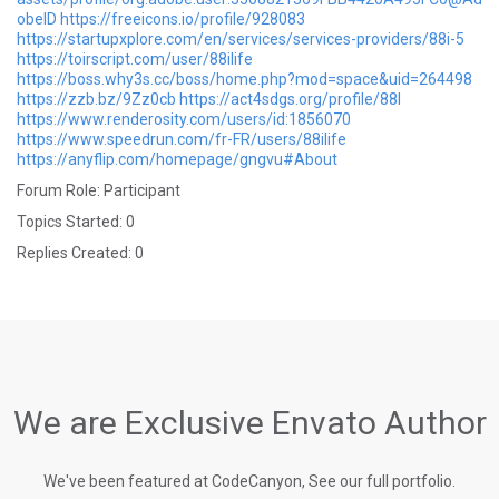
obeID
https://freeicons.io/profile/928083
https://startupxplore.com/en/services/services-providers/88i-5
https://toirscript.com/user/88ilife
https://boss.why3s.cc/boss/home.php?mod=space&uid=264498
https://zzb.bz/9Zz0cb
https://act4sdgs.org/profile/88I
https://www.renderosity.com/users/id:1856070
https://www.speedrun.com/fr-FR/users/88ilife
https://anyflip.com/homepage/gngvu#About
Forum Role: Participant
Topics Started: 0
Replies Created: 0
We are Exclusive Envato Author
We've been featured at CodeCanyon, See our full portfolio.