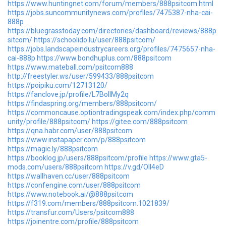
https://www.huntingnet.com/forum/members/888psitcom.html
https://jobs.suncommunitynews.com/profiles/7475387-nha-cai-
888p
https://bluegrasstoday.com/directories/dashboard/reviews/888p
sitcom/
https://schoolido.lu/user/888psitcom/
https://jobs.landscapeindustrycareers.org/profiles/7475657-nha-
cai-888p
https://www.bondhuplus.com/888psitcom
https://www.mateball.com/psitcom888
http://freestyler.ws/user/599433/888psitcom
https://poipiku.com/12713120/
https://fanclove.jp/profile/L7BollMy2q
https://findaspring.org/members/888psitcom/
https://commoncause.optiontradingspeak.com/index.php/comm
unity/profile/888psitcom/
https://gitee.com/888psitcom
https://qna.habr.com/user/888psitcom
https://www.instapaper.com/p/888psitcom
https://magic.ly/888psitcom
https://booklog.jp/users/888psitcom/profile
https://www.gta5-
mods.com/users/888psitcom
https://v.gd/OIl4eD
https://wallhaven.cc/user/888psitcom
https://confengine.com/user/888psitcom
https://www.notebook.ai/@888psitcom
https://f319.com/members/888psitcom.1021839/
https://transfur.com/Users/psitcom888
https://joinentre.com/profile/888psitcom