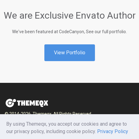
We are Exclusive Envato Author
We've been featured at CodeCanyon, See our full portfolio.
View Portfolio
© 2014-2026, Themeqx. All Rights Reserved.
By using Themeqx, you accept our cookies and agree to
Home
Blog
Documentation
Privacy Policy
our privacy policy, including cookie policy.
Privacy Policy
Terms and conditions
Careers
Contact us