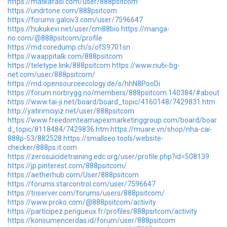
https://matkafasi.com/user/888psitcom
https://undrtone.com/888psitcom
https://forums.galciv3.com/user/7596647
https://hukukevi.net/user/cm88bio
https://manga-
no.com/@888psitcom/profile
https://md.coredump.ch/s/ofS9701sn
https://waappitalk.com/888psitcom
https://teletype.link/888psitcom
https://www.nu6i-bg-
net.com/user/888psitcom/
https://md.opensourceecology.de/s/hhN8PooDi
https://forum.norbrygg.no/members/888psitcom.140384/#about
https://www.tai-ji.net/board/board_topic/4160148/7429831.htm
http://yatirimciyiz.net/user/888psitcom
https://www.freedomteamapexmarketinggroup.com/board/boar
d_topic/8118484/7429836.htm
https://muare.vn/shop/nha-cai-
888p-53/882528
https://smallseo.tools/website-
checker/888ps.it.com
https://zerosuicidetraining.edc.org/user/profile.php?id=508139
https://jp.pinterest.com/888psitcom/
https://aetherhub.com/User/888psitcom
https://forums.starcontrol.com/user/7596647
https://triserver.com/forums/users/888psitcom/
https://www.proko.com/@888psitcom/activity
https://participez.perigueux.fr/profiles/888psitcom/activity
https://konsumencerdas.id/forum/user/888psitcom