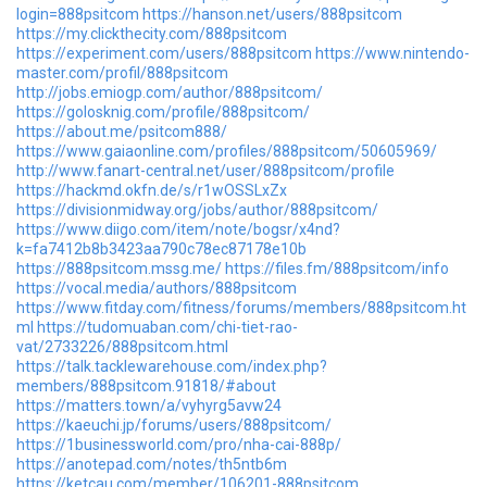
login=888psitcom
https://hanson.net/users/888psitcom
https://my.clickthecity.com/888psitcom
https://experiment.com/users/888psitcom
https://www.nintendo-
master.com/profil/888psitcom
http://jobs.emiogp.com/author/888psitcom/
https://golosknig.com/profile/888psitcom/
https://about.me/psitcom888/
https://www.gaiaonline.com/profiles/888psitcom/50605969/
http://www.fanart-central.net/user/888psitcom/profile
https://hackmd.okfn.de/s/r1wOSSLxZx
https://divisionmidway.org/jobs/author/888psitcom/
https://www.diigo.com/item/note/bogsr/x4nd?
k=fa7412b8b3423aa790c78ec87178e10b
https://888psitcom.mssg.me/
https://files.fm/888psitcom/info
https://vocal.media/authors/888psitcom
https://www.fitday.com/fitness/forums/members/888psitcom.ht
ml
https://tudomuaban.com/chi-tiet-rao-
vat/2733226/888psitcom.html
https://talk.tacklewarehouse.com/index.php?
members/888psitcom.91818/#about
https://matters.town/a/vyhyrg5avw24
https://kaeuchi.jp/forums/users/888psitcom/
https://1businessworld.com/pro/nha-cai-888p/
https://anotepad.com/notes/th5ntb6m
https://ketcau.com/member/106201-888psitcom