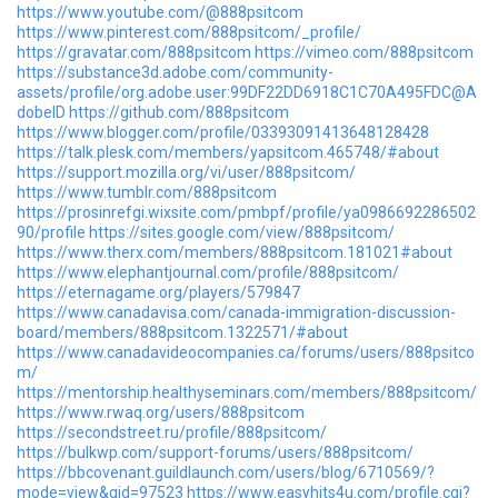
https://www.youtube.com/@888psitcom
https://www.pinterest.com/888psitcom/_profile/
https://gravatar.com/888psitcom
https://vimeo.com/888psitcom
https://substance3d.adobe.com/community-
assets/profile/org.adobe.user:99DF22DD6918C1C70A495FDC@A
dobeID
https://github.com/888psitcom
https://www.blogger.com/profile/03393091413648128428
https://talk.plesk.com/members/yapsitcom.465748/#about
https://support.mozilla.org/vi/user/888psitcom/
https://www.tumblr.com/888psitcom
https://prosinrefgi.wixsite.com/pmbpf/profile/ya0986692286502
90/profile
https://sites.google.com/view/888psitcom/
https://www.therx.com/members/888psitcom.181021#about
https://www.elephantjournal.com/profile/888psitcom/
https://eternagame.org/players/579847
https://www.canadavisa.com/canada-immigration-discussion-
board/members/888psitcom.1322571/#about
https://www.canadavideocompanies.ca/forums/users/888psitco
m/
https://mentorship.healthyseminars.com/members/888psitcom/
https://www.rwaq.org/users/888psitcom
https://secondstreet.ru/profile/888psitcom/
https://bulkwp.com/support-forums/users/888psitcom/
https://bbcovenant.guildlaunch.com/users/blog/6710569/?
mode=view&gid=97523
https://www.easyhits4u.com/profile.cgi?