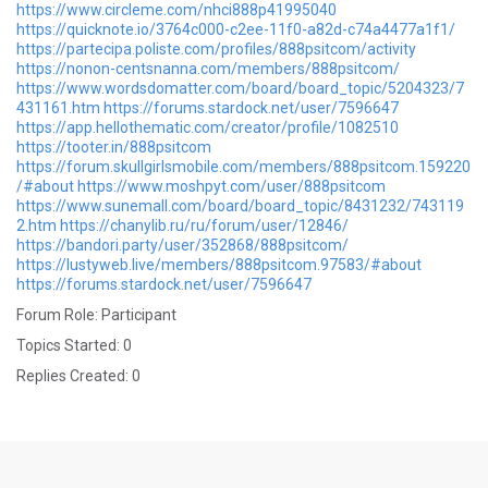
https://www.circleme.com/nhci888p41995040
https://quicknote.io/3764c000-c2ee-11f0-a82d-c74a4477a1f1/
https://partecipa.poliste.com/profiles/888psitcom/activity
https://nonon-centsnanna.com/members/888psitcom/
https://www.wordsdomatter.com/board/board_topic/5204323/7
431161.htm
https://forums.stardock.net/user/7596647
https://app.hellothematic.com/creator/profile/1082510
https://tooter.in/888psitcom
https://forum.skullgirlsmobile.com/members/888psitcom.159220
/#about
https://www.moshpyt.com/user/888psitcom
https://www.sunemall.com/board/board_topic/8431232/743119
2.htm
https://chanylib.ru/ru/forum/user/12846/
https://bandori.party/user/352868/888psitcom/
https://lustyweb.live/members/888psitcom.97583/#about
https://forums.stardock.net/user/7596647
Forum Role: Participant
Topics Started: 0
Replies Created: 0