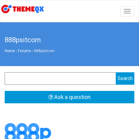
Togg
navig
888psitcom
Home
›
Forums
›
888psitcom
Ask a question