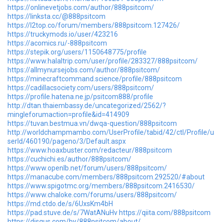
https://onlinevetjobs.com/author/888psitcom/
https://linksta.cc/@888psitcom
https://l2top.co/forum/members/888psitcom.127426/
https://truckymods.io/user/423216
https://acomics.ru/-888psitcom
https://stepik.org/users/1150648775/profile
https://www.halaltrip.com/user/profile/283327/888psitcom/
https://allmynursejobs.com/author/888psitcom/
https://minecraftcommand.science/profile/888psitcom
https://cadillacsociety.com/users/888psitcom/
https://profile.hatena.ne.jp/psitcom888/profile
http://dtan.thaiembassy.de/uncategorized/2562/?
mingleforumaction=profile&id=414909
https://tuvan.bestmua.vn/dwqa-question/888psitcom
http://worldchampmambo.com/UserProfile/tabid/42/ctl/Profile/u
serId/460190/pageno/3/Default.aspx
https://www.hoaxbuster.com/redacteur/888psitcom
https://cuchichi.es/author/888psitcom/
https://www.openlb.net/forum/users/888psitcom/
https://manacube.com/members/888psitcom.292520/#about
https://www.spigotmc.org/members/888psitcom.2416530/
https://www.chaloke.com/forums/users/888psitcom/
https://md.ctdo.de/s/6UxsKm4bH
https://pad.stuve.de/s/7WatANuHv
https://qiita.com/888psitcom
https://disqus.com/by/888psitcom/about/