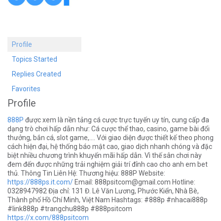
Profile
Topics Started
Replies Created
Favorites
Profile
888P
được xem là nền tảng cá cược trực tuyến uy tín, cung cấp đa
dạng trò chơi hấp dẫn như: Cá cược thể thao, casino, game bài đổi
thưởng, bắn cá, slot game,.... Với giao diện được thiết kế theo phong
cách hiện đại, hệ thống báo mật cao, giao dịch nhanh chóng và đặc
biệt nhiều chương trình khuyến mãi hấp dẫn. Vì thế sân chơi này
đem đến được những trải nghiệm giải trí đỉnh cao cho anh em bet
thủ. Thông Tin Liên Hệ: Thương hiệu: 888P Website:
https://888ps.it.com/
Email:
888psitcom@gmail.com
Hotline:
0328947982 Địa chỉ: 131 Đ. Lê Văn Lương, Phước Kiển, Nhà Bè,
Thành phố Hồ Chí Minh, Việt Nam Hashtags: #888p #nhacai888p
#link888p #trangchu888p #888psitcom
https://x.com/888psitcom