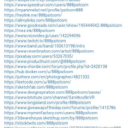
https://www.speedrun.com/users/888psitcom
https://myanimelist.net/profile/psitcom888
https://heylink.me/888psitcom/
https://allmylinks.com/888psitcom
https://www.goodreads.com/user/show/195444042-888psitcom
https://mez.ink/888psitcom
https://www.nicovideo.jp/user/142294096
https://www.twitch.tv/888psitcom
https://www.band.us/band/100613198/intro
https://www.reverbnation.com/artist/888psitcom
https://pixabay.com/users/53267035/
https://www.producthunt.com/@888psitcom
https://www.chordie.com/forum/profile.php?id=2420138
https://hub.docker.com/u/888psitcom
https://pxhere.com/en/photographer/4821332
https://leetcode.com/u/888psitcom/
https://sketchfab.com/888psitcom
https://www.designspiration.com/888psitcom/saves/
https://www.bitchute.com/channel/SznitkocNnVR
https://www.longisland.com/profile/888psitcom
https://www.giveawayoftheday.com/forums/profile/1415786
https://www.myminifactory.com/users/888psitcom
https://3dwarehouse.sketchup.com/by/888psitcom
https://stocktwits.com/888psitcom