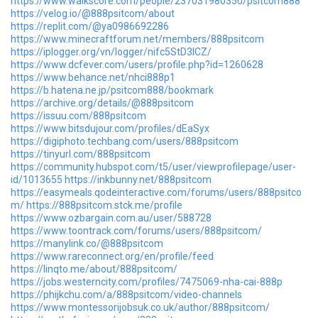
https://www.walkscore.com/people/237031980350/psitcom888
https://velog.io/@888psitcom/about
https://replit.com/@ya0986692286
https://www.minecraftforum.net/members/888psitcom
https://iplogger.org/vn/logger/nifc5StD3lCZ/
https://www.dcfever.com/users/profile.php?id=1260628
https://www.behance.net/nhci888p1
https://b.hatena.ne.jp/psitcom888/bookmark
https://archive.org/details/@888psitcom
https://issuu.com/888psitcom
https://www.bitsdujour.com/profiles/dEaSyx
https://digiphoto.techbang.com/users/888psitcom
https://tinyurl.com/888psitcom
https://community.hubspot.com/t5/user/viewprofilepage/user-
id/1013655
https://inkbunny.net/888psitcom
https://easymeals.qodeinteractive.com/forums/users/888psitco
m/
https://888psitcom.stck.me/profile
https://www.ozbargain.com.au/user/588728
https://www.toontrack.com/forums/users/888psitcom/
https://manylink.co/@888psitcom
https://www.rareconnect.org/en/profile/feed
https://linqto.me/about/888psitcom/
https://jobs.westerncity.com/profiles/7475069-nha-cai-888p
https://phijkchu.com/a/888psitcom/video-channels
https://www.montessorijobsuk.co.uk/author/888psitcom/