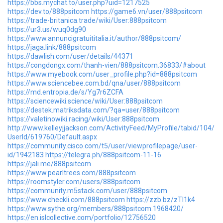
https://bbs.mychat.to/user.php?uid=1217525
https://dev.to/888psitcom
https://game6.vn/user/888psitcom
https://trade-britanica.trade/wiki/User:888psitcom
https://ur3.us/wuq0dg90
https://www.annuncigratuititalia.it/author/888psitcom/
https://jaga.link/888psitcom
https://dawlish.com/user/details/44371
https://congdongx.com/thanh-vien/888psitcom.36833/#about
https://www.myebook.com/user_profile.php?id=888psitcom
https://www.sciencebee.com.bd/qna/user/888psitcom
https://md.entropia.de/s/Yg7r6ZCFA
https://sciencewiki.science/wiki/User:888psitcom
https://destek.matriksdata.com/?qa=user/888psitcom
https://valetinowiki.racing/wiki/User:888psitcom
http://www.kelleyjjackson.com/ActivityFeed/MyProfile/tabid/104/
UserId/619760/Default.aspx
https://community.cisco.com/t5/user/viewprofilepage/user-
id/1942183
https://telegra.ph/888psitcom-11-16
https://jali.me/888psitcom
https://www.pearltrees.com/888psitcom
https://roomstyler.com/users/888psitcom
https://community.m5stack.com/user/888psitcom
https://www.checkli.com/888psitcom
https://zzb.bz/zTl1k4
https://www.sythe.org/members/888psitcom.1968420/
https://en.islcollective.com/portfolio/12756520