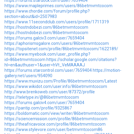
https://forums.stardock.com/user/7659404
https://www.mapleprimes.com/users/86betmvmtcocom
https://www.chordie.com/forum/profile.php?
section=about&id=2507983
https://www.11secondclub.com/users/profile/1711319
https://hostndobezi.com/86betmvmtcocom
https://hostndobezi.com/86betmvmtcocom
https://forums.galciv3.com/user/7659404
https://aphorismsgalore.com/users/86betmvmtcocom
https://topsitenet.com/profile/86betmvmtcocom/1622189/
https://www.myebook.com/user_profile.php?
id=86betmvmtcocom
https://scholar.google.com/citations?
hl=en&authuser=1&user=hVt_VeMAAAAJ
https://forums.starcontrol.com/user/7659404
https://motion-
gallery.net/users/954090
https://www.muvizu.com/Profile/86betmvmtcocom/Latest
https://www.wikidot.com/user:info/86betmvmtcocom
http://www.brenkoweb.com/user/87372/profile
https://teletype.in/@86betmvmtcocom
https://forums.galciv4.com/user/7659404
https://pantip.com/profile/9325867
https://boldomatic.com/view/writer/86betmvmtcocom
https://sciencemission.com/profile/86betmvmtcocom
https://theafricavoice.com/profile/86betmvmtcocom
https://www.stylevore.com/user/betmvmtcocom86