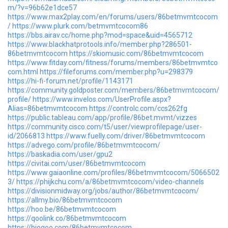
m/?v=96b62e1dce57
https://www.max2play.com/en/forums/users/86betmvmtcocom
/
https://www.plurk.com/betmvmtcocom86
https://bbs.airav.cc/home.php?mod=space&uid=4565712
https://www.blackhatprotools.info/member.php?286501-
86betmvmtcocom
https://skiomusic.com/86betmvmtcocom
https://www.fitday.com/fitness/forums/members/86betmvmtco
com.html
https://fileforums.com/member.php?u=298379
https://hi-fi-forum.net/profile/1143171
https://community.goldposter.com/members/86betmvmtcocom/
profile/
https://www.invelos.com/UserProfile.aspx?
Alias=86betmvmtcocom
https://controlc.com/ccs262fg
https://public.tableau.com/app/profile/86bet.mvmt/vizzes
https://community.cisco.com/t5/user/viewprofilepage/user-
id/2066813
https://www.fuelly.com/driver/86betmvmtcocom
https://advego.com/profile/86betmvmtcocom/
https://baskadia.com/user/gpu2
https://civitai.com/user/86betmvmtcocom
https://www.gaiaonline.com/profiles/86betmvmtcocom/5066502
3/
https://phijkchu.com/a/86betmvmtcocom/video-channels
https://divisionmidway.org/jobs/author/86betmvmtcocom/
https://allmy.bio/86betmvmtcocom
https://hoo.be/86betmvmtcocom
https://qoolink.co/86betmvmtcocom
https://bioqoo.com/86betmvmtcocom