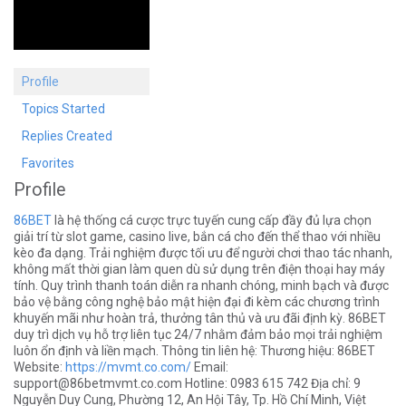
Profile
Topics Started
Replies Created
Favorites
Profile
86BET
là hệ thống cá cược trực tuyến cung cấp đầy đủ lựa chọn
giải trí từ slot game, casino live, bắn cá cho đến thể thao với nhiều
kèo đa dạng. Trải nghiệm được tối ưu để người chơi thao tác nhanh,
không mất thời gian làm quen dù sử dụng trên điện thoại hay máy
tính. Quy trình thanh toán diễn ra nhanh chóng, minh bạch và được
bảo vệ bằng công nghệ bảo mật hiện đại đi kèm các chương trình
khuyến mãi như hoàn trả, thưởng tân thủ và ưu đãi định kỳ. 86BET
duy trì dịch vụ hỗ trợ liên tục 24/7 nhằm đảm bảo mọi trải nghiệm
luôn ổn định và liền mạch. Thông tin liên hệ: Thương hiệu: 86BET
Website:
https://mvmt.co.com/
Email:
support@86betmvmt.co.com
Hotline: 0983 615 742 Địa chỉ: 9
Nguyễn Duy Cung, Phường 12, An Hội Tây, Tp. Hồ Chí Minh, Việt