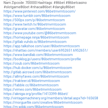
Nam Zipcode: 700000 Hashtags: #86bet #86betcasino
#slotgame86bet #nhacai86bet #dangky86bet
https://www.pinterest.com/86betmvmtcocom/
https://www.tumblr.com/86betmvmtcocom
https://500px.com/p/86betmvmtcocom
https://www.twitch.tv/86betmvmtcocom
https://gravatar.com/86betmvmtcocom
https://www.youtube.com/@86betmvmtcocom
https://homepage.ninja/86betmvmtcocom
https://gitlab.vuhdo.io/86betmvmtcocom
https://app.talkshoe.com/user/86betmvmtcocom
https://nhattao.com/members/user6952651.6952651/
https://www.bandlab.com/86betmvmtcocom
https://booklog.jp/users/86betmvmtcocom/profile
https://coub.com/86betmvmtcocom
https://hub.docker.com/u/86betmvmtcocom
http://gitlab.aicrowd.com/86betmvmtcocom
https://allmyfaves.com/86betmvmtcocom
https://trakteer.id/86betmvmtcocom
https://fabble.cc/86betmvmtcocom
https://vimeo.com/86betmvmtcocom
https://akniga.org/profile/1413399-86bet/
http://vintagemachinery.org/members/detail.aspx?id=165658
https://morguefile.com/creative/86betmvmtcocom
https://m.wibki.com/86betmvmtcocom