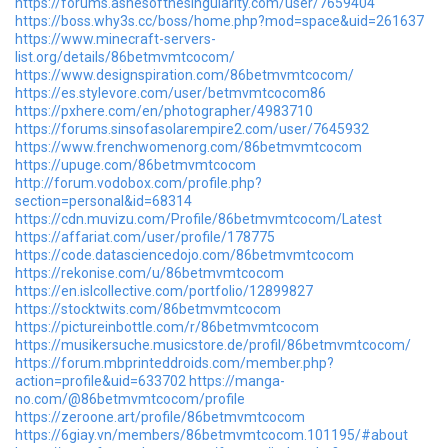
https://forums.ashesofthesingularity.com/user/7659404
https://boss.why3s.cc/boss/home.php?mod=space&uid=261637
https://www.minecraft-servers-
list.org/details/86betmvmtcocom/
https://www.designspiration.com/86betmvmtcocom/
https://es.stylevore.com/user/betmvmtcocom86
https://pxhere.com/en/photographer/4983710
https://forums.sinsofasolarempire2.com/user/7645932
https://www.frenchwomenorg.com/86betmvmtcocom
https://upuge.com/86betmvmtcocom
http://forum.vodobox.com/profile.php?
section=personal&id=68314
https://cdn.muvizu.com/Profile/86betmvmtcocom/Latest
https://affariat.com/user/profile/178775
https://code.datasciencedojo.com/86betmvmtcocom
https://rekonise.com/u/86betmvmtcocom
https://en.islcollective.com/portfolio/12899827
https://stocktwits.com/86betmvmtcocom
https://pictureinbottle.com/r/86betmvmtcocom
https://musikersuche.musicstore.de/profil/86betmvmtcocom/
https://forum.mbprinteddroids.com/member.php?
action=profile&uid=633702
https://manga-
no.com/@86betmvmtcocom/profile
https://zeroone.art/profile/86betmvmtcocom
https://6giay.vn/members/86betmvmtcocom.101195/#about