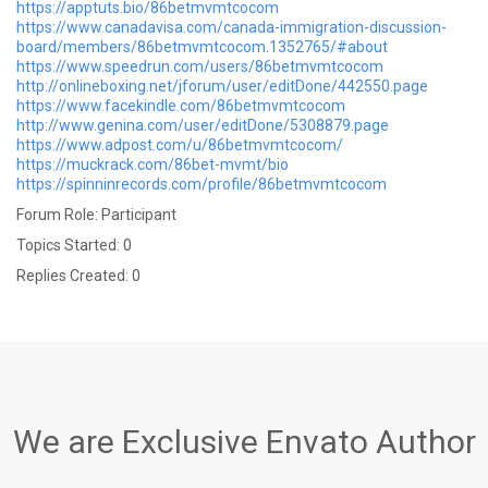
https://apptuts.bio/86betmvmtcocom
https://www.canadavisa.com/canada-immigration-discussion-
board/members/86betmvmtcocom.1352765/#about
https://www.speedrun.com/users/86betmvmtcocom
http://onlineboxing.net/jforum/user/editDone/442550.page
https://www.facekindle.com/86betmvmtcocom
http://www.genina.com/user/editDone/5308879.page
https://www.adpost.com/u/86betmvmtcocom/
https://muckrack.com/86bet-mvmt/bio
https://spinninrecords.com/profile/86betmvmtcocom
Forum Role: Participant
Topics Started: 0
Replies Created: 0
We are Exclusive Envato Author