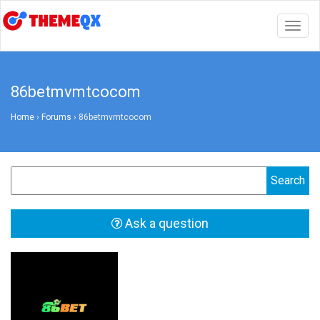
Togg
navig
86betmvmtcocom
Home
›
Forums
›
86betmvmtcocom
Ask a question