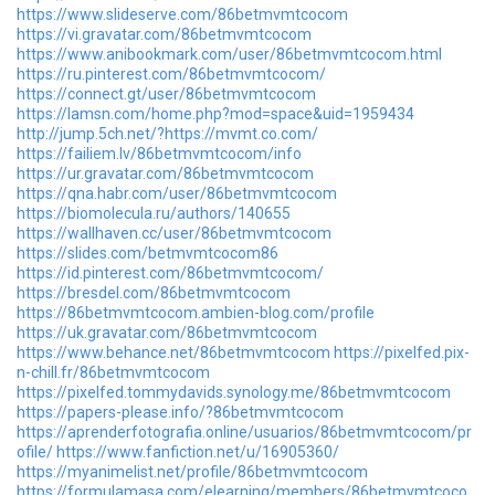
https://www.slideserve.com/86betmvmtcocom
https://vi.gravatar.com/86betmvmtcocom
https://www.anibookmark.com/user/86betmvmtcocom.html
https://ru.pinterest.com/86betmvmtcocom/
https://connect.gt/user/86betmvmtcocom
https://lamsn.com/home.php?mod=space&uid=1959434
http://jump.5ch.net/?https://mvmt.co.com/
https://failiem.lv/86betmvmtcocom/info
https://ur.gravatar.com/86betmvmtcocom
https://qna.habr.com/user/86betmvmtcocom
https://biomolecula.ru/authors/140655
https://wallhaven.cc/user/86betmvmtcocom
https://slides.com/betmvmtcocom86
https://id.pinterest.com/86betmvmtcocom/
https://bresdel.com/86betmvmtcocom
https://86betmvmtcocom.ambien-blog.com/profile
https://uk.gravatar.com/86betmvmtcocom
https://www.behance.net/86betmvmtcocom
https://pixelfed.pix-
n-chill.fr/86betmvmtcocom
https://pixelfed.tommydavids.synology.me/86betmvmtcocom
https://papers-please.info/?86betmvmtcocom
https://aprenderfotografia.online/usuarios/86betmvmtcocom/pr
ofile/
https://www.fanfiction.net/u/16905360/
https://myanimelist.net/profile/86betmvmtcocom
https://formulamasa.com/elearning/members/86betmvmtcoco