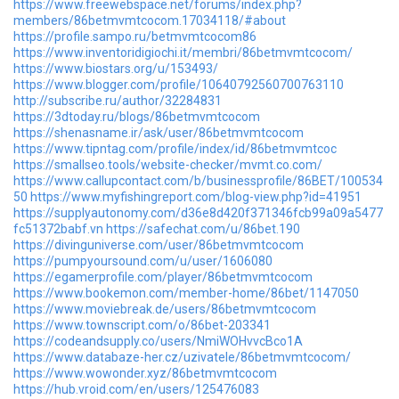
https://www.freewebspace.net/forums/index.php?
members/86betmvmtcocom.17034118/#about
https://profile.sampo.ru/betmvmtcocom86
https://www.inventoridigiochi.it/membri/86betmvmtcocom/
https://www.biostars.org/u/153493/
https://www.blogger.com/profile/10640792560700763110
http://subscribe.ru/author/32284831
https://3dtoday.ru/blogs/86betmvmtcocom
https://shenasname.ir/ask/user/86betmvmtcocom
https://www.tipntag.com/profile/index/id/86betmvmtcoc
https://smallseo.tools/website-checker/mvmt.co.com/
https://www.callupcontact.com/b/businessprofile/86BET/100534
50
https://www.myfishingreport.com/blog-view.php?id=41951
https://supplyautonomy.com/d36e8d420f371346fcb99a09a5477
fc51372babf.vn
https://safechat.com/u/86bet.190
https://divinguniverse.com/user/86betmvmtcocom
https://pumpyoursound.com/u/user/1606080
https://egamerprofile.com/player/86betmvmtcocom
https://www.bookemon.com/member-home/86bet/1147050
https://www.moviebreak.de/users/86betmvmtcocom
https://www.townscript.com/o/86bet-203341
https://codeandsupply.co/users/NmiWOHvvcBco1A
https://www.databaze-her.cz/uzivatele/86betmvmtcocom/
https://www.wowonder.xyz/86betmvmtcocom
https://hub.vroid.com/en/users/125476083