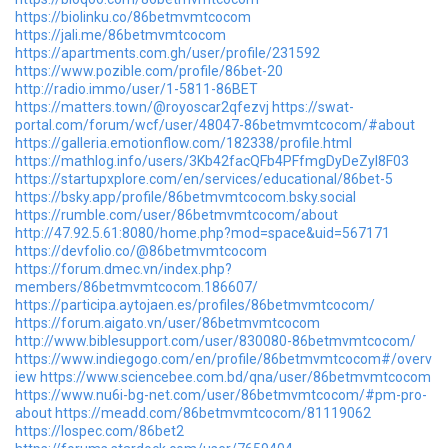
https://biolinku.co/86betmvmtcocom
https://jali.me/86betmvmtcocom
https://apartments.com.gh/user/profile/231592
https://www.pozible.com/profile/86bet-20
http://radio.immo/user/1-5811-86BET
https://matters.town/@royoscar2qfezvj
https://swat-
portal.com/forum/wcf/user/48047-86betmvmtcocom/#about
https://galleria.emotionflow.com/182338/profile.html
https://mathlog.info/users/3Kb42facQFb4PFfmgDyDeZyl8F03
https://startupxplore.com/en/services/educational/86bet-5
https://bsky.app/profile/86betmvmtcocom.bsky.social
https://rumble.com/user/86betmvmtcocom/about
http://47.92.5.61:8080/home.php?mod=space&uid=567171
https://devfolio.co/@86betmvmtcocom
https://forum.dmec.vn/index.php?
members/86betmvmtcocom.186607/
https://participa.aytojaen.es/profiles/86betmvmtcocom/
https://forum.aigato.vn/user/86betmvmtcocom
http://www.biblesupport.com/user/830080-86betmvmtcocom/
https://www.indiegogo.com/en/profile/86betmvmtcocom#/overv
iew
https://www.sciencebee.com.bd/qna/user/86betmvmtcocom
https://www.nu6i-bg-net.com/user/86betmvmtcocom/#pm-pro-
about
https://meadd.com/86betmvmtcocom/81119062
https://lospec.com/86bet2