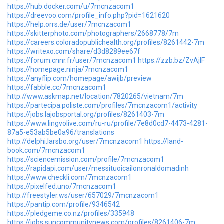
https://hub.docker.com/u/7mcnzacom1
https://dreevoo.com/profile_info.php?pid=1621620
https://help.orrs.de/user/7mcnzacom1
https://skitterphoto.com/photographers/2668778/7m
https://careers.coloradopublichealth.org/profiles/8261442-7m
https://writexo.com/share/d3d8289ee67f
https://forum.cnnr.fr/user/7mcnzacom1
https://zzb.bz/ZvAjlF
https://homepage.ninja/7mcnzacom1
https://anyflip.com/homepage/awijb/preview
https://fabble.cc/7mcnzacom1
http://www.askmap.net/location/7820265/vietnam/7m
https://partecipa.poliste.com/profiles/7mcnzacom1/activity
https://jobs.lajobsportal.org/profiles/8261403-7m
https://www.lingvolive.com/ru-ru/profile/7e8d0cd7-4473-4281-
87a5-e53ab5be0a96/translations
http://delphi.larsbo.org/user/7mcnzacom1
https://land-
book.com/7mcnzacom1
https://sciencemission.com/profile/7mcnzacom1
https://rapidapi.com/user/messituoicailonronaldomadinh
https://www.checkli.com/7mcnzacom1
https://pixelfed.uno/7mcnzacom1
http://freestyler.ws/user/657029/7mcnzacom1
https://pantip.com/profile/9346542
https://pledgeme.co.nz/profiles/335948
https://jobs.suncommunitynews.com/profiles/8261406-7m