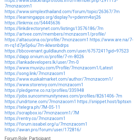
https://www.blackhatprotools.info/member.php?291113-
7mcnzacom1
https://www.simplexthailand.com/forum/topic/26367/7m
https://learningapps.org/display?v=pdenm4srj26
https://linkmix.co/54445636
https://linkdirectorynet.com/listings13576186/7m
https://artvee.com/members/mcnzacom1/profile/
https://altacucina.co/profile/7mcnzacom1
https://www.are.na/7-
m-rq1d7je5p6u/7m-iklwsnbdrps
https://bbcovenant.guildlaunch.com/user/6757241?gid=97523
https://dapp.orvium.io/profile/7-m-8026
https://lankadevelopers.lk/user/7m-0
https://www.muvizu.com/Profile/7mcnzacom1/Latest
https://song.link/7mcnzacom1
https://www.euskalmarket.com/author/7mcnzacom1/
https://www.storenvy.com/mcnzacom1
https://pledgeme.co.nz/profiles/335948
https://jobs.suncommunitynews.com/profiles/8261406-7m
https://undrtone.com/7mcnzacom1
https://snippet.host/bptsxn
https://telegra.ph/7M-05-11
https://scrapbox.io/7mcnzacom1/7M
https://rentry.co/7mcnzacom1
https://forum.issabel.org/u/7mcnzacom1
https://awan.pro/forum/user/172816/
Forum Role: Participant