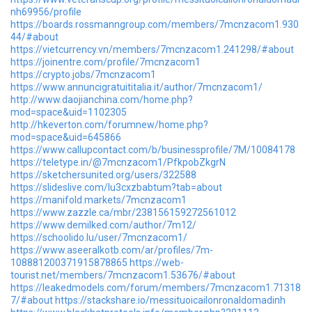
nh69956/profile
https://boards.rossmanngroup.com/members/7mcnzacom1.930
44/#about
https://vietcurrency.vn/members/7mcnzacom1.241298/#about
https://joinentre.com/profile/7mcnzacom1
https://crypto.jobs/7mcnzacom1
https://www.annuncigratuititalia.it/author/7mcnzacom1/
http://www.daojianchina.com/home.php?
mod=space&uid=1102305
http://hkeverton.com/forumnew/home.php?
mod=space&uid=645866
https://www.callupcontact.com/b/businessprofile/7M/10084178
https://teletype.in/@7mcnzacom1/PfkpobZkgrN
https://sketchersunited.org/users/322588
https://slideslive.com/lu3cxzbabtum?tab=about
https://manifold.markets/7mcnzacom1
https://www.zazzle.ca/mbr/238156159272561012
https://www.demilked.com/author/7m12/
https://schoolido.lu/user/7mcnzacom1/
https://www.aseeralkotb.com/ar/profiles/7m-
108881200371915878865
https://web-
tourist.net/members/7mcnzacom1.53676/#about
https://leakedmodels.com/forum/members/7mcnzacom1.71318
7/#about
https://stackshare.io/messituoicailonronaldomadinh