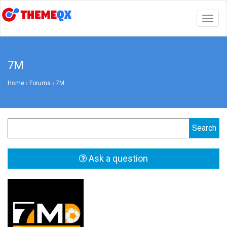
Togg
navig
7M
Home
›
Forums
›
7M
Ask a question