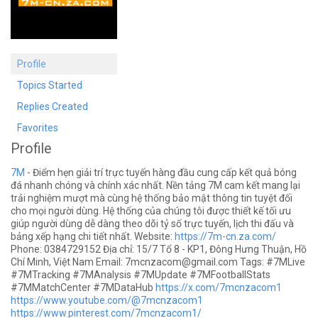
Profile
Topics Started
Replies Created
Favorites
Profile
7M
- Điểm hẹn giải trí trực tuyến hàng đầu cung cấp kết quả bóng
đá nhanh chóng và chính xác nhất. Nền tảng 7M cam kết mang lại
trải nghiệm mượt mà cùng hệ thống bảo mật thông tin tuyệt đối
cho mọi người dùng. Hệ thống của chúng tôi được thiết kế tối ưu
giúp người dùng dễ dàng theo dõi tỷ số trực tuyến, lịch thi đấu và
bảng xếp hạng chi tiết nhất. Website:
https://7m-cn.za.com/
Phone: 0384729152 Địa chỉ: 15/7 Tổ 8 - KP1, Đông Hưng Thuận, Hồ
Chí Minh, Việt Nam Email:
7mcnzacom@gmail.com
Tags: #7MLive
#7MTracking #7MAnalysis #7MUpdate #7MFootballStats
#7MMatchCenter #7MDataHub
https://x.com/7mcnzacom1
https://www.youtube.com/@7mcnzacom1
https://www.pinterest.com/7mcnzacom1/