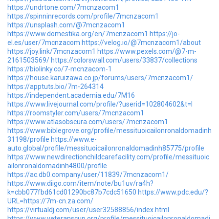
https://undrtone.com/7mcnzacom1
https://spinninrecords.com/profile/7mcnzacom1
https://unsplash.com/@7mcnzacom1
https://www.domestika.org/en/7mcnzacom1
https://jo-
el.es/user/7mcnzacom
https://velog.io/@7mcnzacom1/about
https://joy.link/7mcnzacom1
https://www.pexels.com/@7-m-
2161503569/
https://colorswall.com/users/33837/collections
https://biolinky.co/7-mcnzacom-1
https://house.karuizawa.co.jp/forums/users/7mcnzacom1/
https://apptuts.bio/7m-264314
https://independent.academia.edu/7M16
https://www.livejournal.com/profile/?userid=102804602&t=I
https://roomstyler.com/users/7mcnzacom1
https://www.atlasobscura.com/users/7mcnzacom1
https://www.biblegrove.org/profile/messituoicailonronaldomadinh
31198/profile
https://www.e-
auto.global/profile/messituoicailonronaldomadinh85775/profile
https://www.newdirectionchildcarefacility.com/profile/messituoic
ailonronaldomadinh4800/profile
https://ac.db0.company/user/11839/7mcnzacom1/
https://www.diigo.com/item/note/bu1uv/ra4h?
k=cbb077fbd61cd01290bc87b7cdc51650
https://www.pdc.edu/?
URL=https://7m-cn.za.com/
https://virtualdj.com/user/user32588856/index.html
https://www.veteranscup.org/profile/messituoicailonronaldomadi