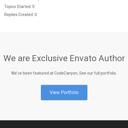
Topics Started: 0
Replies Created: 0
We are Exclusive Envato Author
We've been featured at CodeCanyon, See our full portfolio.
View Portfolio