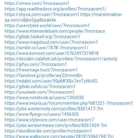
https://vimeo.com/7mcnzacom1
https://app.readthedocs.org/profiles/7mcnzacom1/
https://chyoa.com/user/7mcnzacom1
https://marshmallow-
qa.com/x8j6e5gq4bzab4e
https://userstyles.world/user/7mcnzacom1
https://www.intensedebate.com/people/7mcnzaco
https://gitlab.haskell.org/7mcnzacom1
https://www.magcloud.com/user/7mcnzacom1
https://simblr.cc/user/7478-7mcnzacom1/
https://www.komoot.com/user/5762497319818
https://decidim.calafell.cat/profiles/7mcnzacom1/activity
https://gifyu.com/7mcnzacom1
https://freeimage.host/7mcnzacom1
https://fanclove.jp/profile/wy23rmnnBn
https://edabit.com/user/95pMFXBc7ecTyWvXG
https://gitlab.vuhdo.io/7mcnzacom1
https://youslade.com/7mcnzacom1
https://www.notebook.ai/users/1356035
https://www.iniuria.us/forum/member.php?681221-7mcnzacom1
https://jobs.westerncity.com/profiles/8261417-7m
https://www.flyingv.cc/users/1456305
https://www.stylevore.com/user/mcnzacom7
https://jobs.windomnews.com/profiles/8261424-7m
https://doodleordie.com/profile/mcnzacom1
https://www.walkscore.com/people/281815966194/7m