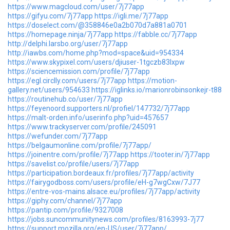
https://www.magcloud.com/user/7j77app
https://gifyu.com/7j77app
https://igli.me/7j77app
https://doselect.com/@358846e0a2b070d7a881a0701
https://homepage.ninja/7j77app
https://fabble.cc/7j77app
http://delphi.larsbo.org/user/7j77app
http://iawbs.com/home.php?mod=space&uid=954334
https://www.skypixel.com/users/djiuser-1tgczb83lxpw
https://sciencemission.com/profile/7j77app
https://egl.circlly.com/users/7j77app
https://motion-
gallery.net/users/954633
https://iglinks.io/marionrobinsonkejr-t88
https://routinehub.co/user/7j77app
https://feyenoord.supporters.nl/profiel/147732/7j77app
https://malt-orden.info/userinfo.php?uid=457657
https://www.trackyserver.com/profile/245091
https://wefunder.com/7j77app
https://belgaumonline.com/profile/7j77app/
https://joinentre.com/profile/7j77app
https://tooter.in/7j77app
https://savelist.co/profile/users/7j77app
https://participation.bordeaux.fr/profiles/7j77app/activity
https://fairygodboss.com/users/profile/eH-g7wgCxw/7J77
https://entre-vos-mains.alsace.eu/profiles/7j77app/activity
https://giphy.com/channel/7j77app
https://pantip.com/profile/9327008
https://jobs.suncommunitynews.com/profiles/8163993-7j77
https://support.mozilla.org/en-US/user/7j77app/