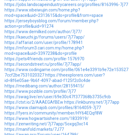
https://jobs.landscapeindustrycareers.org/profiles/8163996-7j77
https://www.xibeiwujin.com/home.php?
mod=space&uid=2313615&do=profile&from=space
https://jerseyboysblog.com/forum/member.php?
action=profile&uid=91274
https://www.demilked.com/author/7j77/
https://kaeuchi.jp/forums/users/7j77app/
https://affariat.com/user/profile/178941
https://mforum3.cari.com.my/home.php?
mod=space&uid=3397238&do=profile
https://pets4friends.com/profile-1576970
https://secondstreet.ru/profile/7j77app/
https://www.codingame.com/profile/061e4e3391b9e72e153527
7ccf2be7531020327
https://theexplorers.com/user?
id=8f6e05ae-9b6f-4097-abad-f125f2c0c4de
https://medibang.com/author/28159415/
https://www.pozible.com/profile/7j77
https://swag.live/en/user/69e30c47f377368b3735c9cb
https://ctxt.io/2/AAAEGAfBEw
https://inkbunny.net/7j77app
https://www.claimajob.com/profiles/8164059-7j77
https://fyers.in/community/member/HY64EQqf8W
https://www.hogwartsishere.com/1833919/
https://zenwriting.net/7j77app/5oxgq3xc14
https://manifold.markets/7J77
https://awan.pro/forum/user/164799/