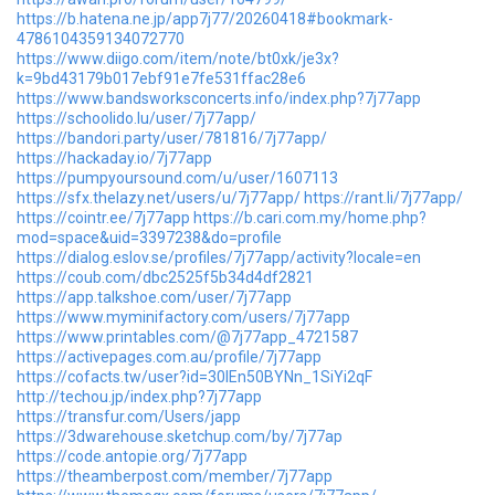
https://b.hatena.ne.jp/app7j77/20260418#bookmark-
4786104359134072770
https://www.diigo.com/item/note/bt0xk/je3x?
k=9bd43179b017ebf91e7fe531ffac28e6
https://www.bandsworksconcerts.info/index.php?7j77app
https://schoolido.lu/user/7j77app/
https://bandori.party/user/781816/7j77app/
https://hackaday.io/7j77app
https://pumpyoursound.com/u/user/1607113
https://sfx.thelazy.net/users/u/7j77app/
https://rant.li/7j77app/
https://cointr.ee/7j77app
https://b.cari.com.my/home.php?
mod=space&uid=3397238&do=profile
https://dialog.eslov.se/profiles/7j77app/activity?locale=en
https://coub.com/dbc2525f5b34d4df2821
https://app.talkshoe.com/user/7j77app
https://www.myminifactory.com/users/7j77app
https://www.printables.com/@7j77app_4721587
https://activepages.com.au/profile/7j77app
https://cofacts.tw/user?id=30IEn50BYNn_1SiYi2qF
http://techou.jp/index.php?7j77app
https://transfur.com/Users/japp
https://3dwarehouse.sketchup.com/by/7j77ap
https://code.antopie.org/7j77app
https://theamberpost.com/member/7j77app