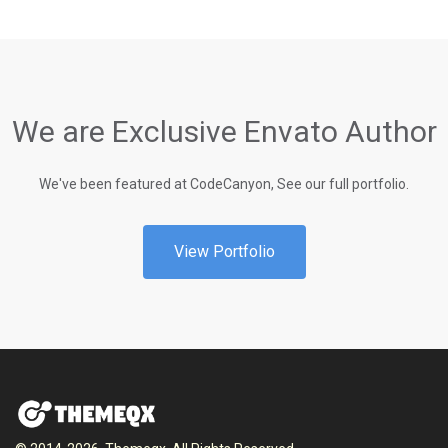
We are Exclusive Envato Author
We've been featured at CodeCanyon, See our full portfolio.
View Portfolio