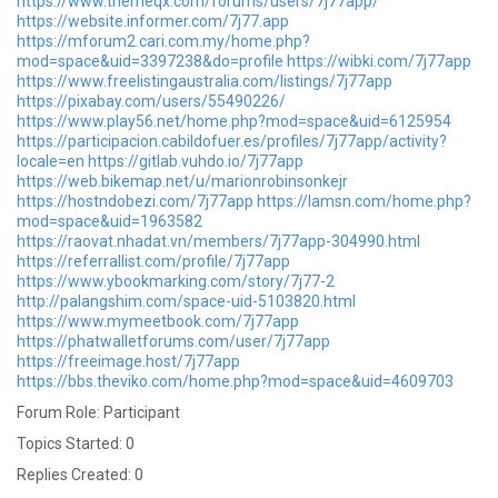
https://www.themeqx.com/forums/users/7j77app/
https://website.informer.com/7j77.app
https://mforum2.cari.com.my/home.php?
mod=space&uid=3397238&do=profile
https://wibki.com/7j77app
https://www.freelistingaustralia.com/listings/7j77app
https://pixabay.com/users/55490226/
https://www.play56.net/home.php?mod=space&uid=6125954
https://participacion.cabildofuer.es/profiles/7j77app/activity?
locale=en
https://gitlab.vuhdo.io/7j77app
https://web.bikemap.net/u/marionrobinsonkejr
https://hostndobezi.com/7j77app
https://lamsn.com/home.php?
mod=space&uid=1963582
https://raovat.nhadat.vn/members/7j77app-304990.html
https://referrallist.com/profile/7j77app
https://www.ybookmarking.com/story/7j77-2
http://palangshim.com/space-uid-5103820.html
https://www.mymeetbook.com/7j77app
https://phatwalletforums.com/user/7j77app
https://freeimage.host/7j77app
https://bbs.theviko.com/home.php?mod=space&uid=4609703
Forum Role: Participant
Topics Started: 0
Replies Created: 0