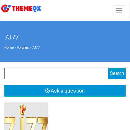
Togg
navig
7J77
Home
›
Forums
›
7J77
Ask a question