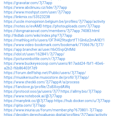
https://gravatar.com/7j77app
https://www.abclinuxu.cz/lide/7j77app
https://www.moshpyt.com/user/7j77app
https://linkmix.co/53523238
https://uccle.monopinion.belgium.be/profiles/7j77app/activity
https://notes.io/evAMD
https://photouploads.com/7j77app
https://dongnairaovat.com/members/7j77app.74083.html
http://tkdlab.com/wiki/index.php?7j77app
https://mathlog.info/users/OF7H429txqbrtfT1GIn6z2mA9Ef1
https://www.video-bookmark.com/bookmark/7106676/7j77/
https://app.brancher.ai/user/t6iOSvpQhtMd
https://idol.st/user/162841/7j77app/
https://pictureinbottle.com/r/7j77app
https://www.buckeyescoop.com/users/817add24-fbf1-40e6-
a2b2-f6b86403f7d9
https://forum.delftship.net/Public/users/7j77app/
https://musikersuche.musicstore.de/profil/7j77app/
https://www.checkli.com/7j77app#/a/process
https://fanclove.jp/profile/ZoBXoydAWq
https://protocol.ooo/ja/users/7j77
https://allmy.bio/7j77app
https://www.notebook.ai/@7j77app
https://manylink.co/@7j77app
https://hub.docker.com/u/7j77app
https://qiita.com/7j77app
https://www.iniuria.us/forum/member.php?673801-7j77app
https://decidim.derechoaljuego.digital/profiles/7j77app/activity