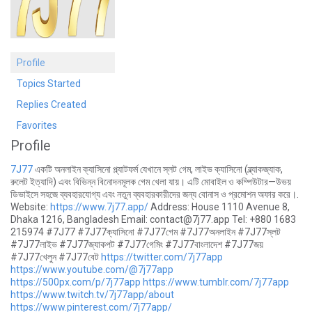
Profile
Topics Started
Replies Created
Favorites
Profile
7J77
একটি অনলাইন ক্যাসিনো প্ল্যাটফর্ম যেখানে স্লট গেম, লাইভ ক্যাসিনো (ব্ল্যাকজ্যাক,
রুলেট ইত্যাদি) এবং বিভিন্ন বিনোদনমূলক গেম খেলা যায়। এটি মোবাইল ও কম্পিউটার—উভয়
ডিভাইসে সহজে ব্যবহারযোগ্য এবং নতুন ব্যবহারকারীদের জন্য বোনাস ও প্রমোশন অফার করে।.
Website:
https://www.7j77.app/
Address: House 1110 Avenue 8,
Dhaka 1216, Bangladesh Email:
contact@7j77.app
Tel: +880 1683
215974 #7J77 #7J77ক্যাসিনো #7J77গেম #7J77অনলাইন #7J77স্লট
#7J77লাইভ #7J77জ্যাকপট #7J77গেমিং #7J77বাংলাদেশ #7J77জয়
#7J77খেলুন #7J77বেট
https://twitter.com/7j77app
https://www.youtube.com/@7j77app
https://500px.com/p/7j77app
https://www.tumblr.com/7j77app
https://www.twitch.tv/7j77app/about
https://www.pinterest.com/7j77app/