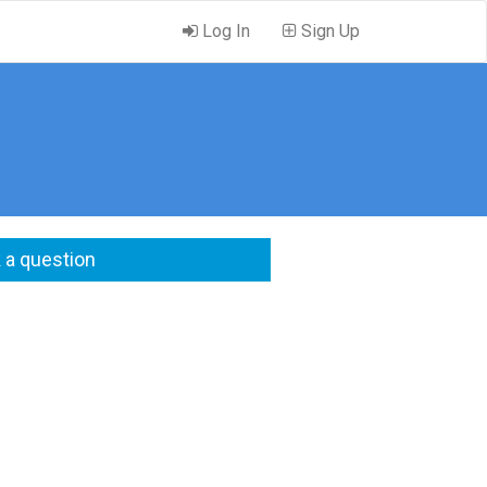
Log In
Sign Up
 a question