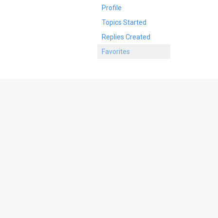
Profile
Topics Started
Replies Created
Favorites