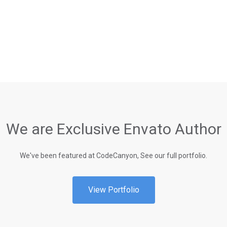
We are Exclusive Envato Author
We've been featured at CodeCanyon, See our full portfolio.
View Portfolio