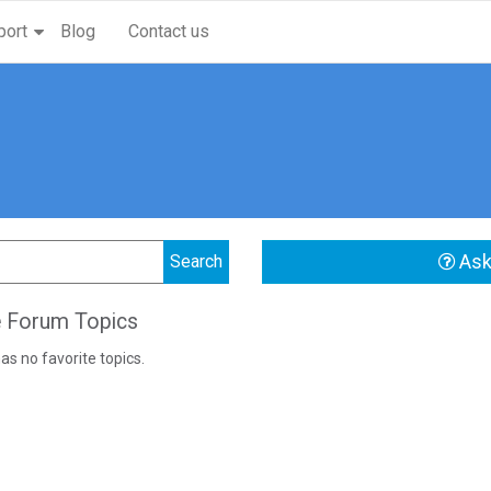
port
Blog
Contact us
Ask
e Forum Topics
as no favorite topics.