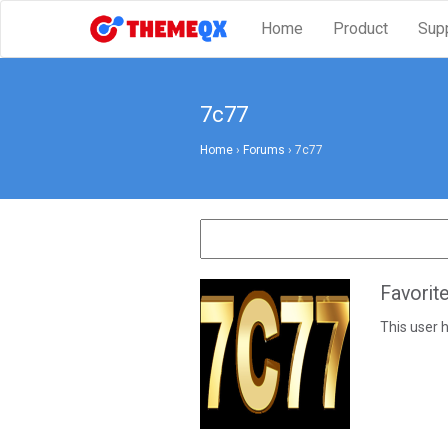
Home
Product
Sup
7c77
Home
›
Forums
›
7c77
Favorit
This user h