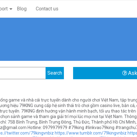
port
Blog
Contact us
Ask
cổng game và nhà cái trực tuyến dành cho người chơi Việt Nam, tập trung
ơng hiệu 79KING cung cấp hệ sinh thái trò chơi gồm casino live, bắn cá, 
í trực tuyến. 79KING định hướng vận hành minh bạch, tối ưu thao tác trên đ
chọn sảnh game và tham gia giải trí mọi lúc mọi nơi tại Việt Nam. Thông 
 chỉ: 75B Bình Trưng, Bình Trưng Đông, Thủ Đức, Thành phố Hồ Chí Minh,
iz@gmail.com
Hotline: 0979979979 #79king #linkvao79king #trangchu
ps://twitter.com/79kingvnbiz
https://www.tumblr.com/79kingvnbiz
http