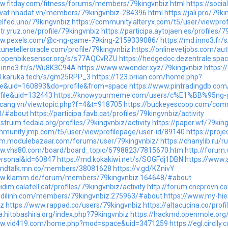
ww.fitday.com/fitness/forums/members/79kingvnbiz.html
https://socia
aovat.nhadat.vn/members/79kingvnbiz-284396.html
https://jali.pro/79k
xelfed.uno/79kingvnbiz
https://community.alteryx.com/t5/user/viewpro
str.yruz.one/profile/79kingvnbiz
https://participa.aytojaen.es/profiles/7
ww.pexels.com/@c-ng-game-79king-2159339086/
https://md.inno3.fr
rtunetelleroracle.com/profile/79kingvnbiz
https://onlinevetjobs.com/au
d.openbikesensor.org/s/s77AQCvRZU
https://hedgedoc.dezentrale.spa
d.inno3.fr/s/Wu8K3C94A
https://www.wwonder.xyz/79kingvnbiz
https:
ad.karuka.tech/s/gm25RPP_3
https://123.briian.com/home.php?
&uid=160893&do=profile&from=space
https://www.pintradingdb.c
file&uid=132443
https://knowyourmeme.com/users/c%E1%BB%95ng-g
tcang.vn/viewtopic.php?f=4&t=918705
https://buckeyescoop.com/comm
3/#about
https://participa.favb.cat/profiles/79kingvnbiz/activity
nstruim.fedaia.org/profiles/79kingvnbiz/activity
https://paper.wf/79kin
mmunity.jmp.com/t5/user/viewprofilepage/user-id/89140
https://proj
rum.modulebazaar.com/forums/user/79kingvnbiz/
https://chanylib.ru/
ww.vhs80.com/board/board_topic/6798823/7815670.htm
http://forum
ersonal&id=60847
https://md.kokakiwi.net/s/SOGFdj1DBN
https://www.
riendtalk.mn.co/members/38081628
https://v.gd/KZnivY
ww.klamm.de/forum/members/79kingvnbiz.164648/#about
idim.calafell.cat/profiles/79kingvnbiz/activity
http://forum.cncprovn.
hodilinh.com/members/79kingvnbiz.275963/#about
https://www.my-hi
iz
https://www.rappad.co/users/79kingvnbiz
https://altacucina.co/prof
a.hitobashira.org/index.php?79kingvnbiz
https://hackmd.openmole.org
ww.vid419.com/home.php?mod=space&uid=3471259
https://egl.circll