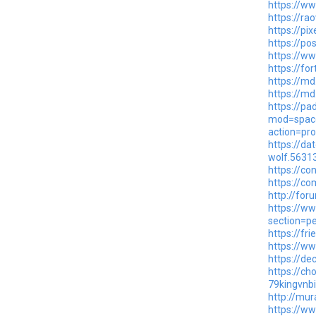
https://w
https://r
https://pi
https://po
https://w
https://fo
https://m
https://m
https://p
mod=space
action=pro
https://da
wolf.5631
https://co
https://co
http://fo
https://w
section=p
https://f
https://w
https://dec
https://c
79kingvnb
http://mur
https://w