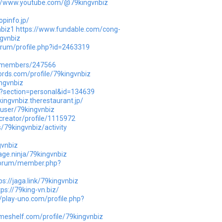
://www.youtube.com/@79kingvnbiz
opinfo.jp/
nbiz1
https://www.fundable.com/cong-
ngvnbiz
orum/profile.php?id=2463319
t/members/247566
cords.com/profile/79kingvnbiz
ngvnbiz
hp?section=personal&id=134639
kingvnbiz.therestaurant.jp/
user/79kingvnbiz
creator/profile/1115972
s/79kingvnbiz/activity
gvnbiz
ge.ninja/79kingvnbiz
/forum/member.php?
ps://jaga.link/79kingvnbiz
s://79king-vn.biz/
//play-uno.com/profile.php?
meshelf.com/profile/79kingvnbiz