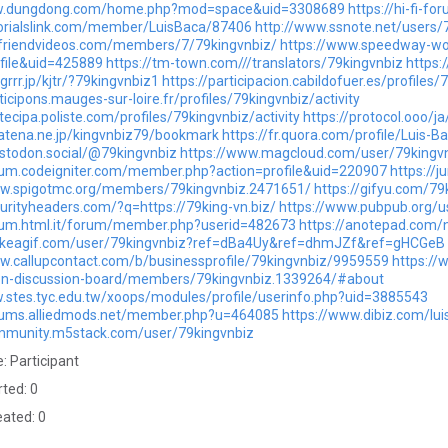
ww.dungdong.com/home.php?mod=space&uid=3308689
https://hi-fi-f
torialslink.com/member/LuisBaca/87406
http://www.ssnote.net/users/
rlfriendvideos.com/members/7/79kingvnbiz/
https://www.speedway-wo
file&uid=425889
https://tm-town.com///translators/79kingvnbiz
https:
r.grrr.jp/kjtr/?79kingvnbiz1
https://participacion.cabildofuer.es/profiles/
ticipons.mauges-sur-loire.fr/profiles/79kingvnbiz/activity
rtecipa.poliste.com/profiles/79kingvnbiz/activity
https://protocol.ooo/j
hatena.ne.jp/kingvnbiz79/bookmark
https://fr.quora.com/profile/Luis-B
stodon.social/@79kingvnbiz
https://www.magcloud.com/user/79kingv
orum.codeigniter.com/member.php?action=profile&uid=220907
https://j
ww.spigotmc.org/members/79kingvnbiz.2471651/
https://gifyu.com/79
curityheaders.com/?q=https://79king-vn.biz/
https://www.pubpub.org/
orum.html.it/forum/member.php?userid=482673
https://anotepad.com/
akeagif.com/user/79kingvnbiz?ref=dBa4Uy&ref=dhmJZf&ref=gHCGeB
w.callupcontact.com/b/businessprofile/79kingvnbiz/9959559
https:/
on-discussion-board/members/79kingvnbiz.1339264/#about
.stes.tyc.edu.tw/xoops/modules/profile/userinfo.php?uid=3885543
orums.alliedmods.net/member.php?u=464085
https://www.dibiz.com/lu
ommunity.m5stack.com/user/79kingvnbiz
: Participant
rted: 0
eated: 0