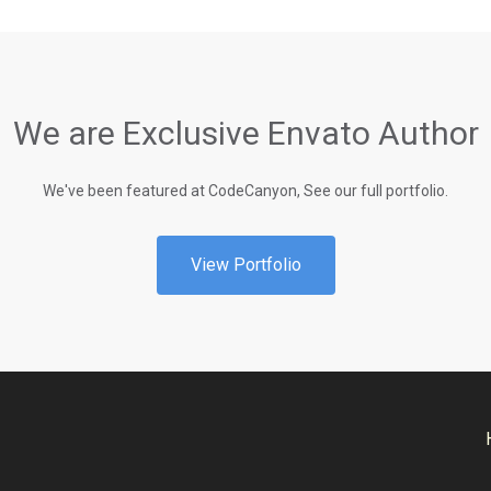
We are Exclusive Envato Author
We've been featured at CodeCanyon, See our full portfolio.
View Portfolio