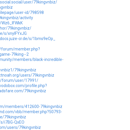
lsocial.social/user/79kingvnbiz/
ingvnbiz
filepage/user-id/798598
9kingvnbiz/activity
/s/Wz6_lFWkK
thor/79kingvnbiz/
ce/s/xnyIFYxJG
//docs.juze-cr.de/s/1bms9eOp_
om/forum/member.php?
ame-79king--2
unity/members/black-incredible-
gvnbiz1/79kingvnbiz
ectnoah.org/users/79kingvnbiz
ru/forum/user/17991/
.vodobox.com/profile.php?
adsfare.com/79kingvnbiz
com/members/412600-79kingvnbiz
end.com/vbb/member.php?50793-
ile/79kingvnbiz
/s/i7BG-QxEO
y.com/users/79kingvnbiz