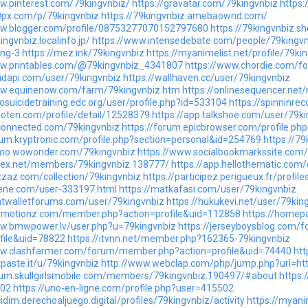
w.pinterest.com/79kingvnbiz/
https://gravatar.com/79kingvnbiz
https
0px.com/p/79kingvnbiz
https://79kingvnbiz.amebaownd.com/
ww.blogger.com/profile/08753277070152797680
https://79kingvnbiz.sh
ingvnbiz.localinfo.jp/
https://www.intensedebate.com/people/79kingv
ng-3
https://mez.ink/79kingvnbiz
https://myanimelist.net/profile/79ki
ww.printables.com/@79kingvnbiz_4341807
https://www.chordie.com/f
pidapi.com/user/79kingvnbiz
https://wallhaven.cc/user/79kingvnbiz
ww.equinenow.com/farm/79kingvnbiz.htm
https://onlinesequencer.ne
rosuicidetraining.edc.org/user/profile.php?id=533104
https://spinninre
soten.com/profile/detail/12528379
https://app.talkshoe.com/user/79ki
tconnected.com/79kingvnbiz
https://forum.epicbrowser.com/profile.p
rum.kryptronic.com/profile.php?section=personal&id=254769
https://79
emo.wowonder.com/79kingvnbiz
https://www.socialbookmarkssite.com/
giex.net/members/79kingvnbiz.138777/
https://app.hellothematic.com/
zzaz.com/collection/79kingvnbiz
https://participez.perigueux.fr/profile
zene.com/user-333197.html
https://matkafasi.com/user/79kingvnbiz
atwalletforums.com/user/79kingvnbiz
https://hukukevi.net/user/79kin
eomotionz.com/member.php?action=profile&uid=112858
https://homepa
ww.bmwpower.lv/user.php?u=79kingvnbiz
https://jerseyboysblog.com
file&uid=78822
https://itvnn.net/member.php?162365-79kingvnbiz
ww.clashfarmer.com/forum/member.php?action=profile&uid=74440
htt
stpaste.it/u/79kingvnbiz
http://www.webclap.com/php/jump.php?url=http
orum.skullgirlsmobile.com/members/79kingvnbiz.190497/#about
https:
502
https://uno-en-ligne.com/profile.php?user=415502
cidim.derechoaljuego.digital/profiles/79kingvnbiz/activity
https://myani