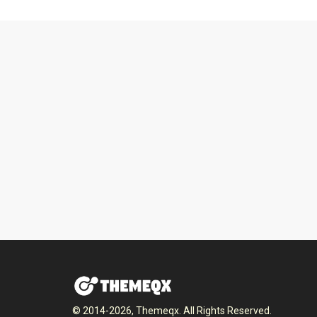
© 2014-2026, Themeqx. All Rights Reserved.