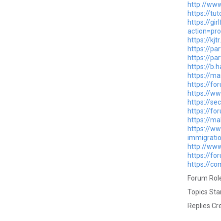
http://w
https://tu
https://gi
action=pro
https://kjt
https://par
https://pa
https://b.
https://ma
https://f
https://w
https://se
https://f
https://m
https://ww
immigrati
http://www
https://f
https://c
Forum Role
Topics Sta
Replies Cr