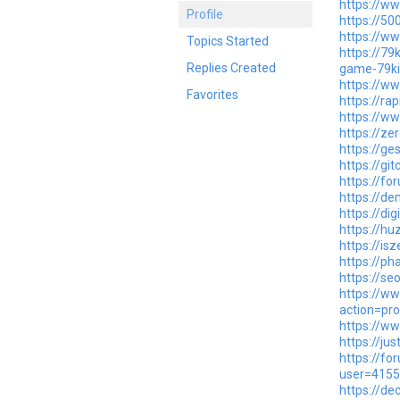
https://ww
Profile
https://50
https://w
Topics Started
https://79k
Replies Created
game-79ki
https://w
Favorites
https://ra
https://w
https://ze
https://ge
https://gi
https://fo
https://d
https://di
https://hu
https://is
https://ph
https://s
https://w
action=pro
https://w
https://ju
https://f
user=415
https://de