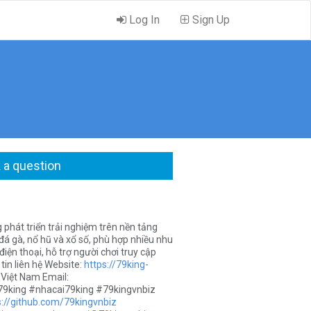
Log In
Sign Up
 a question
 phát triển trải nghiệm trên nền tảng
đá gà, nổ hũ và xổ số, phù hợp nhiều nhu
iện thoại, hỗ trợ người chơi truy cập
tin liên hệ Website:
https://79king-
 Việt Nam Email:
79king #nhacai79king #79kingvnbiz
s://github.com/79kingvnbiz