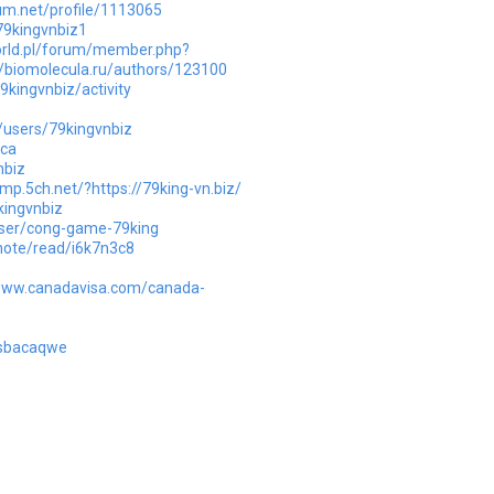
orum.net/profile/1113065
79kingvnbiz1
rld.pl/forum/member.php?
//biomolecula.ru/authors/123100
79kingvnbiz/activity
a/users/79kingvnbiz
aca
nbiz
ump.5ch.net/?https://79king-vn.biz/
kingvnbiz
user/cong-game-79king
note/read/i6k7n3c8
/www.canadavisa.com/canada-
isbacaqwe