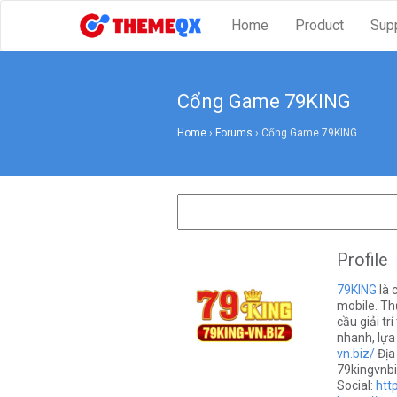
Home
Product
Sup
Cổng Game 79KING
Home
›
Forums
›
Cổng Game 79KING
Profile
79KING
là 
mobile. Thư
cầu giải tr
nhanh, lựa 
vn.biz/
Địa
79kingvnb
Social:
htt