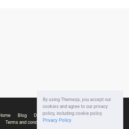
By using Themeqx, you accept our
cookies and agree to our privacy
policy, including cookie policy.
Home
Blog
Documentation
Privacy Policy
Privacy Policy
Terms and conditions
Careers
Contact us