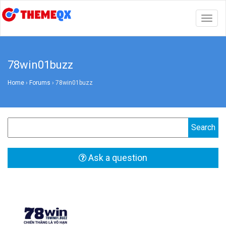
Togg
navig
78win01buzz
Home
›
Forums
›
78win01buzz
Ask a question