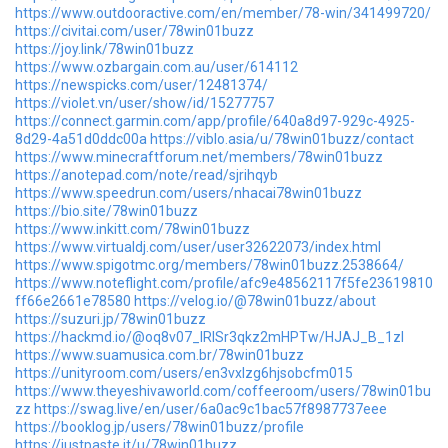
https://www.outdooractive.com/en/member/78-win/341499720/
https://civitai.com/user/78win01buzz
https://joy.link/78win01buzz
https://www.ozbargain.com.au/user/614112
https://newspicks.com/user/12481374/
https://violet.vn/user/show/id/15277757
https://connect.garmin.com/app/profile/640a8d97-929c-4925-
8d29-4a51d0ddc00a
https://viblo.asia/u/78win01buzz/contact
https://www.minecraftforum.net/members/78win01buzz
https://anotepad.com/note/read/sjrihqyb
https://www.speedrun.com/users/nhacai78win01buzz
https://bio.site/78win01buzz
https://www.inkitt.com/78win01buzz
https://www.virtualdj.com/user/user32622073/index.html
https://www.spigotmc.org/members/78win01buzz.2538664/
https://www.noteflight.com/profile/afc9e48562117f5fe23619810
ff66e2661e78580
https://velog.io/@78win01buzz/about
https://suzuri.jp/78win01buzz
https://hackmd.io/@oq8v07_lRISr3qkz2mHPTw/HJAJ_B_1zl
https://www.suamusica.com.br/78win01buzz
https://unityroom.com/users/en3vxlzg6hjsobcfm015
https://www.theyeshivaworld.com/coffeeroom/users/78win01bu
zz
https://swag.live/en/user/6a0ac9c1bac57f8987737eee
https://booklog.jp/users/78win01buzz/profile
https://justpaste.it/u/78win01buzz