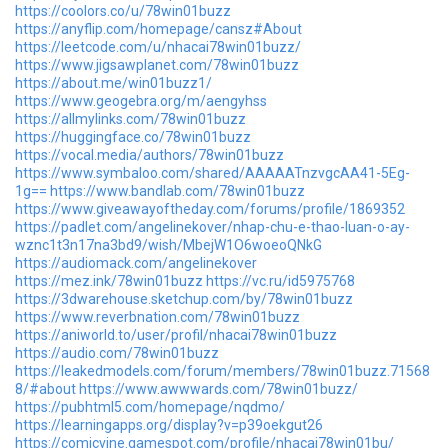
https://coolors.co/u/78win01buzz
https://anyflip.com/homepage/cansz#About
https://leetcode.com/u/nhacai78win01buzz/
https://www.jigsawplanet.com/78win01buzz
https://about.me/win01buzz1/
https://www.geogebra.org/m/aengyhss
https://allmylinks.com/78win01buzz
https://huggingface.co/78win01buzz
https://vocal.media/authors/78win01buzz
https://www.symbaloo.com/shared/AAAAATnzvgcAA41-5Eg-
1g==
https://www.bandlab.com/78win01buzz
https://www.giveawayoftheday.com/forums/profile/1869352
https://padlet.com/angelinekover/nhap-chu-e-thao-luan-o-ay-
wznc1t3n17na3bd9/wish/MbejW1O6woeoQNkG
https://audiomack.com/angelinekover
https://mez.ink/78win01buzz
https://vc.ru/id5975768
https://3dwarehouse.sketchup.com/by/78win01buzz
https://www.reverbnation.com/78win01buzz
https://aniworld.to/user/profil/nhacai78win01buzz
https://audio.com/78win01buzz
https://leakedmodels.com/forum/members/78win01buzz.71568
8/#about
https://www.awwwards.com/78win01buzz/
https://pubhtml5.com/homepage/nqdmo/
https://learningapps.org/display?v=p39oekgut26
https://comicvine.gamespot.com/profile/nhacai78win01bu/