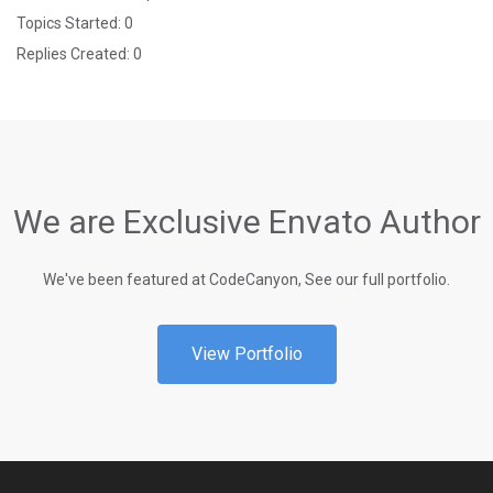
Topics Started: 0
Replies Created: 0
We are Exclusive Envato Author
We've been featured at CodeCanyon, See our full portfolio.
View Portfolio