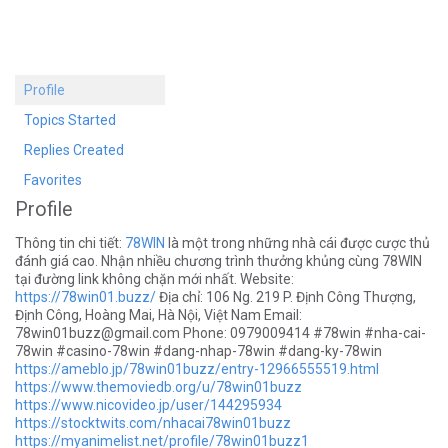
Profile
Topics Started
Replies Created
Favorites
Profile
Thông tin chi tiết:
78WIN
là một trong những nhà cái được cược thủ
đánh giá cao. Nhận nhiều chương trình thưởng khủng cùng 78WIN
tại đường link không chặn mới nhất. Website:
https://78win01.buzz/
Địa chỉ: 106 Ng. 219 P. Định Công Thượng,
Định Công, Hoàng Mai, Hà Nội, Việt Nam Email:
78win01buzz@gmail.com
Phone: 0979009414 #78win #nha-cai-
78win #casino-78win #dang-nhap-78win #dang-ky-78win
https://ameblo.jp/78win01buzz/entry-12966555519.html
https://www.themoviedb.org/u/78win01buzz
https://www.nicovideo.jp/user/144295934
https://stocktwits.com/nhacai78win01buzz
https://myanimelist.net/profile/78win01buzz1