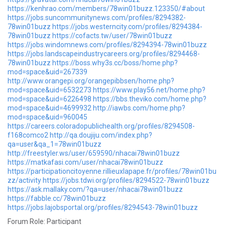
https://kenhrao.com/members/78win01buzz.123350/#about
https://jobs.suncommunitynews.com/profiles/8294382-
78win01buzz
https://jobs.westerncity.com/profiles/8294384-
78win01buzz
https://cofacts.tw/user/78win01buzz
https://jobs.windomnews.com/profiles/8294394-78win01buzz
https://jobs.landscapeindustrycareers.org/profiles/8294468-
78win01buzz
https://boss.why3s.cc/boss/home.php?
mod=space&uid=267339
http://www.orangepi.org/orangepibbsen/home.php?
mod=space&uid=6532273
https://www.play56.net/home.php?
mod=space&uid=6226498
https://bbs.theviko.com/home.php?
mod=space&uid=4699932
http://iawbs.com/home.php?
mod=space&uid=960045
https://careers.coloradopublichealth.org/profiles/8294508-
f168comco2
http://qa.doujiju.com/index.php?
qa=user&qa_1=78win01buzz
http://freestyler.ws/user/659590/nhacai78win01buzz
https://matkafasi.com/user/nhacai78win01buzz
https://participationcitoyenne.rillieuxlapape.fr/profiles/78win01bu
zz/activity
https://jobs.tdwi.org/profiles/8294522-78win01buzz
https://ask.mallaky.com/?qa=user/nhacai78win01buzz
https://fabble.cc/78win01buzz
https://jobs.lajobsportal.org/profiles/8294543-78win01buzz
Forum Role: Participant