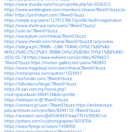
https://www.chordie.com/forum/profile.php?id=2536312
https://www.weddingbee.com/members/nhacai78win01buzz/pr
ofile/
https://portfolium.com/78win01buzz
https://stepik.org/users/1279127867/profile?auth=registration
https://www.chichi-pui.com/users/78win01buzz/
https://solo.to/78win01buzz
https://www.plurk.com/nhacai78win01buzz
https://www.checkli.com/nhacai78win01buzz#/a/process
https://telegra.ph/78WIN---LINK-TRANG-CH%E1%BB%A6-
NH%C3%80-C%C3%81I-78WIN-CH%C3%8DNH-TH%E1%BB%A8C-
2025-05-18
https://www.wvhired.com/profiles/8294627-
78win01buzz
https://motion-gallery.net/users/982893
https://www.magcloud.com/user/nhacai78win01buzz
https://notionpress.com/author/1523997
https://wefunder.com/78win01buzz
https://3dtoday.ru/blogs/78win01buzz
https://b.cari.com.my/home.php?
mod=space&uid=3404124&do=profile
https://teletype.in/@78win01buzz
https://connect.gt/user/78win01buzz
https://architecture-
jobs.architizer.com/profiles/8294172-78win01buzz
https://doselect.com/@d554f4431baa77b1e305401c6
https://pxhere.com/ru/photographer/5018704
https://www.flyingv.cc/users/1458450
https://gravatar.com/nhacai78win01buzz