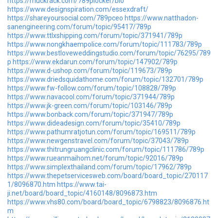
https://muckrack.com/789plocker/bio
https://www.designspiration.com/essexdraft/
https://shareyoursocial.com/789pceo
https://www.natthadon-
sanengineering.com/forum/topic/95417/789p
https://www.ttlxshipping.com/forum/topic/371941/789p
https://www.nongkhaempolice.com/forum/topic/111783/789p
https://www.bestloveweddingstudio.com/forum/topic/76295/789
p
https://www.ekdarun.com/forum/topic/147902/789p
https://www.d-ushop.com/forum/topic/119673/789p
https://www.driedsquidathome.com/forum/topic/132701/789p
https://www.fw-follow.com/forum/topic/108828/789p
https://www.navacool.com/forum/topic/371944/789p
https://www.jk-green.com/forum/topic/103146/789p
https://www.bonback.com/forum/topic/371947/789p
https://www.dideadesign.com/forum/topic/35410/789p
https://www.pathumratjotun.com/forum/topic/169511/789p
https://www.newgenstravel.com/forum/topic/37043/789p
https://www.thitrungruangclinic.com/forum/topic/111786/789p
https://www.rueanmaihom.net/forum/topic/92016/789p
https://www.simplexthailand.com/forum/topic/17962/789p
https://www.thepetservicesweb.com/board/board_topic/270117
1/8096870.htm
https://www.tai-
ji.net/board/board_topic/4160148/8096873.htm
https://www.vhs80.com/board/board_topic/6798823/8096876.ht
m