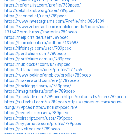
https://referrallist.com/profile/789pceo/
http://delphi.larsbo.org/user/789pceo
https://connect.gt/user/789pceo
https://www.investagrams.com/Profile/nhci3864609
https://www.zubersoft.com/mobilesheets/forum/user-
131647.html
https://tooter.in/789pceo
https://help.orrs.de/user/789pceo
https://biomolecula.ru/authors/137688
https://lifeinsys.com/user/789pceo
https://portfolium.com/789pceo
https://portfolium.com.au/789pceo
https://hub.docker.com/u/789pceo
https://affariat.com/user/profile/177755
https://www.lookingforjob.co/profile/789pceo
https://makerworld.com/en/@789pceo
https://backloggd.com/u/789pceo/
https://imaginaria.ru/profile/789pceo
https://youslade.com/789pceo
https://cofacts.tw/user/789pceo
https://safechat.com/u/789pceo
https://spiderum.com/nguoi-
dung/789pceo
https://noti.st/pceo789
https://myget.org/users/789pceo
https://toirscript.com/user/789pceo
https://mygamedb.com/profile/789pceo
https://pixelfed.uno/789pceo