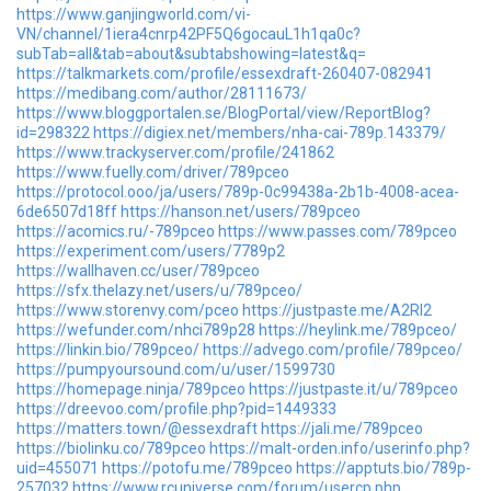
https://www.ganjingworld.com/vi-
VN/channel/1iera4cnrp42PF5Q6gocauL1h1qa0c?
subTab=all&tab=about&subtabshowing=latest&q=
https://talkmarkets.com/profile/essexdraft-260407-082941
https://medibang.com/author/28111673/
https://www.bloggportalen.se/BlogPortal/view/ReportBlog?
id=298322
https://digiex.net/members/nha-cai-789p.143379/
https://www.trackyserver.com/profile/241862
https://www.fuelly.com/driver/789pceo
https://protocol.ooo/ja/users/789p-0c99438a-2b1b-4008-acea-
6de6507d18ff
https://hanson.net/users/789pceo
https://acomics.ru/-789pceo
https://www.passes.com/789pceo
https://experiment.com/users/7789p2
https://wallhaven.cc/user/789pceo
https://sfx.thelazy.net/users/u/789pceo/
https://www.storenvy.com/pceo
https://justpaste.me/A2RI2
https://wefunder.com/nhci789p28
https://heylink.me/789pceo/
https://linkin.bio/789pceo/
https://advego.com/profile/789pceo/
https://pumpyoursound.com/u/user/1599730
https://homepage.ninja/789pceo
https://justpaste.it/u/789pceo
https://dreevoo.com/profile.php?pid=1449333
https://matters.town/@essexdraft
https://jali.me/789pceo
https://biolinku.co/789pceo
https://malt-orden.info/userinfo.php?
uid=455071
https://potofu.me/789pceo
https://apptuts.bio/789p-
257032
https://www.rcuniverse.com/forum/usercp.php