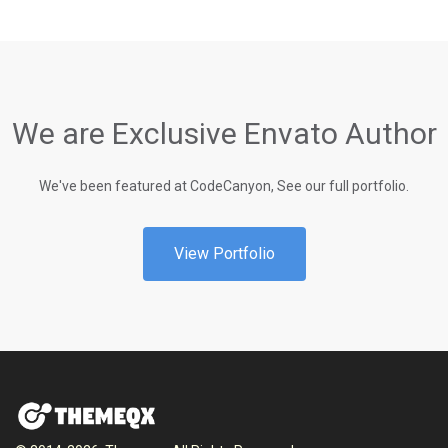
We are Exclusive Envato Author
We've been featured at CodeCanyon, See our full portfolio.
View Portfolio