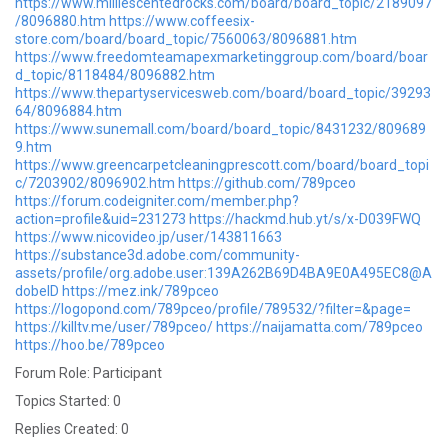
https://www.milliescentedrocks.com/board/board_topic/2189097
/8096880.htm
https://www.coffeesix-
store.com/board/board_topic/7560063/8096881.htm
https://www.freedomteamapexmarketinggroup.com/board/boar
d_topic/8118484/8096882.htm
https://www.thepartyservicesweb.com/board/board_topic/39293
64/8096884.htm
https://www.sunemall.com/board/board_topic/8431232/809689
9.htm
https://www.greencarpetcleaningprescott.com/board/board_topi
c/7203902/8096902.htm
https://github.com/789pceo
https://forum.codeigniter.com/member.php?
action=profile&uid=231273
https://hackmd.hub.yt/s/x-D039FWQ
https://www.nicovideo.jp/user/143811663
https://substance3d.adobe.com/community-
assets/profile/org.adobe.user:139A262B69D4BA9E0A495EC8@A
dobeID
https://mez.ink/789pceo
https://logopond.com/789pceo/profile/789532/?filter=&page=
https://killtv.me/user/789pceo/
https://naijamatta.com/789pceo
https://hoo.be/789pceo
Forum Role: Participant
Topics Started: 0
Replies Created: 0