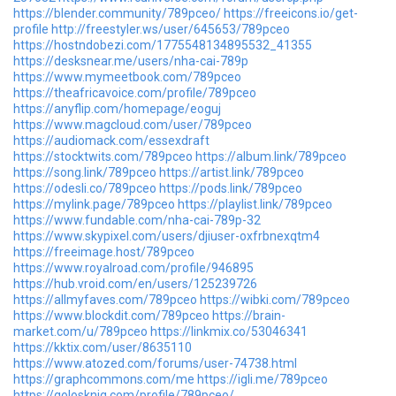
https://blender.community/789pceo/
https://freeicons.io/get-
profile
http://freestyler.ws/user/645653/789pceo
https://hostndobezi.com/1775548134895532_41355
https://desksnear.me/users/nha-cai-789p
https://www.mymeetbook.com/789pceo
https://theafricavoice.com/profile/789pceo
https://anyflip.com/homepage/eoguj
https://www.magcloud.com/user/789pceo
https://audiomack.com/essexdraft
https://stocktwits.com/789pceo
https://album.link/789pceo
https://song.link/789pceo
https://artist.link/789pceo
https://odesli.co/789pceo
https://pods.link/789pceo
https://mylink.page/789pceo
https://playlist.link/789pceo
https://www.fundable.com/nha-cai-789p-32
https://www.skypixel.com/users/djiuser-oxfrbnexqtm4
https://freeimage.host/789pceo
https://www.royalroad.com/profile/946895
https://hub.vroid.com/en/users/125239726
https://allmyfaves.com/789pceo
https://wibki.com/789pceo
https://www.blockdit.com/789pceo
https://brain-
market.com/u/789pceo
https://linkmix.co/53046341
https://kktix.com/user/8635110
https://www.atozed.com/forums/user-74738.html
https://graphcommons.com/me
https://igli.me/789pceo
https://golosknig.com/profile/789pceo/