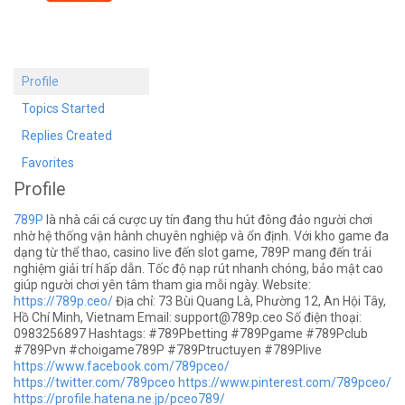
Profile
Topics Started
Replies Created
Favorites
Profile
789P
là nhà cái cá cược uy tín đang thu hút đông đảo người chơi
nhờ hệ thống vận hành chuyên nghiệp và ổn định. Với kho game đa
dạng từ thể thao, casino live đến slot game, 789P mang đến trải
nghiệm giải trí hấp dẫn. Tốc độ nạp rút nhanh chóng, bảo mật cao
giúp người chơi yên tâm tham gia mỗi ngày. Website:
https://789p.ceo/
Địa chỉ: 73 Bùi Quang Là, Phường 12, An Hội Tây,
Hồ Chí Minh, Vietnam Email:
support@789p.ceo
Số điện thoại:
0983256897 Hashtags: #789Pbetting #789Pgame #789Pclub
#789Pvn #choigame789P #789Ptructuyen #789Plive
https://www.facebook.com/789pceo/
https://twitter.com/789pceo
https://www.pinterest.com/789pceo/
https://profile.hatena.ne.jp/pceo789/