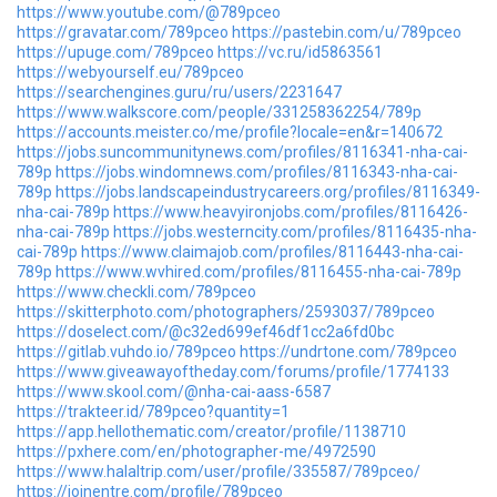
https://www.youtube.com/@789pceo
https://gravatar.com/789pceo
https://pastebin.com/u/789pceo
https://upuge.com/789pceo
https://vc.ru/id5863561
https://webyourself.eu/789pceo
https://searchengines.guru/ru/users/2231647
https://www.walkscore.com/people/331258362254/789p
https://accounts.meister.co/me/profile?locale=en&r=140672
https://jobs.suncommunitynews.com/profiles/8116341-nha-cai-
789p
https://jobs.windomnews.com/profiles/8116343-nha-cai-
789p
https://jobs.landscapeindustrycareers.org/profiles/8116349-
nha-cai-789p
https://www.heavyironjobs.com/profiles/8116426-
nha-cai-789p
https://jobs.westerncity.com/profiles/8116435-nha-
cai-789p
https://www.claimajob.com/profiles/8116443-nha-cai-
789p
https://www.wvhired.com/profiles/8116455-nha-cai-789p
https://www.checkli.com/789pceo
https://skitterphoto.com/photographers/2593037/789pceo
https://doselect.com/@c32ed699ef46df1cc2a6fd0bc
https://gitlab.vuhdo.io/789pceo
https://undrtone.com/789pceo
https://www.giveawayoftheday.com/forums/profile/1774133
https://www.skool.com/@nha-cai-aass-6587
https://trakteer.id/789pceo?quantity=1
https://app.hellothematic.com/creator/profile/1138710
https://pxhere.com/en/photographer-me/4972590
https://www.halaltrip.com/user/profile/335587/789pceo/
https://joinentre.com/profile/789pceo