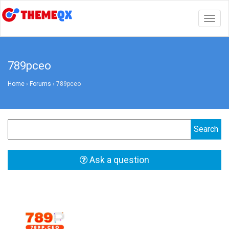
Togg
navig
789pceo
Home
›
Forums
›
789pceo
Ask a question