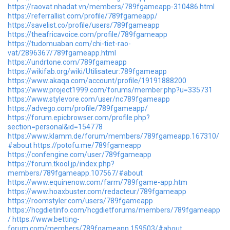
https://raovat.nhadat.vn/members/789fgameapp-310486.html
https://referrallist.com/profile/789fgameapp/
https://savelist.co/profile/users/789fgameapp
https://theafricavoice.com/profile/789fgameapp
https://tudomuaban.com/chi-tiet-rao-
vat/2896367/789fgameapp.html
https://undrtone.com/789fgameapp
https://wikifab.org/wiki/Utilisateur:789fgameapp
https://www.akaqa.com/account/profile/19191888200
https://www.project1999.com/forums/member.php?u=335731
https://www.stylevore.com/user/nc789fgameapp
https://advego.com/profile/789fgameapp/
https://forum.epicbrowser.com/profile.php?
section=personal&id=154778
https://www.klamm.de/forum/members/789fgameapp.167310/
#about
https://potofu.me/789fgameapp
https://confengine.com/user/789fgameapp
https://forum.tkool.jp/index.php?
members/789fgameapp.107567/#about
https://www.equinenow.com/farm/789fgame-app.htm
https://www.hoaxbuster.com/redacteur/789fgameapp
https://roomstyler.com/users/789fgameapp
https://hcgdietinfo.com/hcgdietforums/members/789fgameapp
/
https://www.betting-
forum.com/members/789fgameapp.159503/#about