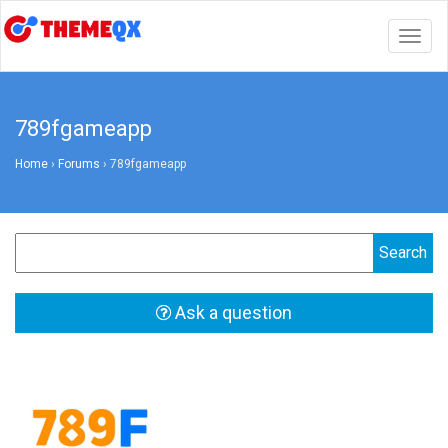
Togg
navig
789fgameapp
Home
›
Forums
›
789fgameapp
Ask a question