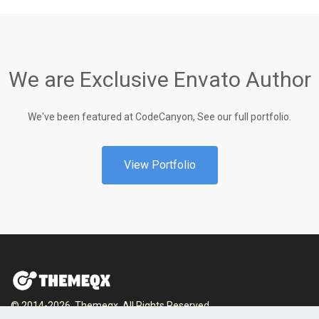
We are Exclusive Envato Author
We've been featured at CodeCanyon, See our full portfolio.
View Portfolio
© 2014-2026, Themeqx. All Rights Reserved.