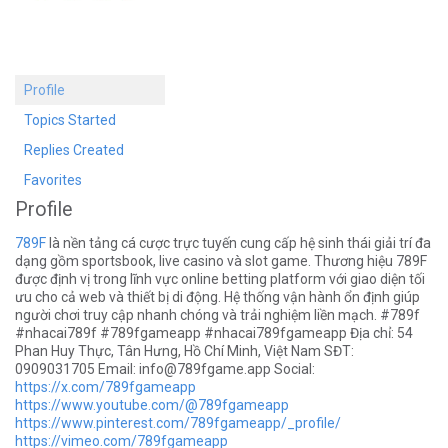
Profile
Topics Started
Replies Created
Favorites
Profile
789F
là nền tảng cá cược trực tuyến cung cấp hệ sinh thái giải trí đa
dạng gồm sportsbook, live casino và slot game. Thương hiệu 789F
được định vị trong lĩnh vực online betting platform với giao diện tối
ưu cho cả web và thiết bị di động. Hệ thống vận hành ổn định giúp
người chơi truy cập nhanh chóng và trải nghiệm liền mạch. #789f
#nhacai789f #789fgameapp #nhacai789fgameapp Địa chỉ: 54
Phan Huy Thực, Tân Hưng, Hồ Chí Minh, Việt Nam SĐT:
0909031705 Email:
info@789fgame.app
Social:
https://x.com/789fgameapp
https://www.youtube.com/@789fgameapp
https://www.pinterest.com/789fgameapp/_profile/
https://vimeo.com/789fgameapp