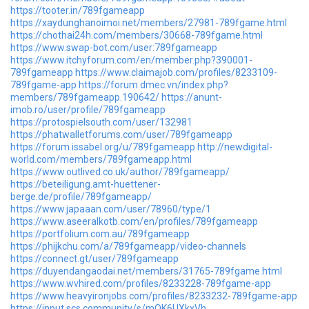
https://tooter.in/789fgameapp
https://xaydunghanoimoi.net/members/27981-789fgame.html
https://chothai24h.com/members/30668-789fgame.html
https://www.swap-bot.com/user:789fgameapp
https://www.itchyforum.com/en/member.php?390001-
789fgameapp
https://www.claimajob.com/profiles/8233109-
789fgame-app
https://forum.dmec.vn/index.php?
members/789fgameapp.190642/
https://anunt-
imob.ro/user/profile/789fgameapp
https://protospielsouth.com/user/132981
https://phatwalletforums.com/user/789fgameapp
https://forum.issabel.org/u/789fgameapp
http://newdigital-
world.com/members/789fgameapp.html
https://www.outlived.co.uk/author/789fgameapp/
https://beteiligung.amt-huettener-
berge.de/profile/789fgameapp/
https://www.japaaan.com/user/78960/type/1
https://www.aseeralkotb.com/en/profiles/789fgameapp
https://portfolium.com.au/789fgameapp
https://phijkchu.com/a/789fgameapp/video-channels
https://connect.gt/user/789fgameapp
https://duyendangaodai.net/members/31765-789fgame.html
https://www.wvhired.com/profiles/8233228-789fgame-app
https://www.heavyironjobs.com/profiles/8233232-789fgame-app
https://input.scs.community/s/mOK6UXkxVh