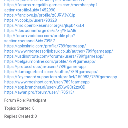
https://forums.megalith-games.com/member.php?
action=profile&uid=1452990
https://fanclove.jp/profile/z0JRV3vXJp
https://vcook.jp/users/90328
https://md.openbikesensor.org/s/jlspb4kEL4
https://doc.adminforge.de/s/z-jYEtaAI6
http://forum.vodobox.com/profile.php?
section=personal&id=70987
https://golosknig.com/profile/789fgameapp/
https://www.montessorijobsuk.co.uk/author/789fgameapp/
https://usdinstitute.com/forums/users/789fgameapp/
https://belgaumonline.com/profile/789fgameapp/
https://protocol.ooo/ja/users/789fgame-app
https://dumagueteinfo.com/author/789fgameapp/
https://feyenoord.supporters.nl/profiel/150983/789fgameapp
https://www.moshpyt.com/user/789fgameapp
https://app.brancher.ai/user/u5XwGCr2zsQD
https://awan.pro/forum/user/170513/
Forum Role: Participant
Topics Started: 0
Replies Created: 0