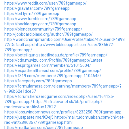
https://www.reddit.com/user/789fgameapp/
https://gravatar.com/789fgameapp
https://bit.ly/m/789fgameapp
https://www.tumblr.com/789fgameapp
https://backloggery.com/789fgameapp
https://blender.community/789fgameapp/
http://jobboard.piasd.org/author/789fgameapp/
http://worldchampmambo.com/UserProfile/tabid/42/userId/4898
72/Default.aspx
http://www.biblesupport.com/user/836672-
789fgameapp/
https://beteiligung.stadtlindau.de/profile/789fgameapp/
https://cdn.muvizu.com/Profile/789fgameapp/Latest
https://espritgames.com/members/51015604/
https://expathealthseoul.com/profile/789fgameapp/
https://f319.com/members/789fgameapp.1104645/
https://faceparty.com/789fgameapp
https://formulamasa.com/elearning/members/789fgameapp/?
v=96b62e1dce57
https://forum.herozerogame.com/index.php?/user/164125-
789fgameapp/
https://hifi.slovanet.sk/bb/profile.php?
mode=viewprofile&u=17522
https://jobs.windomnews.com/profiles/8233258-789fgame-app
https://justpaste.me/KDej5
https://mail.tudomuaban.com/chi-tiet-
rao-vat/2896367/789fgameapp.html
https://matkafasi.com/user/789fgameapp