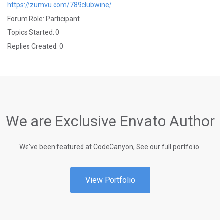
https://zumvu.com/789clubwine/
Forum Role: Participant
Topics Started: 0
Replies Created: 0
We are Exclusive Envato Author
We've been featured at CodeCanyon, See our full portfolio.
View Portfolio