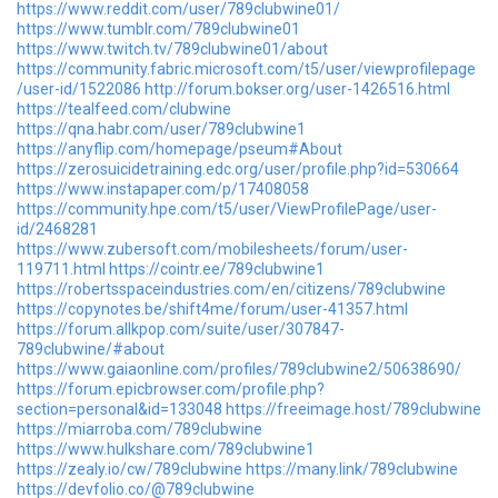
https://www.reddit.com/user/789clubwine01/
https://www.tumblr.com/789clubwine01
https://www.twitch.tv/789clubwine01/about
https://community.fabric.microsoft.com/t5/user/viewprofilepage
/user-id/1522086
http://forum.bokser.org/user-1426516.html
https://tealfeed.com/clubwine
https://qna.habr.com/user/789clubwine1
https://anyflip.com/homepage/pseum#About
https://zerosuicidetraining.edc.org/user/profile.php?id=530664
https://www.instapaper.com/p/17408058
https://community.hpe.com/t5/user/ViewProfilePage/user-
id/2468281
https://www.zubersoft.com/mobilesheets/forum/user-
119711.html
https://cointr.ee/789clubwine1
https://robertsspaceindustries.com/en/citizens/789clubwine
https://copynotes.be/shift4me/forum/user-41357.html
https://forum.allkpop.com/suite/user/307847-
789clubwine/#about
https://www.gaiaonline.com/profiles/789clubwine2/50638690/
https://forum.epicbrowser.com/profile.php?
section=personal&id=133048
https://freeimage.host/789clubwine
https://miarroba.com/789clubwine
https://www.hulkshare.com/789clubwine1
https://zealy.io/cw/789clubwine
https://many.link/789clubwine
https://devfolio.co/@789clubwine