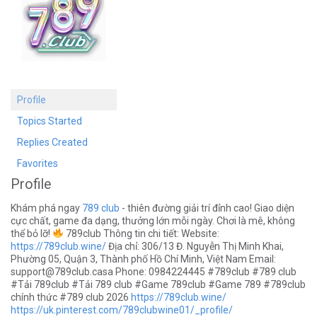
Profile
Topics Started
Replies Created
Favorites
Profile
Khám phá ngay
789 club
- thiên đường giải trí đỉnh cao! Giao diện
cực chất, game đa dạng, thưởng lớn mỗi ngày. Chơi là mê, không
thể bỏ lỡ!
789club Thông tin chi tiết: Website:
https://789club.wine/
Địa chỉ: 306/13 Đ. Nguyễn Thị Minh Khai,
Phường 05, Quận 3, Thành phố Hồ Chí Minh, Việt Nam Email:
support@789club.casa
Phone: 0984224445 #789club #789 club
#Tải 789club #Tải 789 club #Game 789club #Game 789 #789club
chính thức #789 club 2026
https://789club.wine/
https://uk.pinterest.com/789clubwine01/_profile/