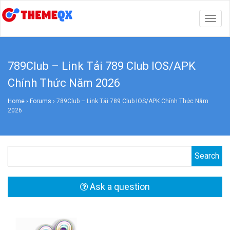
Togg
navig
789Club – Link Tải 789 Club IOS/APK
Chính Thức Năm 2026
Home
›
Forums
›
789Club – Link Tải 789 Club IOS/APK Chính Thức Năm
2026
Ask a question