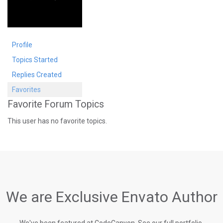
Profile
Topics Started
Replies Created
Favorites
Favorite Forum Topics
This user has no favorite topics.
We are Exclusive Envato Author