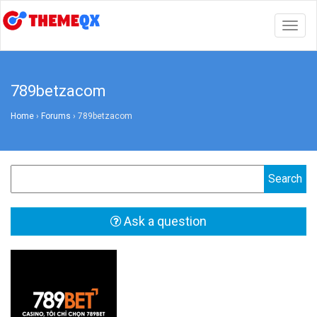
Togg
navig
789betzacom
Home
›
Forums
›
789betzacom
Ask a question