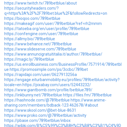
https://www.twitch.tv/789betblue/about
https://securityheaders.com/?
q=https%3A%2F%2F789bet.blue%2F&followRedirects=on
https://bioqoo.com/789betblue
https://makeagif.com/user/789betblue?ref=rh2mmm
https://tatoeba.org/en/user/profile/789betblue
https://confengine.com/user/789betblue
https://allmy.bio/789betblue
https://www.behance.net/789betblue
https://www.slideserve.com/789betblue
https://www.annuncigratuititalia.it/author/789betblue/
https://magic.ly/789betblue
https://us.enrollbusiness.com/BusinessProfile/7571914/789betbl
ue
https://promosimple.com/ps/3ccbc/789bet
https://rapidapi.com/user/0627913256a
https://engage.eiturbanmobility.eu/profiles/789betblue/activity?
locale=en
https://pixabay.com/users/52443232/
https://www.giantbomb.com/profile/betblue789/
https://inkbunny.net/789betblue
https://files.fm/789betblue
https://hashnode.com/@789betblue
https://www.anime-
sharing.com/members/bdback-123.462678/#about
https://www.skool.com/@bet-blue-8631
https://www.proko.com/@789betblue/activity
https://pbase.com/789betblue/inbox
https://wibki.com/B%C5%99%C3%B8H%C3%B8%C3%B1%C4%9D