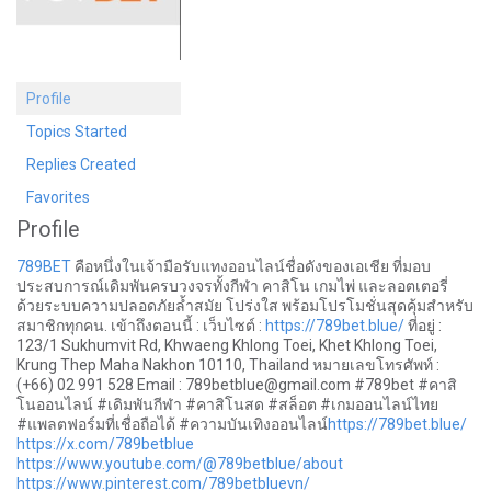
Profile
Topics Started
Replies Created
Favorites
Profile
789BET
คือหนึ่งในเจ้ามือรับแทงออนไลน์ชื่อดังของเอเชีย ที่มอบ
ประสบการณ์เดิมพันครบวงจรทั้งกีฬา คาสิโน เกมไพ่ และลอตเตอรี่
ด้วยระบบความปลอดภัยล้ำสมัย โปร่งใส พร้อมโปรโมชั่นสุดคุ้มสำหรับ
สมาชิกทุกคน. เข้าถึงตอนนี้ : เว็บไซต์ :
https://789bet.blue/
ที่อยู่ :
123/1 Sukhumvit Rd, Khwaeng Khlong Toei, Khet Khlong Toei,
Krung Thep Maha Nakhon 10110, Thailand หมายเลขโทรศัพท์ :
(+66) 02 991 528 Email :
789betblue@gmail.com
#789bet #คาสิ
โนออนไลน์ #เดิมพันกีฬา #คาสิโนสด #สล็อต #เกมออนไลน์ไทย
#แพลตฟอร์มที่เชื่อถือได้ #ความบันเทิงออนไลน์
https://789bet.blue/
https://x.com/789betblue
https://www.youtube.com/@789betblue/about
https://www.pinterest.com/789betbluevn/