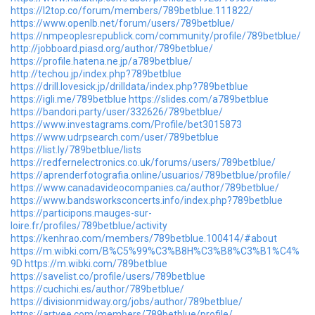
https://l2top.co/forum/members/789betblue.111822/
https://www.openlb.net/forum/users/789betblue/
https://nmpeoplesrepublick.com/community/profile/789betblue/
http://jobboard.piasd.org/author/789betblue/
https://profile.hatena.ne.jp/a789betblue/
http://techou.jp/index.php?789betblue
https://drill.lovesick.jp/drilldata/index.php?789betblue
https://igli.me/789betblue
https://slides.com/a789betblue
https://bandori.party/user/332626/789betblue/
https://www.investagrams.com/Profile/bet3015873
https://www.udrpsearch.com/user/789betblue
https://list.ly/789betblue/lists
https://redfernelectronics.co.uk/forums/users/789betblue/
https://aprenderfotografia.online/usuarios/789betblue/profile/
https://www.canadavideocompanies.ca/author/789betblue/
https://www.bandsworksconcerts.info/index.php?789betblue
https://participons.mauges-sur-
loire.fr/profiles/789betblue/activity
https://kenhrao.com/members/789betblue.100414/#about
https://m.wibki.com/B%C5%99%C3%B8H%C3%B8%C3%B1%C4%
9D
https://m.wibki.com/789betblue
https://savelist.co/profile/users/789betblue
https://cuchichi.es/author/789betblue/
https://divisionmidway.org/jobs/author/789betblue/
https://artvee.com/members/789betblue/profile/