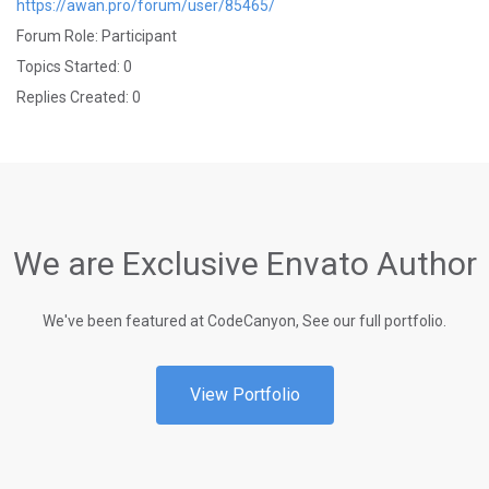
https://awan.pro/forum/user/85465/
Forum Role: Participant
Topics Started: 0
Replies Created: 0
We are Exclusive Envato Author
We've been featured at CodeCanyon, See our full portfolio.
View Portfolio