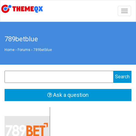
Togg
navig
789betblue
Home
›
Forums
›
789betblue
Ask a question