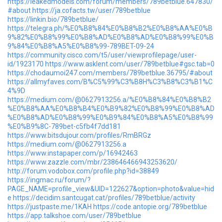
https://leakedmodels.com/forum/members/789betblue.647830/
#about
https://ja.cofacts.tw/user/789betblue
https://linkin.bio/789betblue/
https://telegra.ph/%E0%B8%84%E0%B8%B2%E0%B8%AA%E0%B
9%82%E0%B8%99%E0%B8%AD%E0%B8%AD%E0%B8%99%E0%B
9%84%E0%B8%A5%E0%B8%99-789BET-09-24
https://community.cisco.com/t5/user/viewprofilepage/user-
id/1923170
https://www.asklent.com/user/789betblue#gsc.tab=0
https://chodaumoi247.com/members/789betblue.36795/#about
https://allmyfaves.com/B%C5%99%C3%B8H%C3%B8%C3%B1%C
4%9D
https://medium.com/@0627913256.a/%E0%B8%84%E0%B8%B2
%E0%B8%AA%E0%B8%B4%E0%B9%82%E0%B8%99%E0%B8%AD
%E0%B8%AD%E0%B8%99%E0%B9%84%E0%B8%A5%E0%B8%99
%E0%B9%8C-789bet-c5fb4f7dd181
https://www.bitsdujour.com/profiles/RmBRGz
https://medium.com/@0627913256.a
https://www.instapaper.com/p/16942463
https://www.zazzle.com/mbr/238646466943253620/
http://forum.vodobox.com/profile.php?id=38849
https://ingmac.ru/forum/?
PAGE_NAME=profile_view&UID=122627&option=photo&value=hid
e
https://decidim.santcugat.cat/profiles/789betblue/activity
https://justpaste.me/1KAH
https://code.antopie.org/789betblue
https://app.talkshoe.com/user/789betblue