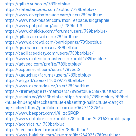
https://gitlab.vuhdo.io/789betblue
https://slatestarcodex.com/author/789betblue/
https://www.divephotoguide.com/user/789betblue
https://www.hoaxbuster.com/mon_espace/biographie
https://www.pubpub.org/user/-789bet-3
https://www.chaloke.com/forums/users/789betblue/
https://gitlab.aicrowd.com/789betblue
https://www.aicrowd.com/participants/789betblue
https://qna.habr.com/user/789betblue
https://cadillacsociety.com/users/789betblue/
https://www.nintendo-master.com/profil/789betblue
https://advego.com/profile/789betblue/
https://experiment.com/users/789bet3
https://kaeuchi.jp/forums/users/789betblue/
https://whyp.it/users/110079/789betblue
https://www.czporadna.cz/user/789betblue
https://xtremepape.rs/members/789betblue.588246/#about
https://linksta.cc/@789betblue
https://rant.li/789betblue/789bet-
khuue-hnuengainecchaamuue-rabaethng-nailnchuue-dangkh-
nge-echiiy
https://portfolium.com.au/0627913256a
https://www.besport.com/l/8_zoSPQP
https://www.dotafire.com/profile/789betblue-202163?profilepage
https://acomics.ru/-789betblue
https://secondstreet.ru/profile/789betblue/
https://www.halaltrip.com/user/profile/264925/789betblue/