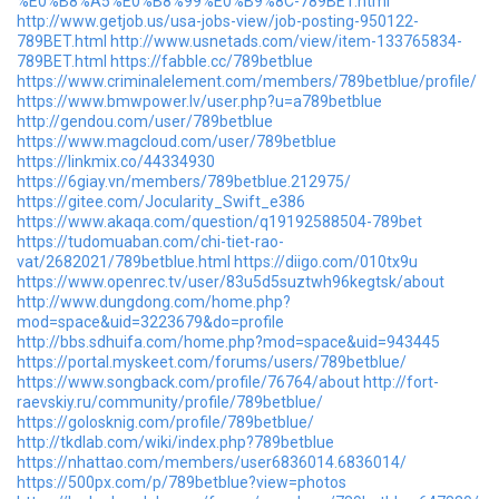
%E0%B8%A5%E0%B8%99%E0%B9%8C-789BET.html
http://www.getjob.us/usa-jobs-view/job-posting-950122-
789BET.html
http://www.usnetads.com/view/item-133765834-
789BET.html
https://fabble.cc/789betblue
https://www.criminalelement.com/members/789betblue/profile/
https://www.bmwpower.lv/user.php?u=a789betblue
http://gendou.com/user/789betblue
https://www.magcloud.com/user/789betblue
https://linkmix.co/44334930
https://6giay.vn/members/789betblue.212975/
https://gitee.com/Jocularity_Swift_e386
https://www.akaqa.com/question/q19192588504-789bet
https://tudomuaban.com/chi-tiet-rao-
vat/2682021/789betblue.html
https://diigo.com/010tx9u
https://www.openrec.tv/user/83u5d5suztwh96kegtsk/about
http://www.dungdong.com/home.php?
mod=space&uid=3223679&do=profile
http://bbs.sdhuifa.com/home.php?mod=space&uid=943445
https://portal.myskeet.com/forums/users/789betblue/
https://www.songback.com/profile/76764/about
http://fort-
raevskiy.ru/community/profile/789betblue/
https://golosknig.com/profile/789betblue/
http://tkdlab.com/wiki/index.php?789betblue
https://nhattao.com/members/user6836014.6836014/
https://500px.com/p/789betblue?view=photos