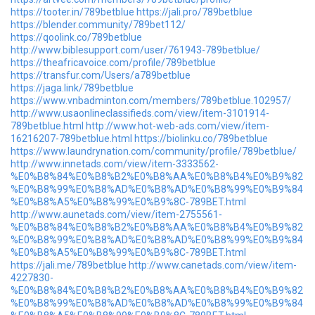
https://tooter.in/789betblue
https://jali.pro/789betblue
https://blender.community/789bet112/
https://qoolink.co/789betblue
http://www.biblesupport.com/user/761943-789betblue/
https://theafricavoice.com/profile/789betblue
https://transfur.com/Users/a789betblue
https://jaga.link/789betblue
https://www.vnbadminton.com/members/789betblue.102957/
http://www.usaonlineclassifieds.com/view/item-3101914-
789betblue.html
http://www.hot-web-ads.com/view/item-
16216207-789betblue.html
https://biolinku.co/789betblue
https://www.laundrynation.com/community/profile/789betblue/
http://www.innetads.com/view/item-3333562-
%E0%B8%84%E0%B8%B2%E0%B8%AA%E0%B8%B4%E0%B9%82
%E0%B8%99%E0%B8%AD%E0%B8%AD%E0%B8%99%E0%B9%84
%E0%B8%A5%E0%B8%99%E0%B9%8C-789BET.html
http://www.aunetads.com/view/item-2755561-
%E0%B8%84%E0%B8%B2%E0%B8%AA%E0%B8%B4%E0%B9%82
%E0%B8%99%E0%B8%AD%E0%B8%AD%E0%B8%99%E0%B9%84
%E0%B8%A5%E0%B8%99%E0%B9%8C-789BET.html
https://jali.me/789betblue
http://www.canetads.com/view/item-
4227830-
%E0%B8%84%E0%B8%B2%E0%B8%AA%E0%B8%B4%E0%B9%82
%E0%B8%99%E0%B8%AD%E0%B8%AD%E0%B8%99%E0%B9%84