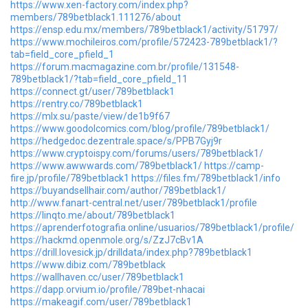
https://www.xen-factory.com/index.php?
members/789betblack1.111276/about
https://ensp.edu.mx/members/789betblack1/activity/51797/
https://www.mochileiros.com/profile/572423-789betblack1/?
tab=field_core_pfield_1
https://forum.macmagazine.com.br/profile/131548-
789betblack1/?tab=field_core_pfield_11
https://connect.gt/user/789betblack1
https://rentry.co/789betblack1
https://mlx.su/paste/view/de1b9f67
https://www.goodolcomics.com/blog/profile/789betblack1/
https://hedgedoc.dezentrale.space/s/PPB7Gyj9r
https://www.cryptoispy.com/forums/users/789betblack1/
https://www.awwwards.com/789betblack1/
https://camp-
fire.jp/profile/789betblack1
https://files.fm/789betblack1/info
https://buyandsellhair.com/author/789betblack1/
http://www.fanart-central.net/user/789betblack1/profile
https://linqto.me/about/789betblack1
https://aprenderfotografia.online/usuarios/789betblack1/profile/
https://hackmd.openmole.org/s/ZzJ7cBv1A
https://drill.lovesick.jp/drilldata/index.php?789betblack1
https://www.dibiz.com/789betblack
https://wallhaven.cc/user/789betblack1
https://dapp.orvium.io/profile/789bet-nhacai
https://makeagif.com/user/789betblack1