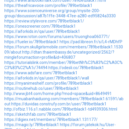
https://www.anibookmark.com/user/789betblack1.html
https://theafricavoice.com/profile/789betblack1
https://www.scienceuniverse.org/group/mysite-200-
group/discussion/a87b1ffe-3448-47ee-a280-ed95824a3330
https://review.stylevore.com/789betblack1/
https://onescreener.com/789betblack1
https://aiforkids.in/qa/user/789betblack1
https://www.roton.com/forums/users/truonghoa060771/
https://fueler.io/789betblack1
https://pad.libreon.fr/s/L4-rMDhfP
https://forum.skullgirlsmobile.com/members/789betblack1.1530
09/about
http://dtan.thaiembassy.de/uncategorized/2562/?
mingleforumaction=profile&id=406807
https://tutorialslink.com/member/789betNh%C3%83%C2%A0C%
C3%83%C2%A1i/74494
https://odesli.co/789betblack1
https://www.adsfare.com/789betblack1
https://aiforkids.in/qa/user/789betblack1/wall
https://myanimeshelf.com/profile/789betblack1
https://routinehub.co/user/789betblack1
http://www.jbt4.com/home.php?mod=space&uid=8649491
https://muabanhaiduong.com/members/789betblack1.61591/ab
out
https://duvidas.construfy.com.br/user/789betblack1
http://ofbiz.116.s1.nabble.com/789betblack1-td4939306.html
https://sketchfab.com/789betblack1
https://digiex.net/members/789betblack1.131177/
https://magic.ly/789betblack1
https://forum.jatekok.hu/User-