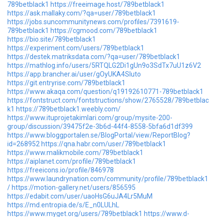
789betblack1
https://freeimage.host/789betblack1
https://ask.mallaky.com/?qa=user/789betblack1
https://jobs.suncommunitynews.com/profiles/7391619-
789betblack1
https://cgmood.com/789betblack1
https://bio.site/789betblack1
https://experiment.com/users/789betblack1
https://destek.matriksdata.com/?qa=user/789betblack1
https://mathlog.info/users/5RTQLG2Di1gUn9o3SdTx7uU1z6V2
https://app.brancher.ai/user/gOyUKA4SIuto
https://git.entryrise.com/789betblack1
https://www.akaqa.com/question/q19192610771-789betblack1
https://fontstruct.com/fontstructions/show/2765528/789betblac
k1
https://789betblack1.weebly.com/
https://www.ituprojetakimlari.com/group/mysite-200-
group/discussion/39475f2e-3b6d-44f4-8558-5bfa6d1df399
https://www.bloggportalen.se/BlogPortal/view/ReportBlog?
id=268952
https://qna.habr.com/user/789betblack1
https://www.malikmobile.com/789betblack1
https://aiplanet.com/profile/789betblack1
https://freeicons.io/profile/846978
https://www.laundrynation.com/community/profile/789betblack1
/
https://motion-gallery.net/users/856595
https://edabit.com/user/uaoHsG6uJA4Lr5MuM
https://md.entropia.de/s/E_n0LULhL
https://www.myget.org/users/789betblack1
https://www.d-