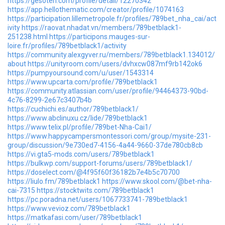
https://gesoten.com/profile/detail/12270342
https://app.hellothematic.com/creator/profile/1074163
https://participation.lillemetropole.fr/profiles/789bet_nha_cai/act
ivity
https://raovat.nhadat.vn/members/789betblack1-
251238.html
https://participons.mauges-sur-
loire.fr/profiles/789betblack1/activity
https://community.alexgyver.ru/members/789betblack1.134012/
about
https://unityroom.com/users/dvhxcw087mf9rb142ok6
https://pumpyoursound.com/u/user/1543314
https://www.upcarta.com/profile/789betblack1
https://community.atlassian.com/user/profile/94464373-90bd-
4c76-8299-2e67c3407b4b
https://cuchichi.es/author/789betblack1/
https://www.abclinuxu.cz/lide/789betblack1
https://www.telix.pl/profile/789bet-Nha-Cai1/
https://www.happycampersmontessori.com/group/mysite-231-
group/discussion/9e730ed7-4156-4a44-9660-37de780cb8cb
https://vi.gta5-mods.com/users/789betblack1
https://bulkwp.com/support-forums/users/789betblack1/
https://doselect.com/@4f95f60f36182b7e4b5c70700
https://liulo.fm/789betblack1
https://www.skool.com/@bet-nha-
cai-7315
https://stocktwits.com/789betblack1
https://pc.poradna.net/users/1067733741-789betblack1
https://www.vevioz.com/789betblack1
https://matkafasi.com/user/789betblack1