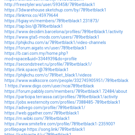
http://freestyler.ws/user/593458/789betblack1
https://3dwarehouse.sketchup.com/by/789betblack1
https://linkmix.co/45979644
https://6giay.vn/members/789betblack1.231873/
https://tap.bio/@789betblack1
https://www.decidim.barcelona/profiles/789betblack1/activity
https://www.gta5-mods.com/users/789betblack1
https://phijkchu.com/a/789betblack1/video-channels
https://forum.aigato.vn/user/789betblack1
https://b.cari.com.my/home.php?
mod=space&uid=3344939&do=profile
https://secondstreet.ru/profile/789betblack1/
https://link.space/@789betblack1
https://phijkchu.com/c/789bet_black1/videos
https://www.walkscore.com/people/332745905951/789betblack
1
https://www.diigo.com/user/ncai789betblack
https://forum.pabbly.com/members/789betblack1.72484/about
https://participa.terrassa.cat/profiles/789betblack1/activity
https://jobs.westerncity.com/profiles/7388485-789betblack1
https://advego.com/profile/789betblack1/
https://web.ggather.com/789betblack1
https://m.wibki.com/789betblack1
https://www.smitefire.com/profile/789betblack1-235900?
profilepage
https://song.link/789betblack1
https://justpaste.it/u/789betblack1