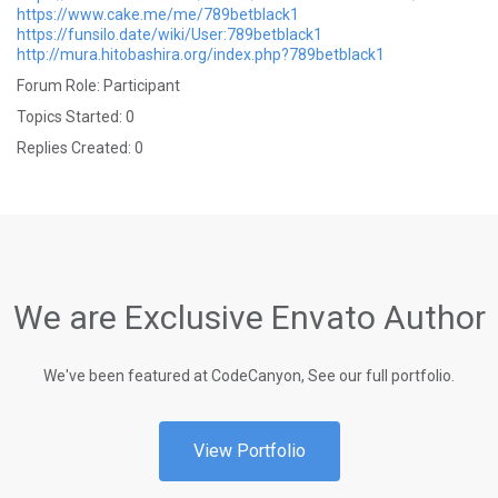
https://www.cake.me/me/789betblack1
https://funsilo.date/wiki/User:789betblack1
http://mura.hitobashira.org/index.php?789betblack1
Forum Role: Participant
Topics Started: 0
Replies Created: 0
We are Exclusive Envato Author
We've been featured at CodeCanyon, See our full portfolio.
View Portfolio