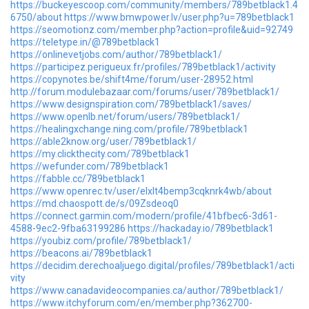
https://buckeyescoop.com/community/members/789betblack1.4
6750/about
https://www.bmwpower.lv/user.php?u=789betblack1
https://seomotionz.com/member.php?action=profile&uid=92749
https://teletype.in/@789betblack1
https://onlinevetjobs.com/author/789betblack1/
https://participez.perigueux.fr/profiles/789betblack1/activity
https://copynotes.be/shift4me/forum/user-28952.html
http://forum.modulebazaar.com/forums/user/789betblack1/
https://www.designspiration.com/789betblack1/saves/
https://www.openlb.net/forum/users/789betblack1/
https://healingxchange.ning.com/profile/789betblack1
https://able2know.org/user/789betblack1/
https://my.clickthecity.com/789betblack1
https://wefunder.com/789betblack1
https://fabble.cc/789betblack1
https://www.openrec.tv/user/elxlt4bemp3cqknrk4wb/about
https://md.chaospott.de/s/09Zsdeoq0
https://connect.garmin.com/modern/profile/41bfbec6-3d61-
4588-9ec2-9fba63199286
https://hackaday.io/789betblack1
https://youbiz.com/profile/789betblack1/
https://beacons.ai/789betblack1
https://decidim.derechoaljuego.digital/profiles/789betblack1/acti
vity
https://www.canadavideocompanies.ca/author/789betblack1/
https://www.itchyforum.com/en/member.php?362700-