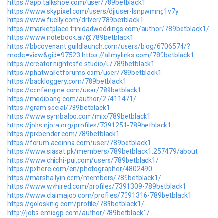
https://app.talkshoe.com/user/789betblack1
https://www.skypixel.com/users/djiuser-lsnpwmng1v7y
https://www.fuelly.com/driver/789betblack1
https://marketplace.trinidadweddings.com/author/789betblack1/
https://www.notebook.ai/@789betblack1
https://bbcovenant.guildlaunch.com/users/blog/6706574/?
mode=view&gid=97523
https://allmylinks.com/789betblack1
https://creator.nightcafe.studio/u/789betblack1
https://phatwalletforums.com/user/789betblack1
https://backloggery.com/789betblack1
https://confengine.com/user/789betblack1
https://medibang.com/author/27411471/
https://gram.social/789betblack1
https://www.symbaloo.com/mix/789betblack1
https://jobs.njota.org/profiles/7391251-789betblack1
https://pixbender.com/789betblack1
https://forum.aceinna.com/user/789betblack1
https://www.siasat.pk/members/789betblack1.257479/about
https://www.chichi-pui.com/users/789betblack1/
https://pxhere.com/en/photographer/4802490
https://marshallyin.com/members/789betblack1/
https://www.wvhired.com/profiles/7391309-789betblack1
https://www.claimajob.com/profiles/7391316-789betblack1
https://golosknig.com/profile/789betblack1/
http://jobs.emiogp.com/author/789betblack1/