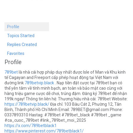
Profile
Topics Started
Replies Created
Favorites
Profile
789bet
là nhà cái hợp pháp duy nhất được Isle of Man và Khu kinh
tế Cagayan and Freeport cấp phép hoạt động tại Việt Nam với
đường link
789betvip.black
. Nạp tiền đặt cược tại 789bet bạn có
thể yên tâm về tính minh bạch, an toàn và bảo mật cao cùng với
hàng triệu game cược dễ chơi, trúng đậm. Đăng ký 789bet để nhận
199k ngay! Thông tin liên hệ: Thương hiệu nhà cái: 789bet Website:
https://789betvip.black/
Địa chỉ: 103 Bàu Cát 2, Phường 12, Tân
Bình, Thành phố Hồ Chí Minh Email:
789BET@gmail.com
Phone:
0337893310 Hastag: #789bet #789bet_black #789bet _game
#ca_cuoc_789bet #link_789bet_moi_2025
https://x.com/789betblack1
https://www.pinterest.com/789betblack1/