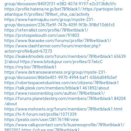
group/discussion/840f2f31-e382-407d-9197-e2c313b8c5fc
https://profile.hatena.ne.jp/bet789black1/
https://participer.loire-
atlantique.fr/profiles/789bet_nha_cai/activity
https://www.harimajuku.com/group/mysite-231-
group/discussion/23675e9f-747b-409f-9f3b-3f8bf10d6fc5
https://referrallist.com/profile/789betblack1/
https://protospielsouth.com/user/91803
https://www.tkaraoke.com/forums/profile/789betblack1/
https://www.clashfarmer.com/forum/member.php?
action=profile&uid=67273
https://leakedmodels.com/forum/members/789betblack1.65639
2/about
https://www.bitsdujour.com/profiles/S7a6cC
https://my.bio/789betblack1
https://www.detransawareness.org/group/mysite-231-
group/discussion/86b0e401-9970-4994-baf1-65b6d04fb5ef
https://robertsspaceindustries.com/en/citizens/789betblack1
https://talk.plesk.com/members/btblack1.461892/about
https://www.rossoneriblog.com/author/789betblack1/
https://forums.planetdestiny.com/members/789betblack1.84204
/about
https://www.mshowto.org/forum/members/789betblack1.html
https://hi-fi-forum.net/profile/1071339
https://peatix.com/user/28176198/view
https://www.callupcontact.com/b/businessprofile/789betblack1/
9852001
https://ofuse.me/789betblack1