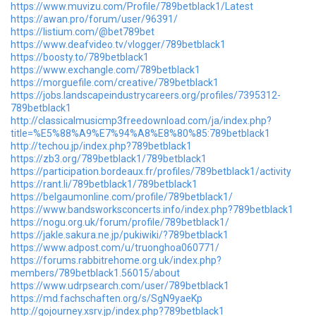
https://www.muvizu.com/Profile/789betblack1/Latest
https://awan.pro/forum/user/96391/
https://listium.com/@bet789bet
https://www.deafvideo.tv/vlogger/789betblack1
https://boosty.to/789betblack1
https://www.exchangle.com/789betblack1
https://morguefile.com/creative/789betblack1
https://jobs.landscapeindustrycareers.org/profiles/7395312-
789betblack1
http://classicalmusicmp3freedownload.com/ja/index.php?
title=%E5%88%A9%E7%94%A8%E8%80%85:789betblack1
http://techou.jp/index.php?789betblack1
https://zb3.org/789betblack1/789betblack1
https://participation.bordeaux.fr/profiles/789betblack1/activity
https://rant.li/789betblack1/789betblack1
https://belgaumonline.com/profile/789betblack1/
https://www.bandsworksconcerts.info/index.php?789betblack1
https://nogu.org.uk/forum/profile/789betblack1/
https://jakle.sakura.ne.jp/pukiwiki/?789betblack1
https://www.adpost.com/u/truonghoa060771/
https://forums.rabbitrehome.org.uk/index.php?
members/789betblack1.56015/about
https://www.udrpsearch.com/user/789betblack1
https://md.fachschaften.org/s/SgN9yaeKp
http://gojourney.xsrv.jp/index.php?789betblack1