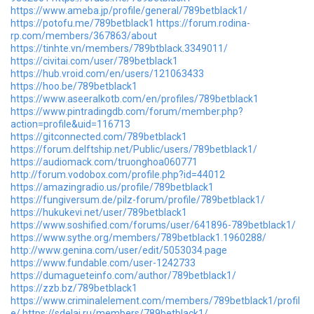
https://www.ameba.jp/profile/general/789betblack1/
https://potofu.me/789betblack1
https://forum.rodina-
rp.com/members/367863/about
https://tinhte.vn/members/789btblack.3349011/
https://civitai.com/user/789betblack1
https://hub.vroid.com/en/users/121063433
https://hoo.be/789betblack1
https://www.aseeralkotb.com/en/profiles/789betblack1
https://www.pintradingdb.com/forum/member.php?
action=profile&uid=116713
https://gitconnected.com/789betblack1
https://forum.delftship.net/Public/users/789betblack1/
https://audiomack.com/truonghoa060771
http://forum.vodobox.com/profile.php?id=44012
https://amazingradio.us/profile/789betblack1
https://fungiversum.de/pilz-forum/profile/789betblack1/
https://hukukevi.net/user/789betblack1
https://www.soshified.com/forums/user/641896-789betblack1/
https://www.sythe.org/members/789betblack1.1960288/
http://www.genina.com/user/edit/5053034.page
https://www.fundable.com/user-1242733
https://dumagueteinfo.com/author/789betblack1/
https://zzb.bz/789betblack1
https://www.criminalelement.com/members/789betblack1/profil
e/
https://sdelai.ru/members/789betblack1/