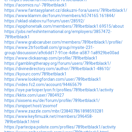
https://acomics.ru/-789betblack1
https://www.fantasyplanet.cz/diskuzni-fora/users/789betblack1/
https://www.klamm.de/forum/members/k574165.161844/
https://sklad-slabov.ru/forum/user/28592/
https://epiphonetalk.com/members/789betblack1.69515/about
https://jobs.nefeshinternational.org/employers/3857472-
789betblack1
https://www.grabcaruber.com/members/789betblack1/profile/
https://www.2trfootball.com/group/mysite-231-
group/discussion/a9c6dd17-91ce-4d6e-a587-1a8929be00ad
https://www.clickasnap.com/profile/789betblack1
https://gamblingtherapy.org/forum/users/789betblack1/
https://divinedirectory.com/author/789betblack1-48610/
https://kyourc.com/789betblack1
https://www.lookingforclan.com/user/789betblack1
https://video.fc2.com/account/94465679
https://oye.participer.lyon.fr/profiles/789betblack1/activity
https://kktix.com/user/7804927
https://sixsens.eu/de/forum/profile/789betblack1/
https://snippet.host/zsomof
https://www.zazzle.com/mbr/238407861898593281
https://www.keyfimuzik.net/members/396458-
789betblack1.html
https://partecipa.poliste.com/profiles/789betblack1/activity