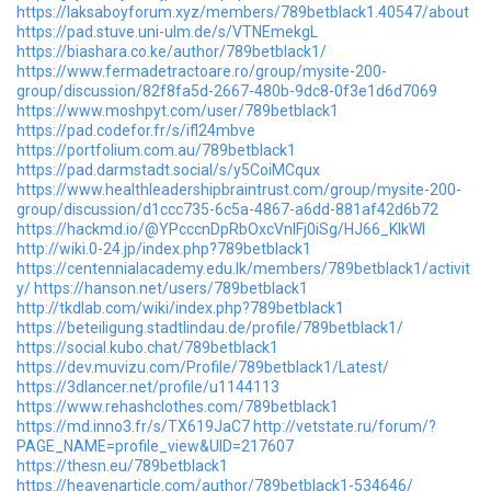
https://laksaboyforum.xyz/members/789betblack1.40547/about
https://pad.stuve.uni-ulm.de/s/VTNEmekgL
https://biashara.co.ke/author/789betblack1/
https://www.fermadetractoare.ro/group/mysite-200-
group/discussion/82f8fa5d-2667-480b-9dc8-0f3e1d6d7069
https://www.moshpyt.com/user/789betblack1
https://pad.codefor.fr/s/ifl24mbve
https://portfolium.com.au/789betblack1
https://pad.darmstadt.social/s/y5CoiMCqux
https://www.healthleadershipbraintrust.com/group/mysite-200-
group/discussion/d1ccc735-6c5a-4867-a6dd-881af42d6b72
https://hackmd.io/@YPcccnDpRbOxcVnlFj0iSg/HJ66_KlkWl
http://wiki.0-24.jp/index.php?789betblack1
https://centennialacademy.edu.lk/members/789betblack1/activit
y/
https://hanson.net/users/789betblack1
http://tkdlab.com/wiki/index.php?789betblack1
https://beteiligung.stadtlindau.de/profile/789betblack1/
https://social.kubo.chat/789betblack1
https://dev.muvizu.com/Profile/789betblack1/Latest/
https://3dlancer.net/profile/u1144113
https://www.rehashclothes.com/789betblack1
https://md.inno3.fr/s/TX619JaC7
http://vetstate.ru/forum/?
PAGE_NAME=profile_view&UID=217607
https://thesn.eu/789betblack1
https://heavenarticle.com/author/789betblack1-534646/