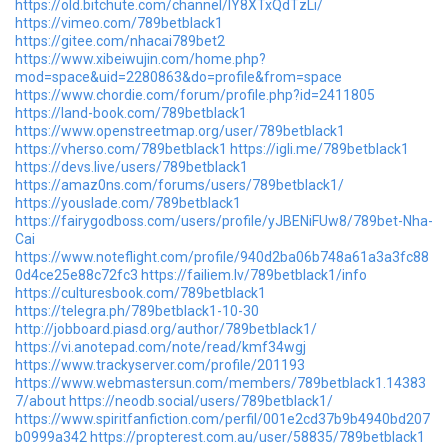
https://old.bitchute.com/channel/IY8XTxQdTzLi/
https://vimeo.com/789betblack1
https://gitee.com/nhacai789bet2
https://www.xibeiwujin.com/home.php?
mod=space&uid=2280863&do=profile&from=space
https://www.chordie.com/forum/profile.php?id=2411805
https://land-book.com/789betblack1
https://www.openstreetmap.org/user/789betblack1
https://vherso.com/789betblack1
https://igli.me/789betblack1
https://devs.live/users/789betblack1
https://amaz0ns.com/forums/users/789betblack1/
https://youslade.com/789betblack1
https://fairygodboss.com/users/profile/yJBENiFUw8/789bet-Nha-
Cai
https://www.noteflight.com/profile/940d2ba06b748a61a3a3fc88
0d4ce25e88c72fc3
https://failiem.lv/789betblack1/info
https://culturesbook.com/789betblack1
https://telegra.ph/789betblack1-10-30
http://jobboard.piasd.org/author/789betblack1/
https://vi.anotepad.com/note/read/kmf34wgj
https://www.trackyserver.com/profile/201193
https://www.webmastersun.com/members/789betblack1.14383
7/about
https://neodb.social/users/789betblack1/
https://www.spiritfanfiction.com/perfil/001e2cd37b9b4940bd207
b0999a342
https://propterest.com.au/user/58835/789betblack1