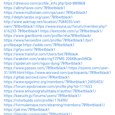
https://dreevoo.com/profile_info.php?pid=889868
https://allmyfaves.com/789betblack1
https://www.multichain.com/qa/user/789betblack1
http://delphi.larsbo.org/user/789betblack1
http://www.askmap.net/location/7584035/viet-
nam/789betblack1
https://www.iniuria.us/forum/member.php?
616233-789betblack1
https://leetcode.com/u/789betblack1/
https://www.giantbomb.com/profile/nha789betblack/
https://www.heroesfire.com/profile/789betblack1/bio?
profilepage
https://wibki.com/789betblack1
https://gifyu.com/789betblack1
https://www.transfur.com/Users/bet789black
https://wakelet.com/wake/ngTZPM5-206K8van0tNQk
https://spiderum.com/nguoi-dung/789betblack1
https://www.passes.com/789betblack1
https://iszene.com/user-
311699.html
https://www.aicrowd.com/participants/789betblack1
https://gitlab.aicrowd.com/789betblack1
https://www.spigotmc.org/members/789betblack1.2405403/
https://forum.epicbrowser.com/profile.php?id=111653
https://www.annuncigratuititalia.it/author/789betblack1/
https://kaeuchi.jp/forums/users/789betblack1/
https://rotorbuilds.com/profile/176490/
https://formulamasa.com/elearning/members/789betblack1/
https://jali.me/789betblack1
https://blender.community/789betblack1/