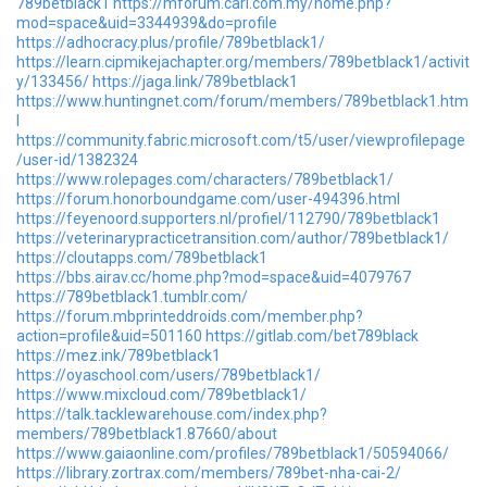
789betblack1
https://mforum.cari.com.my/home.php?
mod=space&uid=3344939&do=profile
https://adhocracy.plus/profile/789betblack1/
https://learn.cipmikejachapter.org/members/789betblack1/activit
y/133456/
https://jaga.link/789betblack1
https://www.huntingnet.com/forum/members/789betblack1.htm
l
https://community.fabric.microsoft.com/t5/user/viewprofilepage
/user-id/1382324
https://www.rolepages.com/characters/789betblack1/
https://forum.honorboundgame.com/user-494396.html
https://feyenoord.supporters.nl/profiel/112790/789betblack1
https://veterinarypracticetransition.com/author/789betblack1/
https://cloutapps.com/789betblack1
https://bbs.airav.cc/home.php?mod=space&uid=4079767
https://789betblack1.tumblr.com/
https://forum.mbprinteddroids.com/member.php?
action=profile&uid=501160
https://gitlab.com/bet789black
https://mez.ink/789betblack1
https://oyaschool.com/users/789betblack1/
https://www.mixcloud.com/789betblack1/
https://talk.tacklewarehouse.com/index.php?
members/789betblack1.87660/about
https://www.gaiaonline.com/profiles/789betblack1/50594066/
https://library.zortrax.com/members/789bet-nha-cai-2/