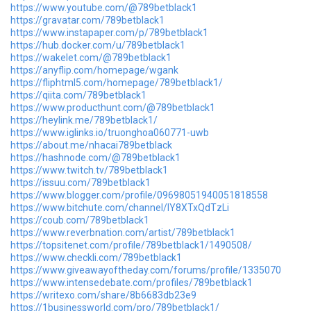
https://www.youtube.com/@789betblack1
https://gravatar.com/789betblack1
https://www.instapaper.com/p/789betblack1
https://hub.docker.com/u/789betblack1
https://wakelet.com/@789betblack1
https://anyflip.com/homepage/wgank
https://fliphtml5.com/homepage/789betblack1/
https://qiita.com/789betblack1
https://www.producthunt.com/@789betblack1
https://heylink.me/789betblack1/
https://www.iglinks.io/truonghoa060771-uwb
https://about.me/nhacai789betblack
https://hashnode.com/@789betblack1
https://www.twitch.tv/789betblack1
https://issuu.com/789betblack1
https://www.blogger.com/profile/09698051940051818558
https://www.bitchute.com/channel/IY8XTxQdTzLi
https://coub.com/789betblack1
https://www.reverbnation.com/artist/789betblack1
https://topsitenet.com/profile/789betblack1/1490508/
https://www.checkli.com/789betblack1
https://www.giveawayoftheday.com/forums/profile/1335070
https://www.intensedebate.com/profiles/789betblack1
https://writexo.com/share/8b6683db23e9
https://1businessworld.com/pro/789betblack1/