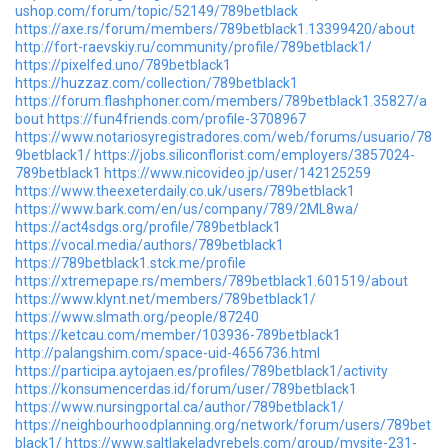
ushop.com/forum/topic/52149/789betblack
https://axe.rs/forum/members/789betblack1.13399420/about
http://fort-raevskiy.ru/community/profile/789betblack1/
https://pixelfed.uno/789betblack1
https://huzzaz.com/collection/789betblack1
https://forum.flashphoner.com/members/789betblack1.35827/a
bout
https://fun4friends.com/profile-3708967
https://www.notariosyregistradores.com/web/forums/usuario/78
9betblack1/
https://jobs.siliconflorist.com/employers/3857024-
789betblack1
https://www.nicovideo.jp/user/142125259
https://www.theexeterdaily.co.uk/users/789betblack1
https://www.bark.com/en/us/company/789/2ML8wa/
https://act4sdgs.org/profile/789betblack1
https://vocal.media/authors/789betblack1
https://789betblack1.stck.me/profile
https://xtremepape.rs/members/789betblack1.601519/about
https://www.klynt.net/members/789betblack1/
https://www.slmath.org/people/87240
https://ketcau.com/member/103936-789betblack1
http://palangshim.com/space-uid-4656736.html
https://participa.aytojaen.es/profiles/789betblack1/activity
https://konsumencerdas.id/forum/user/789betblack1
https://www.nursingportal.ca/author/789betblack1/
https://neighbourhoodplanning.org/network/forum/users/789bet
black1/
https://www.saltlakeladyrebels.com/group/mysite-231-