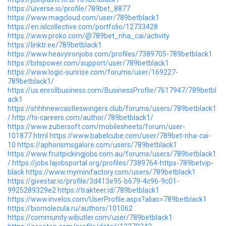
https://uiverse.io/profile/789bet_8877
https://www.magcloud.com/user/789betblack1
https://en.islcollective.com/portfolio/12733428
https://www.proko.com/@789bet_nha_cai/activity
https://linktr.ee/789betblack1
https://www.heavyironjobs.com/profiles/7389705-789betblack1
https://bitspower.com/support/user/789betblack1
https://www.logic-sunrise.com/forums/user/169227-
789betblack1/
https://us.enrollbusiness.com/BusinessProfile/7617947/789betbl
ack1
https://shhhnewcastleswingers.club/forums/users/789betblack1
/
http://hi-careers.com/author/789betblack1/
https://www.zubersoft.com/mobilesheets/forum/user-
101877.html
https://www.babelcube.com/user/789bet-nha-cai-
10
https://aphorismsgalore.com/users/789betblack1
https://www.fruitpickingjobs.com.au/forums/users/789betblack1
/
https://jobs.lajobsportal.org/profiles/7389764-https-789betvip-
black
https://www.myminifactory.com/users/789betblack1
https://givestar.io/profile/3d413e95-b679-4c96-9c01-
9925289329e2
https://trakteer.id/789betblack1
https://www.invelos.com/UserProfile.aspx?alias=789betblack1
https://biomolecula.ru/authors/101062
https://community.wibutler.com/user/789betblack1