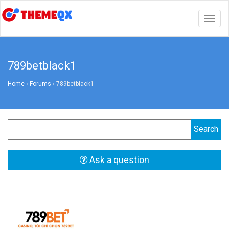
Togg
navig
789betblack1
Home
›
Forums
›
789betblack1
Ask a question