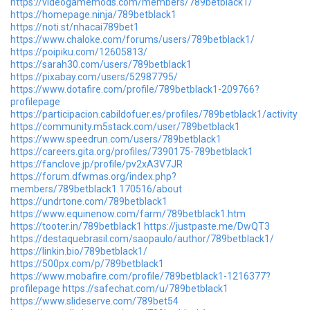
https://videogamemods.com/members/789betblack1/
https://homepage.ninja/789betblack1
https://noti.st/nhacai789bet1
https://www.chaloke.com/forums/users/789betblack1/
https://poipiku.com/12605813/
https://sarah30.com/users/789betblack1
https://pixabay.com/users/52987795/
https://www.dotafire.com/profile/789betblack1-209766?
profilepage
https://participacion.cabildofuer.es/profiles/789betblack1/activity
https://community.m5stack.com/user/789betblack1
https://www.speedrun.com/users/789betblack1
https://careers.gita.org/profiles/7390175-789betblack1
https://fanclove.jp/profile/pv2xA3V7JR
https://forum.dfwmas.org/index.php?
members/789betblack1.170516/about
https://undrtone.com/789betblack1
https://www.equinenow.com/farm/789betblack1.htm
https://tooter.in/789betblack1
https://justpaste.me/DwQT3
https://destaquebrasil.com/saopaulo/author/789betblack1/
https://linkin.bio/789betblack1/
https://500px.com/p/789betblack1
https://www.mobafire.com/profile/789betblack1-1216377?
profilepage
https://safechat.com/u/789betblack1
https://www.slideserve.com/789bet54