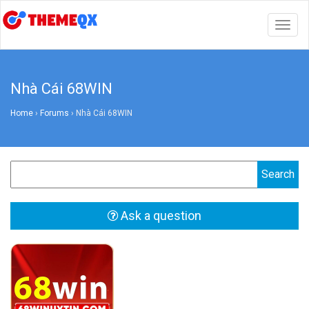
Togg
navig
Nhà Cái 68WIN
Home
›
Forums
›
Nhà Cái 68WIN
Ask a question