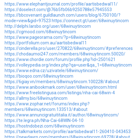
https://www.elephantjournal.com/profile/aartisbedwal11/
https://doselect.com/@76b5fb06b9250788e57945553
https://bbcovenant.guildlaunch.com/users/blog/6750100/?
mode=view&gid=97523
https://connect.gt/user/68winuytincom
http://delphi.larsbo.org/user/68winuytincom
https://cgmood.com/68winuytincom
https://www.pageorama.com/?p=68winuytincom
https://portfolium.com.au/aartisbedwal11
https://cinderella.pro/user/270822/68winuytincom/#preferences
https://chodaumoi247.com/members/68winuytincom.50020/
https://www.chordie.com/forum/profile.php?id=2501621
https://volleypedia.org/index.php?qa=user&qa_1=68winuytincom
https://www.edna.cz/uzivatele/68winuytincom/
https://bioqoo.com/68winuytincom
https://6giay.vn/members/68winuytincom.100228/#about
https://www.anibookmark.com/user/68winuytincom.html
https://www.freelistingusa.com/listings/nha-cai-68win-4
https://allmy.bio/68winuytincom
https://www.zophar.net/forums/index.php?
members/68winuytincom.133513/#about
https://www.annuncigratuititalia.it/author/68winuytincom/
https://te.legra.ph/Nha-Cai-68WIN-04-10
https://hostndobezi.com/68winuytincom
https://talkmarkets.com/profile/aartisbedwal11-260410-043453
https://newdayrp.com/members/68winuytincom.69728/#about