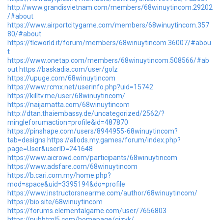
http://www.grandisvietnam.com/members/68winuytincom.29202
/#about
https://www.airportcitygame.com/members/68winuytincom.357
80/#about
https://tlcworld.it/forum/members/68winuytincom.36007/#abou
t
https://www.onetap.com/members/68winuytincom.508566/#ab
out
https://baskadia.com/user/golz
https://upuge.com/68winuytincom
https://www.rcmx.net/userinfo.php?uid=15742
https://killtv.me/user/68winuytincom/
https://naijamatta.com/68winuytincom
http://dtan.thaiembassy.de/uncategorized/2562/?
mingleforumaction=profile&id=487870
https://pinshape.com/users/8944955-68winuytincom?
tab=designs
https://allods.my.games/forum/index.php?
page=User&userID=241648
https://www.aicrowd.com/participants/68winuytincom
https://www.adsfare.com/68winuytincom
https://b.cari.com.my/home.php?
mod=space&uid=3395194&do=profile
https://www.instructorsnearme.com/author/68winuytincom/
https://bio.site/68winuytincom
https://forums.elementalgame.com/user/7656803
https://pubhtml5.com/homepage/gjzyk/