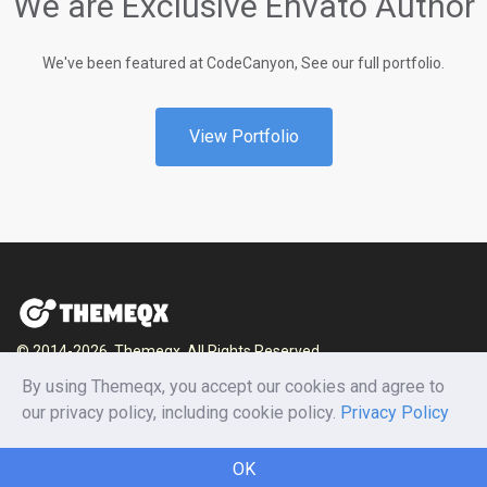
We are Exclusive Envato Author
We've been featured at CodeCanyon, See our full portfolio.
View Portfolio
© 2014-2026, Themeqx. All Rights Reserved.
By using Themeqx, you accept our cookies and agree to
Home
Blog
Documentation
Privacy Policy
our privacy policy, including cookie policy.
Privacy Policy
Terms and conditions
Careers
Contact us
OK