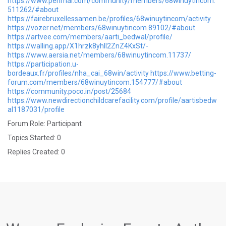
https://www.penmai.com/community/members/68winuytincom.
511262/#about
https://fairebruxellessamen.be/profiles/68winuytincom/activity
https://vozer.net/members/68winuytincom.89102/#about
https://artvee.com/members/aarti_bedwal/profile/
https://walling.app/X1hrzk8yhlI2ZnZ4KxSt/-
https://www.aersia.net/members/68winuytincom.11737/
https://participation.u-
bordeaux.fr/profiles/nha_cai_68win/activity
https://www.betting-
forum.com/members/68winuytincom.154777/#about
https://community.poco.in/post/25684
https://www.newdirectionchildcarefacility.com/profile/aartisbedw
al1187031/profile
Forum Role: Participant
Topics Started: 0
Replies Created: 0