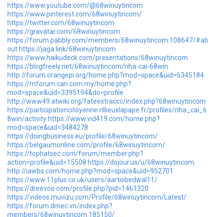
https://www.youtube.com/@68winuytincom
https://www.pinterest.com/68winuytincom/
https://twitter.com/68winuytincom
https://gravatar.com/68winuytincom
https://forum.pabbly.com/members/68winuytincom.108647/#ab
out
https://jaga.link/68winuytincom
https://www.haikudeck.com/presentations/68winuytincom
https://blogfreely.net/68winuytincom/nha-cai-68win
http://forum.orangepi.org/home.php?mod=space&uid=6345184
https://mforum.cari.com.my/home.php?
mod=space&uid=3395194&do=profile
http://www49.atwiki.org/fateextraccc/index.php?68winuytincom
https://participationcitoyenne.rillieuxlapape.fr/profiles/nha_cai_6
8win/activity
https://www.vid419.com/home.php?
mod=space&uid=3484278
https://doingbusiness.eu/profile/68winuytincom/
https://belgaumonline.com/profile/68winuytincom/
https://tophatsec.com/forum/member.php?
action=profile&uid=15508
https://dojour.us/u/68winuytincom
http://iawbs.com/home.php?mod=space&uid=952701
https://www.11plus.co.uk/users/aartisbedwal11/
https://dreevoo.com/profile.php?pid=1461320
https://videos.muvizu.com/Profile/68winuytincom/Latest/
https://forum.dmec.vn/index.php?
members/68winuytincom.185150/