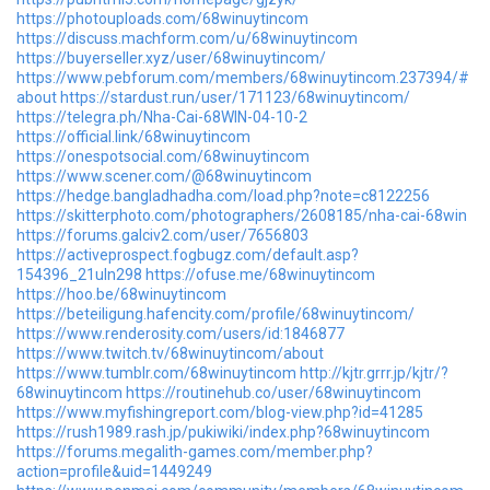
https://photouploads.com/68winuytincom
https://discuss.machform.com/u/68winuytincom
https://buyerseller.xyz/user/68winuytincom/
https://www.pebforum.com/members/68winuytincom.237394/#
about
https://stardust.run/user/171123/68winuytincom/
https://telegra.ph/Nha-Cai-68WIN-04-10-2
https://official.link/68winuytincom
https://onespotsocial.com/68winuytincom
https://www.scener.com/@68winuytincom
https://hedge.bangladhadha.com/load.php?note=c8122256
https://skitterphoto.com/photographers/2608185/nha-cai-68win
https://forums.galciv2.com/user/7656803
https://activeprospect.fogbugz.com/default.asp?
154396_21uln298
https://ofuse.me/68winuytincom
https://hoo.be/68winuytincom
https://beteiligung.hafencity.com/profile/68winuytincom/
https://www.renderosity.com/users/id:1846877
https://www.twitch.tv/68winuytincom/about
https://www.tumblr.com/68winuytincom
http://kjtr.grrr.jp/kjtr/?
68winuytincom
https://routinehub.co/user/68winuytincom
https://www.myfishingreport.com/blog-view.php?id=41285
https://rush1989.rash.jp/pukiwiki/index.php?68winuytincom
https://forums.megalith-games.com/member.php?
action=profile&uid=1449249