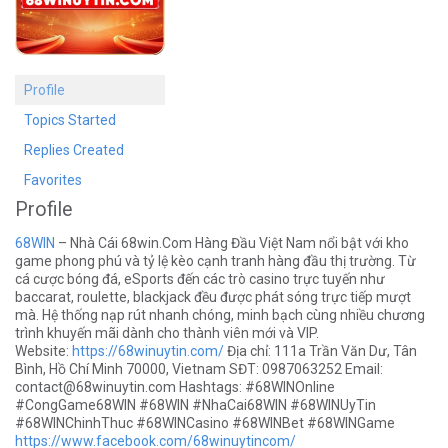
Profile
Topics Started
Replies Created
Favorites
Profile
68WIN
– Nhà Cái 68win.Com Hàng Đầu Việt Nam nổi bật với kho
game phong phú và tỷ lệ kèo cạnh tranh hàng đầu thị trường. Từ
cá cược bóng đá, eSports đến các trò casino trực tuyến như
baccarat, roulette, blackjack đều được phát sóng trực tiếp mượt
mà. Hệ thống nạp rút nhanh chóng, minh bạch cùng nhiều chương
trình khuyến mãi dành cho thành viên mới và VIP.
Website:
https://68winuytin.com/
Địa chỉ: 111a Trần Văn Dư, Tân
Bình, Hồ Chí Minh 70000, Vietnam SĐT: 0987063252 Email:
contact@68winuytin.com
Hashtags: #68WINOnline
#CongGame68WIN #68WIN #NhaCai68WIN #68WINUyTin
#68WINChinhThuc #68WINCasino #68WINBet #68WINGame
https://www.facebook.com/68winuytincom/