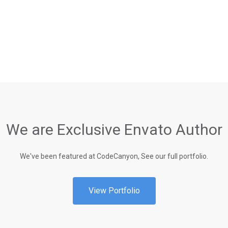
We are Exclusive Envato Author
We've been featured at CodeCanyon, See our full portfolio.
View Portfolio