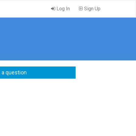
Log In
Sign Up
 a question