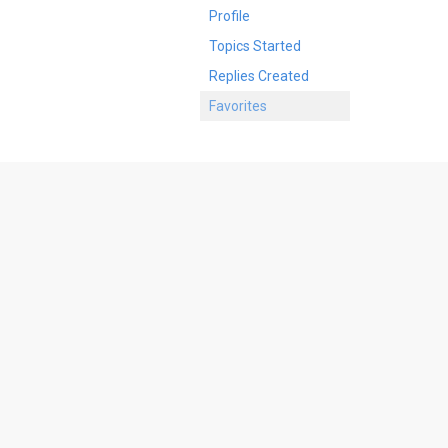
Profile
Topics Started
Replies Created
Favorites