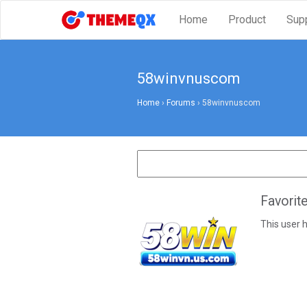
Home
Product
Sup
58winvnuscom
Home
›
Forums
›
58winvnuscom
Favorit
This user h