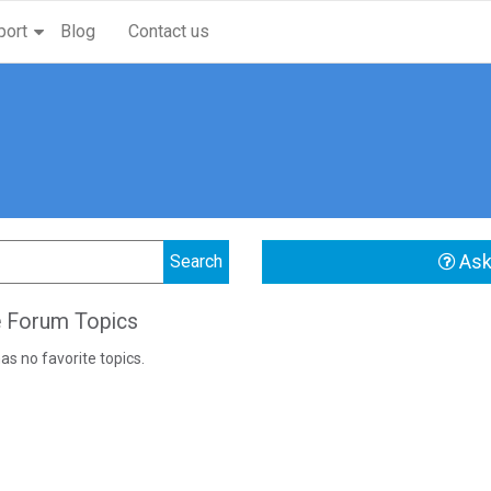
port
Blog
Contact us
Ask
e Forum Topics
as no favorite topics.