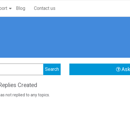
port
Blog
Contact us
Ask
eplies Created
as not replied to any topics.