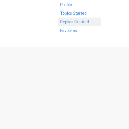
Profile
Topics Started
Replies Created
Favorites