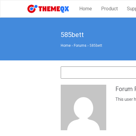
Home
Product
Sup
585bett
Home
›
Forums
›
585bett
Forum R
This user h