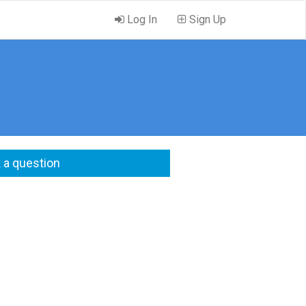
Log In
Sign Up
 a question