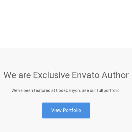
We are Exclusive Envato Author
We've been featured at CodeCanyon, See our full portfolio.
View Portfolio