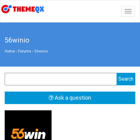
Togg
navig
56winio
Home
›
Forums
›
56winio
Ask a question