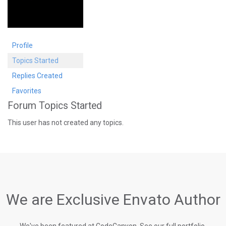
Profile
Topics Started
Replies Created
Favorites
Forum Topics Started
This user has not created any topics.
We are Exclusive Envato Author