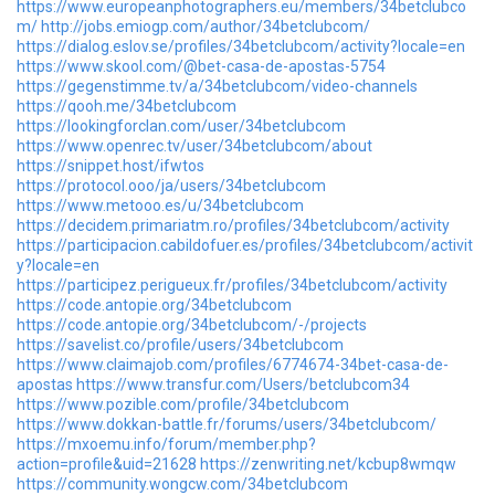
https://www.europeanphotographers.eu/members/34betclubco
m/
http://jobs.emiogp.com/author/34betclubcom/
https://dialog.eslov.se/profiles/34betclubcom/activity?locale=en
https://www.skool.com/@bet-casa-de-apostas-5754
https://gegenstimme.tv/a/34betclubcom/video-channels
https://qooh.me/34betclubcom
https://lookingforclan.com/user/34betclubcom
https://www.openrec.tv/user/34betclubcom/about
https://snippet.host/ifwtos
https://protocol.ooo/ja/users/34betclubcom
https://www.metooo.es/u/34betclubcom
https://decidem.primariatm.ro/profiles/34betclubcom/activity
https://participacion.cabildofuer.es/profiles/34betclubcom/activit
y?locale=en
https://participez.perigueux.fr/profiles/34betclubcom/activity
https://code.antopie.org/34betclubcom
https://code.antopie.org/34betclubcom/-/projects
https://savelist.co/profile/users/34betclubcom
https://www.claimajob.com/profiles/6774674-34bet-casa-de-
apostas
https://www.transfur.com/Users/betclubcom34
https://www.pozible.com/profile/34betclubcom
https://www.dokkan-battle.fr/forums/users/34betclubcom/
https://mxoemu.info/forum/member.php?
action=profile&uid=21628
https://zenwriting.net/kcbup8wmqw
https://community.wongcw.com/34betclubcom