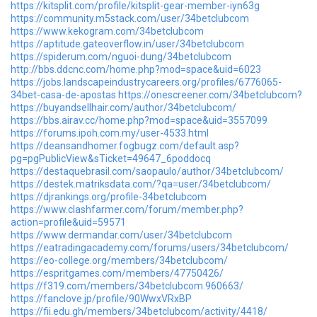
https://kitsplit.com/profile/kitsplit-gear-member-iyn63g
https://community.m5stack.com/user/34betclubcom
https://www.kekogram.com/34betclubcom
https://aptitude.gateoverflow.in/user/34betclubcom
https://spiderum.com/nguoi-dung/34betclubcom
http://bbs.ddcnc.com/home.php?mod=space&uid=6023
https://jobs.landscapeindustrycareers.org/profiles/6776065-
34bet-casa-de-apostas
https://onescreener.com/34betclubcom?
https://buyandsellhair.com/author/34betclubcom/
https://bbs.airav.cc/home.php?mod=space&uid=3557099
https://forums.ipoh.com.my/user-4533.html
https://deansandhomer.fogbugz.com/default.asp?
pg=pgPublicView&sTicket=49647_6poddocq
https://destaquebrasil.com/saopaulo/author/34betclubcom/
https://destek.matriksdata.com/?qa=user/34betclubcom/
https://djrankings.org/profile-34betclubcom
https://www.clashfarmer.com/forum/member.php?
action=profile&uid=59571
https://www.dermandar.com/user/34betclubcom
https://eatradingacademy.com/forums/users/34betclubcom/
https://eo-college.org/members/34betclubcom/
https://espritgames.com/members/47750426/
https://f319.com/members/34betclubcom.960663/
https://fanclove.jp/profile/90WwxVRxBP
https://fii.edu.gh/members/34betclubcom/activity/4418/