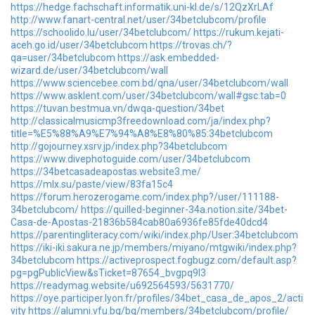
https://hedge.fachschaft.informatik.uni-kl.de/s/12QzXrLAf
http://www.fanart-central.net/user/34betclubcom/profile
https://schoolido.lu/user/34betclubcom/
https://rukum.kejati-
aceh.go.id/user/34betclubcom
https://trovas.ch/?
qa=user/34betclubcom
https://ask.embedded-
wizard.de/user/34betclubcom/wall
https://www.sciencebee.com.bd/qna/user/34betclubcom/wall
https://www.asklent.com/user/34betclubcom/wall#gsc.tab=0
https://tuvan.bestmua.vn/dwqa-question/34bet
http://classicalmusicmp3freedownload.com/ja/index.php?
title=%E5%88%A9%E7%94%A8%E8%80%85:34betclubcom
http://gojourney.xsrv.jp/index.php?34betclubcom
https://www.divephotoguide.com/user/34betclubcom
https://34betcasadeapostas.website3.me/
https://mlx.su/paste/view/83fa15c4
https://forum.herozerogame.com/index.php?/user/111188-
34betclubcom/
https://quilled-beginner-34a.notion.site/34bet-
Casa-de-Apostas-21836b584cab80a6936fe85fde40dcd4
https://parentingliteracy.com/wiki/index.php/User:34betclubcom
https://iki-iki.sakura.ne.jp/members/miyano/mtgwiki/index.php?
34betclubcom
https://activeprospect.fogbugz.com/default.asp?
pg=pgPublicView&sTicket=87654_bvgpq9l3
https://readymag.website/u692564593/5631770/
https://oye.participer.lyon.fr/profiles/34bet_casa_de_apos_2/acti
vity
https://alumni.vfu.bg/bg/members/34betclubcom/profile/