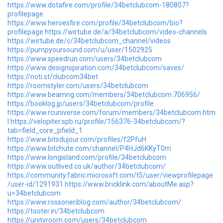
https://www.dotafire.com/profile/34betclubcom-180807?
profilepage
https://www.heroesfire.com/profile/34betclubcom/bio?
profilepage
https://wirtube.de/a/34betclubcom/video-channels
https://wirtube.de/c/34betclubcom_channel/videos
https://pumpyoursound.com/u/user/1502925
https://www.speedrun.com/users/34betclubcom
https://www.designspiration.com/34betclubcom/saves/
https://noti.st/clubcom34bet
https://roomstyler.com/users/34betclubcom
https://www.beamng.com/members/34betclubcom.706956/
https://booklog.jp/users/34betclubcom/profile
https://www.rcuniverse.com/forum/members/34betclubcom.htm
l
https://velopiter.spb.ru/profile/156376-34betclubcom/?
tab=field_core_pfield_1
https://www.bitsdujour.com/profiles/f2PfuH
https://www.bitchute.com/channel/P4HJd6KKyT0m
https://www.longisland.com/profile/34betclubcom
https://www.outlived.co.uk/author/34betclubcom/
https://community.fabric.microsoft.com/t5/user/viewprofilepage
/user-id/1291931
https://www.bricklink.com/aboutMe.asp?
u=34betclubcom
https://www.rossoneriblog.com/author/34betclubcom/
https://tooter.in/34betclubcom
https://unityroom.com/users/34betclubcom