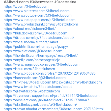
#34betclubcom #34betwebsite #34betcasino
https://x.com/34betclubcom
https://www.pinterest.com/34betclubcom
https://www.youtube.com/@34betclubcom
https://www.instapaper.com/p/34betclubcom
https://www.producthunt.com/@34betclubcom
https://about.me/clubcom34bet/
https://hub.docker.com/u/34betclubcom
https://disqus.com/by/34betclubcom/about/
https://vocal.media/authors/34bet
https://pubhtml5.com/homepage/pzqry/
https://wakelet.com/@34betclubcom
https://fliphtml5.com/homepage/reczq/34bet/
https://anyflip.com/homepage/rlejv
https://www.magcloud.com/user/34betclubcom
https://issuu.com/34betclubcom
https://www.blogger.com/profile/12070325120193634385
https://hashnode.com/@34betclubcom
https://linktr.ee/34betclubcom
https://qiita.com/34betclubcom
https://www.twitch.tv/34betclubcom/about
https://gravatar.com/34betclubcom
https://feyenoord.supporters.nl/profiel/89564/34betclubcom
https://doselect.com/@604fad29acf251c35177d06a7
https://sfx.thelazy.net/users/u/34betclubcom/
https://raovat.nhadat.vn/members/34betclubcom-207169.html