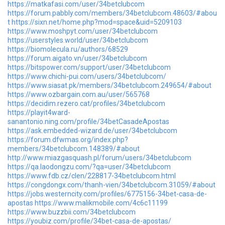
https://matkafasi.com/user/34betclubcom
https://forum.pabbly.com/members/34betclubcom.48603/#abou
t
https://sixn.net/home.php?mod=space&uid=5209103
https://www.moshpyt.com/user/34betclubcom
https://userstyles.world/user/34betclubcom
https://biomolecula.ru/authors/68529
https://forum.aigato.vn/user/34betclubcom
https://bitspower.com/support/user/34betclubcom
https://www.chichi-pui.com/users/34betclubcom/
https://www.siasat.pk/members/34betclubcom.249654/#about
https://www.ozbargain.com.au/user/565768
https://decidim.rezero.cat/profiles/34betclubcom
https://playit4ward-
sanantonio.ning.com/profile/34betCasadeApostas
https://ask.embedded-wizard.de/user/34betclubcom
https://forum.dfwmas.org/index.php?
members/34betclubcom.148389/#about
http://www.miazgasquash.pl/forum/users/34betclubcom
https://qa.laodongzu.com/?qa=user/34betclubcom
https://www.fdb.cz/clen/228817-34betclubcom.html
https://congdongx.com/thanh-vien/34betclubcom.31059/#about
https://jobs.westerncity.com/profiles/6775156-34bet-casa-de-
apostas
https://www.malikmobile.com/4c6c11199
https://www.buzzbii.com/34betclubcom
https://youbiz.com/profile/34bet-casa-de-apostas/