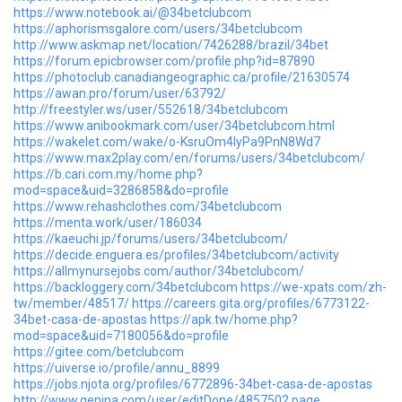
https://www.notebook.ai/@34betclubcom
https://aphorismsgalore.com/users/34betclubcom
http://www.askmap.net/location/7426288/brazil/34bet
https://forum.epicbrowser.com/profile.php?id=87890
https://photoclub.canadiangeographic.ca/profile/21630574
https://awan.pro/forum/user/63792/
http://freestyler.ws/user/552618/34betclubcom
https://www.anibookmark.com/user/34betclubcom.html
https://wakelet.com/wake/o-KsruOm4lyPa9PnN8Wd7
https://www.max2play.com/en/forums/users/34betclubcom/
https://b.cari.com.my/home.php?
mod=space&uid=3286858&do=profile
https://www.rehashclothes.com/34betclubcom
https://menta.work/user/186034
https://kaeuchi.jp/forums/users/34betclubcom/
https://decide.enguera.es/profiles/34betclubcom/activity
https://allmynursejobs.com/author/34betclubcom/
https://backloggery.com/34betclubcom
https://we-xpats.com/zh-
tw/member/48517/
https://careers.gita.org/profiles/6773122-
34bet-casa-de-apostas
https://apk.tw/home.php?
mod=space&uid=7180056&do=profile
https://gitee.com/betclubcom
https://uiverse.io/profile/annu_8899
https://jobs.njota.org/profiles/6772896-34bet-casa-de-apostas
http://www.genina.com/user/editDone/4857502.page