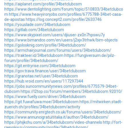
https://aiplanet.com/profile/34betclubcom
https://www.dentolighting.com/forum/topic/510833/34betclubco
m
https://www.heavyironjobs.com/profiles/6775788-34bet-casa-
de-apostas
https://log.concept2.com/profile/2633746
https://youslade.com/34betclubcom
https://gitlab.com/34betclubcom
https://www.skypixel.com/users/djiuser-zx0n7hpswu7y
https://www.bimandco.com/en/users/j2xjv3trhwk/bim-objects
https://golosknig.com/profile/34betclubcom/
https://armchairjournal.com/forums/users/34betclubcom/
https://trakteer.id/34betclubcom
https://fungiversum.de/pilz-
forum/profile/34betclubcom/
https://git.entryrise.com/34betclubcom
https://gov.trava.finance/user/34betclubcom
https://granotas.net/user/34betclubcom
https://hub.vroid.com/en/users/117297344
https://jobs.suncommunitynews.com/profiles/6775579-34bet-
clubcom
https://l2top.co/forum/members/34betclubcom.92010/
https://www.fuelly.com/driver/34betclubcom
https://git.fuwafuwa.moe/34betclubcom
https://mitwirken.stadt-
zuerich.ch/profiles/34betclubcom/activity
https://community.enrgtech.co.uk/forums/users/34betclubcom/
https://www.annuncigratuititalia.it/author/34betclubcom/
https://phijkchu.com/a/34betclubcom/video-channels
http://fort-
raevskiy.ru/community/profile/34betclubcom/