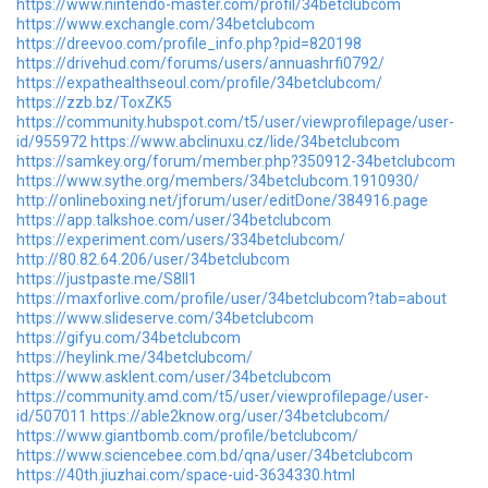
https://www.nintendo-master.com/profil/34betclubcom
https://www.exchangle.com/34betclubcom
https://dreevoo.com/profile_info.php?pid=820198
https://drivehud.com/forums/users/annuashrfi0792/
https://expathealthseoul.com/profile/34betclubcom/
https://zzb.bz/ToxZK5
https://community.hubspot.com/t5/user/viewprofilepage/user-
id/955972
https://www.abclinuxu.cz/lide/34betclubcom
https://samkey.org/forum/member.php?350912-34betclubcom
https://www.sythe.org/members/34betclubcom.1910930/
http://onlineboxing.net/jforum/user/editDone/384916.page
https://app.talkshoe.com/user/34betclubcom
https://experiment.com/users/334betclubcom/
http://80.82.64.206/user/34betclubcom
https://justpaste.me/S8Il1
https://maxforlive.com/profile/user/34betclubcom?tab=about
https://www.slideserve.com/34betclubcom
https://gifyu.com/34betclubcom
https://heylink.me/34betclubcom/
https://www.asklent.com/user/34betclubcom
https://community.amd.com/t5/user/viewprofilepage/user-
id/507011
https://able2know.org/user/34betclubcom/
https://www.giantbomb.com/profile/betclubcom/
https://www.sciencebee.com.bd/qna/user/34betclubcom
https://40th.jiuzhai.com/space-uid-3634330.html