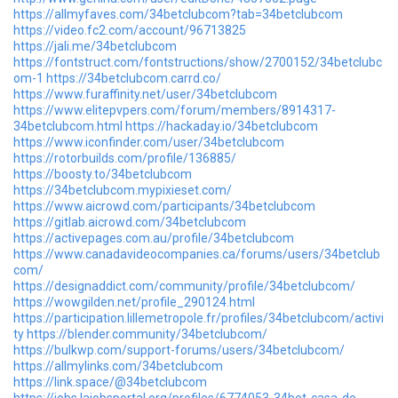
https://allmyfaves.com/34betclubcom?tab=34betclubcom
https://video.fc2.com/account/96713825
https://jali.me/34betclubcom
https://fontstruct.com/fontstructions/show/2700152/34betclubc
om-1
https://34betclubcom.carrd.co/
https://www.furaffinity.net/user/34betclubcom
https://www.elitepvpers.com/forum/members/8914317-
34betclubcom.html
https://hackaday.io/34betclubcom
https://www.iconfinder.com/user/34betclubcom
https://rotorbuilds.com/profile/136885/
https://boosty.to/34betclubcom
https://34betclubcom.mypixieset.com/
https://www.aicrowd.com/participants/34betclubcom
https://gitlab.aicrowd.com/34betclubcom
https://activepages.com.au/profile/34betclubcom
https://www.canadavideocompanies.ca/forums/users/34betclub
com/
https://designaddict.com/community/profile/34betclubcom/
https://wowgilden.net/profile_290124.html
https://participation.lillemetropole.fr/profiles/34betclubcom/activi
ty
https://blender.community/34betclubcom/
https://bulkwp.com/support-forums/users/34betclubcom/
https://allmylinks.com/34betclubcom
https://link.space/@34betclubcom