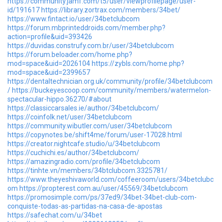
https://community.jamf.com/t5/user/viewprofilepage/user-
id/191617
https://library.zortrax.com/members/34bet/
https://www.fintact.io/user/34betclubcom
https://forum.mbprinteddroids.com/member.php?
action=profile&uid=393426
https://duvidas.construfy.com.br/user/34betclubcom
https://forum.beloader.com/home.php?
mod=space&uid=2026104
https://zybls.com/home.php?
mod=space&uid=2399657
https://dentaltechnician.org.uk/community/profile/34betclubcom
/
https://buckeyescoop.com/community/members/watermelon-
spectacular-hippo.36270/#about
https://classiccarsales.ie/author/34betclubcom/
https://coinfolk.net/user/34betclubcom
https://community.wibutler.com/user/34betclubcom
https://copynotes.be/shift4me/forum/user-17028.html
https://creator.nightcafe.studio/u/34betclubcom
https://cuchichi.es/author/34betclubcom/
https://amazingradio.com/profile/34betclubcom
https://tinhte.vn/members/34btclubcom.3325781/
https://www.theyeshivaworld.com/coffeeroom/users/34betclubc
om
https://propterest.com.au/user/45569/34betclubcom
https://promosimple.com/ps/37ed9/34bet-34bet-club-com-
conquiste-todas-as-partidas-na-casa-de-apostas
https://safechat.com/u/34bet