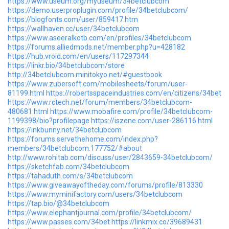
https://www.useum.org/myuseum/34betclubcom
https://demo.userproplugin.com/profile/34betclubcom/
https://blogfonts.com/user/859417.htm
https://wallhaven.cc/user/34betclubcom
https://www.aseeralkotb.com/en/profiles/34betclubcom
https://forums.alliedmods.net/member.php?u=428182
https://hub.vroid.com/en/users/117297344
https://linkr.bio/34betclubcom/store
http://34betclubcom.minitokyo.net/#guestbook
https://www.zubersoft.com/mobilesheets/forum/user-
81199.html
https://robertsspaceindustries.com/en/citizens/34bet
https://www.rctech.net/forum/members/34betclubcom-
480681.html
https://www.mobafire.com/profile/34betclubcom-
1199398/bio?profilepage
https://iszene.com/user-286116.html
https://inkbunny.net/34betclubcom
https://forums.servethehome.com/index.php?
members/34betclubcom.177752/#about
http://www.rohitab.com/discuss/user/2843659-34betclubcom/
https://sketchfab.com/34betclubcom
https://tahaduth.com/s/34betclubcom
https://www.giveawayoftheday.com/forums/profile/813330
https://www.myminifactory.com/users/34betclubcom
https://tap.bio/@34betclubcom
https://www.elephantjournal.com/profile/34betclubcom/
https://www.passes.com/34bet
https://linkmix.co/39689431