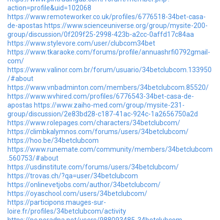
action=profile&uid=102068
https://www.remoteworker.co.uk/profiles/6776518-34bet-casa-
de-apostas
https://www.scienceuniverse.org/group/mysite-200-
group/discussion/0f209f25-2998-423b-a2cc-0affd17c84aa
https://www.stylevore.com/user/clubcom34bet
https://www.tkaraoke.com/forums/profile/annuashrfi0792gmail-
com/
https://www.valinor.com.br/forum/usuario/34betclubcom.133950
/#about
https://www.vnbadminton.com/members/34betclubcom.85520/
https://www.wvhired.com/profiles/6776543-34bet-casa-de-
apostas
https://www.zaiho-med.com/group/mysite-231-
group/discussion/2e83bd28-c187-41ac-924c-1a2656750a2d
https://www.rolepages.com/characters/34betclubcom/
https://climbkalymnos.com/forums/users/34betclubcom/
https://hoo.be/34betclubcom
https://www.runemate.com/community/members/34betclubcom
.560753/#about
https://usdinstitute.com/forums/users/34betclubcom/
https://trovas.ch/?qa=user/34betclubcom
https://onlinevetjobs.com/author/34betclubcom/
https://oyaschool.com/users/34betclubcom/
https://participons.mauges-sur-
loire.fr/profiles/34betclubcom/activity