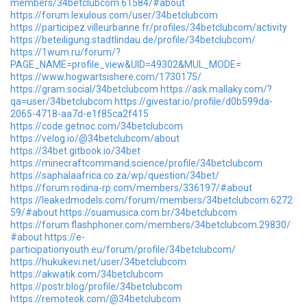
members/34betclubcom.61584/#about
https://forum.lexulous.com/user/34betclubcom
https://participez.villeurbanne.fr/profiles/34betclubcom/activity
https://beteiligung.stadtlindau.de/profile/34betclubcom/
https://1wum.ru/forum/?
PAGE_NAME=profile_view&UID=49302&MUL_MODE=
https://www.hogwartsishere.com/1730175/
https://gram.social/34betclubcom
https://ask.mallaky.com/?
qa=user/34betclubcom
https://givestar.io/profile/d0b599da-
2065-4718-aa7d-e1f85ca2f415
https://code.getnoc.com/34betclubcom
https://velog.io/@34betclubcom/about
https://34bet.gitbook.io/34bet
https://minecraftcommand.science/profile/34betclubcom
https://saphalaafrica.co.za/wp/question/34bet/
https://forum.rodina-rp.com/members/336197/#about
https://leakedmodels.com/forum/members/34betclubcom.6272
59/#about
https://suamusica.com.br/34betclubcom
https://forum.flashphoner.com/members/34betclubcom.29830/
#about
https://e-
participationyouth.eu/forum/profile/34betclubcom/
https://hukukevi.net/user/34betclubcom
https://akwatik.com/34betclubcom
https://postr.blog/profile/34betclubcom
https://remoteok.com/@34betclubcom