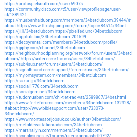
https://protospielsouth.com/user/69075
https://community.cisco.com/t5/user/viewprofilepage/user-
id/1889421
https://muabanhaiduong.com/members/34betclubcom.39444/#
about
https://www.ttlxshipping.com/forum/topic/84514/34bet
https://jii.li/34betclubcom
https://pixelfed.uno/34betclubcom
https://apptuts.bio/34betclubcom-201599
https://decoyrental.com/members/34betclubcom/profile/
https://giphy.com/channel/34betclubcom
https://neighbourhoodplanning.org/network/forum/users/34betcl
ubcom/
https://sciter.com/forums/users/34betclubcom/
https://sub4sub.net/forums/users/34betclubcom/
https://signalhound.com/support/forums/users/34betclubcom/
https://my.omsystem.com/members/34betclubcom
https://suzuri.jp/34betclubcom
https://social1776.com/34betclubcom
https://socialgem.net/34betclubcom
https://tudomuaban.com/chi-tiet-rao-vat/2589867/34bet.html
https://www.forteforums.com/members/34betclubcom.132328/
#about
http://www.biblesupport.com/user/733070-
34betclubcom/
https://www.montessorijobsuk.co.uk/author/34betclubcom/
https://metaldevastationradio.com/34betclubcom
https://marshallyin.com/members/34betclubcom/
https://spinalinjuries.ie/forums/users/annuashrfi0792/