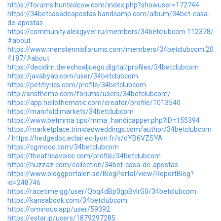
https://forums.huntedcow.com/index.php?showuser=172744
https://34betcasadeapostas.bandcamp.com/album/34bet-casa-
de-apostas
https://community.alexgyver.ru/members/34betclubcom.112378/
#about
https://www.menstennisforums.com/members/34betclubcom.20
4187/#about
https://decidim.derechoaljuego.digital/profiles/34betclubcom
https://javabyab.com/user/34betclubcom
https://petitlyrics.com/profile/34betclubcom
http://snstheme.com/forums/users/34betclubcom/
https://app.hellothematic.com/creator/profile/1013540
https://manifold.markets/34betclubcom
https://www.betmma.tips/mma_handicapper.php?ID=155394
https://marketplace.trinidadweddings.com/author/34betclubcom
/
https://hedgedoc.eclair.ec-lyon.fr/s/dYB6VZSYA
https://cgmood.com/34betclubcom
https://theafricavoice.com/profile/34betclubcom
https://huzzaz.com/collection/34bet-casa-de-apostas
https://www.bloggportalen.se/BlogPortal/view/ReportBlog?
id=248746
https://racetime.gg/user/Qbq4dBp0gpBvlrG0/34betclubcom
https://kansabook.com/34betclubcom
https://ominous.app/user/59392
https://estar.jp/users/1879297285