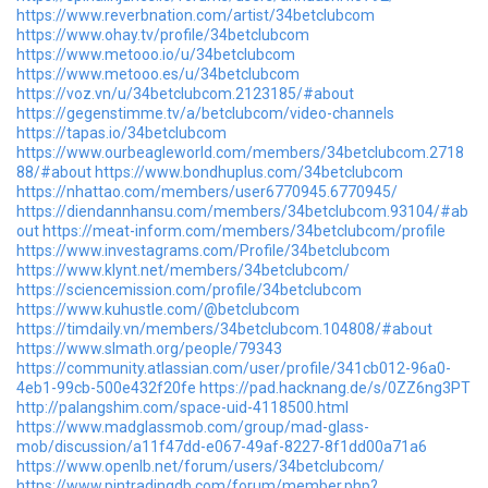
https://www.reverbnation.com/artist/34betclubcom
https://www.ohay.tv/profile/34betclubcom
https://www.metooo.io/u/34betclubcom
https://www.metooo.es/u/34betclubcom
https://voz.vn/u/34betclubcom.2123185/#about
https://gegenstimme.tv/a/betclubcom/video-channels
https://tapas.io/34betclubcom
https://www.ourbeagleworld.com/members/34betclubcom.2718
88/#about
https://www.bondhuplus.com/34betclubcom
https://nhattao.com/members/user6770945.6770945/
https://diendannhansu.com/members/34betclubcom.93104/#ab
out
https://meat-inform.com/members/34betclubcom/profile
https://www.investagrams.com/Profile/34betclubcom
https://www.klynt.net/members/34betclubcom/
https://sciencemission.com/profile/34betclubcom
https://www.kuhustle.com/@betclubcom
https://timdaily.vn/members/34betclubcom.104808/#about
https://www.slmath.org/people/79343
https://community.atlassian.com/user/profile/341cb012-96a0-
4eb1-99cb-500e432f20fe
https://pad.hacknang.de/s/0ZZ6ng3PT
http://palangshim.com/space-uid-4118500.html
https://www.madglassmob.com/group/mad-glass-
mob/discussion/a11f47dd-e067-49af-8227-8f1dd00a71a6
https://www.openlb.net/forum/users/34betclubcom/
https://www.pintradingdb.com/forum/member.php?