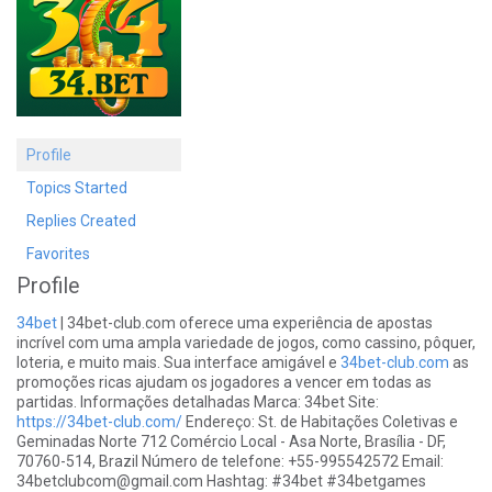
Profile
Topics Started
Replies Created
Favorites
Profile
34bet
| 34bet-club.com oferece uma experiência de apostas
incrível com uma ampla variedade de jogos, como cassino, pôquer,
loteria, e muito mais. Sua interface amigável e
34bet-club.com
as
promoções ricas ajudam os jogadores a vencer em todas as
partidas. Informações detalhadas Marca: 34bet Site:
https://34bet-club.com/
Endereço: St. de Habitações Coletivas e
Geminadas Norte 712 Comércio Local - Asa Norte, Brasília - DF,
70760-514, Brazil Número de telefone: +55-995542572 Email:
34betclubcom@gmail.com
Hashtag: #34bet #34betgames