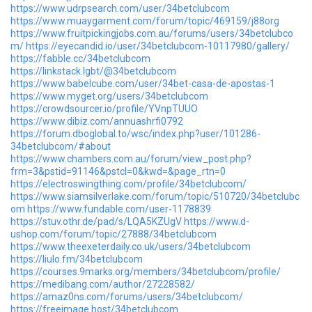
https://www.udrpsearch.com/user/34betclubcom
https://www.muaygarment.com/forum/topic/469159/j88org
https://www.fruitpickingjobs.com.au/forums/users/34betclubco
m/
https://eyecandid.io/user/34betclubcom-10117980/gallery/
https://fabble.cc/34betclubcom
https://linkstack.lgbt/@34betclubcom
https://www.babelcube.com/user/34bet-casa-de-apostas-1
https://www.myget.org/users/34betclubcom
https://crowdsourcer.io/profile/YVnpTUUO
https://www.dibiz.com/annuashrfi0792
https://forum.dboglobal.to/wsc/index.php?user/101286-
34betclubcom/#about
https://www.chambers.com.au/forum/view_post.php?
frm=3&pstid=91146&pstcl=0&kwd=&page_rtn=0
https://electroswingthing.com/profile/34betclubcom/
https://www.siamsilverlake.com/forum/topic/510720/34betclubc
om
https://www.fundable.com/user-1178839
https://stuv.othr.de/pad/s/LQA5KZUgV
https://www.d-
ushop.com/forum/topic/27888/34betclubcom
https://www.theexeterdaily.co.uk/users/34betclubcom
https://liulo.fm/34betclubcom
https://courses.9marks.org/members/34betclubcom/profile/
https://medibang.com/author/27228582/
https://amaz0ns.com/forums/users/34betclubcom/
https://freeimage.host/34betclubcom