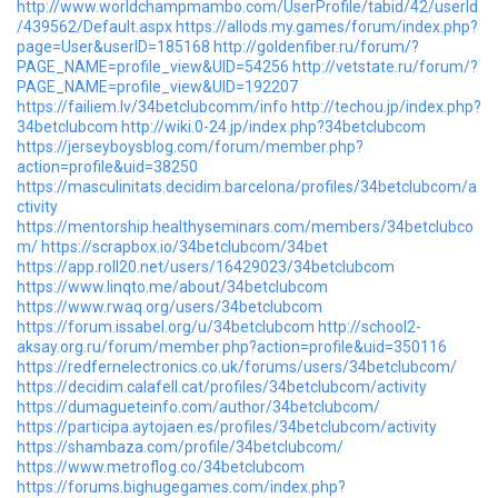
http://www.worldchampmambo.com/UserProfile/tabid/42/userId
/439562/Default.aspx
https://allods.my.games/forum/index.php?
page=User&userID=185168
http://goldenfiber.ru/forum/?
PAGE_NAME=profile_view&UID=54256
http://vetstate.ru/forum/?
PAGE_NAME=profile_view&UID=192207
https://failiem.lv/34betclubcomm/info
http://techou.jp/index.php?
34betclubcom
http://wiki.0-24.jp/index.php?34betclubcom
https://jerseyboysblog.com/forum/member.php?
action=profile&uid=38250
https://masculinitats.decidim.barcelona/profiles/34betclubcom/a
ctivity
https://mentorship.healthyseminars.com/members/34betclubco
m/
https://scrapbox.io/34betclubcom/34bet
https://app.roll20.net/users/16429023/34betclubcom
https://www.linqto.me/about/34betclubcom
https://www.rwaq.org/users/34betclubcom
https://forum.issabel.org/u/34betclubcom
http://school2-
aksay.org.ru/forum/member.php?action=profile&uid=350116
https://redfernelectronics.co.uk/forums/users/34betclubcom/
https://decidim.calafell.cat/profiles/34betclubcom/activity
https://dumagueteinfo.com/author/34betclubcom/
https://participa.aytojaen.es/profiles/34betclubcom/activity
https://shambaza.com/profile/34betclubcom/
https://www.metroflog.co/34betclubcom
https://forums.bighugegames.com/index.php?