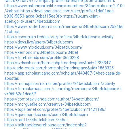
fa47c781d574722
https://profile.hatena.ne.jp/betclubcomm/
https://www.astonmartinlife.com/members/34betclubcom.29100
/#about
https://developer.cisco.com/user/profile/1da01aac-
b938-5853-acce-0cbaf15ee3fb
https://rukum.kejati-
aceh.go.id/user/34betclubcom
https://www.routerforums.com/members/34betclubcom.258466
/#about
https://construim.fedaia.org/profiles/34betclubcom/activity
https://devs.live/users/34betclubcom
https://www.mixcloud.com/34betclubcom/
https://kemono.im/34betclubcom/34bet
https://fun4friends.com/profile-3620228
https://lzdsxxb.com/home.php?mod=space&uid=4735347
http://jade-crack.com/home.php?mod=space&uid=1868325
https://app.scholasticahq.com/scholars/443487-34bet-casa-de-
apostas
https://monopinion.namur.be/profiles/34betclubcom/activity
https://formulamasa.com/elearning/members/34betclubcom/?
v=96b62e1dce57
https://compravivienda.com/author/34betclubcom/
https://morguefile.com/creative/34betclubcom
https://topsitenet.com/profile/34betclubcom/1421186/
https://question-ksa.com/user/34betclubcom
https://rant.li/34betclubcom/34bet
https://talk.tacklewarehouse.com/index.php?