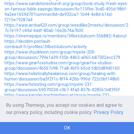
https://www.sandstonechurch.org/group/book-study-fresh-eyes-
on-famous-bible-sayings/discussion/6c115fbe-3cd0-405d-986f-
9a2ee1659d70?commentId=de932ca7-1b44-4e8d-b16d-
f215e19287a4
https://www.arriba420.com/group/weedlike2meetu/discussion/2
7c7e197-c44d-4ddf-80a6-16e2b74a7b00
https://xtremepape.rs/members/34betclubcom.556882/#about
https://decidim.pontault-
combault.fr/profiles/34betclubcom/activity
https://www.chuckleinn.com/group/mysite-200-
group/discussion/799e1a39-f35b-44b3-a065-b87302ecc379
https://www.gearfoxstudios.com/group/gearfox-studios-
group/discussion/4b567c98-71a8-4bf0-b5cd-fdb5d89d0160
https://www.holisticallyhealarious.com/group/healing-with-
humor/discussion/ba3f2f1c-8ff4-426b-990d-722c5bf148b0
https://www.ltstesting.com/group/mysite-231-
group/discussion/69070034-c3b7-4fa0-837b-428561b8395f
https://www.kanzlei-trachtenberg.at/group/mysite-231-
group/discussion/81558efd-c863-4654-8217-b9ee7863cf78
By using Themeqx, you accept our cookies and agree to
http://bbs.sdhuifa.com/home.php?mod=space&uid=869799
https://www.africangenesis-101.org/group/mysite-231-
our privacy policy, including cookie policy.
Privacy Policy
group/discussion/a08eb88e-72c9-4288-a5a7-0f3159a5d0e5
https://www.gerenco.ec/group/mysite-231-
group/discussion/01f487d9-93a4-4324-8384-37739cc8657a
OK
https://mpc.imu.edu.kg/en/profile/34betclubcom