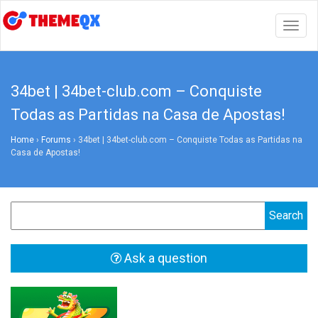
Togg
navig
34bet | 34bet-club.com – Conquiste
Todas as Partidas na Casa de Apostas!
Home
›
Forums
›
34bet | 34bet-club.com – Conquiste Todas as Partidas na
Casa de Apostas!
Ask a question