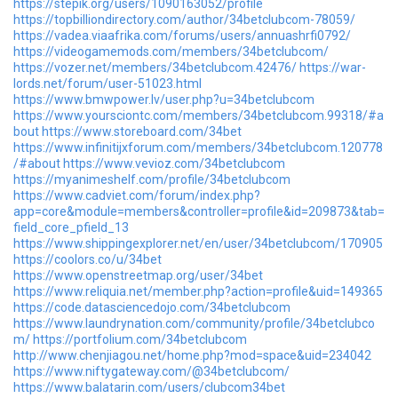
https://stepik.org/users/1090163052/profile
https://topbilliondirectory.com/author/34betclubcom-78059/
https://vadea.viaafrika.com/forums/users/annuashrfi0792/
https://videogamemods.com/members/34betclubcom/
https://vozer.net/members/34betclubcom.42476/
https://war-
lords.net/forum/user-51023.html
https://www.bmwpower.lv/user.php?u=34betclubcom
https://www.yoursciontc.com/members/34betclubcom.99318/#a
bout
https://www.storeboard.com/34bet
https://www.infinitijxforum.com/members/34betclubcom.120778
/#about
https://www.vevioz.com/34betclubcom
https://myanimeshelf.com/profile/34betclubcom
https://www.cadviet.com/forum/index.php?
app=core&module=members&controller=profile&id=209873&tab=
field_core_pfield_13
https://www.shippingexplorer.net/en/user/34betclubcom/170905
https://coolors.co/u/34bet
https://www.openstreetmap.org/user/34bet
https://www.reliquia.net/member.php?action=profile&uid=149365
https://code.datasciencedojo.com/34betclubcom
https://www.laundrynation.com/community/profile/34betclubco
m/
https://portfolium.com/34betclubcom
http://www.chenjiagou.net/home.php?mod=space&uid=234042
https://www.niftygateway.com/@34betclubcom/
https://www.balatarin.com/users/clubcom34bet