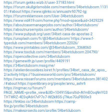
https://forum.gekko.wizb.it/user-37183.html
https://forum.skullgirlsmobile.com/members/34betclubcom.1131
01/#about
https://www.iglinks.io/annuashrfi0792-lgj
https://forumreklamowe.com/User-34betclubcom
https://www.vid419.com/home.php?mod=space&uid=3429229
https://aboutcasemanagerjobs.com/author/34betclubcom/
https://aboutnursernjobs.com/author/34betclubcom/
https://www.pubpub.org/user/34bet-casa-de-apostas-2
https://unsplash.com/fr/@34betclubcom/
https://www.f-
typeclub.com/members/34betclubcom.22026/
https://www.printables.com/@34betclubcom_3368060
https://www.tsxclub.com/members/34betclubcom.204790/
https://opencollective.com/34betclubcom
https://gamewith.jp/user/profile/4409191
https://34betclubcom.mssg.me/
https://atelierdevosidees.loiret.fr/profiles/34bet_casa_de_apos_
2/activity
https://1businessworld.com/pro/34betclubcom/
https://www.nissanforums.com/members/34betclubcom.381402
/#about
https://openlibrary.org/people/annu_ashrfi
https://ingmac.ru/forum/?
PAGE_NAME=profile_view&UID=104915&srsltid=AfmBOoqNnYG3
THTWRZ-4ESvjA6H7vP7o7-WI2k8SS-jTNuo7GuPB00e3
https://linkbio.co/34betclubcom
https://camp-
fire.jp/profile/34betclubcom
https://makeprojects.com/profile/34betclubcom