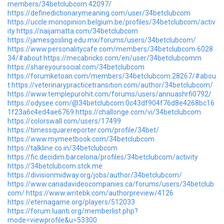
members/34betclubcom.42097/
https://definedictionarymeaning.com/user/34betclubcom
https://uccle.monopinion.belgium.be/profiles/34betclubcom/activ
ity
https://naijamatta.com/34betclubcom
https://jamesgosling.edu.mx/forums/users/34betclubcom/
https://www.personalitycafe.com/members/34betclubcom.6028
34/#about
https://mecabricks.com/en/user/34betclubcomm
https://shareyoursocial.com/34betclubcom
https://forumketoan.com/members/34betclubcom.28267/#abou
t
https://veterinarypracticetransition.com/author/34betclubcom/
https://www.templepurohit.com/forums/users/annuashrfi0792/
https://odysee.com/@34betclubcom:0c43df904f76d8e4268bc16
1f23a6c4ed4ae6769
https://challonge.com/vi/34betclubcom
https://colorswall.com/users/17499
https://timessquarereporter.com/profile/34bet/
https://www.mymeetbook.com/34betclubcom
https://talkline.co.in/34betclubcom
https://fic.decidim.barcelona/profiles/34betclubcom/activity
https://34betclubcom.stck.me
https://divisionmidway.org/jobs/author/34betclubcom/
https://www.canadavideocompanies.ca/forums/users/34betclub
com/
https://www.writebk.com/authorpreview/4126
https://eternagame.org/players/512033
https://forum.luanti.org/memberlist.php?
mode=viewprofile&u=53300