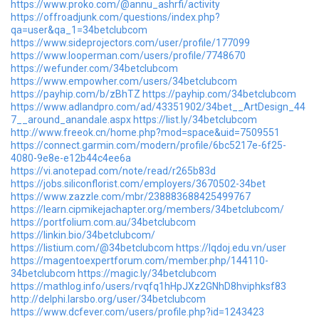
https://www.proko.com/@annu_ashrfi/activity
https://offroadjunk.com/questions/index.php?
qa=user&qa_1=34betclubcom
https://www.sideprojectors.com/user/profile/177099
https://www.looperman.com/users/profile/7748670
https://wefunder.com/34betclubcom
https://www.empowher.com/users/34betclubcom
https://payhip.com/b/zBhTZ
https://payhip.com/34betclubcom
https://www.adlandpro.com/ad/43351902/34bet__ArtDesign_44
7__around_anandale.aspx
https://list.ly/34betclubcom
http://www.freeok.cn/home.php?mod=space&uid=7509551
https://connect.garmin.com/modern/profile/6bc5217e-6f25-
4080-9e8e-e12b44c4ee6a
https://vi.anotepad.com/note/read/r265b83d
https://jobs.siliconflorist.com/employers/3670502-34bet
https://www.zazzle.com/mbr/238883688425499767
https://learn.cipmikejachapter.org/members/34betclubcom/
https://portfolium.com.au/34betclubcom
https://linkin.bio/34betclubcom/
https://listium.com/@34betclubcom
https://lqdoj.edu.vn/user
https://magentoexpertforum.com/member.php/144110-
34betclubcom
https://magic.ly/34betclubcom
https://mathlog.info/users/rvqfq1hHpJXz2GNhD8hviphksf83
http://delphi.larsbo.org/user/34betclubcom
https://www.dcfever.com/users/profile.php?id=1243423