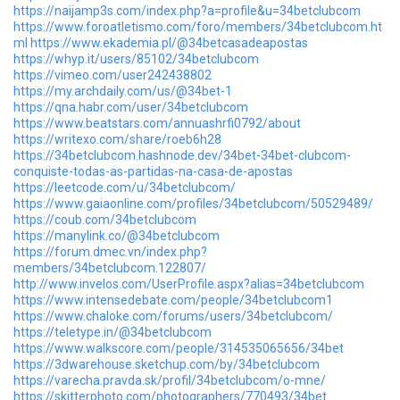
https://naijamp3s.com/index.php?a=profile&u=34betclubcom
https://www.foroatletismo.com/foro/members/34betclubcom.ht
ml
https://www.ekademia.pl/@34betcasadeapostas
https://whyp.it/users/85102/34betclubcom
https://vimeo.com/user242438802
https://my.archdaily.com/us/@34bet-1
https://qna.habr.com/user/34betclubcom
https://www.beatstars.com/annuashrfi0792/about
https://writexo.com/share/roeb6h28
https://34betclubcom.hashnode.dev/34bet-34bet-clubcom-
conquiste-todas-as-partidas-na-casa-de-apostas
https://leetcode.com/u/34betclubcom/
https://www.gaiaonline.com/profiles/34betclubcom/50529489/
https://coub.com/34betclubcom
https://manylink.co/@34betclubcom
https://forum.dmec.vn/index.php?
members/34betclubcom.122807/
http://www.invelos.com/UserProfile.aspx?alias=34betclubcom
https://www.intensedebate.com/people/34betclubcom1
https://www.chaloke.com/forums/users/34betclubcom/
https://teletype.in/@34betclubcom
https://www.walkscore.com/people/314535065656/34bet
https://3dwarehouse.sketchup.com/by/34betclubcom
https://varecha.pravda.sk/profil/34betclubcom/o-mne/
https://skitterphoto.com/photographers/770493/34bet