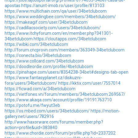
https://jobs.lajobsportal.org/profiles/6774053-34bet-casa-de-
apostas
https://anunt-imob.ro/user/profile/813103
https://www.multichain.com/qa/user/34betclubcom
https://www.weddingbee.com/members/34betclubcom/
https://makeagif.com/user/34betclubcom
https://cadillacsociety.com/users/34betclubcom/
https://www.itchyforum.com/en/member.php?341301-
34betclubcom
https://cloutapps.com/34betclubcom
https://wibki.com/34betclubcom
http://forum.cncprovn.com/members/363349-34betclubcom
https://conecta.bio/34betclubcom
https://www.collcard.com/34betclubcom
https://doodleordie.com/profile/4betclubcom
https://pinshape.com/users/8354238-34bet#designs-tab-open
https://www.fantasyplanet.cz/diskuzni-
fora/users/34betclubcom/
https://kktix.com/user/7557014
https://ficwad.com/a/34betclubcom
https://vietfones.vn/forum/members/34betclubcom.269567/
https://www.akaqa.com/account/profile/19191763710
https://potofu.me/fwyut3eb
https://os.mbed.com/users/34betclubcom/
https://motion-
gallery.net/users/782916
http://www.haxorware.com/forums/member.php?
action=profile&uid=383840
https://www.chordie.com/forum/profile.php?id=2337202