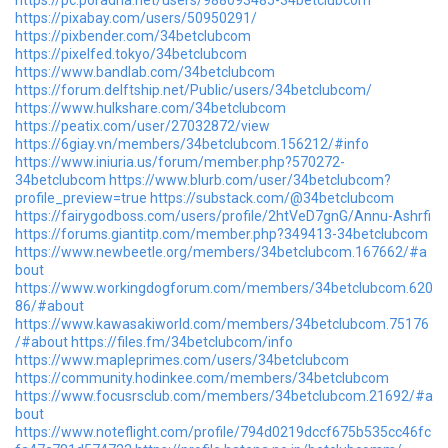
https://pc.poradna.net/users/988093485-34betclubcom
https://pixabay.com/users/50950291/
https://pixbender.com/34betclubcom
https://pixelfed.tokyo/34betclubcom
https://www.bandlab.com/34betclubcom
https://forum.delftship.net/Public/users/34betclubcom/
https://www.hulkshare.com/34betclubcom
https://peatix.com/user/27032872/view
https://6giay.vn/members/34betclubcom.156212/#info
https://www.iniuria.us/forum/member.php?570272-
34betclubcom
https://www.blurb.com/user/34betclubcom?
profile_preview=true
https://substack.com/@34betclubcom
https://fairygodboss.com/users/profile/2htVeD7gnG/Annu-Ashrfi
https://forums.giantitp.com/member.php?349413-34betclubcom
https://www.newbeetle.org/members/34betclubcom.167662/#a
bout
https://www.workingdogforum.com/members/34betclubcom.620
86/#about
https://www.kawasakiworld.com/members/34betclubcom.75176
/#about
https://files.fm/34betclubcom/info
https://www.mapleprimes.com/users/34betclubcom
https://community.hodinkee.com/members/34betclubcom
https://www.focusrsclub.com/members/34betclubcom.21692/#a
bout
https://www.noteflight.com/profile/794d0219dccf675b535cc46fc