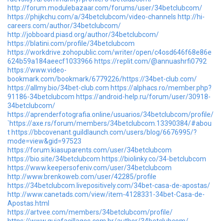
http://forum.modulebazaar.com/forums/user/34betclubcom/
https://phijkchu.com/a/34betclubcom/video-channels
http://hi-
careers.com/author/34betclubcom/
http://jobboard.piasd.org/author/34betclubcom/
https://blatini.com/profile/34betclubcom
https://workdrive.zohopublic.com/writer/open/c4osd646f68e86e
624b59a184aeecf1033966
https://replit.com/@annuashrfi0792
https://www.video-
bookmark.com/bookmark/6779226/https://34bet-club.com/
https://allmy.bio/34bet-club.com
https://alphacs.ro/member.php?
91186-34betclubcom
https://android-help.ru/forum/user/30918-
34betclubcom/
https://aprenderfotografia.online/usuarios/34betclubcom/profile/
`https://axe.rs/forum/members/34betclubcom.13390384/#abou
t
https://bbcovenant.guildlaunch.com/users/blog/6676995/?
mode=view&gid=97523
https://forum.kiasuparents.com/user/34betclubcom
https://bio.site/34betclubcom
https://biolinky.co/34-betclubcom
https://www.keepersofeniv.com/user/34betclubcom
http://www.brenkoweb.com/user/42285/profile
https://34betclubcom.livepositively.com/34bet-casa-de-apostas/
http://www.canetads.com/view/item-4128331-34bet-Casa-de-
Apostas.html
https://artvee.com/members/34betclubcom/profile/