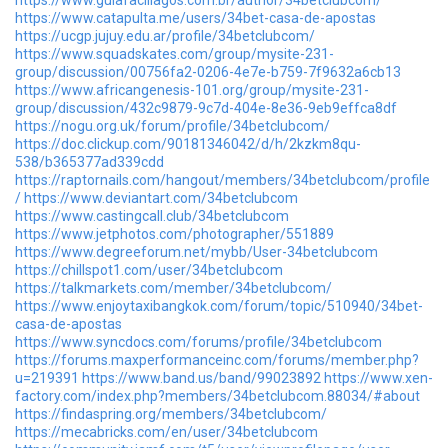
https://www.guiafacillagos.com.br/author/34betclubcom/
https://www.catapulta.me/users/34bet-casa-de-apostas
https://ucgp.jujuy.edu.ar/profile/34betclubcom/
https://www.squadskates.com/group/mysite-231-
group/discussion/00756fa2-0206-4e7e-b759-7f9632a6cb13
https://www.africangenesis-101.org/group/mysite-231-
group/discussion/432c9879-9c7d-404e-8e36-9eb9effca8df
https://nogu.org.uk/forum/profile/34betclubcom/
https://doc.clickup.com/90181346042/d/h/2kzkm8qu-
538/b365377ad339cdd
https://raptornails.com/hangout/members/34betclubcom/profile
/
https://www.deviantart.com/34betclubcom
https://www.castingcall.club/34betclubcom
https://www.jetphotos.com/photographer/551889
https://www.degreeforum.net/mybb/User-34betclubcom
https://chillspot1.com/user/34betclubcom
https://talkmarkets.com/member/34betclubcom/
https://www.enjoytaxibangkok.com/forum/topic/510940/34bet-
casa-de-apostas
https://www.syncdocs.com/forums/profile/34betclubcom
https://forums.maxperformanceinc.com/forums/member.php?
u=219391
https://www.band.us/band/99023892
https://www.xen-
factory.com/index.php?members/34betclubcom.88034/#about
https://findaspring.org/members/34betclubcom/
https://mecabricks.com/en/user/34betclubcom