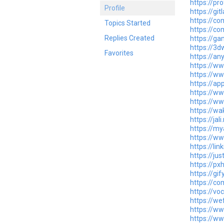
https://pr
Profile
https://gi
https://co
Topics Started
https://c
Replies Created
https://g
https://3
Favorites
https://a
https://w
https://w
https://ap
https://ww
https://w
https://w
https://ja
https://my
https://w
https://li
https://jus
https://p
https://gi
https://co
https://vo
https://w
https://w
https://w