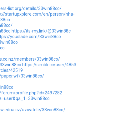
ers-list.org/details/33win88co/
s://startupxplore.com/en/person/nha-
n88co
n88co/
in88co
https://its-my.link/@33win88c
tps://youslade.com/33win88co
3win88co
8co
ies.co.nz/members/33win88co/
e/33win88co
https://simblr.cc/user/4853-
ircles/42519
//paper.wf/33win88co/
in88co
/forum/profile.php?id=2497282
p?qa=user&qa_1=33win88co
ww.edna.cz/uzivatele/33win88co/