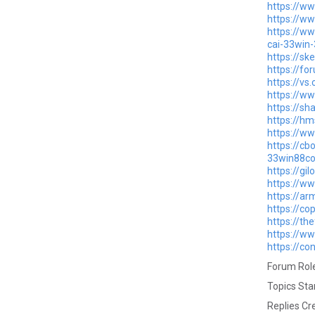
https://w
https://w
https://w
cai-33win-
https://sk
https://fo
https://vs
https://w
https://sh
https://h
https://w
https://cb
33win88co
https://g
https://w
https://a
https://c
https://t
https://w
https://c
Forum Role
Topics Sta
Replies Cr