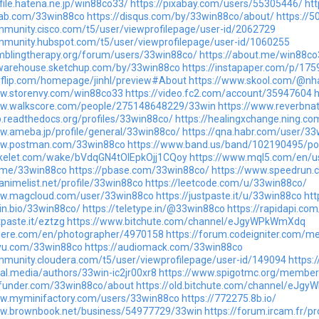
ofile.hatena.ne.jp/win88co33/
https://pixabay.com/users/55305446/
ht
tlab.com/33win88co
https://disqus.com/by/33win88co/about/
https://
mmunity.cisco.com/t5/user/viewprofilepage/user-id/2062729
ommunity.hubspot.com/t5/user/viewprofilepage/user-id/1060255
amblingtherapy.org/forum/users/33win88co/
https://about.me/win88co
dwarehouse.sketchup.com/by/33win88co
https://instapaper.com/p/17
nyflip.com/homepage/jinhl/preview#About
https://www.skool.com/@nha
ww.storenvy.com/win88co33
https://video.fc2.com/account/35947604
h
ww.walkscore.com/people/275148648229/33win
https://www.reverbna
p.readthedocs.org/profiles/33win88co/
https://healingxchange.ning.c
w.ameba.jp/profile/general/33win88co/
https://qna.habr.com/user/3
ww.postman.com/33win88co
https://www.band.us/band/102190495/po
akelet.com/wake/bVdqGN4tOlEpkOjj1CQoy
https://www.mql5.com/en/u
li.me/33win88co
https://pbase.com/33win88co/
https://www.speedrun.
animelist.net/profile/33win88co
https://leetcode.com/u/33win88co/
ww.magcloud.com/user/33win88co
https://justpaste.it/u/33win88co
ht
nkin.bio/33win88co/
https://teletype.in/@33win88co
https://rapidapi.co
tpaste.it/eztzg
https://www.bitchute.com/channel/eJgyWPkWmXdq
xhere.com/en/photographer/4970158
https://forum.codeigniter.com/m
fyu.com/33win88co
https://audiomack.com/33win88co
mmunity.cloudera.com/t5/user/viewprofilepage/user-id/149094
https:
cal.media/authors/33win-ic2jr00xr8
https://www.spigotmc.org/membe
efunder.com/33win88co/about
https://old.bitchute.com/channel/eJg
ww.myminifactory.com/users/33win88co
https://772275.8b.io/
ww.brownbook.net/business/54977729/33win
https://forum.ircam.fr/p