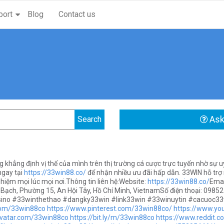
port
Blog
Contact us
Ask
khẳng định vị thế của mình trên thị trường cá cược trực tuyến nhờ sự uy 
gay tại
https://33win88.co/
để nhận nhiều ưu đãi hấp dẫn. 33WIN hỗ trợ 
ghiệm mọi lúc mọi nơi.Thông tin liên hệ:Website:
https://33win88.co/
Emai
ạch, Phường 15, An Hội Tây, Hồ Chí Minh, VietnamSố điện thoại: 098
ino #33winthethao #dangky33win #link33win #33winuytin #cacuoc33
.com/33win88co
https://www.pinterest.com/33win88co/
https://www.y
avatar.com/33win88co
https://bit.ly/m/33win88co
https://www.reddit.