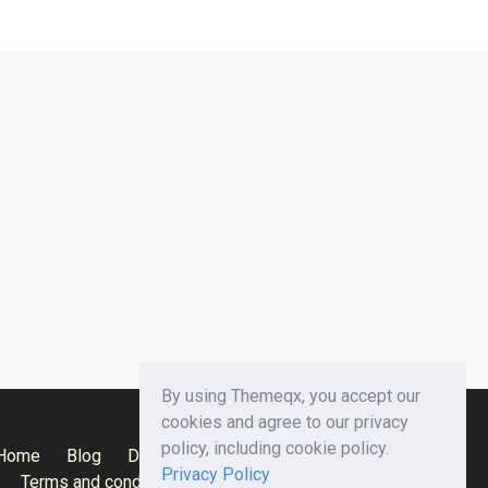
By using Themeqx, you accept our
cookies and agree to our privacy
policy, including cookie policy.
Home
Blog
Documentation
Privacy Policy
Privacy Policy
Terms and conditions
Careers
Contact us