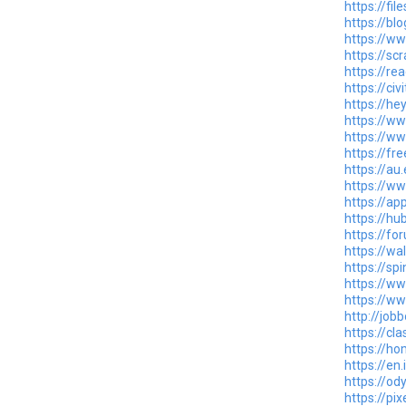
https://fi
https://bl
https://w
https://sc
https://r
https://ci
https://he
https://w
https://w
https://fr
https://au
https://ww
https://ap
https://h
https://f
https://wa
https://sp
https://w
https://ww
http://job
https://c
https://h
https://en
https://o
https://pi