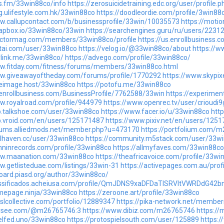
les.fm/33win88co/info
https://zerosuicidetraining.edc.org/user/profile
og.ulifestyle.com.hk/33win88co
https://doodleordie.com/profile/3win88
ww.callupcontact.com/b/businessprofile/33win/10035573
https://motio
rapbox.io/33win88co/33win
https://searchengines.guru/ru/users/2231
eactormag.com/members/33win88co/profile
https://us.enrollbusiness
vitai.com/user/33win88co
https://velog.io/@33win88co/about
https://
ylink.me/33win88co/
https://advego.com/profile/33win88co/
ww.fitday.com/fitness/forums/members/33win88co.html
ww.giveawayoftheday.com/forums/profile/1770292
https://www.skypix
eeimage.host/33win88co
https://potofu.me/33win88co
.enrollbusiness.com/BusinessProfile/7762588/33win
https://experime
w.royalroad.com/profile/944979
https://www.openrec.tv/user/crioudi
p.talkshoe.com/user/33win88co
https://www.facer.io/u/33win88co
http
ub.vroid.com/en/users/125171487
https://www.pixiv.net/en/users/125
orums.alliedmods.net/member.php?u=473170
https://portfolium.com/
llhaven.cc/user/33win88co
https://community.m5stack.com/user/33w
inninrecords.com/profile/33win88co
https://allmyfaves.com/33win88co
ww.maanation.com/33win88co
https://theafricavoice.com/profile/33wi
w.getlisteduae.com/listings/33win-31
https://activepages.com.au/prof
board.piasd.org/author/33win88co/
lassificados.acheiusa.com/profile/QmJDNS9xaDFDaTlSRVltVWRDdG
omepage.ninja/33win88co
https://zeroone.art/profile/33win88co
.islcollective.com/portfolio/12889347
https://pika-network.net/membe
dysee.com/@m26765746:3
https://www.dibiz.com/m26765746
https:/
xelfed.uno/33win88co
https://protospielsouth.com/user/125889
https: