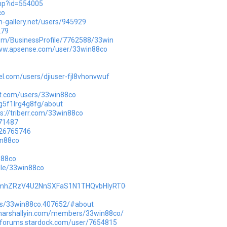
.php?id=554005
co
n-gallery.net/users/945929
279
.com/BusinessProfile/7762588/33win
www.apsense.com/user/33win88co
el.com/users/djiuser-fjl8vhonvwuf
nt.com/users/33win88co
9g5f1lrg4g8fg/about
s://triberr.com/33win88co
171487
m26765746
in88co
n88co
ile/33win88co
42bmhZRzV4U2NnSXFaS1N1THQvbHIyRT0=
rs/33win88co.407652/#about
/marshallyin.com/members/33win88co/
//forums.stardock.com/user/7654815