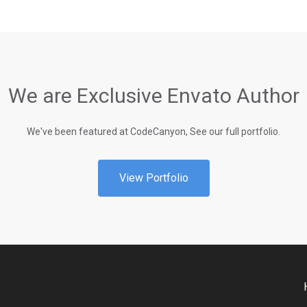
We are Exclusive Envato Author
We've been featured at CodeCanyon, See our full portfolio.
View Portfolio