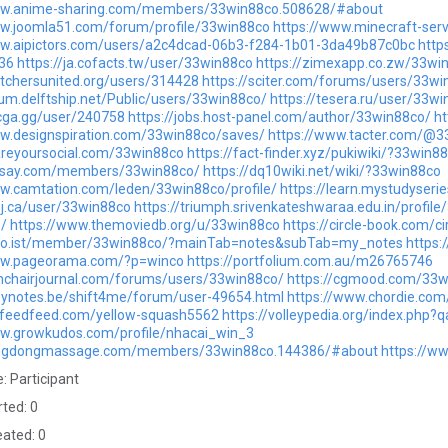
ww.anime-sharing.com/members/33win88co.508628/#about
ww.joomla51.com/forum/profile/33win88co
https://www.minecraft-serv
ww.aipictors.com/users/a2c4dcad-06b3-f284-1b01-3da49b87c0bc
http
36
https://ja.cofacts.tw/user/33win88co
https://zimexapp.co.zw/33wi
etchersunited.org/users/314428
https://sciter.com/forums/users/33wi
rum.delftship.net/Public/users/33win88co/
https://tesera.ru/user/33w
.cga.gg/user/240758
https://jobs.host-panel.com/author/33win88co/
ht
ww.designspiration.com/33win88co/saves/
https://www.tacter.com/@3
areyoursocial.com/33win88co
https://fact-finder.xyz/pukiwiki/?33win8
msay.com/members/33win88co/
https://dq10wiki.net/wiki/?33win88co
ww.camtation.com/leden/33win88co/profile/
https://learn.mystudyser
oj.ca/user/33win88co
https://triumph.srivenkateshwaraa.edu.in/profil
/
https://www.themoviedb.org/u/33win88co
https://circle-book.com/c
iloo.ist/member/33win88co/?mainTab=notes&subTab=my_notes
https:
ww.pageorama.com/?p=winco
https://portfolium.com.au/m26765746
rmchairjournal.com/forums/users/33win88co/
https://cgmood.com/33w
opynotes.be/shift4me/forum/user-49654.html
https://www.chordie.com
hefeedfeed.com/yellow-squash5562
https://volleypedia.org/index.ph
ww.growkudos.com/profile/nhacai_win_3
ongdongmassage.com/members/33win88co.144386/#about
https://w
: Participant
rted: 0
eated: 0