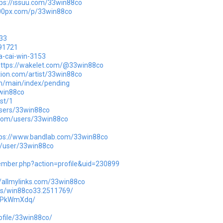
tps://issuu.com/33win88co
500px.com/p/33win88co
33
591721
-cai-win-3153
ttps://wakelet.com/@33win88co
tion.com/artist/33win88co
om/main/index/pending
3win88co
st/1
sers/33win88co
com/users/33win88co
tps://www.bandlab.com/33win88co
m/user/33win88co
ember.php?action=profile&uid=230899
//allmylinks.com/33win88co
rs/win88co33.2511769/
yWPkWmXdq/
rofile/33win88co/