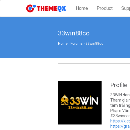
Home
Product
Sup
33win88co
Home
›
Forums
›
33win88co
Profile
33WIN đang 
Tham gia n
tâm trải n
Phạm Văn B
#33wincas
https://x
https://gr