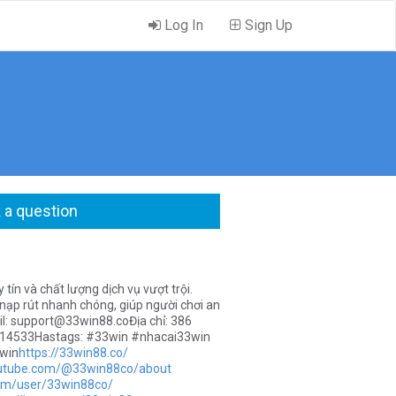
Log In
Sign Up
 a question
tín và chất lượng dịch vụ vượt trội.
nạp rút nhanh chóng, giúp người chơi an
l:
support@33win88.co
Địa chỉ: 386
5214533Hastags: #33win #nhacai33win
win
https://33win88.co/
outube.com/@33win88co/about
com/user/33win88co/