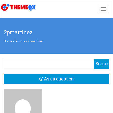
Togg
navig
2pmartinez
Home
›
Forums
›
2pmartinez
Ask a question