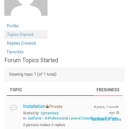
Profile
Topics Started
Replies Created
Favorites
Forum Topics Started
Viewing topic 1 (of 1 total)
TOPIC
FRESHNESS
Installation
Private
8 years, 1 month
ago
Started by:
2pmartinez
in:
GetFund – A Professional Laravel Crowdfunding Platform
Katherine J. Bates
2 persons makes 5 replies