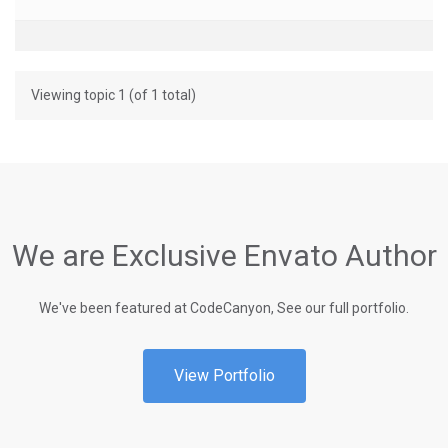
Viewing topic 1 (of 1 total)
We are Exclusive Envato Author
We've been featured at CodeCanyon, See our full portfolio.
View Portfolio