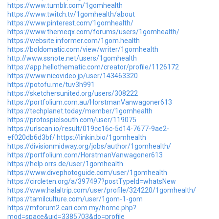
https://www.tumblr.com/1gomhealth
https://www.twitch.tv/1gomhealth/about
https://www.pinterest.com/1gomhealth/
https://www.themeqx.com/forums/users/1gomhealth/
https://website.informer.com/1gom.health
https://boldomatic.com/view/writer/1gomhealth
http://www.ssnote.net/users/1gomhealth
https://app.hellothematic.com/creator/profile/1126172
https://www.nicovideo.jp/user/143463320
https://potofu.me/tuv3h991
https://sketchersunited.org/users/308222
https://portfolium.com.au/HorstmanVanwagoner613
https://techplanet.today/member/1gomhealth
https://protospielsouth.com/user/119075
https://urlscan.io/result/019cc16c-5d14-7677-9ae2-
ef020db6d3bf/
https://linkin.bio/1gomhealth
https://divisionmidway.org/jobs/author/1gomhealth/
https://portfolium.com/HorstmanVanwagoner613
https://help.orrs.de/user/1gomhealth
https://www.divephotoguide.com/user/1gomhealth
https://circleten.org/a/397497?postTypeId=whatsNew
https://www.halaltrip.com/user/profile/324220/1gomhealth/
https://tamilculture.com/user/1gom-1-gom
https://mforum2.cari.com.my/home.php?
mod=space&uid=3385703&do=profile