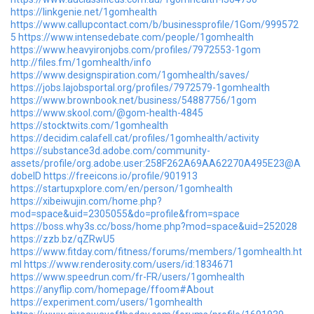
https://linkgenie.net/1gomhealth
https://www.callupcontact.com/b/businessprofile/1Gom/999572
5
https://www.intensedebate.com/people/1gomhealth
https://www.heavyironjobs.com/profiles/7972553-1gom
http://files.fm/1gomhealth/info
https://www.designspiration.com/1gomhealth/saves/
https://jobs.lajobsportal.org/profiles/7972579-1gomhealth
https://www.brownbook.net/business/54887756/1gom
https://www.skool.com/@gom-health-4845
https://stocktwits.com/1gomhealth
https://decidim.calafell.cat/profiles/1gomhealth/activity
https://substance3d.adobe.com/community-
assets/profile/org.adobe.user:258F262A69AA62270A495E23@A
dobeID
https://freeicons.io/profile/901913
https://startupxplore.com/en/person/1gomhealth
https://xibeiwujin.com/home.php?
mod=space&uid=2305055&do=profile&from=space
https://boss.why3s.cc/boss/home.php?mod=space&uid=252028
https://zzb.bz/qZRwU5
https://www.fitday.com/fitness/forums/members/1gomhealth.ht
ml
https://www.renderosity.com/users/id:1834671
https://www.speedrun.com/fr-FR/users/1gomhealth
https://anyflip.com/homepage/ffoom#About
https://experiment.com/users/1gomhealth