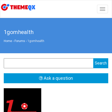
Togg
navig
1gomhealth
Home
›
Forums
›
1gomhealth
Ask a question