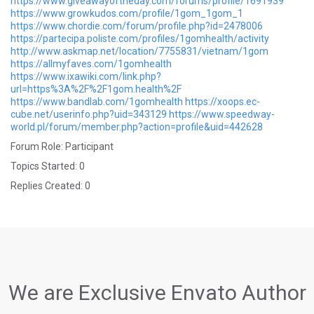
https://www.giveawayoftheday.com/forums/profile/1691939
https://www.growkudos.com/profile/1gom_1gom_1
https://www.chordie.com/forum/profile.php?id=2478006
https://partecipa.poliste.com/profiles/1gomhealth/activity
http://www.askmap.net/location/7755831/vietnam/1gom
https://allmyfaves.com/1gomhealth
https://www.ixawiki.com/link.php?
url=https%3A%2F%2F1gom.health%2F
https://www.bandlab.com/1gomhealth
https://xoops.ec-
cube.net/userinfo.php?uid=343129
https://www.speedway-
world.pl/forum/member.php?action=profile&uid=442628
Forum Role: Participant
Topics Started: 0
Replies Created: 0
We are Exclusive Envato Author