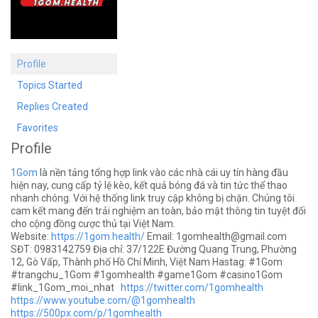
Profile
Topics Started
Replies Created
Favorites
Profile
1Gom
là nền tảng tổng hợp link vào các nhà cái uy tín hàng đầu
hiện nay, cung cấp tỷ lệ kèo, kết quả bóng đá và tin tức thể thao
nhanh chóng. Với hệ thống link truy cập không bị chặn. Chúng tôi
cam kết mang đến trải nghiệm an toàn, bảo mật thông tin tuyệt đối
cho cộng đồng cược thủ tại Việt Nam.
Website:
https://1gom.health/
Email:
1gomhealth@gmail.com
SĐT: 0983142759 Địa chỉ: 37/122E Đường Quang Trung, Phường
12, Gò Vấp, Thành phố Hồ Chí Minh, Việt Nam Hastag: #1Gom
#trangchu_1Gom #1gomhealth #game1Gom #casino1Gom
#link_1Gom_moi_nhat
https://twitter.com/1gomhealth
https://www.youtube.com/@1gomhealth
https://500px.com/p/1gomhealth