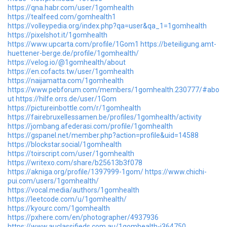
https://qna.habr.com/user/1gomhealth
https://tealfeed.com/gomhealth1
https://volleypedia.org/index.php?qa=user&qa_1=1gomhealth
https://pixelshot.it/1gomhealth
https://www.upcarta.com/profile/1Gom1
https://beteiligung.amt-
huettener-berge.de/profile/1gomhealth/
https://velog.io/@1gomhealth/about
https://en.cofacts.tw/user/1gomhealth
https://naijamatta.com/1gomhealth
https://www.pebforum.com/members/1gomhealth.230777/#abo
ut
https://hilfe.orrs.de/user/1Gom
https://pictureinbottle.com/r/1gomhealth
https://fairebruxellessamen.be/profiles/1gomhealth/activity
https://jombang.afederasi.com/profile/1gomhealth
https://gspanel.net/member.php?action=profile&uid=14588
https://blockstar.social/1gomhealth
https://toirscript.com/user/1gomhealth
https://writexo.com/share/b25613b3f078
https://akniga.org/profile/1397999-1gom/
https://www.chichi-
pui.com/users/1gomhealth/
https://vocal.media/authors/1gomhealth
https://leetcode.com/u/1gomhealth/
https://kyourc.com/1gomhealth
https://pxhere.com/en/photographer/4937936
https://www.auclassifieds.com.au/1gomhealth-i364750