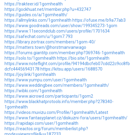
https://trakteer.id/1gomhealth
https://gockhuat.net/member.php?u=432747
https://guides.co/a/1gomhealth/
https://allmylinks.com/1gomhealth
https://ofuse.me/b9a77ab3
https://www.goodreads.com/user/show/199345273-1gom
https://www.11secondclub.com/users/profile/1701634
https://safechat.com/u/1gom7.793
https://library.zortrax.com/members/1gom-40/
https://matters.town/@horstmanvanwago
https://forums.giantitp.com/member.php?369746-1gomhealth
https://solo.to/1gomhealth
https://bio.site/1gomhealth
https://www.noteflight.com/profile/94194dbcfeb07cdd22c9cc8fb
dcfc44456943178
https://kitsu.app/users/1688570
https://joy.link/1gomhealth
https://www.yumpu.com/user/1gomhealth
https://www.weddingbee.com/members/1gomhealth/
https://wibki.com/1gomhealth
https://www.aicrowd.com/participants/1gom2
https://www.blackhatprotools.info/member.php?278340-
1gomhealth
https://videos.muvizu.com/Profile/1gomhealth/Latest
https://www.fantasyplanet.cz/diskuzni-fora/users/1gomhealth/
https://rapidapi.com/user/1gomhealth
https://reactos.org/forum/memberlist.php?
mode=viewprofile&u=187233