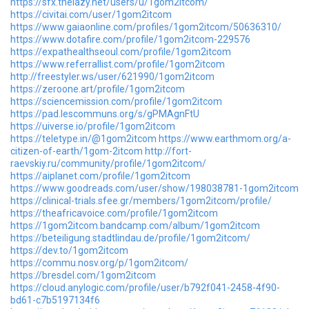
https://sfx.thelazy.net/users/u/1gom2itcom/
https://civitai.com/user/1gom2itcom
https://www.gaiaonline.com/profiles/1gom2itcom/50636310/
https://www.dotafire.com/profile/1gom2itcom-229576
https://expathealthseoul.com/profile/1gom2itcom
https://www.referrallist.com/profile/1gom2itcom
http://freestyler.ws/user/621990/1gom2itcom
https://zeroone.art/profile/1gom2itcom
https://sciencemission.com/profile/1gom2itcom
https://pad.lescommuns.org/s/gPMAgnFtU
https://uiverse.io/profile/1gom2itcom
https://teletype.in/@1gom2itcom
https://www.earthmom.org/a-
citizen-of-earth/1gom-2itcom
http://fort-
raevskiy.ru/community/profile/1gom2itcom/
https://aiplanet.com/profile/1gom2itcom
https://www.goodreads.com/user/show/198038781-1gom2itcom
https://clinical-trials.sfee.gr/members/1gom2itcom/profile/
https://theafricavoice.com/profile/1gom2itcom
https://1gom2itcom.bandcamp.com/album/1gom2itcom
https://beteiligung.stadtlindau.de/profile/1gom2itcom/
https://dev.to/1gom2itcom
https://commu.nosv.org/p/1gom2itcom/
https://bresdel.com/1gom2itcom
https://cloud.anylogic.com/profile/user/b792f041-2458-4f90-
bd61-c7b5197134f6