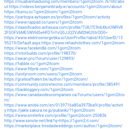
https://muabanhaiduong.com/members/1gom2itcom.76100/abo
ut
https://videos.benjaminbrady.ie/accounts/1gom2itcom/about
https://kumu.io/1gom2itcom/1gom2itcom
https://participa.aytojaen.es/profiles/1gom2itcom/activity
https://www.rappad.co/users/1gom2itcom
https://classificados.acheiusa.com/profile/TUlUTE9nbXkvOWRVK
2FSOFV6ME5WVld5eHFDTnYvQ0JJQ2VzM2hKUStrOD0=
https://www.elektroenergetika.si/UserProfile/tabid/43/UserID/13
95219/Default.aspx
https://www.rehashclothes.com/1gom2itcom
https://www.facekindle.com/1gom2itcom
https://rotorbuilds.com/profile/198370/
https://awan.pro/forum/user/129893/
https://fabble.cc/1gom2itcom
https://www.fitlynk.com/1gom2itcom
https://unityroom.com/users/1gom2itcom
https://gratisafhalen.be/author/1gom2itcom/
https://community.concretecms.com/members/profile/385491
https://backloggery.com/1gom2itcom
https://www.canadavideocompanies.ca/forums/users/1gom2itco
m/
https://www.anobii.com/en/0139716a85a3973ba9/profile/activit
y
https://jakle.sakura.ne.jp/pukiwiki/?1gom2itcom
https://www.smitefire.com/profile/1gom2itcom-250836
http://www.ssnote.net/link?q=https://1gom2.it.com/
https://marketplace.trinidadweddings.com/author/1gom2itcom/