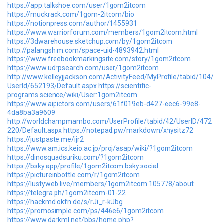
https://app.talkshoe.com/user/1gom2itcom
https://muckrack.com/1gom-2itcom/bio
https://notionpress.com/author/1455931
https://www.warriorforum.com/members/1gom2itcom.html
https://3dwarehouse.sketchup.com/by/1gom2itcom
http://palangshim.com/space-uid-4893942.html
https://www.freebookmarkingsite.com/story/1gom2itcom
https://www.udrpsearch.com/user/1gom2itcom
http://www.kelleyjjackson.com/ActivityFeed/MyProfile/tabid/104/
UserId/652193/Default.aspx
https://scientific-
programs.science/wiki/User:1gom2itcom
https://www.aipictors.com/users/61f019eb-d427-eec6-99e8-
4da8ba3a9609
http://worldchampmambo.com/UserProfile/tabid/42/UserID/472
220/Default.aspx
https://notepad.pw/markdown/xhysitz72
https://justpaste.me/ijr2
https://www.am.ics.keio.ac.jp/proj/asap/wiki/?1gom2itcom
https://dinosquadsuriku.com/?1gom2itcom
https://bsky.app/profile/1gom2itcom.bsky.social
https://pictureinbottle.com/r/1gom2itcom
https://lustyweb.live/members/1gom2itcom.105778/about
https://telegra.ph/1gom2itcom-01-22
https://hackmd.okfn.de/s/rJi_r-kUbg
https://promosimple.com/ps/446e6/1gom2itcom
https://www.darkml.net/bbs/home.php?