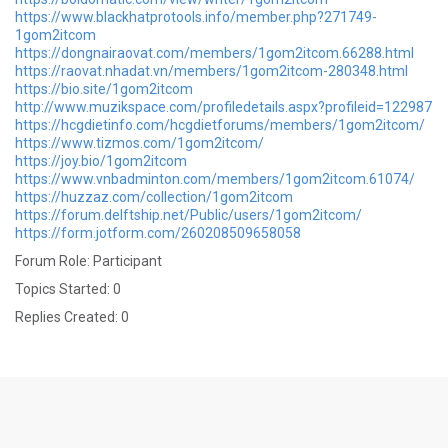
https://www.blackhatprotools.info/member.php?271749-
1gom2itcom
https://dongnairaovat.com/members/1gom2itcom.66288.html
https://raovat.nhadat.vn/members/1gom2itcom-280348.html
https://bio.site/1gom2itcom
http://www.muzikspace.com/profiledetails.aspx?profileid=122987
https://hcgdietinfo.com/hcgdietforums/members/1gom2itcom/
https://www.tizmos.com/1gom2itcom/
https://joy.bio/1gom2itcom
https://www.vnbadminton.com/members/1gom2itcom.61074/
https://huzzaz.com/collection/1gom2itcom
https://forum.delftship.net/Public/users/1gom2itcom/
https://form.jotform.com/260208509658058
Forum Role: Participant
Topics Started: 0
Replies Created: 0