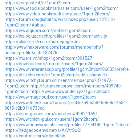
https://justpaste.it/u/1gom2itcom
https://www.socialbookmarkssite.com/user/1gom2itcom/
https://www.video-bookmark.com/user/1gom2itcom/
https://forum.dboglobal.to/wsc/index.php?user/137512-
1gom2itcom/#about
https://www.quora.com/profile/1gom2itcom
https://dialogluzern.ch/profiles/1gom2itcom/activity
https://slidehtml5.com/homepage/boir
http://www.haxorware.com/forums/member.php?
action=profile&uid=432476
https://muare.vn/shop/1gom2itcom/891527
https://drivehud.com/forums/users/1gom2itcom/
https://www.veteranscup.org/profile/1gom2itcom86035/profile
https://phijkchu.com/a/1gom2itcom/video-channels
https://www.itchyforum.com/en/member.php?374972-
1gom2itcom
http://forum.cncprovn.com/members/409749-
1gom2itcom
https://www.wowonder.xyz/1gom2itcom
https://www.magcloud.com/user/1gom2itcom
https://www.telerik.com/forums/profile/a95db826-8e8d-4531-
98f5-c2b011d733ed
https://espritgames.com/members/49821169/
https://www.chichi-pui.com/users/1gom2itcom/
https://www.heavyironjobs.com/profiles/7794140-1gom-2itcom
https://hedgedoc.envs.net/s/A-VtrSuQl
https://controlc.com/e8ee4cbb