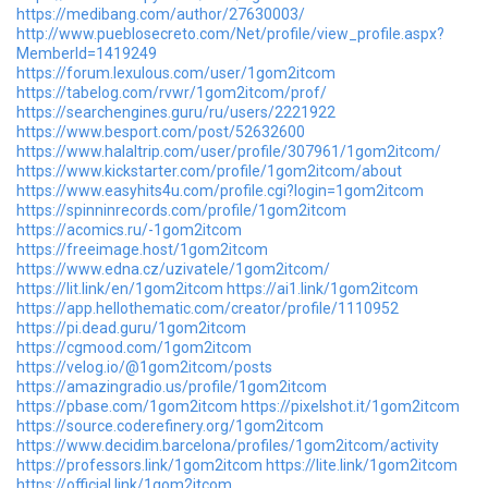
https://medibang.com/author/27630003/
http://www.pueblosecreto.com/Net/profile/view_profile.aspx?
MemberId=1419249
https://forum.lexulous.com/user/1gom2itcom
https://tabelog.com/rvwr/1gom2itcom/prof/
https://searchengines.guru/ru/users/2221922
https://www.besport.com/post/52632600
https://www.halaltrip.com/user/profile/307961/1gom2itcom/
https://www.kickstarter.com/profile/1gom2itcom/about
https://www.easyhits4u.com/profile.cgi?login=1gom2itcom
https://spinninrecords.com/profile/1gom2itcom
https://acomics.ru/-1gom2itcom
https://freeimage.host/1gom2itcom
https://www.edna.cz/uzivatele/1gom2itcom/
https://lit.link/en/1gom2itcom
https://ai1.link/1gom2itcom
https://app.hellothematic.com/creator/profile/1110952
https://pi.dead.guru/1gom2itcom
https://cgmood.com/1gom2itcom
https://velog.io/@1gom2itcom/posts
https://amazingradio.us/profile/1gom2itcom
https://pbase.com/1gom2itcom
https://pixelshot.it/1gom2itcom
https://source.coderefinery.org/1gom2itcom
https://www.decidim.barcelona/profiles/1gom2itcom/activity
https://professors.link/1gom2itcom
https://lite.link/1gom2itcom
https://official.link/1gom2itcom