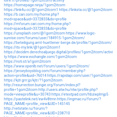
loire.fr/profiles/1gom2itcom/activity
https://homepage.ninja/1gom2itcom
https://link4u.cc/@1gom2itcom1
https://linksta.cc/@1gom2itcom
https://b.cari.com.my/home.php?
mod=space&uid=3372833&do=profile
https://mforum.cari.com.my/home.php?
mod=space&uid=3372833&do=profile
https://unsplash.com/@1gom2itcom
https://www.logic-
sunrise.com/forums/user/184915-1gom2itcom/
https://beteiligung.amt-huettener-berge.de/profile/1gom2itcom/
https://its-my.link/@1gom2itcom1
https://decidim.derechoaljuego.digital/profiles/1gom2itcom/activi
ty
https://www.exchangle.com/1gom2itcom
https://noti.st/a1gom2itcom
https://www.openlb.net/forum/users/1gom2itcom/
https://jerseyboysblog.com/forum/member.php?
action=profile&uid=76014
https://rapidapi.com/user/1gom2itcom
https://kjtr.grrr.jp/kjtr/?1gom2itcom
http://resurrection.bungie.org/forum/index.pl?
profile=1gom2itcom
http://users.atw.hu/nlw/profile.php?
mode=viewprofile&u=30743
https://etextpad.com/hbzwplmjp5
https://pastelink.net/ew4v8tmn
https://ingmac.ru/forum/?
PAGE_NAME=profile_view&UID=145145
http://vetstate.ru/forum/?
PAGE_NAME=profile_view&UID=238710