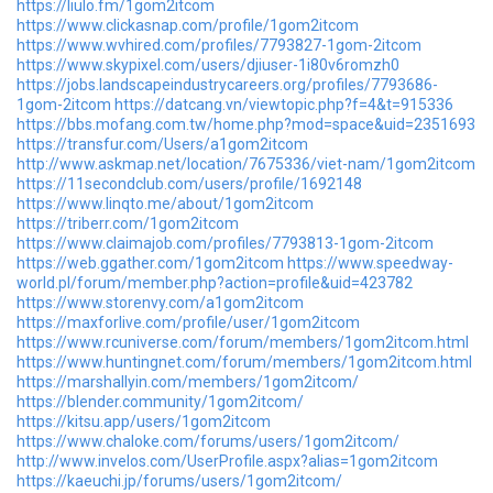
https://liulo.fm/1gom2itcom
https://www.clickasnap.com/profile/1gom2itcom
https://www.wvhired.com/profiles/7793827-1gom-2itcom
https://www.skypixel.com/users/djiuser-1i80v6romzh0
https://jobs.landscapeindustrycareers.org/profiles/7793686-
1gom-2itcom
https://datcang.vn/viewtopic.php?f=4&t=915336
https://bbs.mofang.com.tw/home.php?mod=space&uid=2351693
https://transfur.com/Users/a1gom2itcom
http://www.askmap.net/location/7675336/viet-nam/1gom2itcom
https://11secondclub.com/users/profile/1692148
https://www.linqto.me/about/1gom2itcom
https://triberr.com/1gom2itcom
https://www.claimajob.com/profiles/7793813-1gom-2itcom
https://web.ggather.com/1gom2itcom
https://www.speedway-
world.pl/forum/member.php?action=profile&uid=423782
https://www.storenvy.com/a1gom2itcom
https://maxforlive.com/profile/user/1gom2itcom
https://www.rcuniverse.com/forum/members/1gom2itcom.html
https://www.huntingnet.com/forum/members/1gom2itcom.html
https://marshallyin.com/members/1gom2itcom/
https://blender.community/1gom2itcom/
https://kitsu.app/users/1gom2itcom
https://www.chaloke.com/forums/users/1gom2itcom/
http://www.invelos.com/UserProfile.aspx?alias=1gom2itcom
https://kaeuchi.jp/forums/users/1gom2itcom/