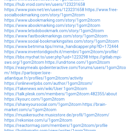
https://hub.vroid.com/en/users/123231658
https://www.pixiv.net/en/users/123231658
https://www.free-
socialbookmarking.com/story/1gom2itcom
https://www.ubookmarking.com/story/1gom2itcom
https://www.abookmarking.com/story/1gom2itcom
https://www.letsdobookmark.com/story/1gom2itcom
https://www.fastbookmarkings.com/story/1gom2itcom
https://www.social-bookmarkingsites.com/story/1gom2itcom
https://www.betmma.tips/mma_handicapper.php?ID=172444
https://www.inventoridigiochi.it/membri/1gom2itcom/profile/
https://bbs.mychat.to/user.php?uid=1223298
https://gitlab.mpi-
sws.org/1gom2itcom
https://undrtone.com/1gom2itcom
https://easymeals.qodeinteractive.com/forums/users/1gom2itco
m/
https://participer.loire-
atlantique.fr/profiles/1gom2itcom/activity
https://onlinevetjobs.com/author/1gom2itcom/
https://fakenews.win/wiki/User:1gom2itcom
https://talk.plesk.com/members/1gom2itcom.482355/about
https://kyourc.com/1gom2itcom
https://shareyoursocial.com/1gom2itcom
https://brain-
market.com/u/1gom2itcom
https://musikersuche.musicstore.de/profil/1gom2itcom/
https://rekonise.com/u/1gom2itcom
https://reactormag.com/members/1gom2itcom/profile
https://boldomatic.com/view/writer/1gom2itcom