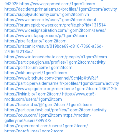
943925
https://www.grepmed.com/1gom2itcom
https://decidem.primariatm.ro/profiles/1gom2itcom/activity
https://supplyautonomy.com/1gom2itcom.vn
https://www.openrec.tv/user/1gom2itcom/about
https://forum.epicbrowser.com/profile.php?id=131514
https://www.designspiration.com/1gom2itcom/saves/
https://www.instapaper.com/p/1gom2itcom
https://pixelfed.uno/1gom2itcom
https://urlscan.io/result/019bde69-d810-7366-a36d-
27f864f218bc/
https://www.intensedebate.com/people/a1gom2itcom
https://participa.gijon.es/profiles/1gom2itcom/activity
https://portfolium.com/1gom2itcom
https://inkbunny.net/1gom2itcom
https://www.bitchute.com/channel/Schj4pXtWRJf
https://participer.valdemarne.fr/profiles/1gom2itcom/activity
https://www.spigotmc.org/members/1gom2itcom.2462120/
https://linkin.bio/1gom2itcom/
https://www.gta5-
mods.com/users/1gom2itcom
https://hackmd.io/@1gom2itcom/1gom2itcom
https://participa.favb.cat/profiles/1gom2itcom/activity
https://coub.com/1gom2itcom
https://motion-
gallery.net/users/899373
https://experiment.com/users/1gom2itcom/
https://potofu.me/1gom2itcom