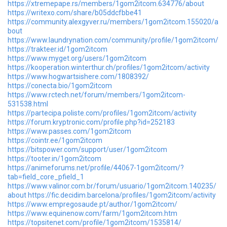
https://xtremepape.rs/members/1gom2itcom.634776/about
https://writexo.com/share/b05ddcfbbe41
https://community.alexgyver.ru/members/1gom2itcom.155020/a
bout
https://www.laundrynation.com/community/profile/1gom2itcom/
https://trakteer.id/1gom2itcom
https://www.myget.org/users/1gom2itcom
https://kooperation.winterthur.ch/profiles/1gom2itcom/activity
https://www.hogwartsishere.com/1808392/
https://conecta.bio/1gom2itcom
https://www.rctech.net/forum/members/1gom2itcom-
531538.html
https://partecipa.poliste.com/profiles/1gom2itcom/activity
https://forum.kryptronic.com/profile.php?id=252183
https://www.passes.com/1gom2itcom
https://cointr.ee/1gom2itcom
https://bitspower.com/support/user/1gom2itcom
https://tooter.in/1gom2itcom
https://animeforums.net/profile/44067-1gom2itcom/?
tab=field_core_pfield_1
https://www.valinor.com.br/forum/usuario/1gom2itcom.140235/
about
https://fic.decidim.barcelona/profiles/1gom2itcom/activity
https://www.empregosaude.pt/author/1gom2itcom/
https://www.equinenow.com/farm/1gom2itcom.htm
https://topsitenet.com/profile/1gom2itcom/1535814/