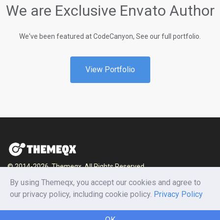
We are Exclusive Envato Author
We've been featured at CodeCanyon, See our full portfolio.
View Portfolio
© 2014-2026, Themeqx. All Rights Reserved.
By using Themeqx, you accept our cookies and agree to
Home
Blog
Documentation
Privacy Policy
our privacy policy, including cookie policy.
Privacy Policy
Terms and conditions
Careers
Contact us
OK