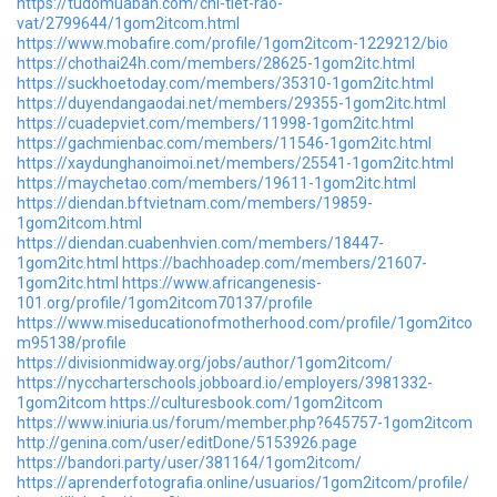
https://tudomuaban.com/chi-tiet-rao-
vat/2799644/1gom2itcom.html
https://www.mobafire.com/profile/1gom2itcom-1229212/bio
https://chothai24h.com/members/28625-1gom2itc.html
https://suckhoetoday.com/members/35310-1gom2itc.html
https://duyendangaodai.net/members/29355-1gom2itc.html
https://cuadepviet.com/members/11998-1gom2itc.html
https://gachmienbac.com/members/11546-1gom2itc.html
https://xaydunghanoimoi.net/members/25541-1gom2itc.html
https://maychetao.com/members/19611-1gom2itc.html
https://diendan.bftvietnam.com/members/19859-
1gom2itcom.html
https://diendan.cuabenhvien.com/members/18447-
1gom2itc.html
https://bachhoadep.com/members/21607-
1gom2itc.html
https://www.africangenesis-
101.org/profile/1gom2itcom70137/profile
https://www.miseducationofmotherhood.com/profile/1gom2itco
m95138/profile
https://divisionmidway.org/jobs/author/1gom2itcom/
https://nyccharterschools.jobboard.io/employers/3981332-
1gom2itcom
https://culturesbook.com/1gom2itcom
https://www.iniuria.us/forum/member.php?645757-1gom2itcom
http://genina.com/user/editDone/5153926.page
https://bandori.party/user/381164/1gom2itcom/
https://aprenderfotografia.online/usuarios/1gom2itcom/profile/