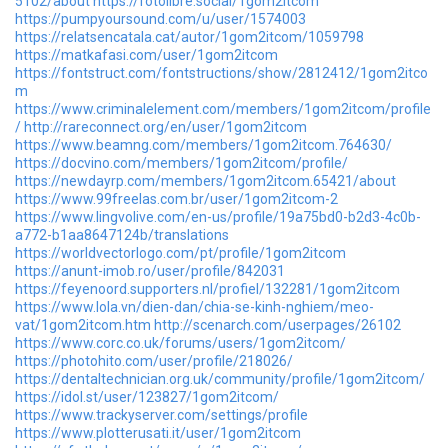
5102/about
https://fotolibre.social/1gom2itcom
https://pumpyoursound.com/u/user/1574003
https://relatsencatala.cat/autor/1gom2itcom/1059798
https://matkafasi.com/user/1gom2itcom
https://fontstruct.com/fontstructions/show/2812412/1gom2itco
m
https://www.criminalelement.com/members/1gom2itcom/profile
/
http://rareconnect.org/en/user/1gom2itcom
https://www.beamng.com/members/1gom2itcom.764630/
https://docvino.com/members/1gom2itcom/profile/
https://newdayrp.com/members/1gom2itcom.65421/about
https://www.99freelas.com.br/user/1gom2itcom-2
https://www.lingvolive.com/en-us/profile/19a75bd0-b2d3-4c0b-
a772-b1aa8647124b/translations
https://worldvectorlogo.com/pt/profile/1gom2itcom
https://anunt-imob.ro/user/profile/842031
https://feyenoord.supporters.nl/profiel/132281/1gom2itcom
https://www.lola.vn/dien-dan/chia-se-kinh-nghiem/meo-
vat/1gom2itcom.htm
http://scenarch.com/userpages/26102
https://www.corc.co.uk/forums/users/1gom2itcom/
https://photohito.com/user/profile/218026/
https://dentaltechnician.org.uk/community/profile/1gom2itcom/
https://idol.st/user/123827/1gom2itcom/
https://www.trackyserver.com/settings/profile
https://www.plotterusati.it/user/1gom2itcom