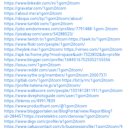
https://www.linkedin.com/in/1gom2itcom
https://gravatar.com/1gom2itcom
https://about.me/a1gom2itcom
https://disqus.com/by/1gom2itcom/about/
https://www.tumblr.com/1gom2itcom
https://jobs.windomnews.com/profiles/7791488-1gom-2itcom
https://pixabay.com/users/54288523/
https://www.twitch.tv/1gom2itcom
https://tawk.to/1gom2itcom
https://www.flickr.com/people/1gom2itcom/
https://heylink.me/1gom2itcom/
https://vimeo.com/1gom2itcom
https://apk.tw/home.php?mod=space&uid=7322832&do=profile
https://www.blogger.com/profile/16845167525052155556
https://issuu.com/1gom2itcom
https://www.reddit.com/user/1gom2itcom/
https://www.sythe.org/members/1gom2itcom.2000737/
https://gitlab.com/1gom2itcom
https://bit.ly/m/1gom2itcom
https://profile.hatena.ne.jp/a1gom2itcom/
https://www.walkscore.com/people/103181281191/1gom2itcom
https://www.divephotoguide.com/user/1gom2itcom
https://linkmix.co/49917839
https://www.producthunt.com/@1gom2itcom
https://www.bloggportalen.se/BlogPortal/view/ReportBlog?
id=284457
https://svetelektro.com/clenovia/1gom2itcom/
https://www.diigo.com/profile/a1gom2itcom
https://www.callupcontact.com/b/businessprofile/1gom2itcom/9