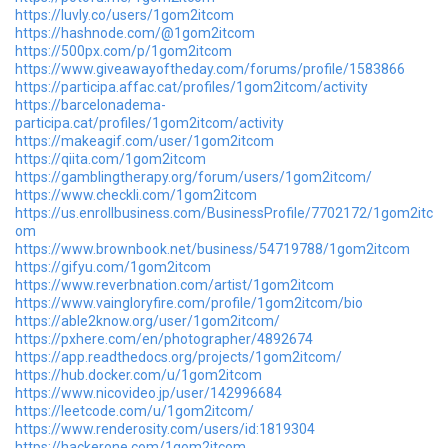
https://luvly.co/users/1gom2itcom
https://hashnode.com/@1gom2itcom
https://500px.com/p/1gom2itcom
https://www.giveawayoftheday.com/forums/profile/1583866
https://participa.affac.cat/profiles/1gom2itcom/activity
https://barcelonadema-
participa.cat/profiles/1gom2itcom/activity
https://makeagif.com/user/1gom2itcom
https://qiita.com/1gom2itcom
https://gamblingtherapy.org/forum/users/1gom2itcom/
https://www.checkli.com/1gom2itcom
https://us.enrollbusiness.com/BusinessProfile/7702172/1gom2itc
om
https://www.brownbook.net/business/54719788/1gom2itcom
https://gifyu.com/1gom2itcom
https://www.reverbnation.com/artist/1gom2itcom
https://www.vaingloryfire.com/profile/1gom2itcom/bio
https://able2know.org/user/1gom2itcom/
https://pxhere.com/en/photographer/4892674
https://app.readthedocs.org/projects/1gom2itcom/
https://hub.docker.com/u/1gom2itcom
https://www.nicovideo.jp/user/142996684
https://leetcode.com/u/1gom2itcom/
https://www.renderosity.com/users/id:1819304
https://hackerone.com/1gom2itcom