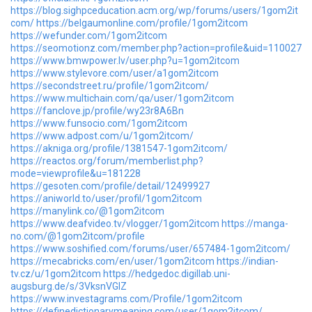
https://blog.sighpceducation.acm.org/wp/forums/users/1gom2it
com/
https://belgaumonline.com/profile/1gom2itcom
https://wefunder.com/1gom2itcom
https://seomotionz.com/member.php?action=profile&uid=110027
https://www.bmwpower.lv/user.php?u=1gom2itcom
https://www.stylevore.com/user/a1gom2itcom
https://secondstreet.ru/profile/1gom2itcom/
https://www.multichain.com/qa/user/1gom2itcom
https://fanclove.jp/profile/wy23r8A6Bn
https://www.funsocio.com/1gom2itcom
https://www.adpost.com/u/1gom2itcom/
https://akniga.org/profile/1381547-1gom2itcom/
https://reactos.org/forum/memberlist.php?
mode=viewprofile&u=181228
https://gesoten.com/profile/detail/12499927
https://aniworld.to/user/profil/1gom2itcom
https://manylink.co/@1gom2itcom
https://www.deafvideo.tv/vlogger/1gom2itcom
https://manga-
no.com/@1gom2itcom/profile
https://www.soshified.com/forums/user/657484-1gom2itcom/
https://mecabricks.com/en/user/1gom2itcom
https://indian-
tv.cz/u/1gom2itcom
https://hedgedoc.digillab.uni-
augsburg.de/s/3VksnVGlZ
https://www.investagrams.com/Profile/1gom2itcom
https://definedictionarymeaning.com/user/1gom2itcom/