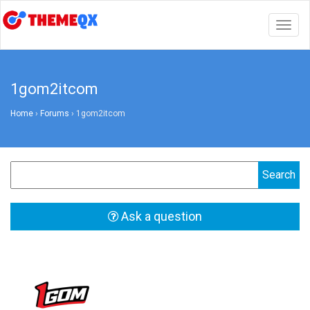
Togg
navig
1gom2itcom
Home
›
Forums
›
1gom2itcom
Ask a question