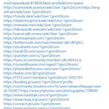
mod=space&uid=8188363&do=profile&from=space
https://sciencewiki.science/wiki/User:1gom2itcom
https://king-
wifi.win/wiki/User:1gom2itcom
https://funsilo.date/wiki/User:1gom2itcom
https://clashofcryptos.trade/wiki/User:1gom2itcom
https://menwiki.men/wiki/User:1gom2itcom
https://hikvisiondb.webcam/wiki/User:1gom2itcom
https://cameradb.review/wiki/User:1gom2itcom
https://photouploads.com/1gom2itcom
https://bettermode.com/hub/member/qlS1APgtGJ
https://stocktwits.com/1gom2itcom
https://sarah30.com/users/1gom2itcom
https://pastebin.com/u/1gom2itcom
https://fyers.in/community/member/cAm80fvrLQ
https://circaoldhouses.com/agent/1gom2itcom/
https://phatwalletforums.com/user/1gom2itcom/
https://bulios.com/@1gom2itcom
https://f319.com/members/1gom2itcom.1055731/
https://booklog.jp/users/1gom2itcom/profile
https://community.cloudera.com/t5/user/viewprofilepage/user-
id/142407
https://www.jetphotos.com/photographer/758045
https://www.mateball.com/a1gom2itcom
https://www.rwaq.org/users/1gom2itcom/
https://connect.gt/user/1gom2itcom
https://www.sociomix.com/u/1gom2itcom/