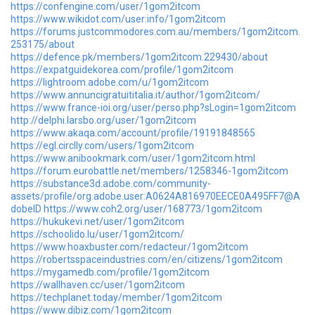
https://confengine.com/user/1gom2itcom
https://www.wikidot.com/user:info/1gom2itcom
https://forums.justcommodores.com.au/members/1gom2itcom.
253175/about
https://defence.pk/members/1gom2itcom.229430/about
https://expatguidekorea.com/profile/1gom2itcom
https://lightroom.adobe.com/u/1gom2itcom
https://www.annuncigratuititalia.it/author/1gom2itcom/
https://www.france-ioi.org/user/perso.php?sLogin=1gom2itcom
http://delphi.larsbo.org/user/1gom2itcom
https://www.akaqa.com/account/profile/19191848565
https://egl.circlly.com/users/1gom2itcom
https://www.anibookmark.com/user/1gom2itcom.html
https://forum.eurobattle.net/members/1258346-1gom2itcom
https://substance3d.adobe.com/community-
assets/profile/org.adobe.user:A0624A816970EECE0A495FF7@A
dobeID
https://www.coh2.org/user/168773/1gom2itcom
https://hukukevi.net/user/1gom2itcom
https://schoolido.lu/user/1gom2itcom/
https://www.hoaxbuster.com/redacteur/1gom2itcom
https://robertsspaceindustries.com/en/citizens/1gom2itcom
https://mygamedb.com/profile/1gom2itcom
https://wallhaven.cc/user/1gom2itcom
https://techplanet.today/member/1gom2itcom
https://www.dibiz.com/1gom2itcom