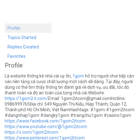
Profile
Topics Started
Replies Created
Favorites
Profile
Là website thống kê nhà cái uy tín,
1gom
hỗ trợ người chơi tiếp cận
các nền tảng cá cược chất lượng một cách dễ dàng. Tại đây, người
dùng có thể tìm thấy thông tin đánh giá về dịch vụ, ưu đãi, tốc độ
thanh toán và độ an toàn của từng nhà cái.Website:
https://1gom2.it.com/
Email:
1gom2itcom@gmail.comHotline
:
0986999765Địa chỉ: 549 Nguyễn Thị Kiểu, Hiệp Thành, Quận 12,
Thành phố Hồ Chí Minh, Việt NamHashtags: #1gom #1gom2itcom
#dangnhap1gom #dangky1gom #trangchu1gom #casino1gom
https://www.facebook.com/1gom2itcom
https://www.youtube.com/@1gom2itcom
https://x.com/1gom2itcom
https://www.pinterest.com/1gom2itcom