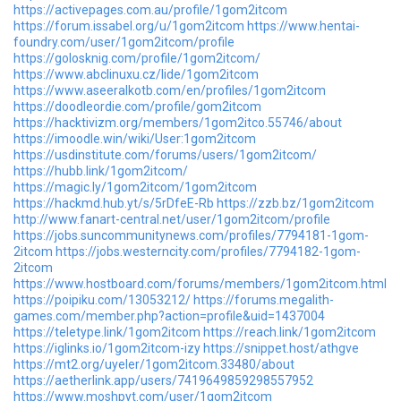
https://activepages.com.au/profile/1gom2itcom
https://forum.issabel.org/u/1gom2itcom
https://www.hentai-
foundry.com/user/1gom2itcom/profile
https://golosknig.com/profile/1gom2itcom/
https://www.abclinuxu.cz/lide/1gom2itcom
https://www.aseeralkotb.com/en/profiles/1gom2itcom
https://doodleordie.com/profile/gom2itcom
https://hacktivizm.org/members/1gom2itco.55746/about
https://imoodle.win/wiki/User:1gom2itcom
https://usdinstitute.com/forums/users/1gom2itcom/
https://hubb.link/1gom2itcom/
https://magic.ly/1gom2itcom/1gom2itcom
https://hackmd.hub.yt/s/5rDfeE-Rb
https://zzb.bz/1gom2itcom
http://www.fanart-central.net/user/1gom2itcom/profile
https://jobs.suncommunitynews.com/profiles/7794181-1gom-
2itcom
https://jobs.westerncity.com/profiles/7794182-1gom-
2itcom
https://www.hostboard.com/forums/members/1gom2itcom.html
https://poipiku.com/13053212/
https://forums.megalith-
games.com/member.php?action=profile&uid=1437004
https://teletype.link/1gom2itcom
https://reach.link/1gom2itcom
https://iglinks.io/1gom2itcom-izy
https://snippet.host/athgve
https://mt2.org/uyeler/1gom2itcom.33480/about
https://aetherlink.app/users/7419649859298557952
https://www.moshpyt.com/user/1gom2itcom