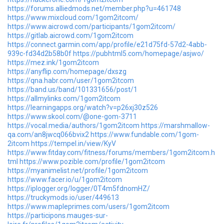
https://forums.alliedmods.net/member.php?u=461748
https://www.mixcloud.com/1gom2itcom/
https://www.aicrowd.com/participants/1gom2itcom/
https://gitlab.aicrowd.com/1gom2itcom
https://connect.garmin.com/app/profile/e21d75fd-57d2-4abb-
939c-fd34d2b58b0f
https://pubhtml5.com/homepage/asjwo/
https://mez.ink/1gom2itcom
https://anyflip.com/homepage/dxszg
https://qna.habr.com/user/1gom2itcom
https://band.us/band/101331656/post/1
https://allmylinks.com/1gom2itcom
https://learningapps.org/watch?v=p26xj30z526
https://www.skool.com/@one-gom-3711
https://vocal.media/authors/1gom2itcom
https://marshmallow-
qa.com/an8jwcq066bvix2
https://www.fundable.com/1gom-
2itcom
https://tempel.in/view/KyV
https://www.fitday.com/fitness/forums/members/1gom2itcom.h
tml
https://www.pozible.com/profile/1gom2itcom
https://myanimelist.net/profile/1gom2itcom
https://www.facer.io/u/1gom2itcom
https://iplogger.org/logger/0T4m5fdnomHZ/
https://truckymods.io/user/449613
https://www.mapleprimes.com/users/1gom2itcom
https://participons.mauges-sur-