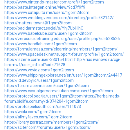
https://www.nintendo-master.com/profil/1gom2itcom
https://paste.intergen.online/view/9cd7f9f9
https://www.catapulta.me/users/1gom2itcom
https://www.weddingvendors.com/directory/profile/32142/
https://matters.town/@1gom2itcom
https://pad.darmstadt.social/s/Yhj7UbHIhC
https://www.babelcube.com/user/1gom-2itcom
https://zerosuicidetraining.edc.org/user/profile.php?id=528526
https://www.bandlab.com/1gom2itcom
https://formulamasa.com/elearning/members/1gom2itcom/
https://www.spacedesk.net/support-forum/profile/1gom2itcom/
https://iszene.com/user-330154.html
http://rias.ivanovo.ru/cgi-
bin/mwf/user_info.pl?uid=71628
https://www.vevioz.com/1gom2itcom
https://www.shippingexplorer.net/en/user/1gom2itcom/244417
https://id.devby.io/users/1gom2itcom
https://forum.aceinna.com/user/1gom2itcom
https://www.casualgamerevolution.com/user/1gom2itcom
https://protocol.ooo/ja/users/1gom2itcom
https://herbalmeds-
forum.biolife.com.my/d/374204-1gom2itcom
https://protospielsouth.com/user/111073
https://wibki.com/1gom2itcom
https://allmyfaves.com/1gom2itcom
https://library.zortrax.com/members/1gom2itcom/
https://sciter.com/forums/users/1gom2itcom/