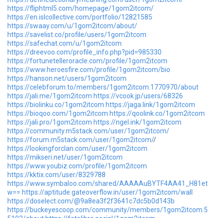
https://fliphtml5.com/homepage/1gom2itcom/
https://en.islcollective.com/portfolio/12821585
https://swaay.com/u/1gom2itcom/about/
https://savelist.co/profile/users/1gom2itcom
https://safechat.com/u/1gom2itcom
https://dreevoo.com/profile_info.php?pid=985330
https://fortunetelleroracle.com/profile/1gom2itcom
https://www.heroesfire.com/profile/1gom2itcom/bio
https://hanson.net/users/1gom2itcom
https://celebforum.to/members/1gom2itcom.1770970/about
https://jali.me/1gom2itcom
https://vcook.jp/users/68326
https://biolinku.co/1gom2itcom
https://jaga.link/1gom2itcom
https://bioqoo.com/1gom2itcom
https://qoolink.co/1gom2itcom
https://jali.pro/1gom2itcom
https://ngel.ink/1gom2itcom
https://community.m5stack.com/user/1gom2itcom/
https://forum.m5stack.com/user/1gom2itcom/
/
https://lookingforclan.com/user/1gom2itcom
https://mikseri.net/user/1gom2itcom
https://www.youbiz.com/profile/1gom2itcom
https://kktix.com/user/8329788
https://www.symbaloo.com/shared/AAAAAuBYTF4AA41_H81et
w==
https://aptitude.gateoverflow.in/user/1gom2itcom/wall
https://doselect.com/@9a8ea3f2f3641c7dc5b0d143b
https://buckeyescoop.com/community/members/1gom2itcom.5