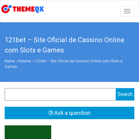
Togg
navig
121bet – Site Oficial de Cassino Online
com Slots e Games
Home
›
Forums
›
121bet – Site Oficial de Cassino Online com Slots e
Games
Ask a question