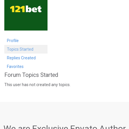
Profile
Topics Started
Replies Created
Favorites
Forum Topics Started
This user has not created any topics.
We are Exclusive Envato Author