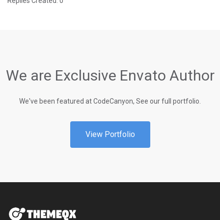
Replies Created: 0
We are Exclusive Envato Author
We've been featured at CodeCanyon, See our full portfolio.
View Portfolio