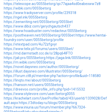
https://telescope.ac/0055betorg/qo77ajaa4sd0eabexww7z8
https://wibki.com/0055betorg
https://www.trackyserver.com/profile/239318
https://ngel.ink/0055betorg
https://zenwriting.net/0055betorg/0055bet
https://www.dibiz.com/gerychgautsch437
https://www.hoaxbuster.com/redacteur/0055betorg
https://postheaven.net/0055betorg/0055bet
https://www.hentai-
foundry.com/user/0055betorg/profile
https://etextpad.com/4u72zfgvyr
https://www.telix.pl/forums/users/0055bet/
https://md.darmstadt.ccc.de/s/28pq64IFTO
https://jali.pro/0055betorg
https://jaga.link/0055betorg
https://m.wibki.com/0055betorg
https://novel.daysneo.com/author/0055betorg/
https://illust.daysneo.com/illustrator/0055betorg/
https://forum.ct8.pl/member.php?action=profile&uid=118580
https://linqto.me/about/0055betorg
https://hanson.net/users/0055betorg
https://dreevoo.com/profile_info.php?pid=1415532
https://www.stylevore.com/user/betorg0055
https://krachelart.com/UserProfile/tabid/43/userId/1339028/Def
ault.aspx
https://3dtoday.ru/blogs/0055betorg
https://www.iniuria.us/forum/member.php?667324-
0055betorg&tab=aboutme&simple=1