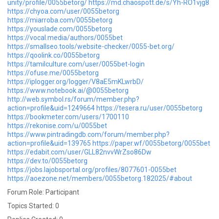
unity/profile/0055betorg/
https://md.chaospott.de/s/Yh-RO1vjg8
https://chyoa.com/user/0055betorg
https://miarroba.com/0055betorg
https://youslade.com/0055betorg
https://vocal.media/authors/0055bet
https://smallseo.tools/website-checker/0055-bet.org/
https://qoolink.co/0055betorg
https://tamilculture.com/user/0055bet-login
https://ofuse.me/0055betorg
https://iplogger.org/logger/V8aE5mKLwrbD/
https://www.notebook.ai/@0055betorg
http://web.symbol.rs/forum/member.php?
action=profile&uid=1249664
https://tesera.ru/user/0055betorg
https://bookmeter.com/users/1700110
https://rekonise.com/u/0055bet
https://www.pintradingdb.com/forum/member.php?
action=profile&uid=139765
https://paper.wf/0055betorg/0055bet
https://edabit.com/user/GLL82nvvWrZso86Dw
https://dev.to/0055betorg
https://jobs.lajobsportal.org/profiles/8077601-0055bet
https://aoezone.net/members/0055betorg.182025/#about
Forum Role: Participant
Topics Started: 0