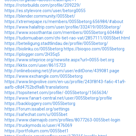
https://rotorbuilds.com/profile/209229/
https://es.stylevore.com/user/betorg0055
https://blender.community/0055bet/
https://xtremepape.rs/members/0055betorg.656984/#about
https://www.halaltrip.com/user/profile/332419/0055betorg/
https://www.xosothantai.com/members/0055betorg.604484/
https://tudomuaban.com/chi-tiet-rao-vat/2857111/0055bet.html
https://beteiligung.stadtlindau.de/profile/0055betorg/
https://biolinku.co/0055betorg
https://bioqoo.com/0055betorg
https://iplogger.com/2H35q5
https://www.siteprice.org/newsite.aspx?url=0055-bet.org
https://kktix.com/user/8615723
http://onlineboxing.net/jforum/user/editDone/439081.page
https://www.exchangle.com/0055betorg
https://www.lingvolive.com/en-us/profile/243f8f43-fa6c-41a9-
aafb-c8d4752bd9a8/translations
https://topsitenet.com/profile/-0055betorg/1565634/
https://www.fanart-central.net/user/0055betorg/profile
https://backloggery.com/0055betorg
https://forum.issabel.org/settings
https://safechat.com/u/0055bet
https://www.claimajob.com/profiles/8077263-0055bet-login
https://truckymods.io/user/476069
https://portfolium.com/0055bet1