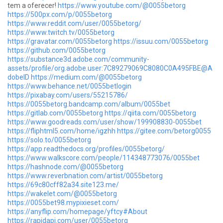
tem a oferecer!
https://www.youtube.com/@0055betorg
https://500px.com/p/0055betorg
https://www.reddit.com/user/0055betorg/
https://www.twitch.tv/0055betorg
https://gravatar.com/0055betorg
https://issuu.com/0055betorg
https://github.com/0055betorg
https://substance3d.adobe.com/community-
assets/profile/org.adobe.user:7C89279069C8080C0A495FBE@A
dobeID
https://medium.com/@0055betorg
https://www.behance.net/0055betlogin
https://pixabay.com/users/55215786/
https://0055betorg.bandcamp.com/album/0055bet
https://gitlab.com/0055betorg
https://qiita.com/0055betorg
https://www.goodreads.com/user/show/199908830-0055bet
https://fliphtml5.com/home/igzhh
https://gitee.com/betorg0055
https://solo.to/0055betorg
https://app.readthedocs.org/profiles/0055betorg/
https://www.walkscore.com/people/114348773076/0055bet
https://hashnode.com/@0055betorg
https://www.reverbnation.com/artist/0055betorg
https://69c80cff82a34.site123.me/
https://wakelet.com/@0055betorg
https://0055bet98.mypixieset.com/
https://anyflip.com/homepage/yftcy#About
https://rapidapi.com/user/0055betorg