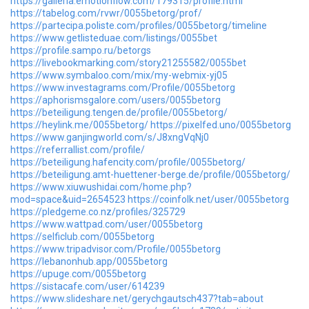
https://galleria.emotionflow.com/179315/profile.html
https://tabelog.com/rvwr/0055betorg/prof/
https://partecipa.poliste.com/profiles/0055betorg/timeline
https://www.getlisteduae.com/listings/0055bet
https://profile.sampo.ru/betorgs
https://livebookmarking.com/story21255582/0055bet
https://www.symbaloo.com/mix/my-webmix-yj05
https://www.investagrams.com/Profile/0055betorg
https://aphorismsgalore.com/users/0055betorg
https://beteiligung.tengen.de/profile/0055betorg/
https://heylink.me/0055betorg/
https://pixelfed.uno/0055betorg
https://www.ganjingworld.com/s/J8xngVqNj0
https://referrallist.com/profile/
https://beteiligung.hafencity.com/profile/0055betorg/
https://beteiligung.amt-huettener-berge.de/profile/0055betorg/
https://www.xiuwushidai.com/home.php?
mod=space&uid=2654523
https://coinfolk.net/user/0055betorg
https://pledgeme.co.nz/profiles/325729
https://www.wattpad.com/user/0055betorg
https://selficlub.com/0055betorg
https://www.tripadvisor.com/Profile/0055betorg
https://lebanonhub.app/0055betorg
https://upuge.com/0055betorg
https://sistacafe.com/user/614239
https://www.slideshare.net/gerychgautsch437?tab=about