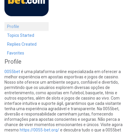
Profile
Topics Started
Replies Created
Favorites
Profile
0055bet
é uma plataforma online especializada em oferecer a
melhor experiência em apostas esportivas e jogos de cassino.
Nosso site oferece um ambiente seguro, confiável e divertido,
permitindo que os usuários explorem diversas opções de
entretenimento, como apostas em futebol, basquete, tênis e
outros esportes, além de slots e jogos de cassino ao vivo. Com
interface intuitiva e suporte ágil, garantimos que cada visitante
tenha uma experiência agradável e transparente. Na 0055bet,
diversão e responsabilidade caminham juntas, fornecendo
informações para apostas conscientes e seguras. Não perca a
chance de viver momentos emocionantes e únicos. Visite agora
mesmo
https://0055-bet.org/
e descubra tudo o que a 0055bet