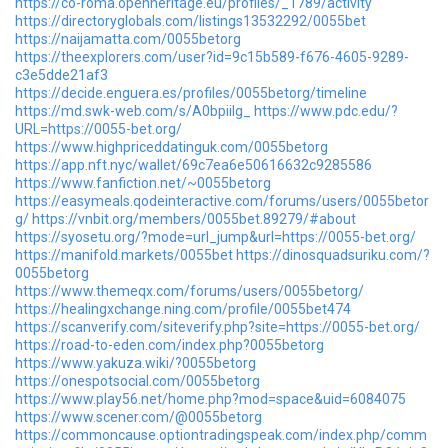
https://co-roma.openheritage.eu/profiles/_1789/activity
https://directoryglobals.com/listings13532292/0055bet
https://naijamatta.com/0055betorg
https://theexplorers.com/user?id=9c15b589-f676-4605-9289-
c3e5dde21af3
https://decide.enguera.es/profiles/0055betorg/timeline
https://md.swk-web.com/s/A0bpiiIg_
https://www.pdc.edu/?
URL=https://0055-bet.org/
https://www.highpriceddatinguk.com/0055betorg
https://app.nft.nyc/wallet/69c7ea6e50616632c9285586
https://www.fanfiction.net/~0055betorg
https://easymeals.qodeinteractive.com/forums/users/0055betor
g/
https://vnbit.org/members/0055bet.89279/#about
https://syosetu.org/?mode=url_jump&url=https://0055-bet.org/
https://manifold.markets/0055bet
https://dinosquadsuriku.com/?
0055betorg
https://www.themeqx.com/forums/users/0055betorg/
https://healingxchange.ning.com/profile/0055bet474
https://scanverify.com/siteverify.php?site=https://0055-bet.org/
https://road-to-eden.com/index.php?0055betorg
https://www.yakuza.wiki/?0055betorg
https://onespotsocial.com/0055betorg
https://www.play56.net/home.php?mod=space&uid=6084075
https://www.scener.com/@0055betorg
https://commoncause.optiontradingspeak.com/index.php/comm