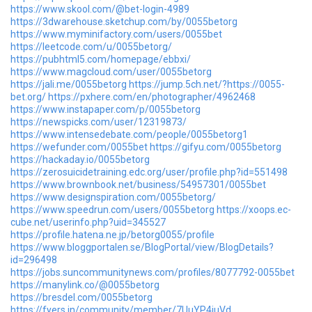
https://www.skool.com/@bet-login-4989
https://3dwarehouse.sketchup.com/by/0055betorg
https://www.myminifactory.com/users/0055bet
https://leetcode.com/u/0055betorg/
https://pubhtml5.com/homepage/ebbxi/
https://www.magcloud.com/user/0055betorg
https://jali.me/0055betorg
https://jump.5ch.net/?https://0055-
bet.org/
https://pxhere.com/en/photographer/4962468
https://www.instapaper.com/p/0055betorg
https://newspicks.com/user/12319873/
https://www.intensedebate.com/people/0055betorg1
https://wefunder.com/0055bet
https://gifyu.com/0055betorg
https://hackaday.io/0055betorg
https://zerosuicidetraining.edc.org/user/profile.php?id=551498
https://www.brownbook.net/business/54957301/0055bet
https://www.designspiration.com/0055betorg/
https://www.speedrun.com/users/0055betorg
https://xoops.ec-
cube.net/userinfo.php?uid=345527
https://profile.hatena.ne.jp/betorg0055/profile
https://www.bloggportalen.se/BlogPortal/view/BlogDetails?
id=296498
https://jobs.suncommunitynews.com/profiles/8077792-0055bet
https://manylink.co/@0055betorg
https://bresdel.com/0055betorg
https://fyers.in/community/member/7UuYP4iuVd