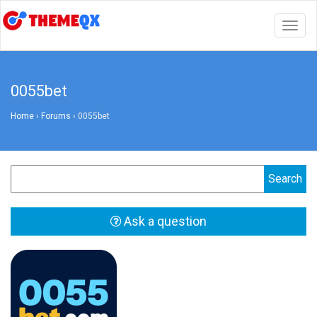
Togg
navig
0055bet
Home
›
Forums
›
0055bet
Ask a question