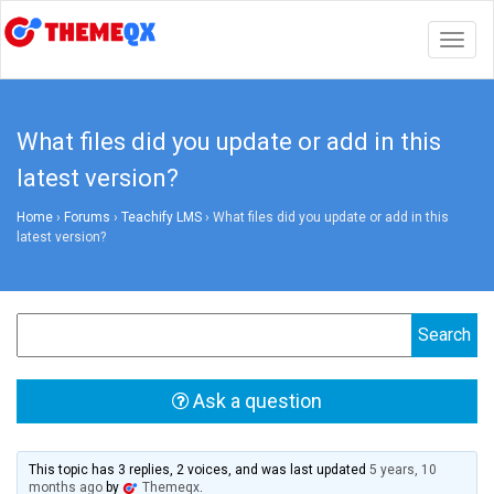
Togg
navig
What files did you update or add in this
latest version?
Home
›
Forums
›
Teachify LMS
›
What files did you update or add in this
latest version?
Ask a question
This topic has 3 replies, 2 voices, and was last updated
5 years, 10
months ago
by
Themeqx
.