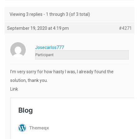
Viewing 3 replies - 1 through 3 (of 3 total)
September 19, 2020 at 4:19 pm
#4271
Josecarlos777
Participant
I’m very sorry for how hasty I was, I already found the
solution, thank you.
Link