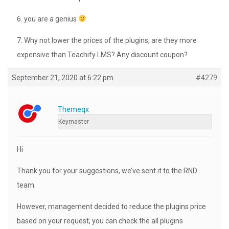
6. you are a genius
7. Why not lower the prices of the plugins, are they more
expensive than Teachify LMS? Any discount coupon?
September 21, 2020 at 6:22 pm
#4279
Themeqx
Keymaster
Hi
Thank you for your suggestions, we’ve sent it to the RND
team.
However, management decided to reduce the plugins price
based on your request, you can check the all plugins