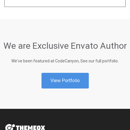
We are Exclusive Envato Author
We've been featured at CodeCanyon, See our full portfolio.
View Portfolio