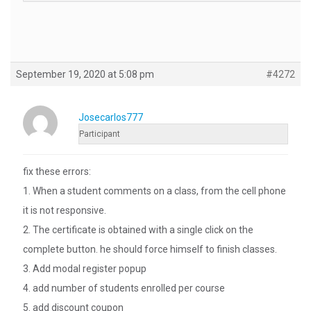
September 19, 2020 at 5:08 pm
#4272
Josecarlos777
Participant
fix these errors:
1. When a student comments on a class, from the cell phone
it is not responsive.
2. The certificate is obtained with a single click on the
complete button. he should force himself to finish classes.
3. Add modal register popup
4. add number of students enrolled per course
5. add discount coupon