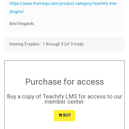
https://www.themeqx.com/product-category/teachify-lms-
plugins/
Best Regards
Viewing 3 replies - 1 through 3 (of 3 total)
Purchase for access
Buy a copy of Teachify LMS for access to our
member center.
BUY