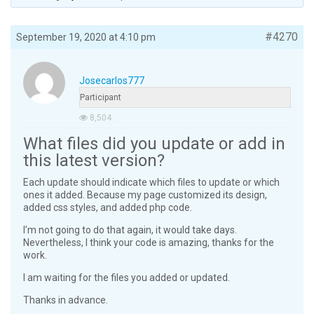
#4270
September 19, 2020 at 4:10 pm
Josecarlos777
Participant
8,504
What files did you update or add in
this latest version?
Each update should indicate which files to update or which
ones it added. Because my page customized its design,
added css styles, and added php code.
I’m not going to do that again, it would take days.
Nevertheless, I think your code is amazing, thanks for the
work.
I am waiting for the files you added or updated.
Thanks in advance.