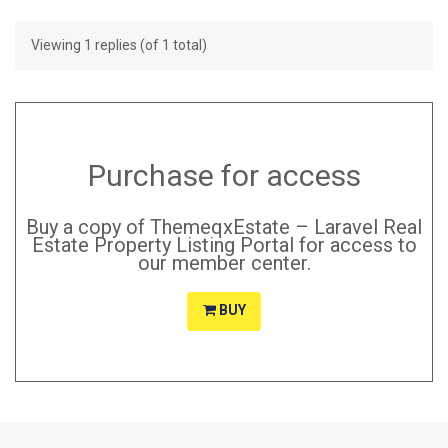
Viewing 1 replies (of 1 total)
Purchase for access
Buy a copy of ThemeqxEstate – Laravel Real
Estate Property Listing Portal for access to
our member center.
BUY