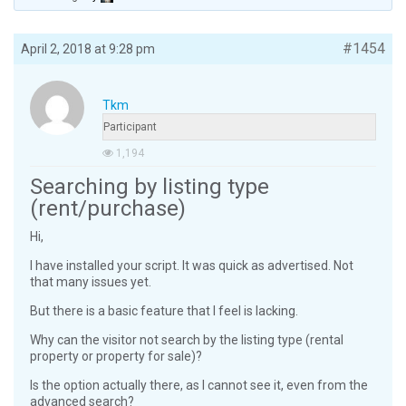
#1454
April 2, 2018 at 9:28 pm
Tkm
Participant
1,194
Searching by listing type
(rent/purchase)
Hi,
I have installed your script. It was quick as advertised. Not
that many issues yet.
But there is a basic feature that I feel is lacking.
Why can the visitor not search by the listing type (rental
property or property for sale)?
Is the option actually there, as I cannot see it, even from the
advanced search?