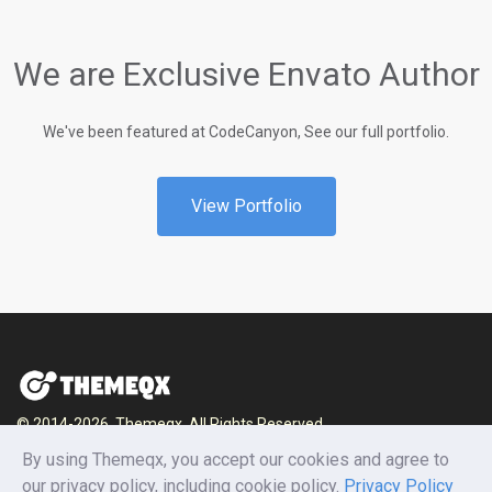
We are Exclusive Envato Author
We've been featured at CodeCanyon, See our full portfolio.
View Portfolio
© 2014-2026, Themeqx. All Rights Reserved.
Home
Blog
Documentation
Privacy Policy
By using Themeqx, you accept our cookies and agree to
Terms and conditions
Careers
Contact us
our privacy policy, including cookie policy.
Privacy Policy