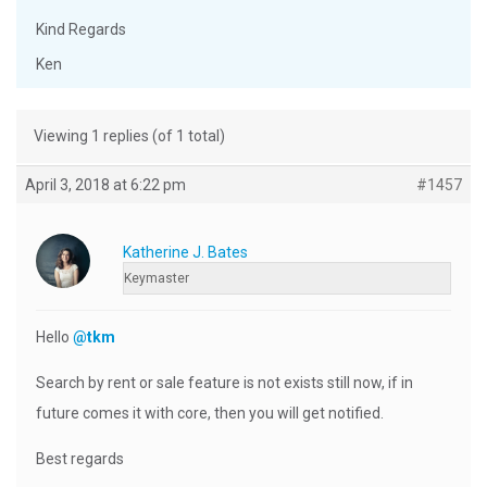
Kind Regards
Ken
Viewing 1 replies (of 1 total)
April 3, 2018 at 6:22 pm
#1457
Katherine J. Bates
Keymaster
Hello
@tkm
Search by rent or sale feature is not exists still now, if in
future comes it with core, then you will get notified.
Best regards