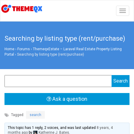
Togg
navig
Searching by listing type (rent/purchase)
Home
›
Forums
›
ThemeqxEstate – Laravel Real Estate Property Listing
Portal
›
Searching by listing type (rent/purchase)
Ask a question
Tagged:
search
This topic has 1 reply, 2 voices, and was last updated
8 years, 4
months ago
by
Katherine J. Bates
.