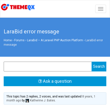
Togg
navig
LaraBid error message
Home
›
Forums
›
LaraBid – A Laravel PHP Auction Platform
›
LaraBid error
message
Ask a question
This topic has 2 replies, 2 voices, and was last updated
8 years, 1
month ago
by
Katherine J. Bates
.