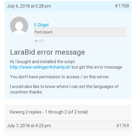
#1768
July 6, 2018 at 6:28 pm
E.gitgel
Participant
891
LaraBid error message
Hi, I bought and installed the script
http://www.veilingen4charity.nl/
but get this error message
You don’t have permission to access / on this server.
I would also like to know where I can set the languages ​​of
countries thanks
Viewing 2 replies - 1 through 2 (of 2 total)
July 7, 2018 at 4:23 pm
#1769