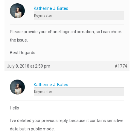
Katherine J. Bates
Keymaster
Please provide your cPanel login information, so I can check
the issue.
Best Regards
July 8, 2018 at 2:59 pm
#1774
Katherine J. Bates
Keymaster
Hello
I’ve deleted your previous reply, because it contains sensitive
data but in public mode.