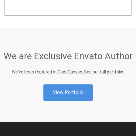
We are Exclusive Envato Author
We've been featured at CodeCanyon, See our full portfolio.
View Portfolio