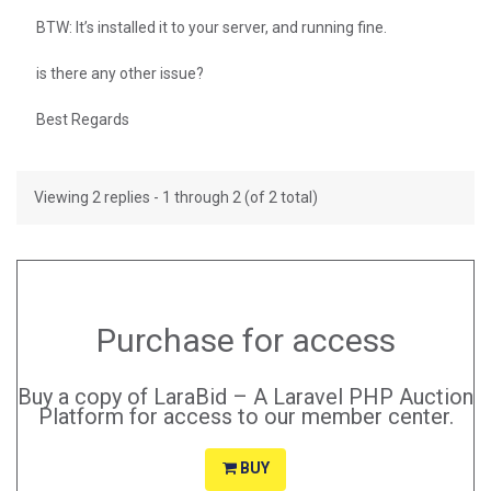
BTW: It’s installed it to your server, and running fine.
is there any other issue?
Best Regards
Viewing 2 replies - 1 through 2 (of 2 total)
Purchase for access
Buy a copy of LaraBid – A Laravel PHP Auction
Platform for access to our member center.
BUY